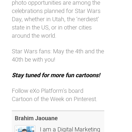
photo opportunities are among the
celebrations planned for Star Wars
Day, whether in Utah, the ‘nerdiest’
state in the US, or in other cities
around the world.
Star Wars fans: May the 4th and the
40th be with you!
Stay tuned for more fun cartoons!
Follow eXo Platform’s board
Cartoon of the Week on Pinterest.
Brahim Jaouane
I am a Digital Marketing