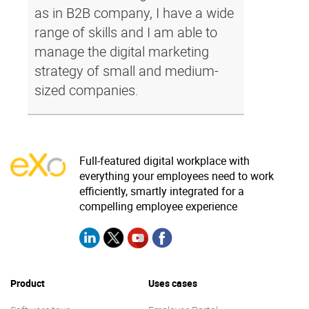
as in B2B company, I have a wide
range of skills and I am able to
manage the digital marketing
strategy of small and medium-
sized companies.
Full-featured digital workplace with
everything your employees need to work
efficiently, smartly integrated for a
compelling employee experience
Product
Uses cases