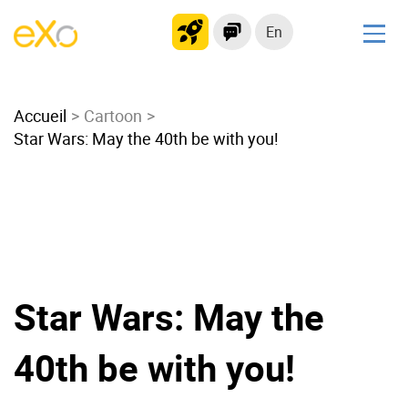
En
Solutions
Accueil
Modern Intranet
Cartoon
Star Wars: May the 40th be with you!
Collaboration Platform
Social Network
Knowledge hub
Application Portal
Microsoft 365 Alternative
Migrate to eXo Platform
Star Wars: May the
40th be with you!
Product
Platform overview
No Code