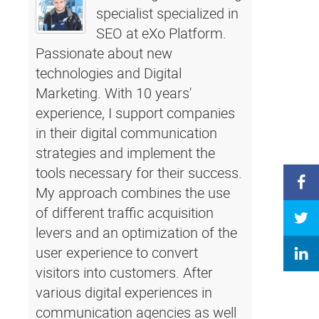
specialist specialized in
SEO at eXo Platform.
Passionate about new
technologies and Digital
Marketing. With 10 years'
experience, I support companies
in their digital communication
strategies and implement the
tools necessary for their success.
My approach combines the use
of different traffic acquisition
levers and an optimization of the
user experience to convert
visitors into customers. After
various digital experiences in
communication agencies as well