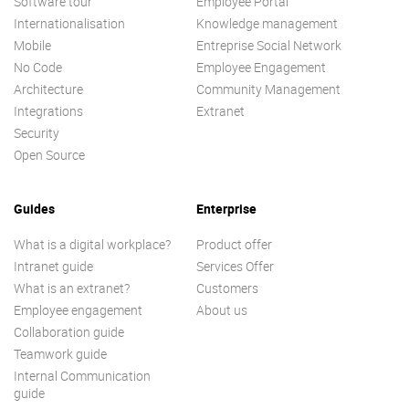
Software tour
Employee Portal
Internationalisation
Knowledge management
Mobile
Entreprise Social Network
No Code
Employee Engagement
Architecture
Community Management
Integrations
Extranet
Security
Open Source
Guides
Enterprise
What is a digital workplace?
Product offer
Intranet guide
Services Offer
What is an extranet?
Customers
Employee engagement
About us
Collaboration guide
Teamwork guide
Internal Communication
guide