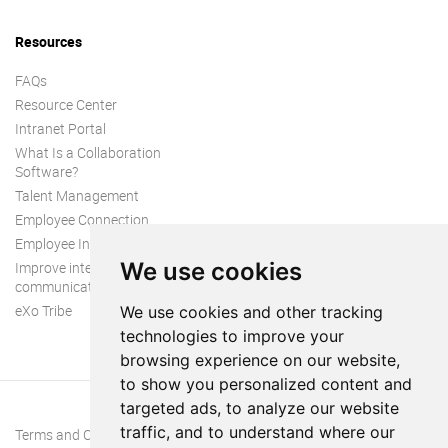
Resources
FAQs
Resource Center
Intranet Portal
What Is a Collaboration
Software?
Talent Management
Employee Connection
Employee Intranet
We use cookies
Improve internal
communication
eXo Tribe
We use cookies and other tracking
technologies to improve your
browsing experience on our website,
to show you personalized content and
targeted ads, to analyze our website
traffic, and to understand where our
Terms and Conditions