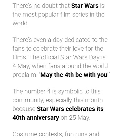
There’s no doubt that
Star Wars
is
Why eXo
Integrations
the most popular film series in the
Internationalisation
Controlled AI
world.
Mobile
There’s even a day dedicated to the
Architecture
fans to celebrate their love for the
Security
films. The official Star Wars Day is
Open source
4 May, when fans around the world
proclaim: ‘
May the 4th be with you
!’
Enterprise Offers
Blog
The number 4 is symbolic to this
About us
Resource center
community, especially this month
Careers
Contact us
because
Star Wars celebrates its
Try eXo
40th anniversary
on 25 May.
Costume contests, fun runs and