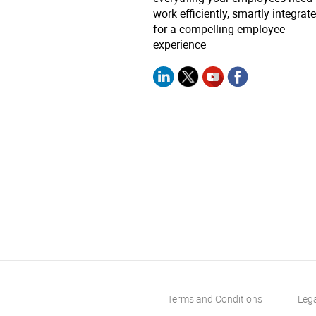
work efficiently, smartly integrat
for a compelling employee
experience
Terms and Conditions
Leg