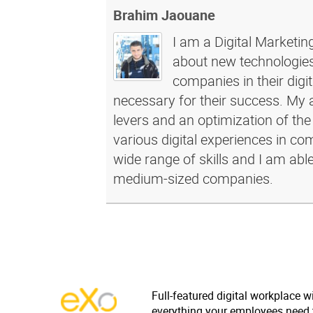
Brahim Jaouane
I am a Digital Marketin
about new technologies 
companies in their dig
necessary for their success. My a
levers and an optimization of the
various digital experiences in c
wide range of skills and I am abl
medium-sized companies.
Full-featured digital workplace w
everything your employees need 