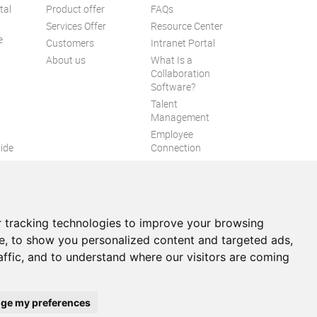
tal
Product offer
FAQs
Services Offer
Resource Center
e
Customers
Intranet Portal
About us
What Is a
Collaboration
Software?
Talent
n
Management
Employee
ide
Connection
Employee Intranet
ion
Improve internal
communication
eXo Tribe
 tracking technologies to improve your browsing
e, to show you personalized content and targeted ads,
affic, and to understand where our visitors are coming
itemap
ge my preferences