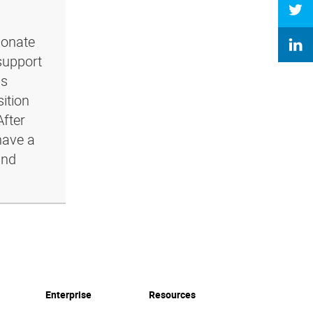
ionate
support
ls
ition
After
have a
and
Enterprise
Resources