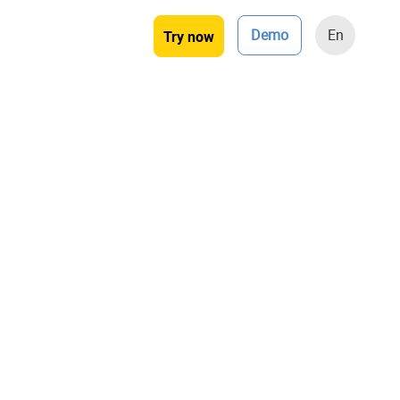
Demo
En
Try now