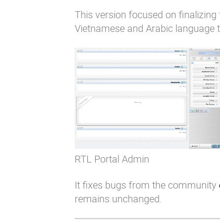
This version focused on finalizing 
Vietnamese and Arabic language t
RTL Portal Admin
It fixes bugs from the community
remains unchanged.