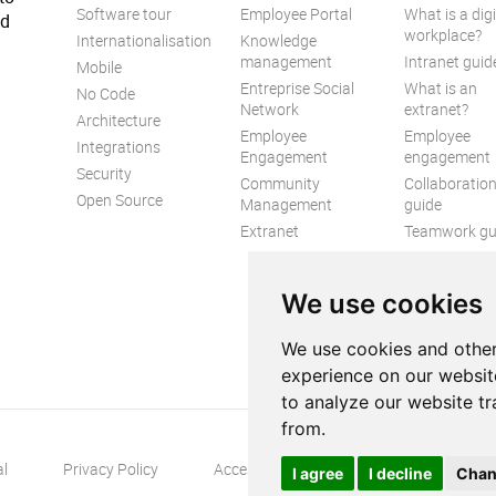
Software tour
Employee Portal
What is a digi
ed
workplace?
Internationalisation
Knowledge
management
Intranet guid
Mobile
Entreprise Social
What is an
No Code
Network
extranet?
Architecture
Employee
Employee
Integrations
Engagement
engagement
Security
Community
Collaboratio
Open Source
Management
guide
Extranet
Teamwork gu
Internal
Communicat
We use cookies
guide
We use cookies and other
experience on our websit
to analyze our website tr
from.
al
Privacy Policy
Accessibility
Contact us
S
I agree
I decline
Chan