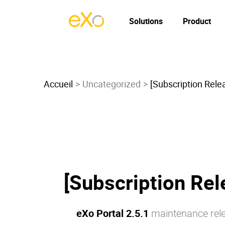
Solutions
Product
Accueil
Uncategorized
[Subscription Relea
[Subscription Rel
eXo Portal 2.5.1
maintenance rele