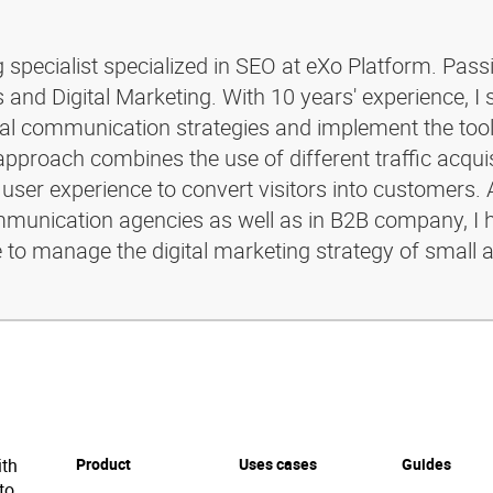
g specialist specialized in SEO at eXo Platform. Pass
and Digital Marketing. With 10 years' experience, I 
ital communication strategies and implement the too
pproach combines the use of different traffic acquis
 user experience to convert visitors into customers. 
ommunication agencies as well as in B2B company, I 
e to manage the digital marketing strategy of small 
ith
Product
Uses cases
Guides
to