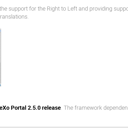
the support for the Right to Left and providing suppo
ranslations.
eXo Portal 2.5.0 release
. The framework dependen