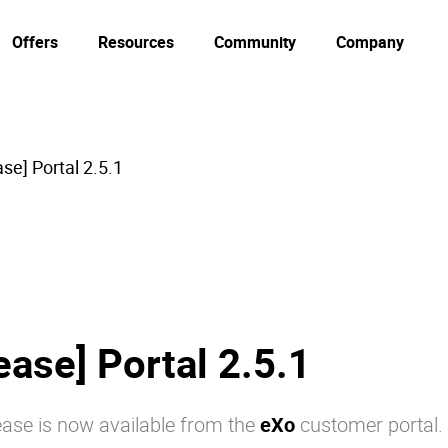
Offers
Resources
Community
Company
se] Portal 2.5.1
ease] Portal 2.5.1
ase is now available from the
eXo
customer portal.