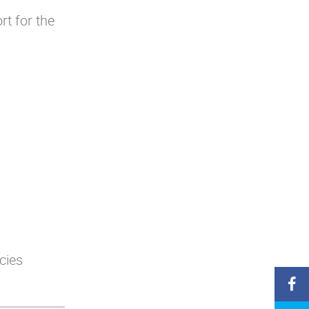
rt for the
cies