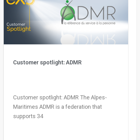
Why eXo
Integrations
Internationalisation
Controlled AI
Mobile
Architecture
Security
Open source
Customer spotlight: ADMR
Enterprise Offers
Blog
About us
Resource center
Customer spotlight: ADMR The Alpes-
Careers
Contact us
Maritimes ADMR is a federation that
Try eXo
supports 34