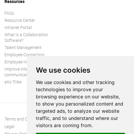
Resources
FAQs
Resource Center
Intranet Portal
What Is a Collaboration
Software?
Talent Management
Employee Connection
Employee Intranet
We use cookies
Improve internal
communication
eXo Tribe
We use cookies and other tracking
technologies to improve your
browsing experience on our website,
to show you personalized content and
targeted ads, to analyze our website
traffic, and to understand where our
Terms and Conditions
visitors are coming from.
Legal
Privacy Policy