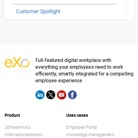
Customer Spotlight
Full-featured digital workplace with
everything your employees need to work
efficiently, smartly integrated for a compelling
employee experience
Product
Uses cases
Software tour
Employee Portal
Internationalisation
Knowledge management