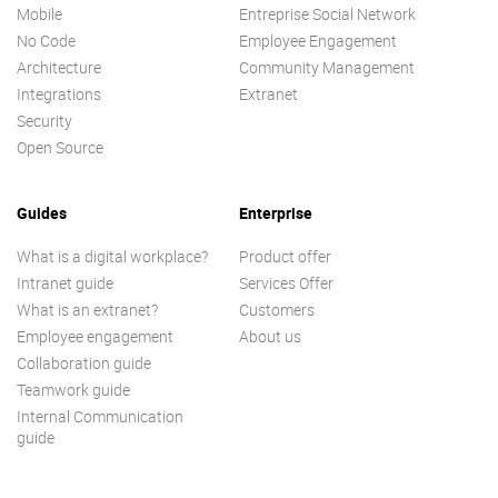
Mobile
Entreprise Social Network
No Code
Employee Engagement
Architecture
Community Management
Integrations
Extranet
Security
Open Source
Guides
Enterprise
What is a digital workplace?
Product offer
Intranet guide
Services Offer
What is an extranet?
Customers
Employee engagement
About us
Collaboration guide
Teamwork guide
Internal Communication
guide