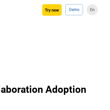
Demo
En
Try now
laboration Adoption