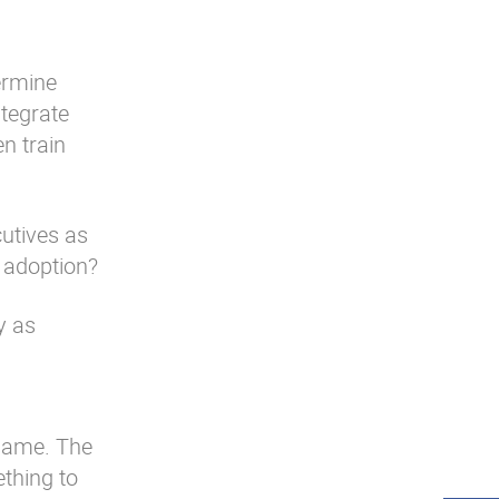
ermine
ntegrate
en train
cutives as
o adoption?
y as
 same. The
ething to