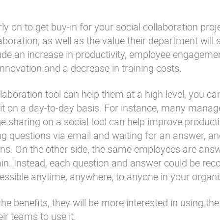
 on to get buy-in for your social collaboration proje
aboration, as well as the value their department will 
lude an increase in productivity, employee engageme
 innovation and a decrease in training costs.
llaboration tool can help them at a high level, you c
 it on a day-to-day basis. For instance, many mana
 sharing on a social tool can help improve productiv
g questions via email and waiting for an answer, 
ons. On the other side, the same employees are ans
in. Instead, each question and answer could be reco
ccessible anytime, anywhere, to anyone in your organi
e benefits, they will be more interested in using the
ir teams to use it.