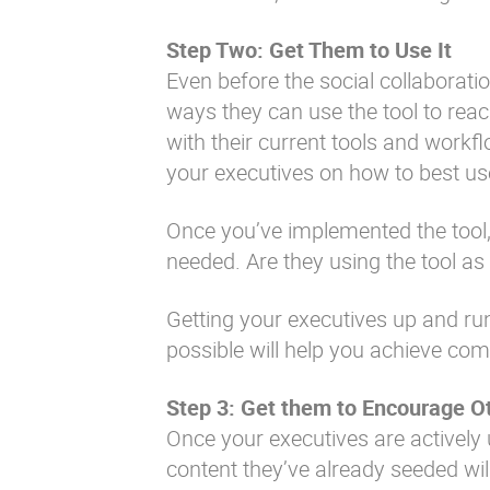
Step Two: Get Them to Use It
Even before the social collaborati
ways they can use the tool to reach
with their current tools and workfl
your executives on how to best use 
Once you’ve implemented the tool,
needed. Are they using the tool a
Getting your executives up and run
possible will help you achieve co
Step 3: Get them to Encourage Ot
Once your executives are actively 
content they’ve already seeded will