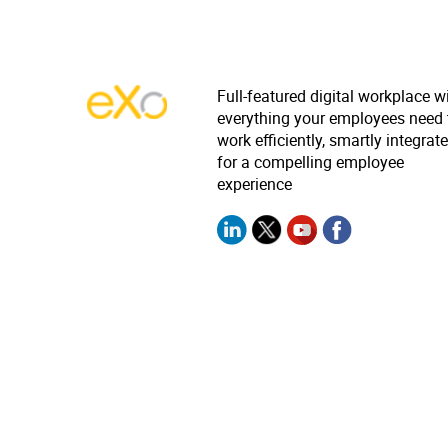
Full-featured digital workplace w
everything your employees need 
work efficiently, smartly integrat
for a compelling employee
experience