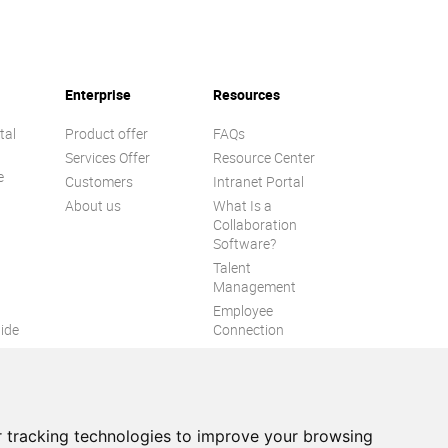
Enterprise
Resources
tal
Product offer
FAQs
Services Offer
Resource Center
e
Customers
Intranet Portal
About us
What Is a
Collaboration
Software?
Talent
n
Management
Employee
ide
Connection
Employee Intranet
ion
Improve internal
communication
eXo Tribe
 tracking technologies to improve your browsing