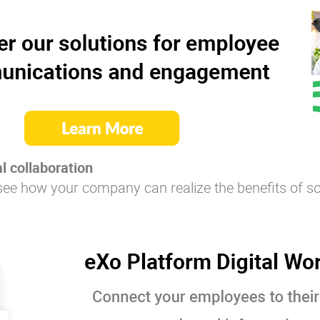
l collaboration
see how your company can realize the benefits of so