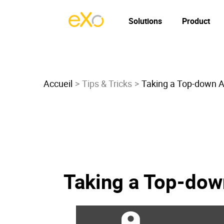
Solutions
Product
Accueil
Tips & Tricks
Taking a Top-down A
Taking a Top-dow