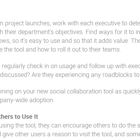
on project launches, work with each executive to det
 their department’s objectives. Find ways for it to i
ows, so it’s easy to use and so that it adds value. Th
the tool and how to roll it out to their teams.
 regularly check in on usage and follow up with exe
s discussed? Are they experiencing any roadblocks t
ning on your new social collaboration tool as quickl
mpany-wide adoption.
hers to Use It
using the tool, they can encourage others to do the
 give other users a reason to visit the tool, and som