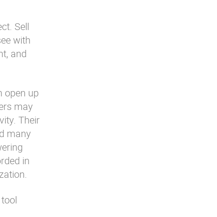
ct. Sell
see with
nt, and
an open up
gers may
ity. Their
and many
wering
rded in
zation.
 tool