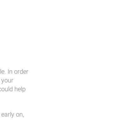
le. In order
n your
could help
 early on,