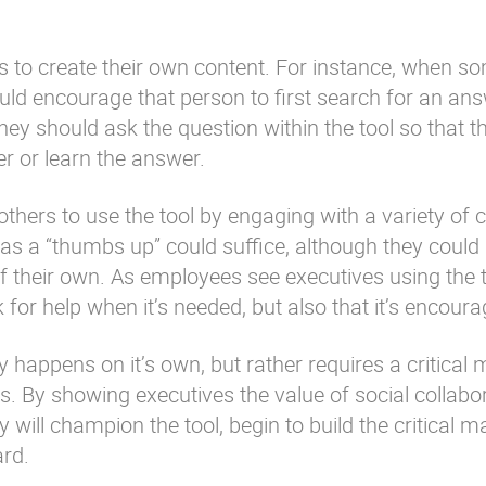
s to create their own content. For instance, when 
uld encourage that person to first search for an an
they should ask the question within the tool so that th
r or learn the answer.
others to use the tool by engaging with a variety of 
s a “thumbs up” could suffice, although they could
 their own. As employees see executives using the t
ask for help when it’s needed, but also that it’s encour
y happens on it’s own, but rather requires a critical
. By showing executives the value of social collabo
y will champion the tool, begin to build the critical 
ard.