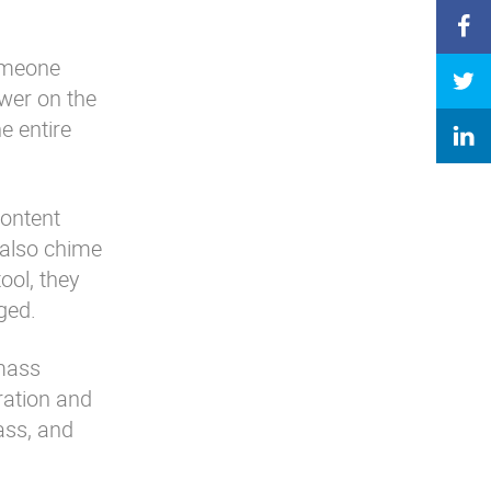
someone
swer on the
e entire
content
 also chime
ool, they
aged.
 mass
ration and
mass, and