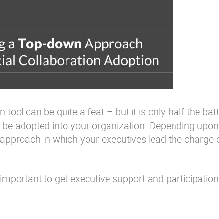
tool can be quite a feat – but it is only half the batt
lso be adopted into your organization. Depending upo
 approach in which your executives lead the charge 
 important to get executive support and participation