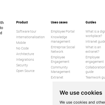
ith
Product
Uses cases
Guides
to
Software tour
Employee Portal
What is a digi
ed
workplace?
Internationalisation
Knowledge
management
Intranet guid
Mobile
Entreprise Social
What is an
No Code
Network
extranet?
Architecture
Employee
Employee
Integrations
Engagement
engagement
Security
Community
Collaboratio
Open Source
Management
guide
Extranet
Teamwork gu
Internal
Communicat
We use cookies
guide
We use cookies and other