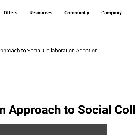
Offers
Resources
Community
Company
pproach to Social Collaboration Adoption
n Approach to Social Col