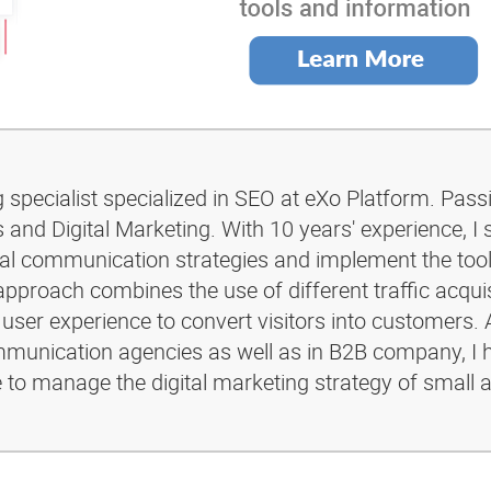
g specialist specialized in SEO at eXo Platform. Pass
and Digital Marketing. With 10 years' experience, I 
ital communication strategies and implement the too
pproach combines the use of different traffic acquis
 user experience to convert visitors into customers. 
ommunication agencies as well as in B2B company, I 
e to manage the digital marketing strategy of small 