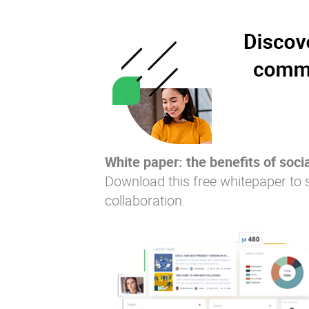
White paper: the benefits of socia
Download this free whitepaper to 
collaboration.