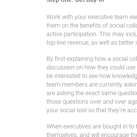
Work with your executive team early
them on the benefits of social coll
active participation. This may inc
top-line revenue, as well as better
By first explaining how a social co
discussion on how they could use
be interested to see how knowledge
team members are currently askin
are asking the exact same questi
those questions over and over aga
your social tool so that they’re a
When executives are bought in to th
themselves, and will encourage the