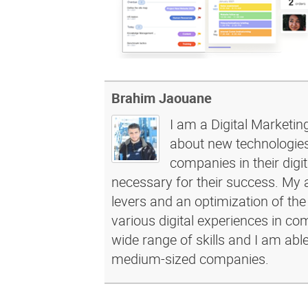
Brahim Jaouane
I am a Digital Marketin
about new technologies 
companies in their dig
necessary for their success. My a
levers and an optimization of the
various digital experiences in c
wide range of skills and I am abl
medium-sized companies.