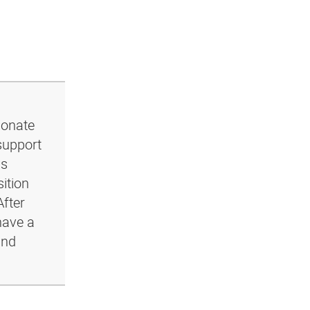
ionate
support
ls
ition
After
have a
and