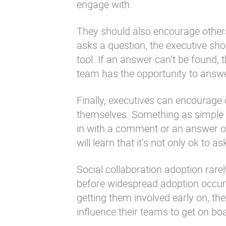
engage with.
They should also encourage other
asks a question, the executive sho
tool. If an answer can’t be found, 
team has the opportunity to answe
Finally, executives can encourage 
themselves. Something as simple a
in with a comment or an answer of
will learn that it’s not only ok to 
Social collaboration adoption rarel
before widespread adoption occurs
getting them involved early on, the
influence their teams to get on bo