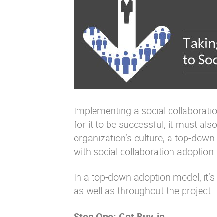
Implementing a social collaboration 
for it to be successful, it must a
organization’s culture, a top-down
with social collaboration adoption.
In a top-down adoption model, it’s
as well as throughout the project.
Step One: Get Buy-in