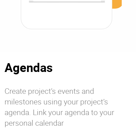
Agendas
Create project’s events and
milestones using your project’s
agenda. Link your agenda to your
personal calendar