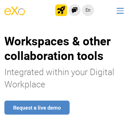
En
Solutions
Workspaces & other
Modern Intranet
Collaboration Platform
collaboration tools
Social Network
Knowledge hub
Integrated within your Digital
Application Portal
Workplace
Microsoft 365 Alternative
Migrate to eXo Platform
Request a live demo
Product
Platform overview
No Code