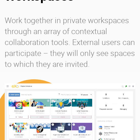
Work together in private workspaces
through an array of contextual
collaboration tools. External users can
participate – they will only see spaces
to which they are invited.