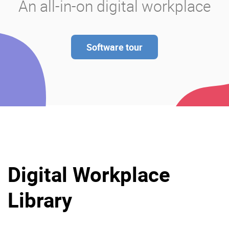
An all-in-on digital workplace
Software tour
Digital Workplace
Library