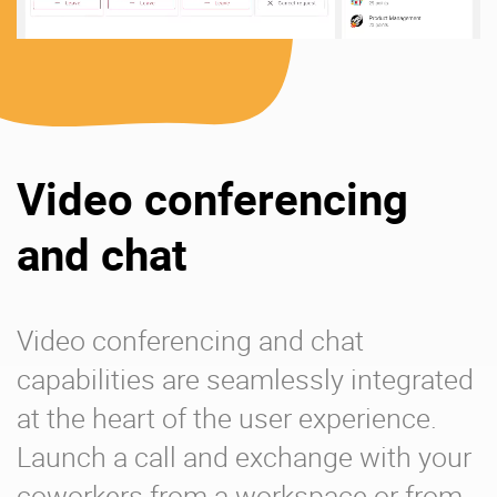
Video conferencing
and chat
Video conferencing and chat
capabilities are seamlessly integrated
at the heart of the user experience.
Launch a call and exchange with your
coworkers from a workspace or from