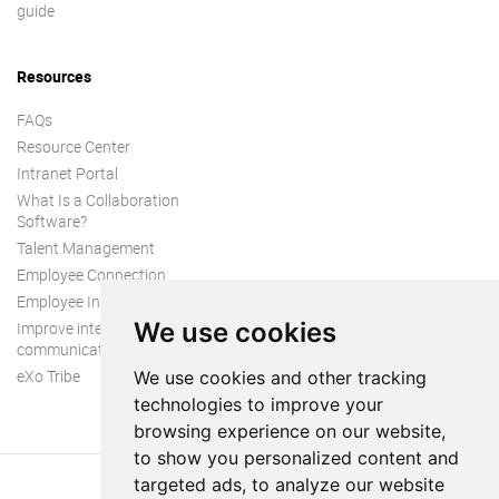
guide
Resources
FAQs
Resource Center
Intranet Portal
What Is a Collaboration
Software?
Talent Management
Employee Connection
Employee Intranet
We use cookies
Improve internal
communication
eXo Tribe
We use cookies and other tracking
technologies to improve your
browsing experience on our website,
to show you personalized content and
targeted ads, to analyze our website