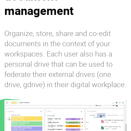
management
Organize, store, share and co-edit
documents in the context of your
workspaces. Each user also has a
personal drive that can be used to
federate their external drives (one
drive, gdrive) in their digital workplace.