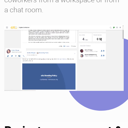
a chat room.