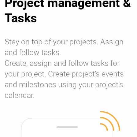
Project management &
Tasks
Stay on top of your projects. Assign
and follow tasks.
Create, assign and follow tasks for
your project. Create project’s events
and milestones using your project’s
calendar.