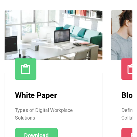
White Paper
Blog
Types of Digital Workplace
Definit
Solutions
Collabo
Download
Re