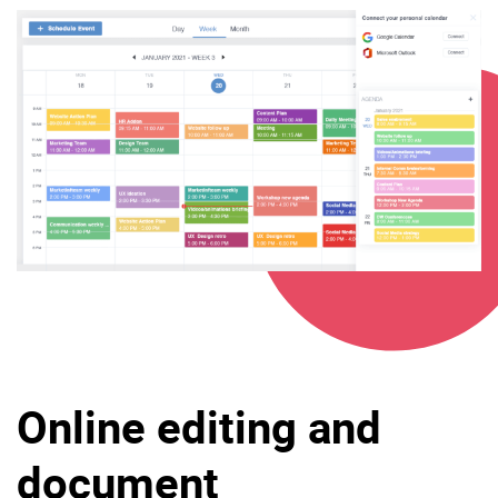
Online editing and
document