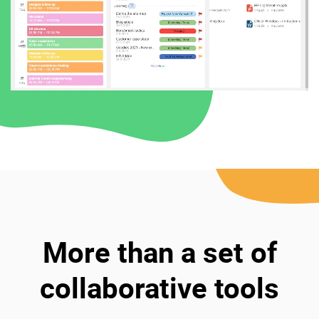
More than a set of
collaborative tools