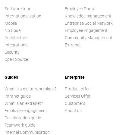
Software tour
Employee Portal
Internationalisation
Knowledge management
Mobile
Entreprise Social Network
No Code
Employee Engagement
Architecture
Community Management
Integrations
Extranet
Security
Open Source
Guides
Enterprise
What is a digital workplace?
Product offer
Intranet guide
Services Offer
What is an extranet?
Customers
Employee engagement
About us
Collaboration guide
Teamwork guide
Internal Communication