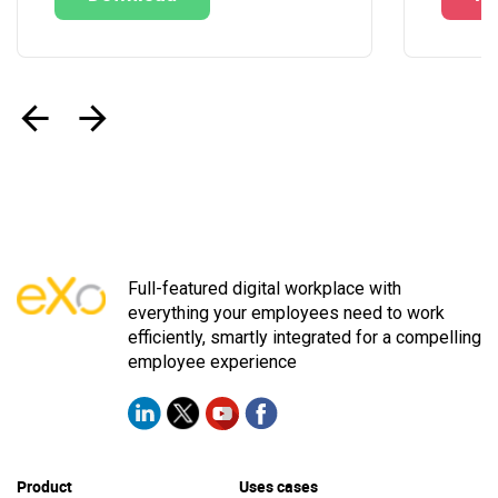
‹
›
Full-featured digital workplace with
everything your employees need to work
efficiently, smartly integrated for a compelling
employee experience
Product
Uses cases