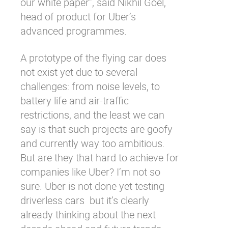
our white paper”, said Nikhil Goel,
head of product for Uber’s
advanced programmes.
A prototype of the flying car does
not exist yet due to several
challenges: from noise levels, to
battery life and air-traffic
restrictions, and the least we can
say is that such projects are goofy
and currently way too ambitious.
But are they that hard to achieve for
companies like Uber? I’m not so
sure. Uber is not done yet testing
driverless cars
but it’s clearly
already thinking about the next