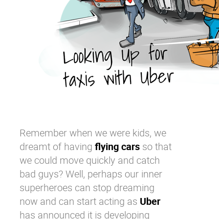
Remember when we were kids, we
dreamt of having
flying cars
so that
we could move quickly and catch
bad guys? Well, perhaps our inner
superheroes can stop dreaming
now and can start acting as
Uber
has announced it is developing