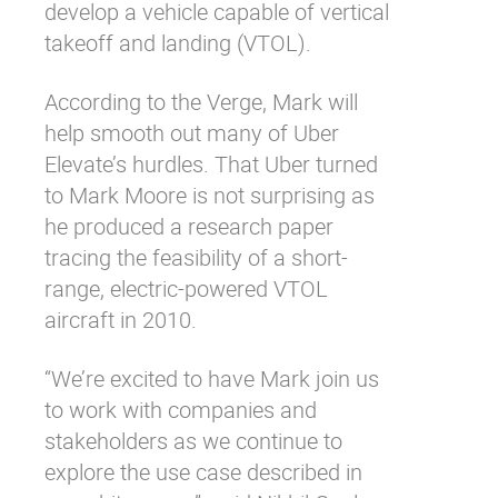
develop a vehicle capable of vertical
takeoff and landing (VTOL).
According to
the Verge
, Mark will
help smooth out many of Uber
Elevate’s hurdles. That Uber turned
to Mark Moore is not surprising as
he produced a
research paper
tracing the feasibility of a short-
range, electric-powered VTOL
aircraft in 2010.
“We’re excited to have Mark join us
to work with companies and
stakeholders as we continue to
explore the use case described in