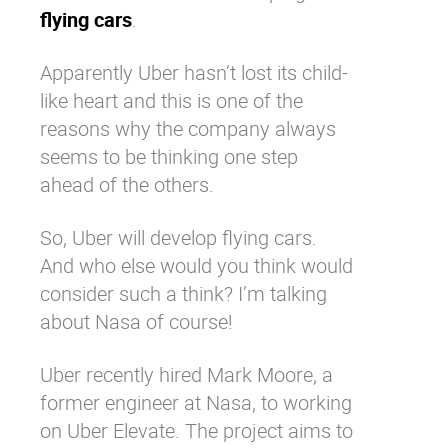
flying cars
.
Apparently Uber hasn’t lost its child-
like heart and this is one of the
reasons why the company always
seems to be thinking one step
ahead of the others.
So, Uber will develop flying cars.
And who else would you think would
consider such a think? I’m talking
about Nasa of course!
Uber recently hired Mark Moore, a
former engineer at Nasa, to working
on Uber Elevate. The project aims to