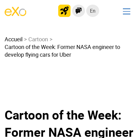
En
Solutions
Accueil
Modern Intranet
Cartoon
Cartoon of the Week: Former NASA engineer to
Collaboration Platform
develop flying cars for Uber
Social Network
Knowledge hub
Application Portal
Microsoft 365 Alternative
Migrate to eXo Platform
Cartoon of the Week:
Product
Former NASA engineer
Platform overview
No Code