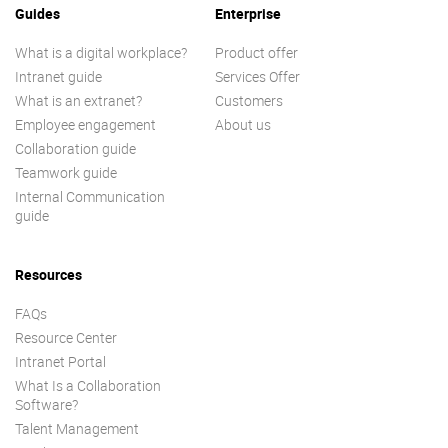
Guides
Enterprise
What is a digital workplace?
Product offer
Intranet guide
Services Offer
What is an extranet?
Customers
Employee engagement
About us
Collaboration guide
Teamwork guide
Internal Communication
guide
Resources
FAQs
Resource Center
Intranet Portal
What Is a Collaboration
Software?
Talent Management