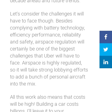
decade ahead and future trends.
Let’s consider the challenges it will
have to face though. Besides
complying with battery technology,
efficiency performance, reliability
and safety, airspace regulation will
certainly be one of the biggest
challenges that Uber will have to
face. Airspace is highly regulated,
so it will take strong lobbying efforts
to add a bunch of personal aircraft
into the mix.
All this work also means that costs
will be high! Building a car costs
billions, I’ll leave it to your