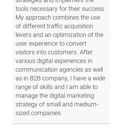
tools necessary for their success.
My approach combines the use
of different traffic acquisition
levers and an optimization of the
user experience to convert
visitors into customers. After
various digital experiences in
communication agencies as well
as in B2B company, I have a wide
range of skills and I am able to
manage the digital marketing
strategy of small and medium-
sized companies.