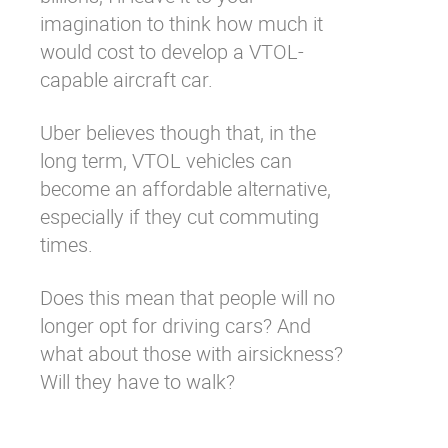
imagination to think how much it
would cost to develop a VTOL-
capable aircraft car.
Uber believes though that, in the
long term, VTOL vehicles can
become an affordable alternative,
especially if they cut commuting
times.
Does this mean that people will no
longer opt for driving cars? And
what about those with airsickness?
Will they have to walk?