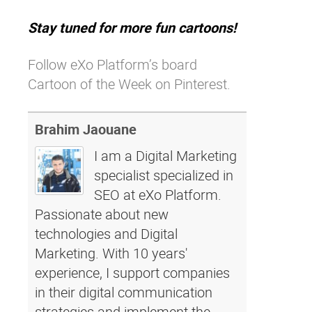
Stay tuned for more fun cartoons!
Follow eXo Platform’s board
Cartoon of the Week on Pinterest.
Brahim Jaouane
I am a Digital Marketing
specialist specialized in
SEO at eXo Platform.
Passionate about new
technologies and Digital
Marketing. With 10 years'
experience, I support companies
in their digital communication
strategies and implement the