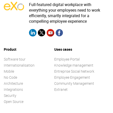
Full-featured digital workplace with
everything your employees need to work
efficiently, smartly integrated for a
compelling employee experience
Product
Uses cases
Software tour
Employee Portal
Internationalisation
Knowledge management
Mobile
Entreprise Social Network
No Code
Employee Engagement
Architecture
Community Management
Integrations
Extranet
Security
Open Source