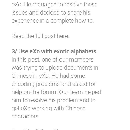
eXo. He managed to resolve these
issues and decided to share his
experience in a complete how-to.
Read the full post here.
3/ Use eXo with exotic alphabets
In this post, one of our members
was trying to upload documents in
Chinese in eXo. He had some
encoding problems and asked for
help on the forum. Our team helped
him to resolve his problem and to
get eXo working with Chinese
characters.