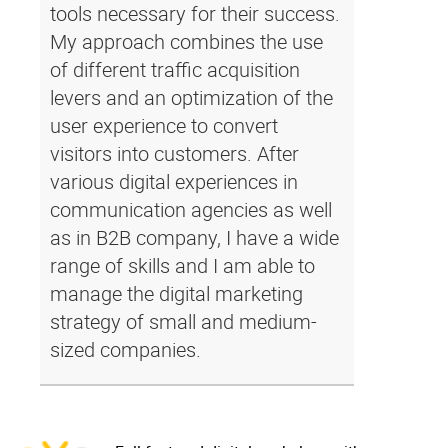
tools necessary for their success.
My approach combines the use
of different traffic acquisition
levers and an optimization of the
user experience to convert
visitors into customers. After
various digital experiences in
communication agencies as well
as in B2B company, I have a wide
range of skills and I am able to
manage the digital marketing
strategy of small and medium-
sized companies.