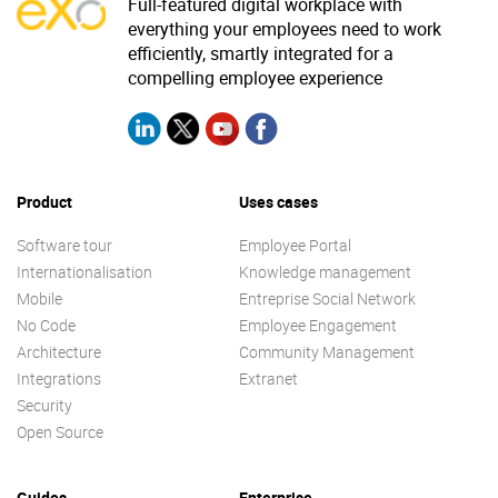
Full-featured digital workplace with
everything your employees need to work
efficiently, smartly integrated for a
compelling employee experience
Product
Uses cases
Software tour
Employee Portal
Internationalisation
Knowledge management
Mobile
Entreprise Social Network
No Code
Employee Engagement
Architecture
Community Management
Integrations
Extranet
Security
Open Source
Guides
Enterprise