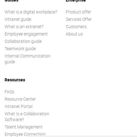
What is a digital workplace?
Product offer
Intranet guide
Services Offer
What is an extranet?
Customers
Employee engagement
About us
Collaboration guide
Teamwork guide
Internal Communication
guide
Resources
FAQs
Resource Center
Intranet Portal
What Is a Collaboration
Software?
Talent Management
Employee Connection