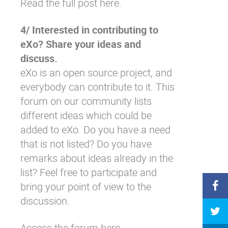
Read the full post here.
4/ Interested in contributing to
eXo? Share your ideas and
discuss.
eXo is an open source project, and
everybody can contribute to it. This
forum on our community lists
different ideas which could be
added to eXo. Do you have a need
that is not listed? Do you have
remarks about ideas already in the
list? Feel free to participate and
bring your point of view to the
discussion.
Access the forum here.