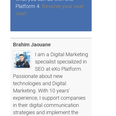
Platform 4.
Reserve your seat
now!
Brahim Jaouane
I am a Digital Marketing
specialist specialized in
SEO at eXo Platform.
Passionate about new
technologies and Digital
Marketing. With 10 years'
experience, I support companies
in their digital communication
strategies and implement the