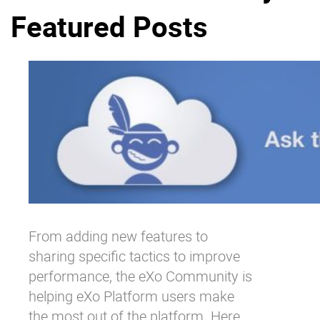
Featured Posts
Why eXo
Integrations
Internationalisation
Controlled AI
Mobile
Architecture
Security
Open source
Enterprise Offers
Blog
About us
Resource center
From adding new features to
Careers
Contact us
sharing specific tactics to improve
Try eXo
performance, the eXo Community is
helping eXo Platform users make
the most out of the platform. Here