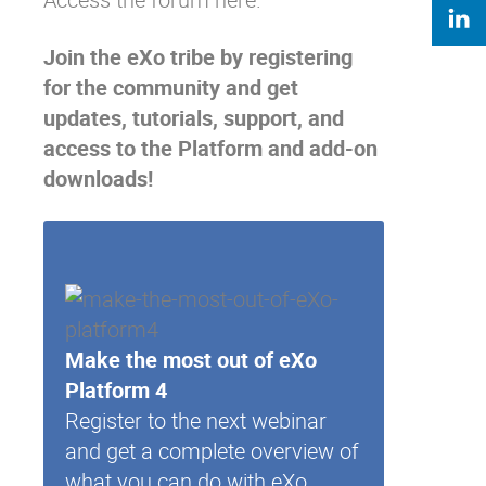
Join the eXo tribe
by registering
for the community and get
updates, tutorials, support, and
access to the Platform and add-on
downloads!
Make the most out of eXo
Platform 4
Register to the next webinar
and get a complete overview of
what you can do with eXo