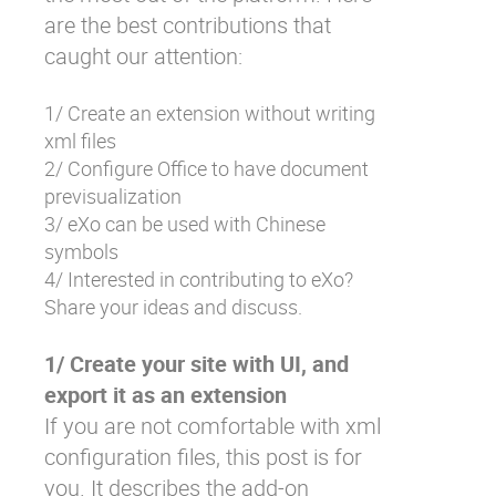
are the best contributions that
caught our attention:
1/ Create an extension without writing
xml files
2/ Configure Office to have document
previsualization
3/ eXo can be used with Chinese
symbols
4/ Interested in contributing to eXo?
Share your ideas and discuss.
1/ Create your site with UI, and
export it as an extension
If you are not comfortable with xml
configuration files, this post is for
you. It describes the add-on