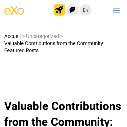
En
Solutions
Accueil
Modern Intranet
Uncategorized
Valuable Contributions from the Community:
Collaboration Platform
Featured Posts
Social Network
Knowledge hub
Application Portal
Microsoft 365 Alternative
Migrate to eXo Platform
Valuable Contributions
Product
from the Community:
Platform overview
No Code