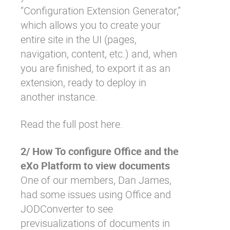
“Configuration Extension Generator,”
which allows you to create your
entire site in the UI (pages,
navigation, content, etc.) and, when
you are finished, to export it as an
extension, ready to deploy in
another instance.
Read the full post here.
2/ How To configure Office and the
eXo Platform to view documents
One of our members, Dan James,
had some issues using Office and
JODConverter to see
previsualizations of documents in