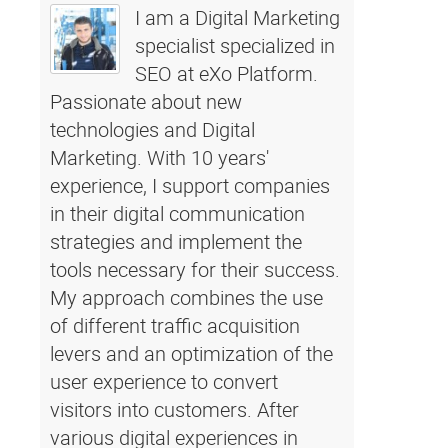
I am a Digital Marketing
specialist specialized in
SEO at eXo Platform.
Passionate about new
technologies and Digital
Marketing. With 10 years'
experience, I support companies
in their digital communication
strategies and implement the
tools necessary for their success.
My approach combines the use
of different traffic acquisition
levers and an optimization of the
user experience to convert
visitors into customers. After
various digital experiences in