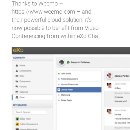
Thanks to Weemo –
https://www.weemo.com – and
their powerful cloud solution, it’s
now possible to benefit from Video
Conferencing from within eXo Chat.