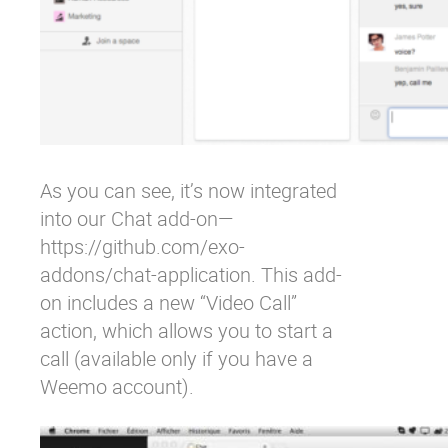
As you can see, it’s now integrated
into our Chat add-on—
https://github.com/exo-
addons/chat-application
. This add-
on includes a new “Video Call”
action, which allows you to start a
call (available only if you have a
Weemo account).