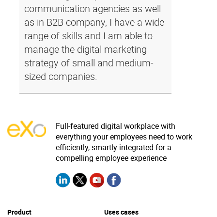
communication agencies as well
as in B2B company, I have a wide
range of skills and I am able to
manage the digital marketing
strategy of small and medium-
sized companies.
Full-featured digital workplace with
everything your employees need to work
efficiently, smartly integrated for a
compelling employee experience
Product
Uses cases