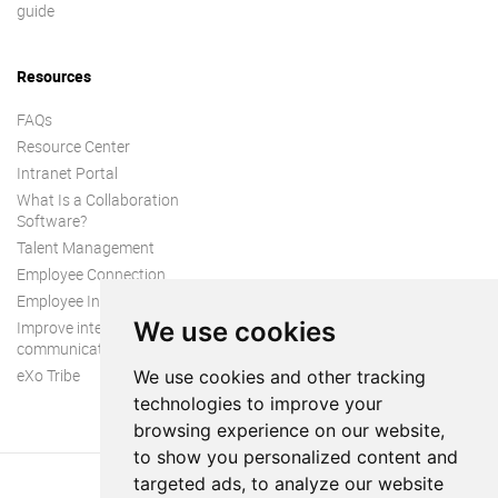
guide
Resources
FAQs
Resource Center
Intranet Portal
What Is a Collaboration
Software?
Talent Management
Employee Connection
Employee Intranet
We use cookies
Improve internal
communication
eXo Tribe
We use cookies and other tracking
technologies to improve your
browsing experience on our website,
to show you personalized content and
targeted ads, to analyze our website