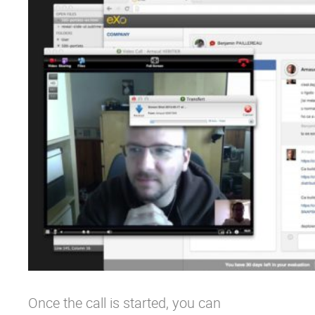
Once the call is started, you can