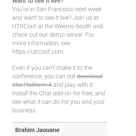
Want to see it live?
You’re in San Francisco next week
and want to see it live? Join us at
UTRConf at the Weemo booth and
check out our demo server. For
more information, see
https://utrconf.com.
Even if you can’t make it to the
conference, you can still
download
eXo Platform 4
and play with it.
Install the Chat add-on
for free, and
see what it can do for you and your
business.
Brahim Jaouane