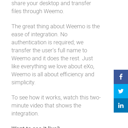
share your desktop and transfer
files through Weemo.
The great thing about Weemo is the
ease of integration. No
authentication is required; we
transfer the user’s full name to
Weemo and it does the rest. Just
like everything we love about eXo,
Weemo is all about efficiency and
simplicity.
To see how it works, watch this two-
minute video that shows the
integration.