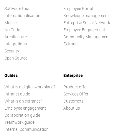
Software tour
Employee Portal
Internationalisation
Knowledge management
Mobile
Entreprise Social Network
No Code
Employee Engagement
Architecture
Community Management
Integrations
Extranet
Security
Open Source
Guides
Enterprise
What is a digital workplace?
Product offer
Intranet guide
Services Offer
What is an extranet?
Customers
Employee engagement
About us
Collaboration guide
Teamwork guide
Internal Communication