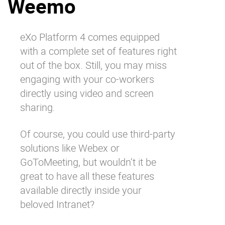
Weemo
Why eXo
Integrations
Internationalisation
Controlled AI
eXo Platform 4 comes equipped
Mobile
with a complete set of features right
Architecture
out of the box. Still, you may miss
engaging with your co-workers
Security
directly using video and screen
Open source
sharing.
Of course, you could use third-party
Enterprise Offers
Blog
solutions like Webex or
About us
Resource center
GoToMeeting, but wouldn’t it be
Careers
Contact us
great to have all these features
Try eXo
available directly inside your
beloved Intranet?