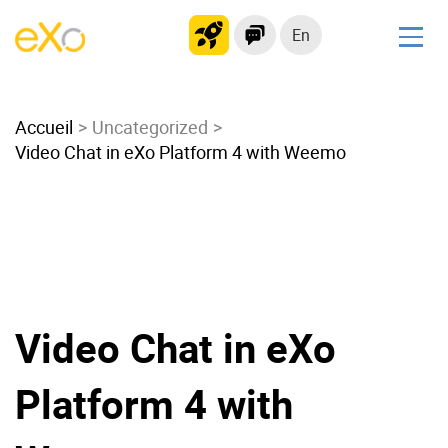
En
Solutions
Accueil
Modern Intranet
Uncategorized
Video Chat in eXo Platform 4 with Weemo
Collaboration Platform
Social Network
Knowledge hub
Application Portal
Microsoft 365 Alternative
Migrate to eXo Platform
Video Chat in eXo
Platform 4 with
Product
Platform overview
No Code