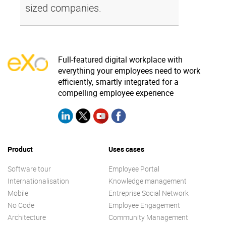
sized companies.
Full-featured digital workplace with
everything your employees need to work
efficiently, smartly integrated for a
compelling employee experience
Product
Uses cases
Software tour
Employee Portal
Internationalisation
Knowledge management
Mobile
Entreprise Social Network
No Code
Employee Engagement
Architecture
Community Management