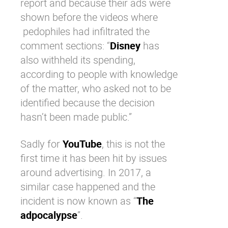
report and because their ads were
shown before the videos where
pedophiles had infiltrated the
comment sections: “
Disney
has
also withheld its spending,
according to people with knowledge
of the matter, who asked not to be
identified because the decision
hasn’t been made public.”
Sadly for
YouTube
, this is not the
first time it has been hit by issues
around advertising. In 2017, a
similar case happened and the
incident is now known as “
The
adpocalypse
”.