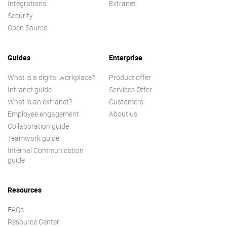
Integrations
Extranet
Security
Open Source
Guides
Enterprise
What is a digital workplace?
Product offer
Intranet guide
Services Offer
What is an extranet?
Customers
Employee engagement
About us
Collaboration guide
Teamwork guide
Internal Communication
guide
Resources
FAQs
Resource Center