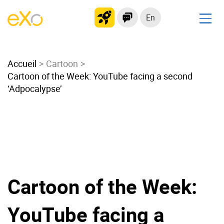
En
Solutions
Accueil
Modern Intranet
Cartoon
Cartoon of the Week: YouTube facing a second
Collaboration Platform
‘Adpocalypse’
Social Network
Knowledge hub
Application Portal
Microsoft 365 Alternative
Migrate to eXo Platform
Cartoon of the Week:
Product
YouTube facing a
Platform overview
No Code