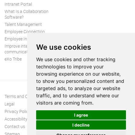
Intranet Portal
What Is a Collaboration
Software?
Talent Management
Employee Connection
Employee Intranet
We use cookies
Improve internal
communication
eXo Tribe
We use cookies and other tracking
technologies to improve your
browsing experience on our website,
to show you personalized content and
targeted ads, to analyze our website
traffic, and to understand where our
Terms and Conditions
visitors are coming from.
Legal
Privacy Policy
I agree
Accessibility
I decline
Contact us
Sitemap