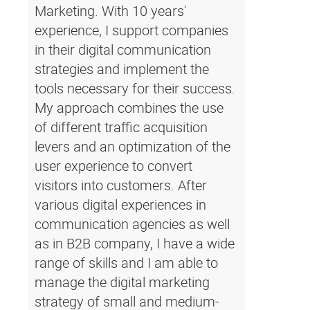
Marketing. With 10 years'
experience, I support companies
in their digital communication
strategies and implement the
tools necessary for their success.
My approach combines the use
of different traffic acquisition
levers and an optimization of the
user experience to convert
visitors into customers. After
various digital experiences in
communication agencies as well
as in B2B company, I have a wide
range of skills and I am able to
manage the digital marketing
strategy of small and medium-