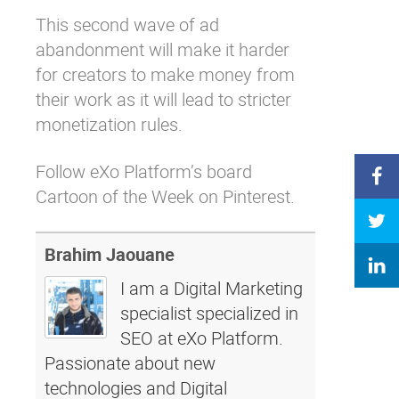
This second wave of ad
abandonment will make it harder
for creators to make money from
their work as it will lead to stricter
monetization rules.
Follow eXo Platform’s board
Cartoon of the Week on Pinterest.
Brahim Jaouane
I am a Digital Marketing
specialist specialized in
SEO at eXo Platform.
Passionate about new
technologies and Digital