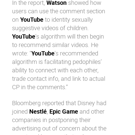
In the report,
Watson
showed how
users can use the comment section
on
YouTube
to identity sexually
suggestive videos of children.
YouTube
’s algorithm will then begin
to recommend similar videos. He
wrote: “
YouTube
’s recommended
algorithm is facilitating pedophiles’
ability to connect with each other,
trade contact info, and link to actual
CP in the comments.”
Bloomberg reported that
Disney
had
joined
Nestlé
,
Epic Game
and other
companies in postponing their
advertising out of concern about the