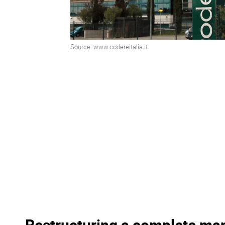
Source: www.codereitalia.it
Restructuring a complete ma