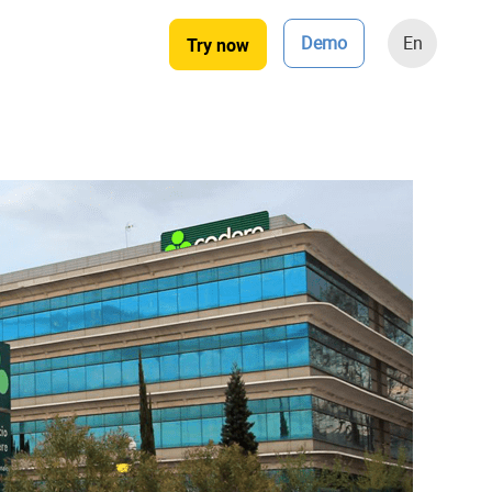
Demo
En
Try now