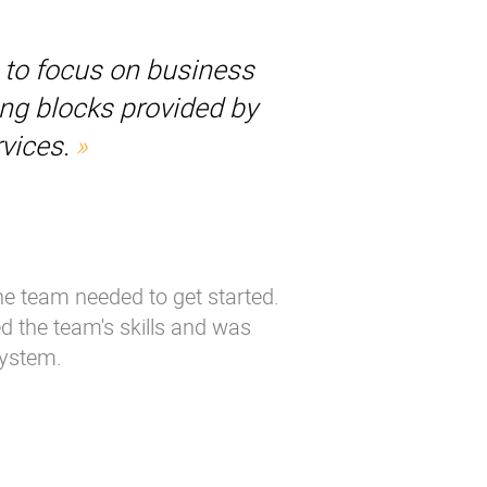
s to focus on business
ing blocks provided by
vices.
the team needed to get started.
ed the team's skills and was
system.