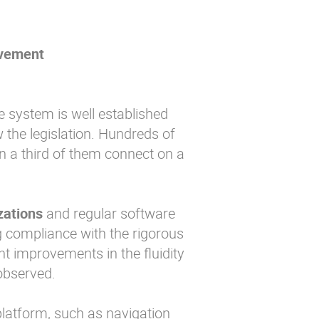
ovement
he system is well established
 the legislation. Hundreds of
n a third of them connect on a
zations
and regular software
ng compliance with the rigorous
nt improvements in the fluidity
observed.
 platform, such as navigation