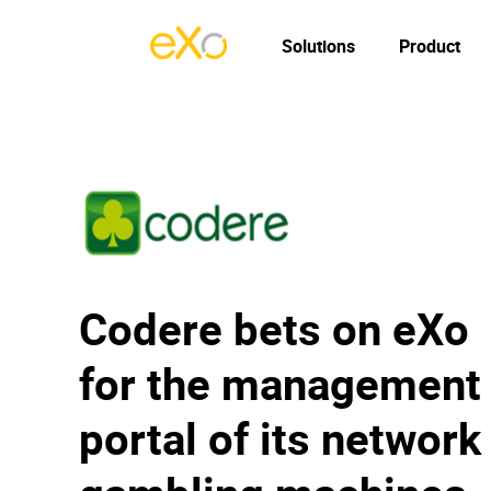
Solutions
Product
Codere bets on eXo
for the management
portal of its network