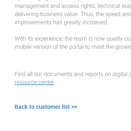
management and access rights, technical tea
delivering business value. Thus, the speed an
improvements has greatly increased.
With its experience, the team is now quietly co
mobile version of the portal to meet the grow
Find all our documents and reports on digital c
resource center
Back to customer list >>