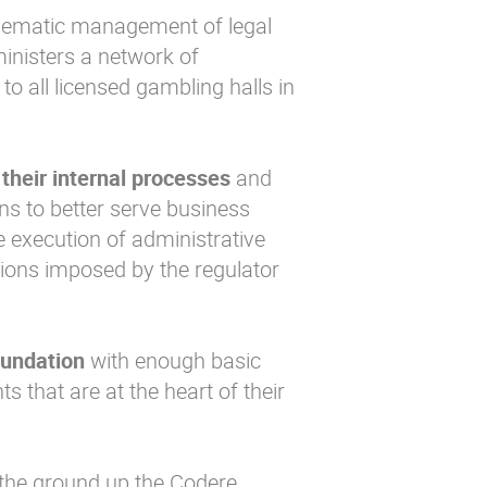
elematic management of legal
inisters a network of
 all licensed gambling halls in
 their internal processes
and
ons to better serve business
he execution of administrative
tions imposed by the regulator
oundation
with enough basic
 that are at the heart of their
 the ground up the Codere