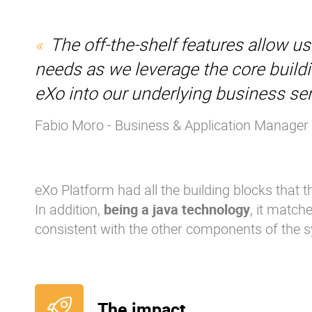
The off-the-shelf features allow u
needs as we leverage the core build
eXo into our underlying business ser
Fabio Moro - Business & Application Manager
eXo Platform had all the building blocks that 
In addition,
being a java technology
, it match
consistent with the other components of the 
The impact