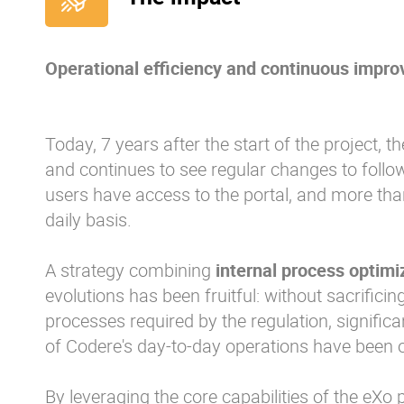
Operational efficiency and continuous impr
Today, 7 years after the start of the project, t
and continues to see regular changes to follow
users have access to the portal, and more tha
daily basis.
A strategy combining
internal process optimi
evolutions has been fruitful: without sacrifici
processes required by the regulation, significa
of Codere's day-to-day operations have been 
By leveraging the core capabilities of the eXo