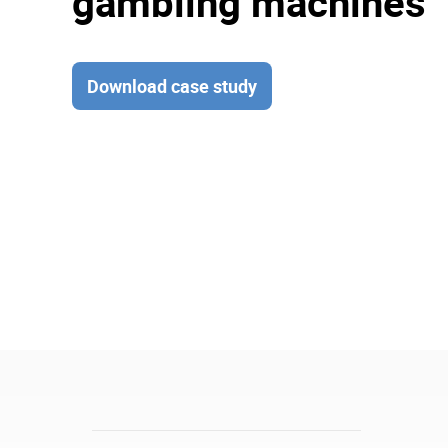
gambling machines
Download case study