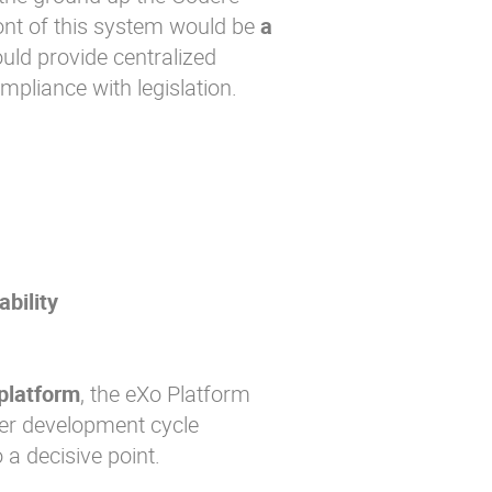
nt of this system would be
a
uld provide centralized
pliance with legislation.
bility
platform
, the eXo Platform
ter development cycle
 a decisive point.