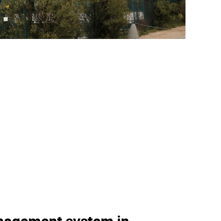
nagement system in