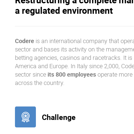
a regulated environment
Codere
is an international company that opera
sector and bases its activity on the manageme
betting agencies, casinos and racetracks. It is 
America and Europe. In Italy since 2,000, Code
sector since
its 800 employees
operate more
across the country.
Challenge