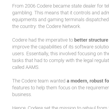
From 2006 Codere became state dealer for t
gambling. This means that it controls and adm
equipments and gaming terminals dispatched to
the country: the Codere Network.
Codere had the imperative to
better structure
improve the capabilities of its software soluti
users. Essentially, this involved focusing on t
tasks that had to comply with the legal regula
called AAMS.
The Codere team wanted
a modern, robust f
features to help them focus on the requirements
business.
Hence, Codere set the mission to rehaul from