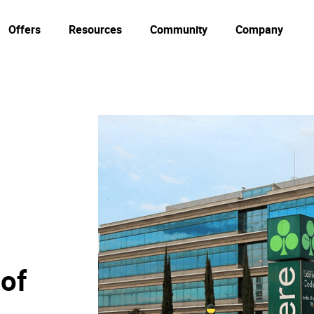
Offers
Resources
Community
Company
 of