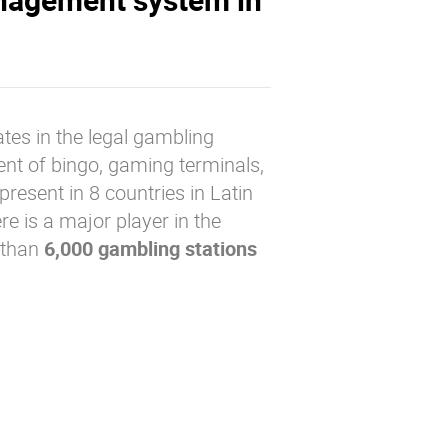
tes in the legal gambling
nt of bingo, gaming terminals,
present in 8 countries in Latin
re is a major player in the
 than
6,000 gambling stations