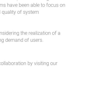
ms have been able to focus on
d quality of system
nsidering the realization of a
ing demand of users.
ollaboration by visiting our