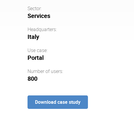
Sector:
Services
Headquarters:
Italy
Use case:
Portal
Number of users:
800
Download case study