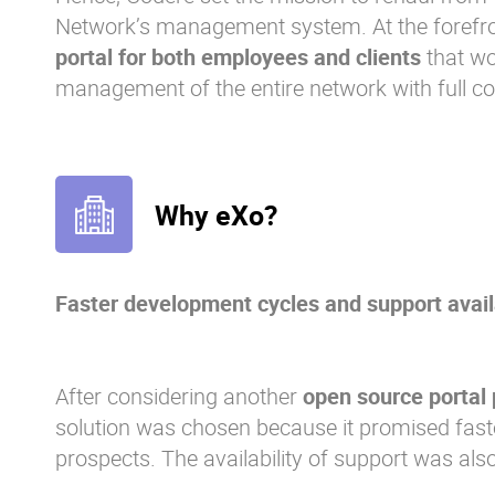
Network’s management system. At the forefro
portal for both employees and clients
that wo
management of the entire network with full com
Why eXo?
Faster development cycles and support availa
After considering another
open source portal 
solution was chosen because it promised fas
prospects. The availability of support was also