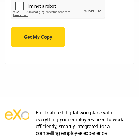
Full-featured digital workplace with
everything your employees need to work
efficiently, smartly integrated for a
compelling employee experience