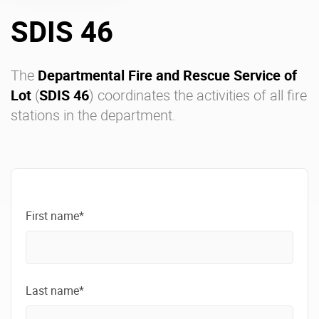
SDIS 46
Enterprise Offers
Professional Offers
About us
Resource Center
The
Departmental Fire and Rescue Service of
Lot
(
SDIS 46
) coordinates the activities of all fire
Contact us
Try eXo
stations in the department.
First name*
Last name*