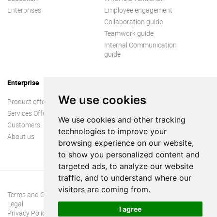
Enterprises
Employee engagement
Collaboration guide
Teamwork guide
Internal Communication
guide
Enterprise
We use cookies
Product offer
Services Offer
We use cookies and other tracking
Customers
technologies to improve your
About us
browsing experience on our website,
to show you personalized content and
targeted ads, to analyze our website
traffic, and to understand where our
visitors are coming from.
Terms and Conditions
Legal
I agree
Privacy Policy