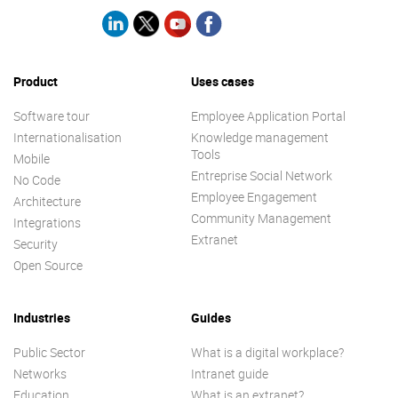
Product
Uses cases
Software tour
Employee Application Portal
Internationalisation
Knowledge management
Tools
Mobile
Entreprise Social Network
No Code
Employee Engagement
Architecture
Community Management
Integrations
Extranet
Security
Open Source
Industries
Guides
Public Sector
What is a digital workplace?
Networks
Intranet guide
Education
What is an extranet?