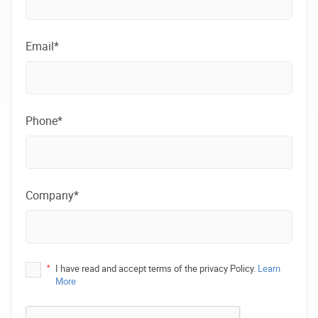
Email*
Phone*
Company*
*
I have read and accept terms of the privacy Policy.
Learn
More