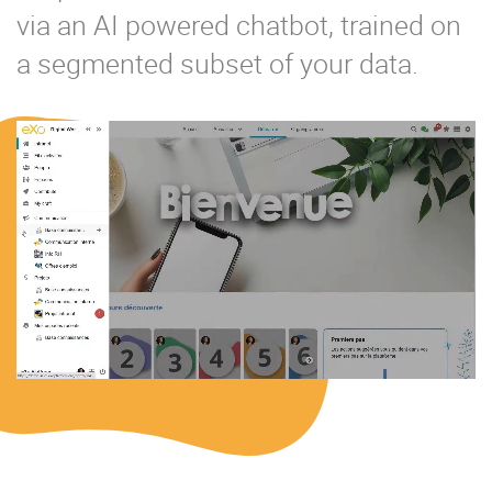
via an AI powered chatbot, trained on
a segmented subset of your data.