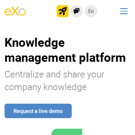
En
Solutions
Knowledge
Modern Intranet
Collaboration Platform
management platform
Social Network
Knowledge hub
Centralize and share your
Application Portal
company knowledge
Product
Request a live demo
Platform overview
No Code
Why eXo?
Integrations
Mobile
Controlled AI