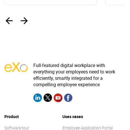
‹
›
Full-featured digital workplace with
everything your employees need to work
efficiently, smartly integrated for a
compelling employee experience
Product
Uses cases
Software tour
Employee Application Portal