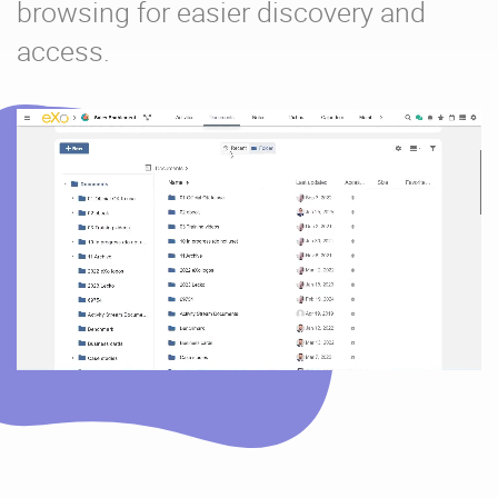
browsing for easier discovery and
access.