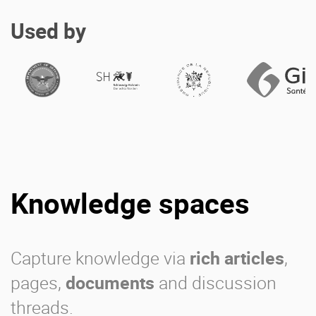
Used by
Knowledge spaces
Capture knowledge via
rich articles
,
pages,
documents
and discussion
threads.