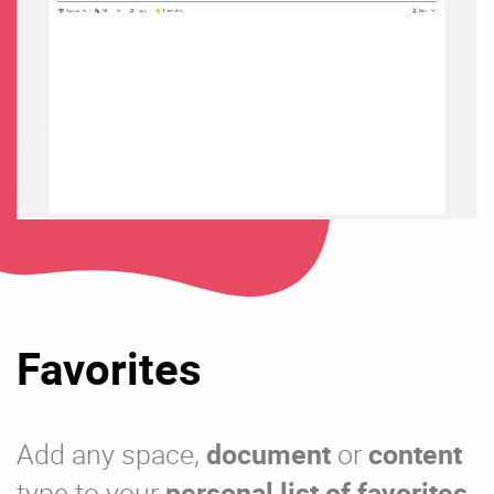
Favorites
Add any space,
document
or
content
type to your
personal list of favorites
,