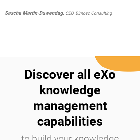
Sascha Martin-Duwendag,
CEO, Bimoso Consulting
Discover all eXo
knowledge
management
capabilities
to build your knowledge