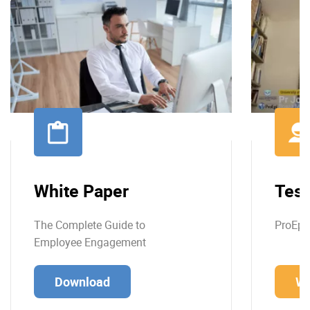
White Paper
Test
The Complete Guide to
ProEpi
Employee Engagement
Download
Wa