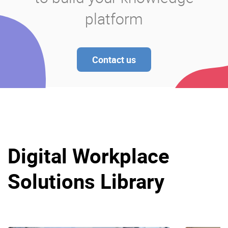
platform
Contact us
Digital Workplace
Solutions Library