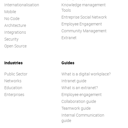
Internationalisation
Knowledge management
Tools
Mobile
Entreprise Social Network
No Code
Employee Engagement
Architecture
Community Management
Integrations
Extranet
Security
Open Source
Industries
Guides
Public Sector
What is a digital workplace?
Networks
Intranet guide
Education
What is an extranet?
Enterprises
Employee engagement
Collaboration guide
Teamwork guide
Internal Communication
guide