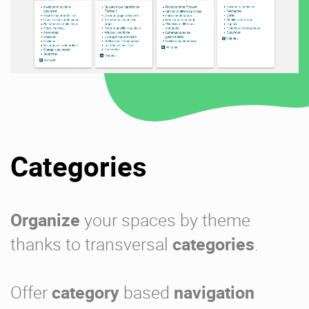
Categories
Organize
your spaces by theme
thanks to transversal
categories
.
Offer
category
based
navigation