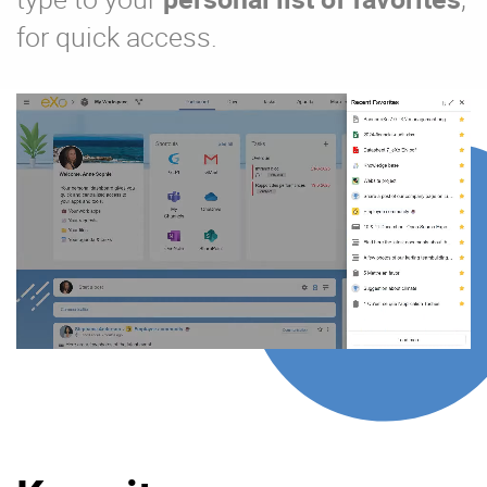
for quick access.