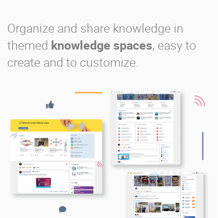
Organize and share knowledge in
themed
knowledge spaces
, easy to
create and to customize.