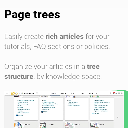
Page trees
Easily create
rich articles
for your
tutorials, FAQ sections or policies.
Organize your articles in a
tree
structure
, by knowledge space.