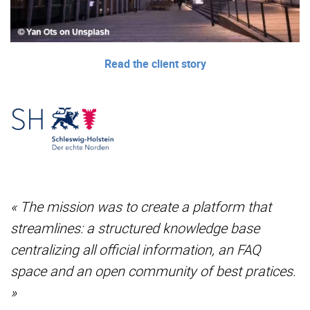
Read the client story
« The mission was to create a platform that
streamlines: a structured knowledge base
centralizing all official information, an FAQ
space and an open community of best pratices.
»