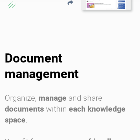
Document
management
Organize,
manage
and share
documents
within
each knowledge
space
.