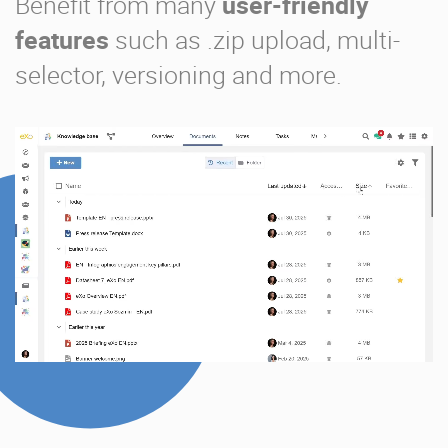
Benefit from many
user-friendly
features
such as .zip upload, multi-
selector, versioning and more.