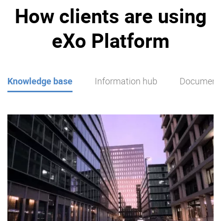
How clients are using
eXo Platform
Knowledge base
Information hub
Document 