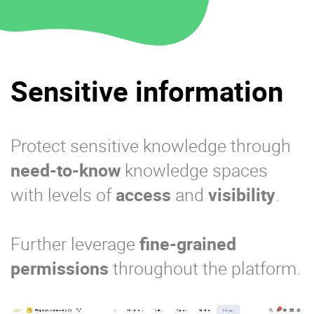
Sensitive information
Protect sensitive knowledge through
need-to-know
knowledge spaces
with levels of
access
and
visibility
.
Further leverage
fine-grained
permissions
throughout the platform.