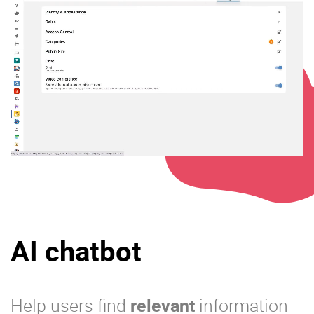
AI chatbot
Help users find
relevant
information