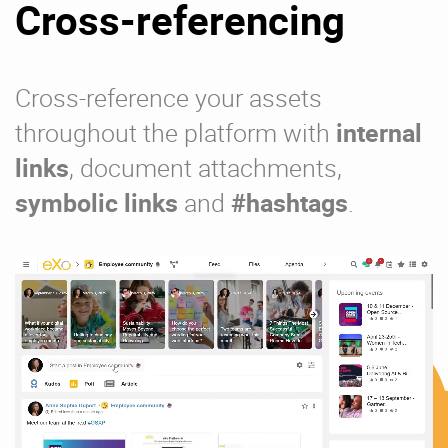
Cross-referencing
Cross-reference your assets
throughout the platform with
internal
links
, document attachments,
symbolic links
and
#hashtags
.