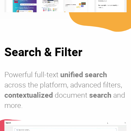
Search & Filter
Powerful full-text
unified search
across the platform, advanced filters,
contextualized
document
search
and
more.