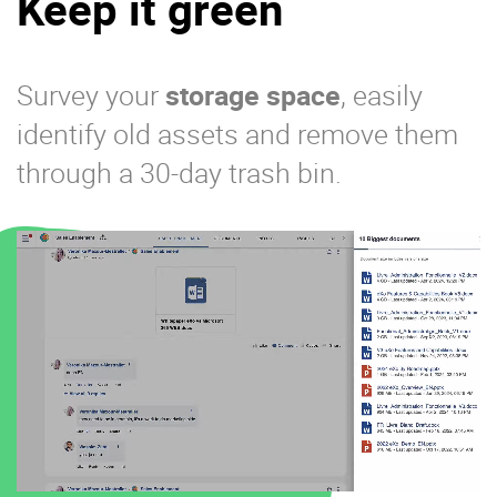
Keep it green
Survey your
storage space
, easily
identify old assets and remove them
through a 30-day trash bin.