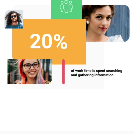
Enterprise Offers
Professional Offers
About us
Resource Center
Contact us
Try eXo