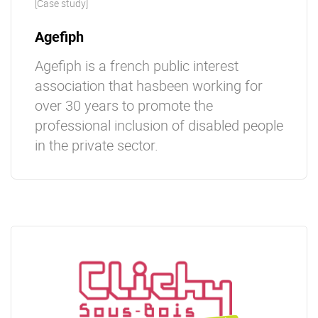
[Case study]
Ageﬁph
Ageﬁph is a french public interest
association that hasbeen working for
over 30 years to promote the
professional inclusion of disabled people
in the private sector.