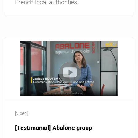
French local authorities.
[Video]
[Testimonial] Abalone group