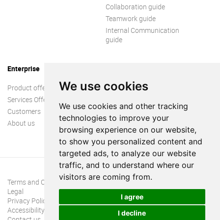
Collaboration guide
Teamwork guide
Internal Communication
guide
Enterprise
We use cookies
Product offer
Services Offer
We use cookies and other tracking
Customers
technologies to improve your
About us
browsing experience on our website,
to show you personalized content and
targeted ads, to analyze our website
traffic, and to understand where our
visitors are coming from.
Terms and Conditions
Legal
I agree
Privacy Policy
Accessibility
I decline
Contact us