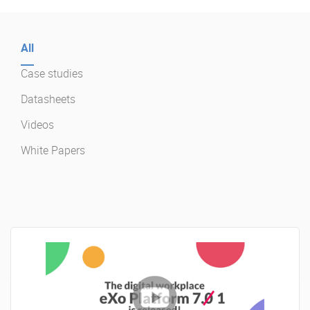
Enterprise Offers
Professional Offers
All
About us
Resource Center
Case studies
Contact us
Try eXo
Datasheets
Videos
White Papers