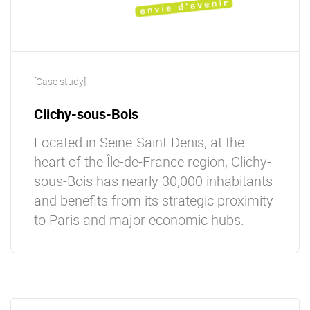
[Case study]
Clichy-sous-Bois
Located in Seine-Saint-Denis, at the
heart of the Île-de-France region, Clichy-
sous-Bois has nearly 30,000 inhabitants
and beneﬁts from its strategic proximity
to Paris and major economic hubs.