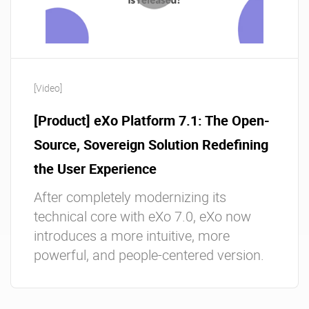
[Video]
[Product] eXo Platform 7.1: The Open-
Source, Sovereign Solution Redefining
the User Experience
After completely modernizing its
technical core with eXo 7.0, eXo now
introduces a more intuitive, more
powerful, and people-centered version.