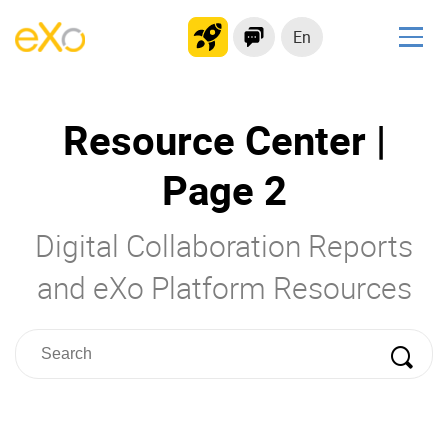
En
Solutions
Resource Center |
Modern Intranet
Collaboration Platform
Page 2
Social Network
Knowledge hub
Digital Collaboration Reports
Application Portal
and eXo Platform Resources
Product
Platform overview
No Code
Why eXo?
Integrations
Mobile
Controlled AI