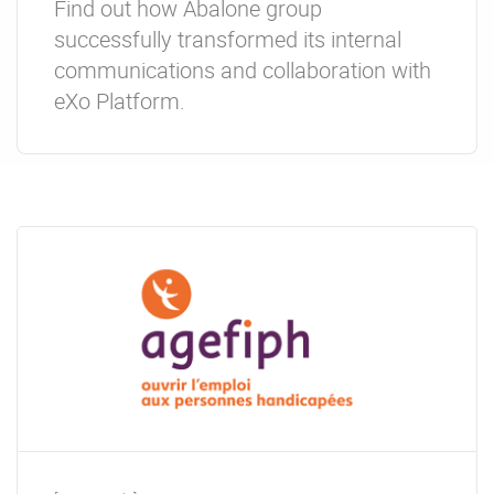
Find out how Abalone group
successfully transformed its internal
communications and collaboration with
eXo Platform.