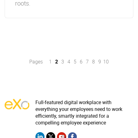
roots.
Pages
1
2
3
4
5
6
7
8
9
10
Full-featured digital workplace with
everything your employees need to work
efficiently, smartly integrated for a
compelling employee experience