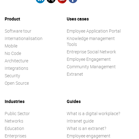
Product
Uses cases
Software tour
Employee Application Portal
Internationalisation
Knowledge management
Tools
Mobile
Entreprise Social Network
No Code
Employee Engagement
Architecture
Community Management
Integrations
Extranet
Security
Open Source
Industries
Guides
Public Sector
What is a digital workplace?
Networks
Intranet guide
Education
What is an extranet?
Enterprises
Employee engagement