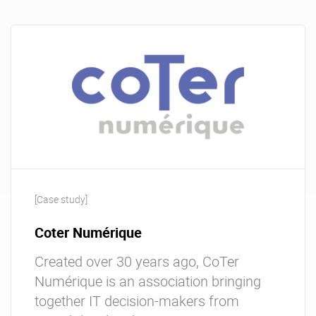
[Case study]
Coter Numérique
Created over 30 years ago, CoTer
Numérique is an association bringing
together IT decision-makers from