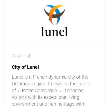
[Case study]
City of Lunel
Lunel is a French dynamic city of the
Occitanie region. Known as the capital
of « Petite Camargue », it charms
visitors with its exceptional living
environment and rich heritage with