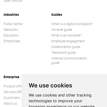
Open Source
Industries
Guides
Public Sector
What is a digital workplace?
Networks
Intranet guide
Education
What is an extranet?
Enterprises
Employee engagement
Collaboration guide
Teamwork guide
Internal Communication
guide
Enterprise
We use cookies
Product offer
Services Offer
We use cookies and other tracking
Customers
technologies to improve your
About us
browsing experience on our website,