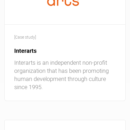
[Case study]
Interarts
Interarts is an independent non-profit
organization that has been promoting
human development through culture
since 1995.