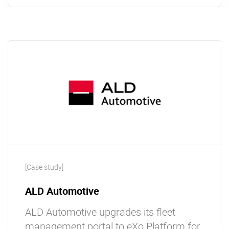
[Case study]
ALD Automotive
ALD Automotive upgrades its fleet
management portal to eXo Platform for