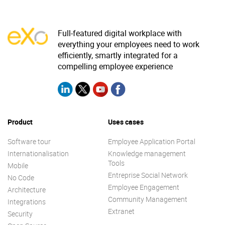
Full-featured digital workplace with
everything your employees need to work
efficiently, smartly integrated for a
compelling employee experience
Product
Uses cases
Software tour
Employee Application Portal
Internationalisation
Knowledge management
Tools
Mobile
Entreprise Social Network
No Code
Employee Engagement
Architecture
Community Management
Integrations
Extranet
Security