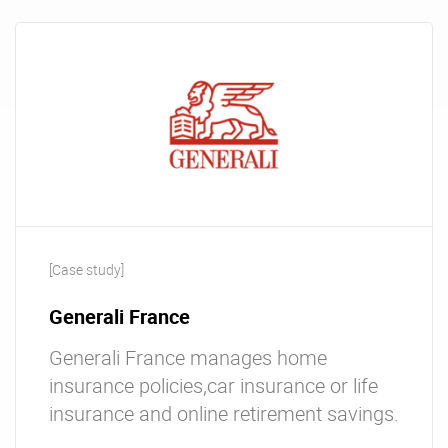
[Case study]
Generali France
Generali France manages home
insurance policies,car insurance or life
insurance and online retirement savings.