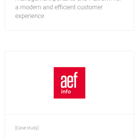
a modern and efficient customer
experience
[Case study]