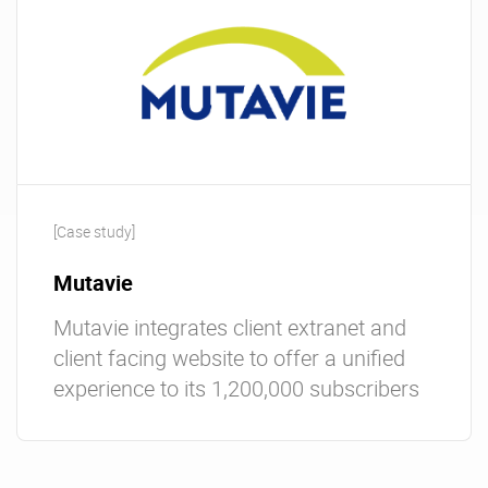
[Case study]
Mutavie
Mutavie integrates client extranet and
client facing website to offer a unified
experience to its 1,200,000 subscribers