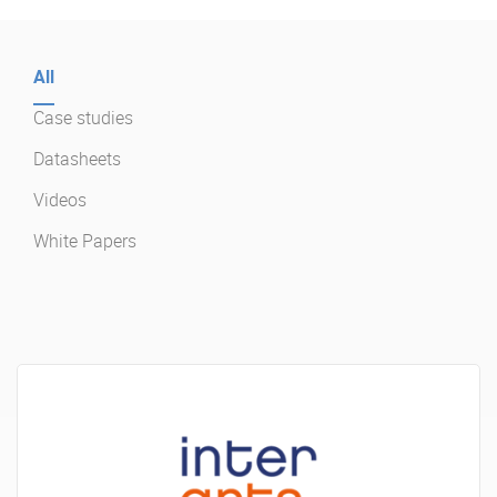
Enterprise Offers
Professional Offers
All
About us
Resource Center
Case studies
Contact us
Try eXo
Datasheets
Videos
White Papers