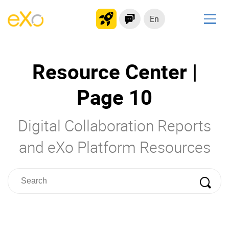
En
Solutions
Resource Center |
Modern Intranet
Collaboration Platform
Page 10
Social Network
Knowledge hub
Digital Collaboration Reports
Application Portal
and eXo Platform Resources
Product
Platform overview
No Code
Why eXo?
Integrations
Mobile
Controlled AI