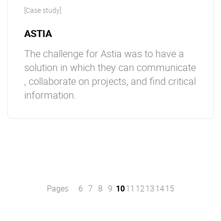
[Case study]
ASTIA
The challenge for Astia was to have a
solution in which they can communicate
, collaborate on projects, and find critical
information.
Pages
6
7
8
9
10
11
12
13
14
15