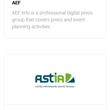
AEF
AEF info is a professional digital press
group that covers press and event
planning activities.