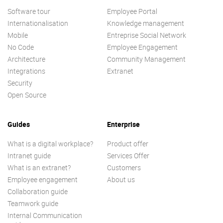
Software tour
Employee Portal
Internationalisation
Knowledge management
Mobile
Entreprise Social Network
No Code
Employee Engagement
Architecture
Community Management
Integrations
Extranet
Security
Open Source
Guides
Enterprise
What is a digital workplace?
Product offer
Intranet guide
Services Offer
What is an extranet?
Customers
Employee engagement
About us
Collaboration guide
Teamwork guide
Internal Communication