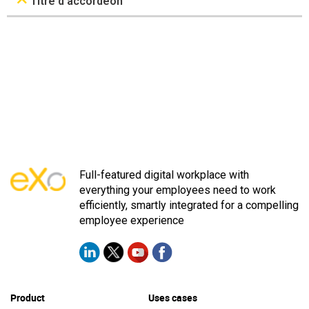
Titre d’accordéon
Full-featured digital workplace with
everything your employees need to work
efficiently, smartly integrated for a compelling
employee experience
Product
Uses cases