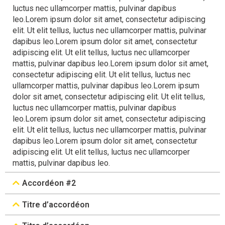
luctus nec ullamcorper mattis, pulvinar dapibus
leo.Lorem ipsum dolor sit amet, consectetur adipiscing
elit. Ut elit tellus, luctus nec ullamcorper mattis, pulvinar
dapibus leo.Lorem ipsum dolor sit amet, consectetur
adipiscing elit. Ut elit tellus, luctus nec ullamcorper
mattis, pulvinar dapibus leo.Lorem ipsum dolor sit amet,
consectetur adipiscing elit. Ut elit tellus, luctus nec
ullamcorper mattis, pulvinar dapibus leo.Lorem ipsum
dolor sit amet, consectetur adipiscing elit. Ut elit tellus,
luctus nec ullamcorper mattis, pulvinar dapibus
leo.Lorem ipsum dolor sit amet, consectetur adipiscing
elit. Ut elit tellus, luctus nec ullamcorper mattis, pulvinar
dapibus leo.Lorem ipsum dolor sit amet, consectetur
adipiscing elit. Ut elit tellus, luctus nec ullamcorper
mattis, pulvinar dapibus leo.
Accordéon #2
Titre d’accordéon