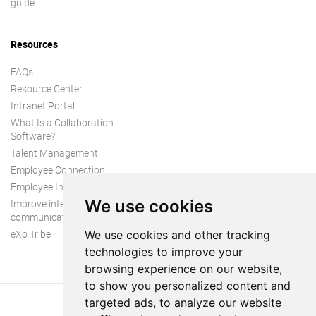
guide
Resources
FAQs
Resource Center
Intranet Portal
What Is a Collaboration
Software?
Talent Management
Employee Connection
Employee Intranet
We use cookies
Improve internal
communication
eXo Tribe
We use cookies and other tracking
technologies to improve your
browsing experience on our website,
to show you personalized content and
targeted ads, to analyze our website