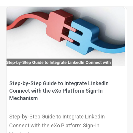
Why eXo
Integrations
Internationalisation
Controlled AI
Mobile
Architecture
Security
Open source
Enterprise Offers
Blog
Step-by-Step Guide to Integrate LinkedIn
About us
Resource center
Connect with the eXo Platform Sign-In
Mechanism
Careers
Contact us
Try eXo
Step-by-Step Guide to Integrate LinkedIn
Connect with the eXo Platform Sign-In