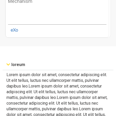
Mechanism
eXo
loreum
Lorem ipsum dolor sit amet, consectetur adipiscing elit.
Ut elit tellus, luctus nec ullamcorper mattis, pulvinar
dapibus leo.Lorem ipsum dolor sit amet, consectetur
adipiscing elit. Ut elit tellus, luctus nec ullamcorper
mattis, pulvinar dapibus leo.Lorem ipsum dolor sit amet,
consectetur adipiscing elit. Ut elit tellus, luctus nec
ullamcorper mattis, pulvinar dapibus leo.Lorem ipsum
dolor sit amet, consectetur adipiscing elit. Ut elit tellus,