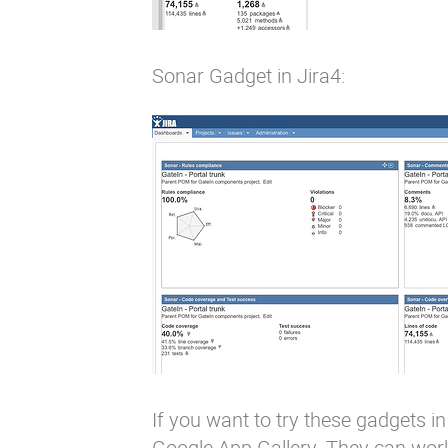
Sonar Gadget in Jira4:
If you want to try these gadgets
Google App Gallery. They can work