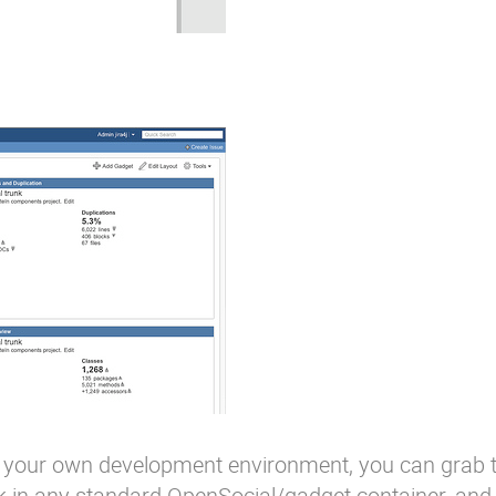
 in your own development environment, you can grab
 in any standard OpenSocial/gadget container, and 