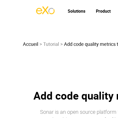
Solutions
Product
Accueil
Tutorial
Add code quality metrics 
Add code quality 
Sonar is an open source platform t