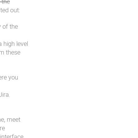
 the
ed out:
 of the
 high level
om these
ere you
ira.
me, meet
re
interface