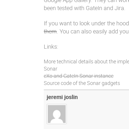
been tested with GateIn and Jira.
If you want to look under the hood
them
. You can also easily add yo
Links:
More technical details about the impl
Sonar
eXo and GateIn Sonar instance
Source code of the Sonar gadgets
jeremi joslin