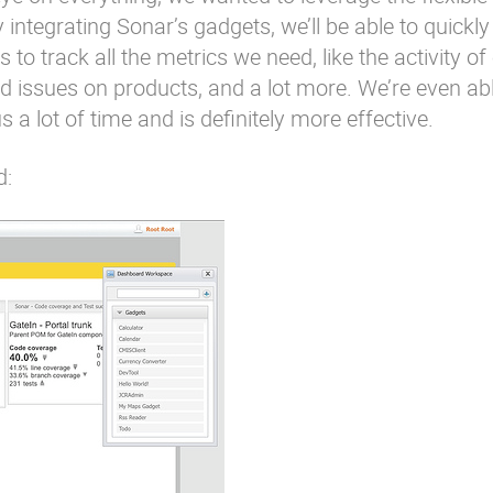
integrating Sonar’s gadgets, we’ll be able to quickly
o track all the metrics we need, like the activity of
 issues on products, and a lot more. We’re even abl
 a lot of time and is definitely more effective.
d: