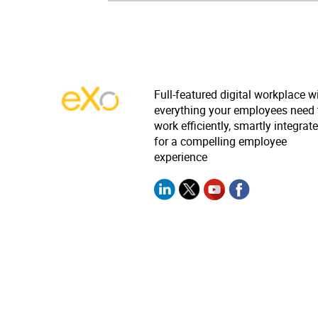
Full-featured digital workplace w
everything your employees need 
work efficiently, smartly integrat
for a compelling employee
experience