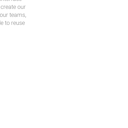
 create our
 our teams,
e to reuse