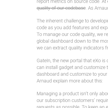
report metrics on source code. At
quality of our codebase
. As
Arnaud
The inherent challenge to developi
code as you add features and exp
To manage our code quality, we re
global dashboard down to the most
we can extract quality indicators
GateIn
, the new portal that eXo i
can install gadget and customize 
dashboard and customize to your ne
Arnaud explain more about this:
Managing a product isn’t only abou
our subscription customers’ requ
requests as possible. To keep an e