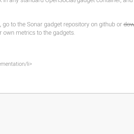
, go to the
Sonar gadget repository
on github or
dow
ur own metrics to the gadgets.
ementation/li>