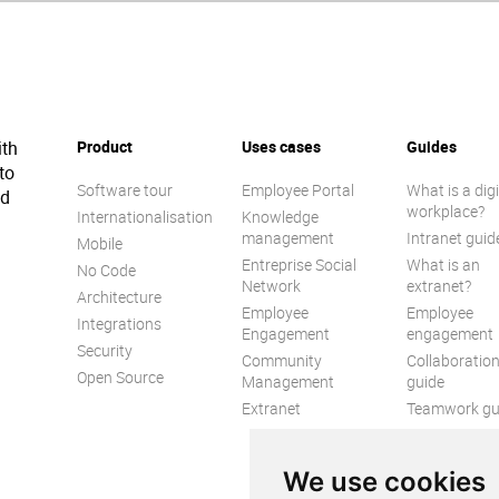
ith
Product
Uses cases
Guides
to
Software tour
Employee Portal
What is a digi
ed
workplace?
Internationalisation
Knowledge
management
Intranet guid
Mobile
Entreprise Social
What is an
No Code
Network
extranet?
Architecture
Employee
Employee
Integrations
Engagement
engagement
Security
Community
Collaboratio
Open Source
Management
guide
Extranet
Teamwork gu
Internal
Communicat
We use cookies
guide