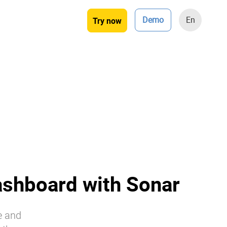
Demo
En
Try now
ashboard with Sonar
e and