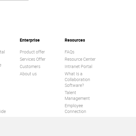
Enterprise
Resources
tal
Product offer
FAQs
Services Offer
Resource Center
e
Customers
Intranet Portal
About us
What Is a
Collaboration
Software?
Talent
n
Management
Employee
ide
Connection
Employee Intranet
ion
Improve internal
communication