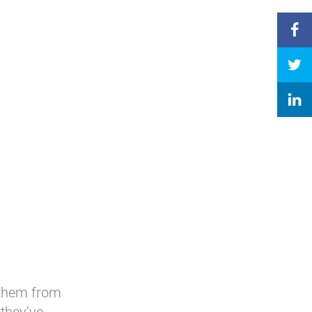
 them from
they’ve