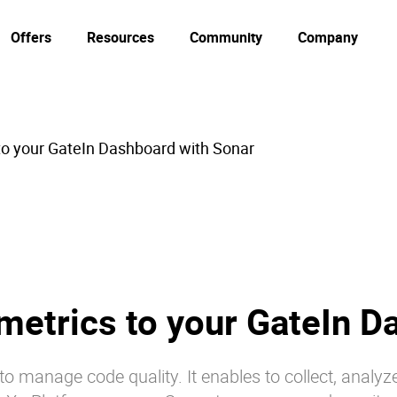
Offers
Resources
Community
Company
to your GateIn Dashboard with Sonar
metrics to your GateIn D
o manage code quality. It enables to collect, analyz