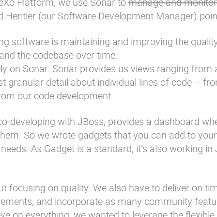
 eXo Platform, we use Sonar to
manage and monitor
 Heritier
(our Software Development Manager) point
ng software is maintaining and improving the quality
and the codebase over time.
ly on Sonar. Sonar provides us views ranging from a
 granular detail about individual lines of code – fr
 from our code development.
s co-developing with JBoss, provides a dashboard wh
them. So we wrote gadgets that you can add to your
eds. As Gadget is a standard, it’s also working in J
t focusing on quality. We also have to deliver on ti
irements, and incorporate as many community featu
ye on everything, we wanted to leverage the flexible 