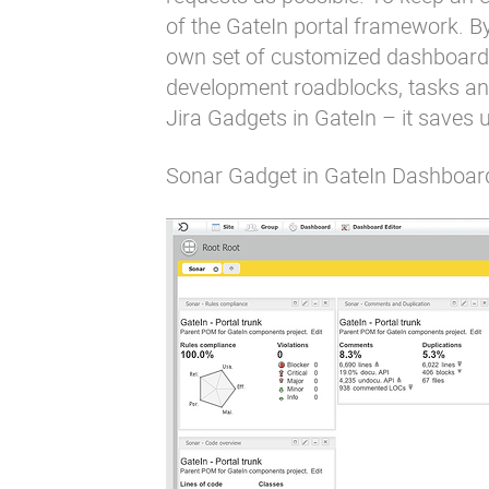
of the GateIn portal framework. By 
own set of customized dashboards t
development roadblocks, tasks and
Jira Gadgets in GateIn – it saves us
Sonar Gadget in GateIn Dashboar