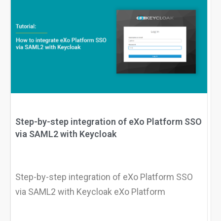
Step-by-step integration of eXo Platform SSO
via SAML2 with Keycloak
Step-by-step integration of eXo Platform SSO
via SAML2 with Keycloak eXo Platform