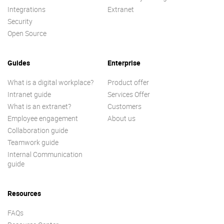
Integrations
Extranet
Security
Open Source
Guides
Enterprise
What is a digital workplace?
Product offer
Intranet guide
Services Offer
What is an extranet?
Customers
Employee engagement
About us
Collaboration guide
Teamwork guide
Internal Communication
guide
Resources
FAQs