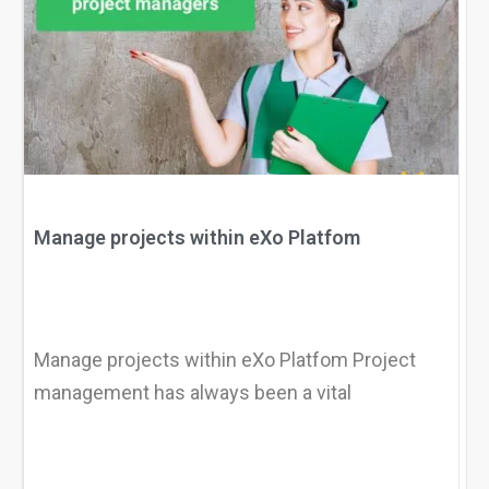
Why eXo
Integrations
Internationalisation
Controlled AI
Mobile
Architecture
Security
Open source
Manage projects within eXo Platfom
Enterprise Offers
Blog
About us
Resource center
Manage projects within eXo Platfom Project
Careers
Contact us
management has always been a vital
Try eXo