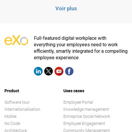
Voir plus
Full-featured digital workplace with
everything your employees need to work
efficiently, smartly integrated for a compelling
employee experience
Product
Uses cases
Software tour
Employee Portal
Internationalisation
Knowledge management
Mobile
Entreprise Social Network
No Code
Employee Engagement
Architecture
Community Management