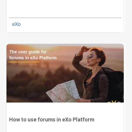
eXo
How to use forums in eXo Platform