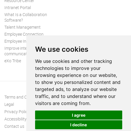
Resource Center
Intranet Portal
What Is a Collaboration
Software?
Talent Management
Employee Connection
Employee Intranet
We use cookies
Improve internal
communication
eXo Tribe
We use cookies and other tracking
technologies to improve your
browsing experience on our website,
to show you personalized content and
targeted ads, to analyze our website
traffic, and to understand where our
Terms and Conditions
visitors are coming from.
Legal
Privacy Policy
I agree
Accessibility
I decline
Contact us