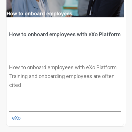
How to onboard employees with eXo Platform
How to onboard employees with eXo Platform
Training and onboarding employees are often
cited
eXo