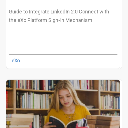
Guide to Integrate LinkedIn 2.0 Connect with
the eXo Platform Sign-In Mechanism
eXo