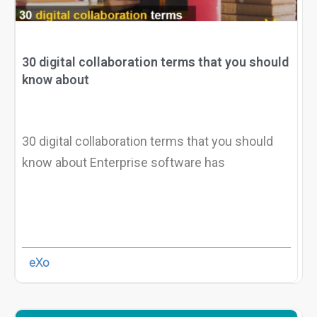
30 digital collaboration terms that you should
know about
30 digital collaboration terms that you should
know about Enterprise software has
eXo