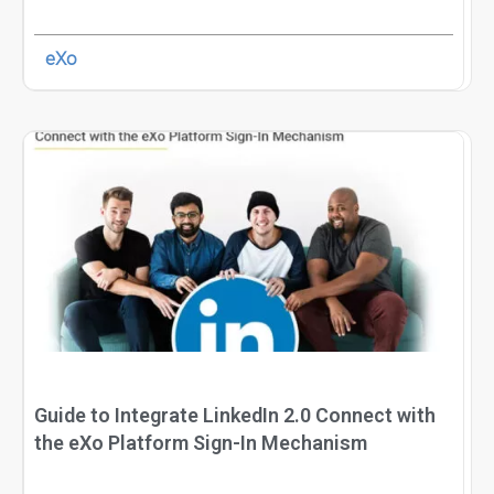
eXo
Guide to Integrate LinkedIn 2.0 Connect with
the eXo Platform Sign-In Mechanism