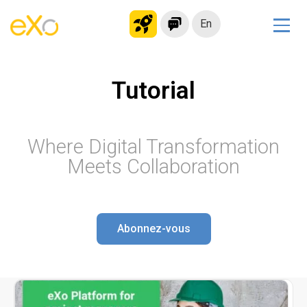
En
Solutions
Tutorial
Modern Intranet
Collaboration Platform
Social Network
Where Digital Transformation
Knowledge hub
Meets Collaboration
Application Portal
Microsoft 365 Alternative
Migrate to eXo Platform
Abonnez-vous
Product
Platform overview
No Code