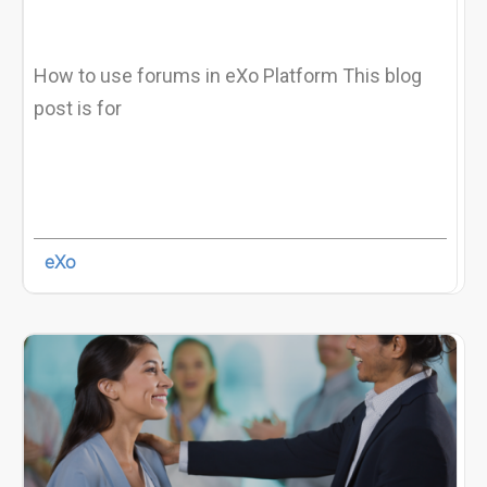
How to use forums in eXo Platform This blog
post is for
eXo