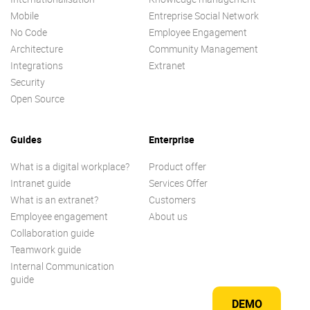
Mobile
Entreprise Social Network
No Code
Employee Engagement
Architecture
Community Management
Integrations
Extranet
Security
Open Source
Guides
Enterprise
What is a digital workplace?
Product offer
Intranet guide
Services Offer
What is an extranet?
Customers
Employee engagement
About us
Collaboration guide
Teamwork guide
Internal Communication
guide
DEMO