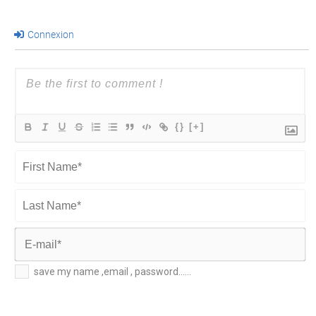
Connexion
{}
[+]
First
Name*
Last
Name*
E-
save my name ,email , password......
mail*