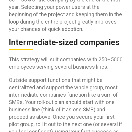
year. Selecting your power users at the
beginning of the project and keeping them in the
loop during the entire project greatly improves
your chances of quick adoption.
Intermediate-sized companies
This strategy will suit companies with 250–5000
employees serving several business lines.
Outside support functions that might be
centralized and support the whole group, most
intermediate companies function like a sum of
SMBs. Your roll-out plan should start with one
business line (think of it as one SMB) and
proceed as above. Once you secure your first
pilot group, roll it out to the next one (or several if
you feel confident), using your first success as