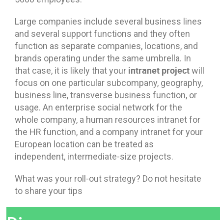
Large companies include several business lines
and several support functions and they often
function as separate companies, locations, and
brands operating under the same umbrella. In
intranet project
that case, it is likely that your
will
focus on one particular subcompany, geography,
business line, transverse business function, or
usage. An enterprise social network for the
whole company, a human resources intranet for
the HR function, and a company intranet for your
European location can be treated as
independent, intermediate-size projects.
What was your roll-out strategy? Do not hesitate
to share your tips