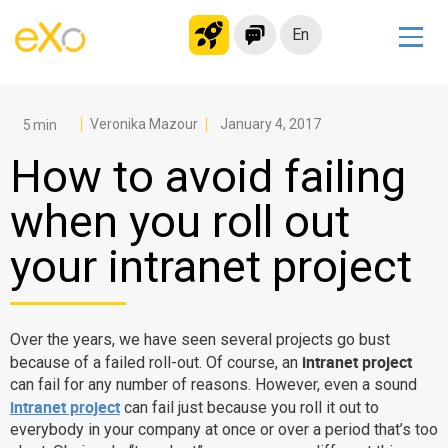
En
Solutions
Modern Intranet
Veronika Mazour
January 4, 2017
Collaboration Platform
How to avoid failing
Social Network
when you roll out
Knowledge hub
your intranet project
Application Portal
Microsoft 365 Alternative
Migrate to eXo Platform
Over the years, we have seen several projects go bust
intranet project
because of a failed roll-out. Of course, an
can fail for any number of reasons. However, even a sound
Product
intranet project
can fail just because you roll it out to
everybody in your company at once or over a period that’s too
Platform overview
No Code