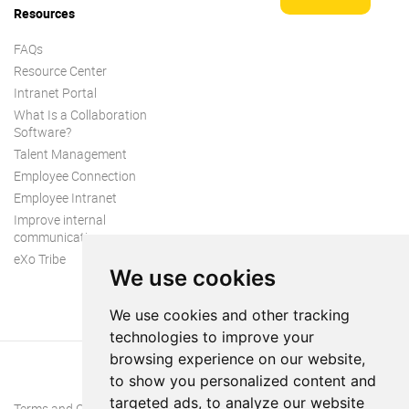
Resources
FAQs
Resource Center
Intranet Portal
What Is a Collaboration
Software?
Talent Management
Employee Connection
Employee Intranet
Improve internal
communication
eXo Tribe
We use cookies
We use cookies and other tracking
technologies to improve your
browsing experience on our website,
to show you personalized content and
targeted ads, to analyze our website
Terms and Conditions