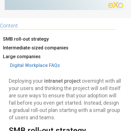
Content
SMB roll-out strategy
Intermediate-sized companies
Large companies
Digital Workplace FAQs
intranet project
Deploying your
overnight with all
your users and thinking the project will sell itself
are sure ways to ensure that your adoption will
fail before you even get started. Instead, design
a gradual roll-out plan starting with a small group
of users and teams.
SMB roll-out strategy