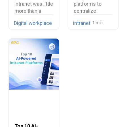
intranet was little
platforms to
more than a
centralize
digital filing…
company
Digital workplace
intranet
knowledge,
share internal
communications,
…
Top 10 AI-