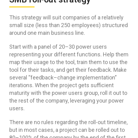
This strategy will suit companies of a relatively
small size (less than 250 employees) structured
around one main business line.
Start with a panel of 20–30 power users
representing your different functions. Help them
map their usage to the tool, train them to use the
tool for their tasks, and get their feedback. Make
several “feedback–change implementation”
iterations. When the project gets sufficient
maturity with the power users group, roll it out to
the rest of the company, leveraging your power
users.
There are no rules regarding the roll-out timeline,
but in most cases, a project can be rolled out to
80–100% of the company by the end of the first