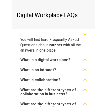
Digital Workplace FAQs
You will find here Frequently Asked
intranet
Questions about
with all the
answers in one place.
What is a digital workplace?
What is an intranet?
What is collaboration?
What are the different types of
collaboration in business?
What are the different types of