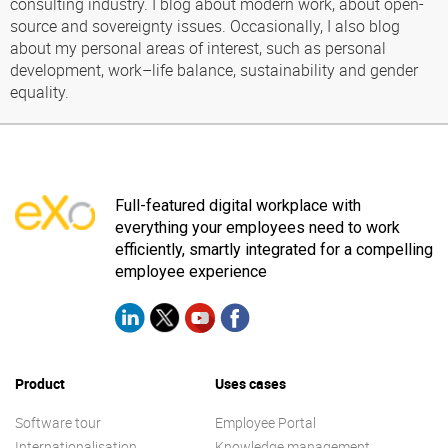
consulting industry. I blog about modern work, about open-
source and sovereignty issues. Occasionally, I also blog
about my personal areas of interest, such as personal
development, work–life balance, sustainability and gender
equality.
Full-featured digital workplace with
everything your employees need to work
efficiently, smartly integrated for a compelling
employee experience
Product
Uses cases
Software tour
Employee Portal
Internationalisation
Knowledge management