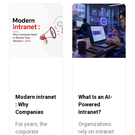
Modern intranet
What Is an AI-
: Why
Powered
Companies
Intranet?
Need to Rethink
Benefits,
For years, the
Organizations
Their Intranet in
Features, and
corporate
rely on intranet
2026
Use Cases