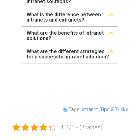
intranet solutions?
What is the difference between
intranets and extranets?
What are the benefits of intranet
solutions?
What are the different strategies
for a successful intranet adoption?
Tags:
intranet
,
Tips & Tricks
4.3/5 - (3 votes)