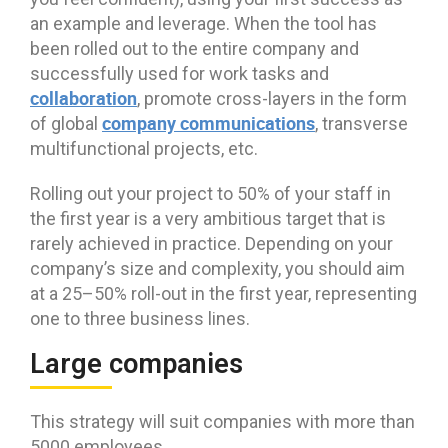
an example and leverage. When the tool has
been rolled out to the entire company and
successfully used for work tasks and
collaboration
, promote cross-layers in the form
company communications
of global
, transverse
multifunctional projects, etc.
Rolling out your project to 50% of your staff in
the first year is a very ambitious target that is
rarely achieved in practice. Depending on your
company’s size and complexity, you should aim
at a 25–50% roll-out in the first year, representing
one to three business lines.
Large companies
This strategy will suit companies with more than
5000 employees.