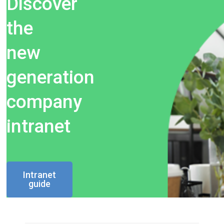
Discover
the
new
generation
company
intranet
Intranet
guide