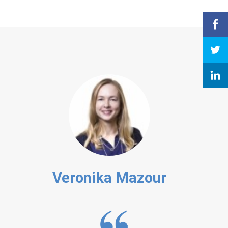
Veronika Mazour