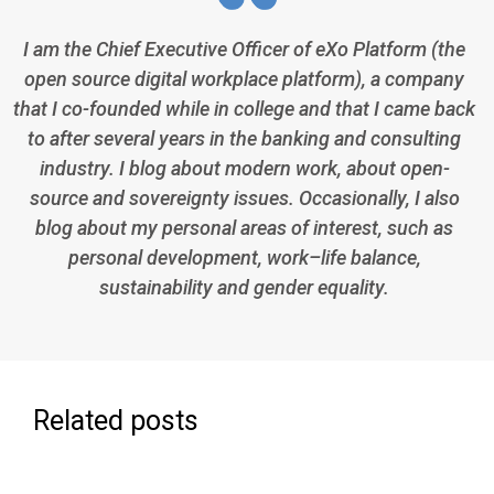
I am the Chief Executive Officer of eXo Platform (the
open source digital workplace platform), a company
that I co-founded while in college and that I came back
to after several years in the banking and consulting
industry. I blog about modern work, about open-
source and sovereignty issues. Occasionally, I also
blog about my personal areas of interest, such as
personal development, work–life balance,
sustainability and gender equality.
Related posts