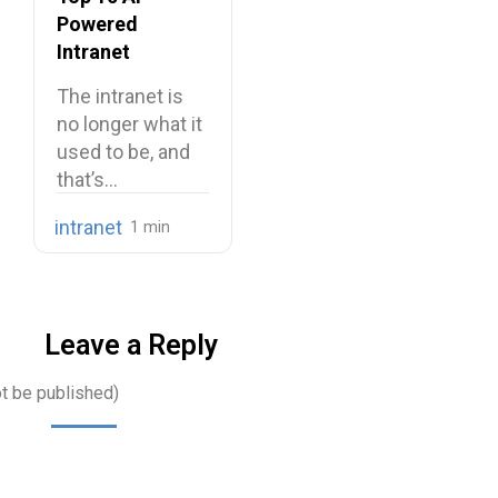
Powered
Intranet
Platforms
The intranet is
no longer what it
used to be, and
that’s…
intranet
Leave a Reply
ot be published)