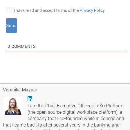
I have read and accept terms of the
Privacy Policy
0
COMMENTS
Veronika Mazour
I am the Chief Executive Officer of eXo Platform
(the open source digital workplace platform), a
company that I co-founded while in college and
that I came back to after several years in the banking and