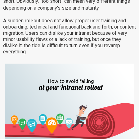
short. Obviously, “too short” can mean very different things
Why eXo
Integrations
depending on a company’s size and maturity.
Internationalisation
Controlled AI
A sudden roll-out does not allow proper user training and
onboarding, technical and functional back and forth, or content
Mobile
migration. Users can dislike your intranet because of very
Architecture
minor usability flaws or a lack of training, but once they
dislike it, the tide is difficult to turn even if you revamp
Security
everything.
Open source
Enterprise Offers
Blog
About us
Resource center
Careers
Contact us
Try eXo