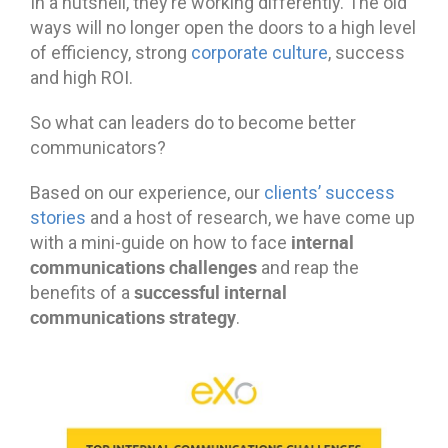
In a nutshell, they’re working differently. The old
ways will no longer open the doors to a high level
of efficiency, strong
corporate culture
, success
and high ROI.
So what can leaders do to become better
communicators?
Based on our experience, our
clients’ success
stories
and a host of research, we have come up
internal
with a mini-guide on how to face
communications challenges
and reap the
successful internal
benefits of a
communications strategy
.