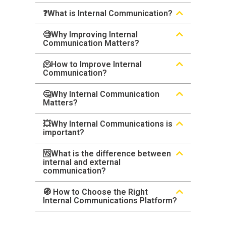
❓What is Internal Communication?
🧐Why Improving Internal
Communication Matters?
🫠How to Improve Internal
Communication?
🤔Why Internal Communication
Matters?
💥Why Internal Communications is
important?
🆚What is the difference between
internal and external
communication?
🧭 How to Choose the Right
Internal Communications Platform?