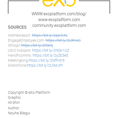
WWW.exoplatform.com/blog/
www.exoplatform.com
community.exoplatform.com
SOURCES
Holmesreport:
https://bit.ly/2qarGXL
EngageEmployee.com:
https://bit.ly/2L9hrxG
Whispir:
https://bit.ly/2tOerij
cdn2.hubspot:
https://bit.ly/2NQn1U2
Handhcomms:
https://bit.ly/2yZE3e5
Meetingking:
https://bit.ly/2NfPxh5
Globoforce:
https://bit.ly/2LhMJPI
Copyright © eXo Platform
Graphic :
Ali bhiri
Author :
Nouha Blagui