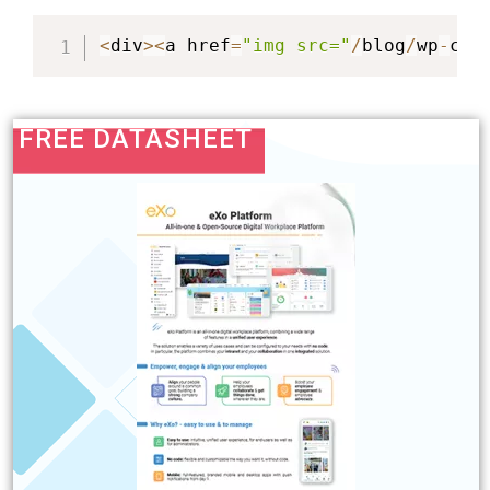
<
div
>
<
a href
=
"img src="
/
blog
/
wp
-
con
FREE DATASHEET