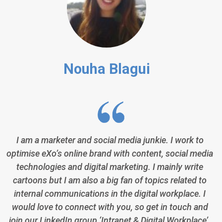
Nouha Blagui
I am a marketer and social media junkie. I work to
optimise eXo’s online brand with content, social media
technologies and digital marketing. I mainly write
cartoons but I am also a big fan of topics related to
internal communications in the digital workplace. I
would love to connect with you, so get in touch and
join our LinkedIn group ‘Intranet & Digital Workplace’.