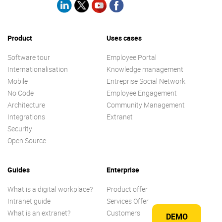
Product
Uses cases
Software tour
Employee Portal
Internationalisation
Knowledge management
Mobile
Entreprise Social Network
No Code
Employee Engagement
Architecture
Community Management
Integrations
Extranet
Security
Open Source
Guides
Enterprise
What is a digital workplace?
Product offer
Intranet guide
Services Offer
What is an extranet?
Customers
DEMO