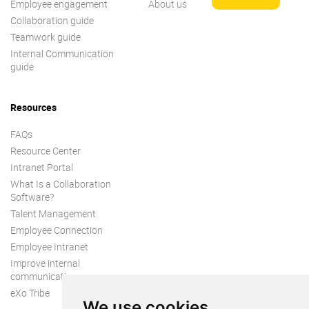
Employee engagement
About us
Collaboration guide
Teamwork guide
Internal Communication
guide
Resources
FAQs
Resource Center
Intranet Portal
What Is a Collaboration
Software?
Talent Management
Employee Connection
Employee Intranet
Improve internal
communication
eXo Tribe
We use cookies