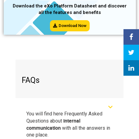
Download the eXo Platform Datasheet and discover
all the features and benefits
Download Now
FAQs
You will find here Frequently Asked
internal
Questions about
communication
with all the answers in
one place.