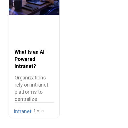
What Is an AI-
Powered
Intranet?
Benefits,
Organizations
Features, and
rely on intranet
Use Cases
platforms to
centralize
company
intranet
knowledge,
share internal
communications,