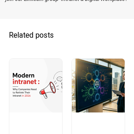
Related posts