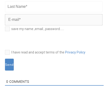
First
Name*
Last
Name*
E-
save my name ,email , password......
mail*
I have read and accept terms of the
Privacy Policy
0
COMMENTS