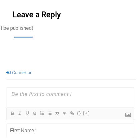
…
Leave a Reply
ot be published)
Connexion
{}
[+]