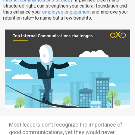
structured right, can strengthen your cultural foundation and
Why eXo
Integrations
thus enhance your
employee engagement
and improve your
Internationalisation
Controlled AI
retention rate—to name but a few benefits.
Mobile
Architecture
Security
Open source
Enterprise Offers
Blog
About us
Resource center
Careers
Contact us
Try eXo
Most leaders don’t recognize the importance of
good communications, yet they would never