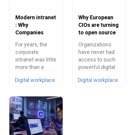
Modern intranet
Why European
: Why
CIOs are turning
Companies
to open source
Need to Rethink
in 2026?
For years, the
Organizations
Their Intranet in
corporate
have never had
2026
intranet was little
access to such
more than a
powerful digital
digital filing…
tools… yet they…
Digital workplace
Digital workplace