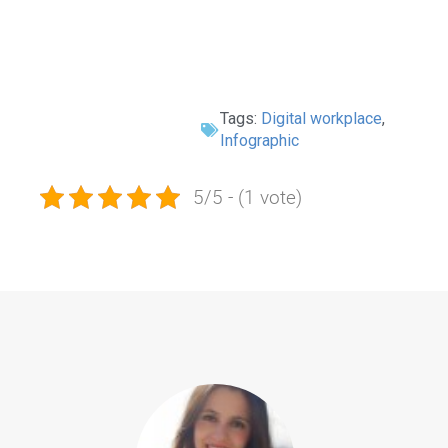
Tags:
Digital workplace
,
Infographic
5/5 - (1 vote)