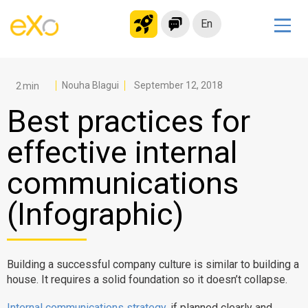
En
Solutions
Modern Intranet
Nouha Blagui
September 12, 2018
Collaboration Platform
Best practices for
Social Network
effective internal
Knowledge hub
communications
Application Portal
Microsoft 365 Alternative
(Infographic)
Migrate to eXo Platform
Building a successful company culture is similar to building a
Product
house. It requires a solid foundation so it doesn’t collapse.
Platform overview
No Code
Internal communications strategy
, if planned clearly and