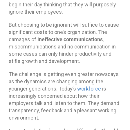
begin their day thinking that they will purposely
ignore their employees.
But choosing to be ignorant will suffice to cause
significant costs to one’s organization. The
ineffective communications
damages of
,
miscommunications and no communication in
some cases can only hinder productivity and
stifle growth and development.
The challenge is getting even greater nowadays
as the dynamics are changing among the
younger generations. Today’s
workforce
is
increasingly concerned about how their
employers talk and listen to them. They demand
transparency, feedback and a pleasant working
environment.