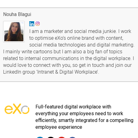
Nouha Blagui
I am a marketer and social media junkie. I work
to optimise eXo’s online brand with content,
social media technologies and digital marketing.
I mainly write cartoons but I am also a big fan of topics
related to internal communications in the digital workplace. I
would love to connect with you, so get in touch and join our
LinkedIn group ‘Intranet & Digital Workplace’.
Full-featured digital workplace with
everything your employees need to work
efficiently, smartly integrated for a compelling
employee experience