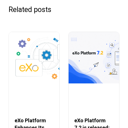
Related posts
eXo Platform
eXo Platform
Enhances Its
7.2 is released: