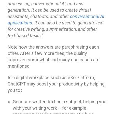
processing, conversational AI, and text
generation. It can be used to create virtual
assistants, chatbots, and other
conversational AI
applications
. It can also be used to generate text
for creative writing, summari
zation, and other
text-based tasks.”
Note how the answers are paraphrasing each
other. After a few more tries, the quality
improves somewhat and many use cases are
mentioned.
In a digital workplace such as eXo Platform,
ChatGPT may boost your productivity by helping
you to :
Generate written text on a subject, helping you
with your writing work – for example