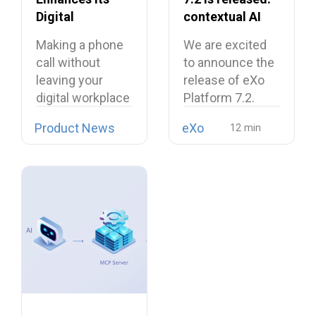
Digital
contextual AI
Workplace with
and a more
Making a phone
We are excited
Open Source
unified digital
call without
to announce the
Softphone
workplace
leaving your
release of eXo
Linphone
digital workplace
Platform 7.2.
is now possible…
Product News
eXo