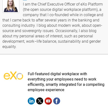
I am the Chief Executive Officer of eXo Platform
(the open source digital workplace platform), a
company that I co-founded while in college and
that I came back to after several years in the banking and
consulting industry. I blog about modern work, about open-
source and sovereignty issues. Occasionally, I also blog
about my personal areas of interest, such as personal
development, work–life balance, sustainability and gender
equality.
Full-featured digital workplace with
everything your employees need to work
efficiently, smartly integrated for a compelling
employee experience