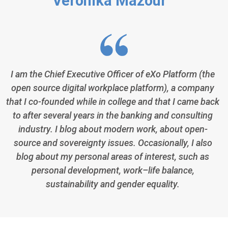
Veronika Mazour
I am the Chief Executive Officer of eXo Platform (the
open source digital workplace platform), a company
that I co-founded while in college and that I came back
to after several years in the banking and consulting
industry. I blog about modern work, about open-
source and sovereignty issues. Occasionally, I also
blog about my personal areas of interest, such as
personal development, work–life balance,
sustainability and gender equality.