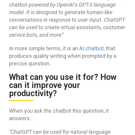
chatbot powered by OpenAI’s GPT-3 language
model. It is designed to generate human-like
conversations in response to user input. ChatGPT
can be used to create virtual assistants, customer
service bots, and mor
e”
In more simple terms, it is an
AI chatbot
, that
produces quality writing when prompted by a
precise question.
What can you use it for? How
can it improve your
productivity?
When you ask the chatbot this question, it
answers :
“
ChatGPT can be used for natural language