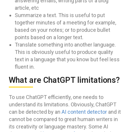
answering emails, writing parts of a blog
article, etc
Summarize a text. This is useful to put
together minutes of a meeting for example,
based on your notes; or to produce bullet
points based on a longer text.
Translate something into another language.
This is obviously useful to produce quality
text in a language that you know but feel less
fluent in.
What are ChatGPT limitations?
To use ChatGPT efficiently, one needs to
understand its limitations. Obviously, ChatGPT
can be detected by an
AI content detector
and it
cannot be compared to great humain writers in
its creativity or language mastery. Some AI