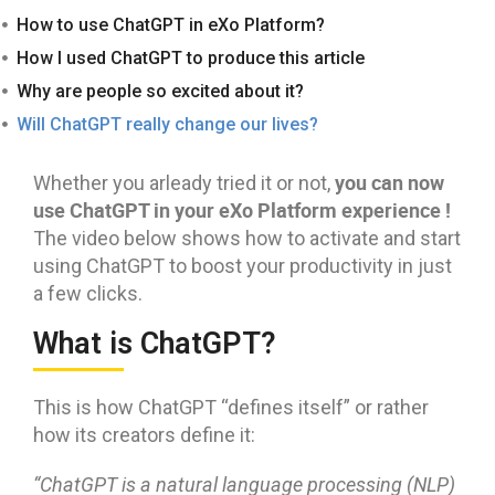
How to use ChatGPT in eXo Platform?
How I used ChatGPT to produce this article
Why are people so excited about it?
Will ChatGPT really change our lives?
you can now
Whether you arleady tried it or not,
use
ChatGPT in your eXo Platform experience !
The video below shows how to activate and start
using ChatGPT to boost your productivity in just
a few clicks.
What is ChatGPT?
This is how ChatGPT “defines itself” or rather
how its creators define it:
“
ChatGPT is a natural language processing (NLP)