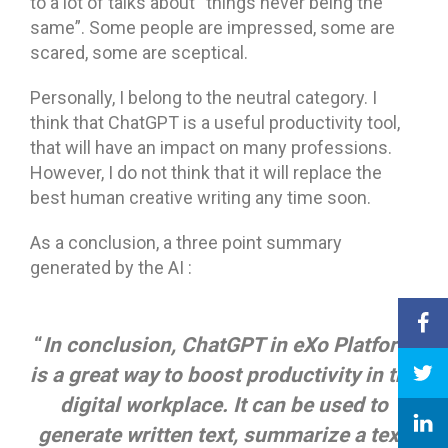
to a lot of talks about “things never being the
same”. Some people are impressed, some are
scared, some are sceptical.
Personally, I belong to the neutral category. I
think that ChatGPT is a useful productivity tool,
that will have an impact on many professions.
However, I do not think that it will replace the
best human creative writing any time soon.
As a conclusion, a three point summary
generated by the AI :
“
I
n conclusion, ChatGPT in eXo Platform
is a great way to boost productivity in the
digital workplace. It can be used to
generate written text, summarize a text,