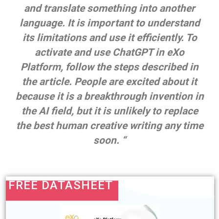
and translate something into another
language. It is important to understand
its limitations an
d use it efficiently. To
activate and use ChatGPT in eXo
Platform, follow the steps described in
the article. People are excited about it
because it is a breakthrough invention in
the AI field, but it is unlikely to replace
the best human creative writing
any time
soon.
“
FREE DATASHEET