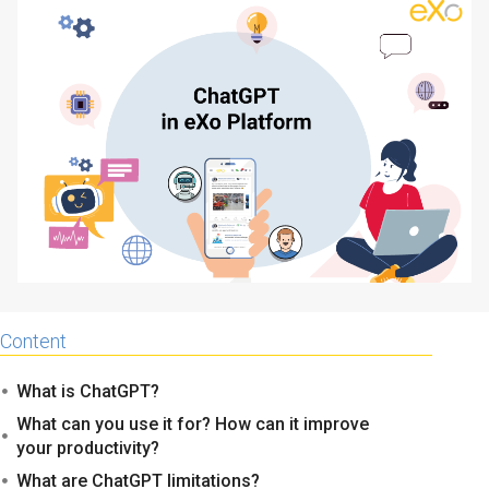
Why eXo
Integrations
Internationalisation
Controlled AI
Mobile
Architecture
Security
Open source
Enterprise Offers
Blog
About us
Resource center
Content
Careers
Contact us
What is ChatGPT?
Try eXo
What can you use it for? How can it improve
your productivity?
What are ChatGPT limitations?