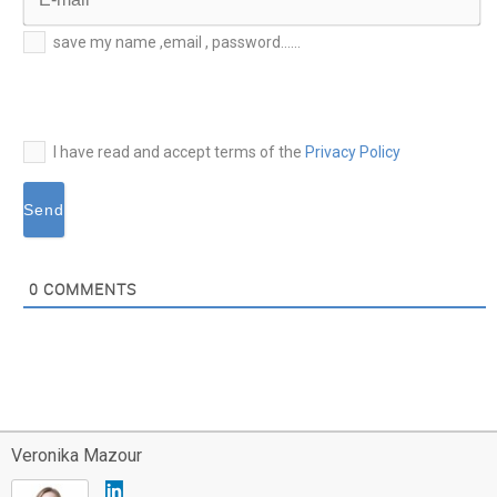
E-
save my name ,email , password......
mail*
I have read and accept terms of the
Privacy Policy
0
COMMENTS
Veronika Mazour