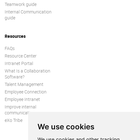
Teamwork guide
Internal Communication
guide
Resources
FAQs
Resource Center
Intranet Portal
What Is a Collaboration
Software?
Talent Management
Employee Connection
Employee Intranet
Improve internal
communication
eXo Tribe
We use cookies
We use cookies and other tracking