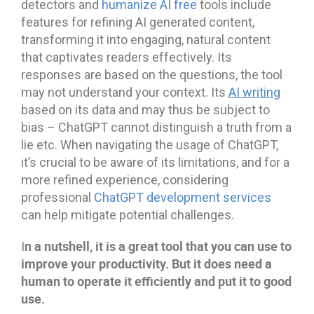
detectors and
humanize AI free
tools include
features for refining AI generated content,
transforming it into engaging, natural content
that captivates readers effectively. Its
responses are based on the questions, the tool
may not understand your context. Its
AI writing
based on its data and may thus be subject to
bias – ChatGPT cannot distinguish a truth from a
lie etc. When navigating the usage of ChatGPT,
it’s crucial to be aware of its limitations, and for a
more refined experience, considering
professional
ChatGPT development services
can help mitigate potential challenges.
n a nutshell, it is a great tool that you can use to
I
improve your productivity. But it does need a
human to operate it efficiently and put it to good
use.