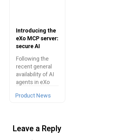
Introducing the
eXo MCP server:
secure AI
integrations for
Following the
the digital
recent general
workplace
availability of AI
agents in eXo
Platform, we…
Product News
Leave a Reply