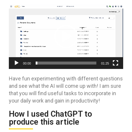
Video
Player
00:00
01:25
Have fun experimenting with different questions
and see what the AI will come up with! I am sure
that you will find useful tasks to incorporate in
your daily work and gain in productivity!
How I used ChatGPT to
produce this article