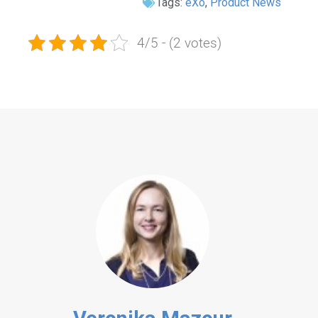
Tags:
eXo
,
Product News
4/5 - (2 votes)