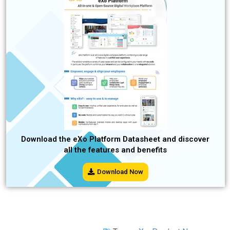
Download the eXo Platform Datasheet and discover
all the features and benefits
Download Now