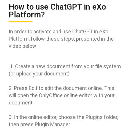
How to use ChatGPT in eXo
Platform?
In order to activate and use ChatGPT in eXo
Platform, follow these steps, presented in the
video below :
1. Create a new document from your file system
(or upload your document)
2. Press Edit to edit the document online. This
will open the OnlyOffice online editor with your
document.
3. In the online editor, choose the Plugins folder,
then press Plugin Manager