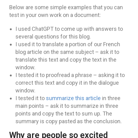
Below are some simple examples that you can
test in your own work on a document:
I used ChatGPT to come up with answers to
several questions for this blog.
I used it to translate a portion of our French
blog article on the same subject – ask it to
translate this text and copy the text in the
window.
I tested it to proofread a phrase – asking it to
correct this text and copy it in the dialogue
window.
I tested it to
summarize this article
in three
main points – ask it to summarize in three
points and copy the text to sum up. The
summary is copy pasted as the conclusion.
Why are people so excited