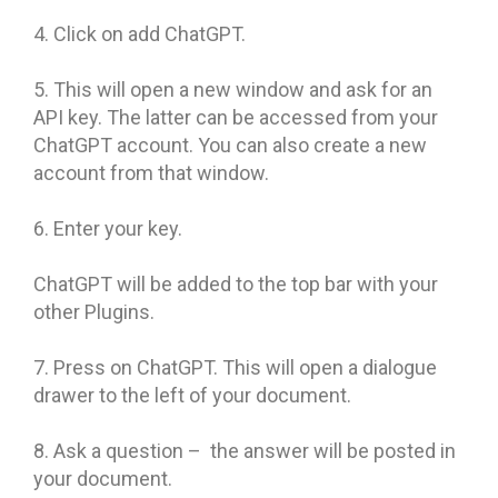
4. Click on add ChatGPT.
5. This will open a new window and ask for an
API key. The latter can be accessed from your
ChatGPT account. You can also create a new
account from that window.
6. Enter your key.
ChatGPT will be added to the top bar with your
other Plugins.
7. Press on ChatGPT. This will open a dialogue
drawer to the left of your document.
8. Ask a question – the answer will be posted in
your document.