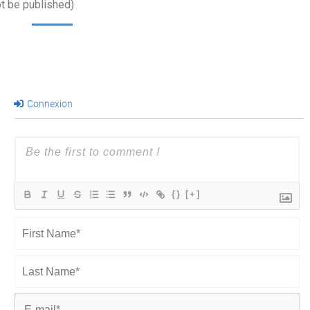
ot be published)
Connexion
{}
[+]
First
Name*
Last
Name*