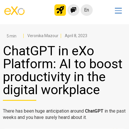
En
Solutions
Modern Intranet
Veronika Mazour
April 8, 2023
Collaboration Platform
ChatGPT in eXo
Social Network
Platform: AI to boost
Knowledge hub
productivity in the
Application Portal
Microsoft 365 Alternative
digital workplace
Migrate to eXo Platform
ChatGPT
There has been huge anticipation around
in the past
Product
weeks and you have surely heard about it.
Platform overview
No Code