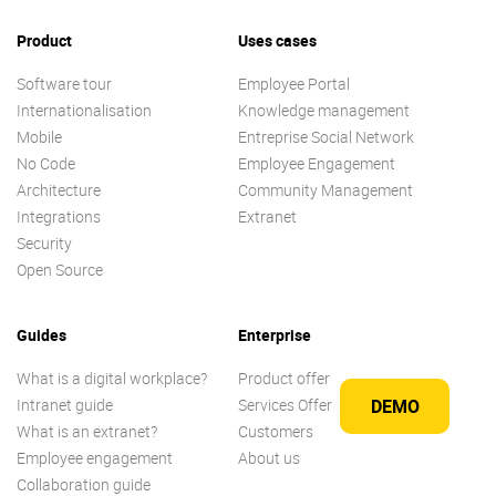
Product
Uses cases
Software tour
Employee Portal
Internationalisation
Knowledge management
Mobile
Entreprise Social Network
No Code
Employee Engagement
Architecture
Community Management
Integrations
Extranet
Security
Open Source
Guides
Enterprise
What is a digital workplace?
Product offer
Intranet guide
Services Offer
DEMO
What is an extranet?
Customers
Employee engagement
About us
Collaboration guide