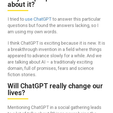
about it?
I tried to
use ChatGPT
to answer this particular
questions but found the answers lacking, so I
am using my own words.
I think ChatGPT is exciting because it is new. It is
a breakthrough invention in a field where things
appeared to advance slowly for a while. And we
are talking about AI – a traditionaly exciting
domain, full of promises, fears and science
fiction stories.
Will ChatGPT really change our
lives?
Mentioning ChatGPT in a social gathering leads