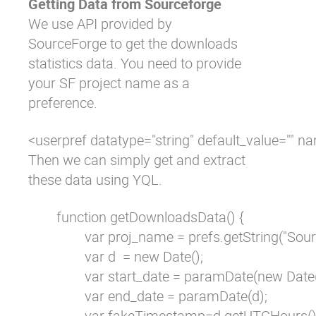
Getting Data from Sourceforge
We use API provided by
SourceForge to get the downloads
statistics data. You need to provide
your SF project name as a
preference.
<userpref datatype="string" default_value=""
Then we can simply get and extract
these data using YQL.
        function getDownloadsData() {

                var proj_name = prefs.getString("S
                var d  = new Date();

                var start_date = paramDate(new Da
                var end_date = paramDate(d);

                var fakeTimestamp=d.getUTCHours(