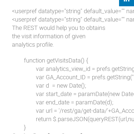
<userpref datatype="string" default_value="" n
<userpref datatype="string" default_value="" 
The REST would help you to obtains
the visit information of given
analytics profile.
        function getVisitsData() {

                var analytics_view_id = prefs.getStri
                var GA_Account_ID = prefs.getString("
                var d  = new Date();

                var start_date = paramDate(new Da
                var end_date = paramDate(d);

                var url = '/rest/ga/get-data/'+GA
                return $.parseJSON(queryREST(url,nu
        }