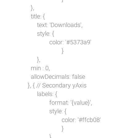
            },

            title: {

                text: 'Downloads',

                style: {

                        color: '#5373a9'

                                }

                },

            min : 0,

            allowDecimals: false

          }, { // Secondary yAxis

                labels: {

                        format: '{value}',

                        style: {

                                color: '#ffcb08'

                                }

                        },
