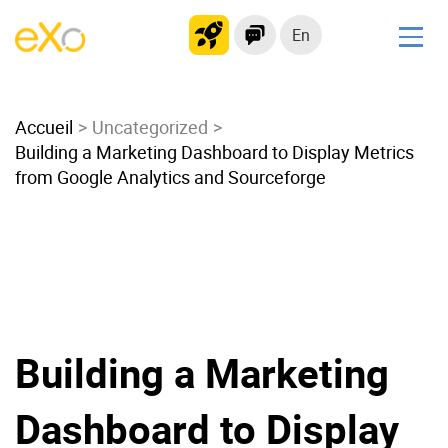
En
Solutions
Accueil
Modern Intranet
Uncategorized
Building a Marketing Dashboard to Display Metrics
Collaboration Platform
from Google Analytics and Sourceforge
Social Network
Knowledge hub
Application Portal
Microsoft 365 Alternative
Migrate to eXo Platform
Building a Marketing
Product
Dashboard to Display
Platform overview
No Code