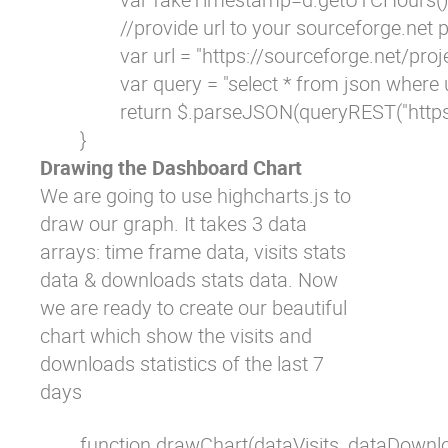
                //provide url to your sourceforge.net p
                var url = "https://sourceforge.
                var query = "select * from json where ur
                return $.parseJSON(queryREST("htt
        }
Drawing the Dashboard Chart
We are going to use highcharts.js to
draw our graph. It takes 3 data
arrays: time frame data, visits stats
data & downloads stats data. Now
we are ready to create our beautiful
chart which show the visits and
downloads statistics of the last 7
days
        function drawChart(dataVisits, dataDownl