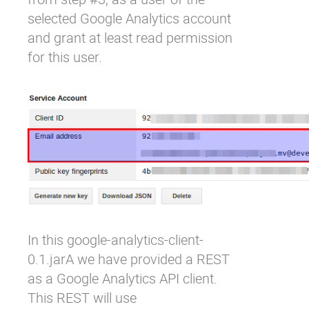
selected Google Analytics account
and grant at least read permission
for this user.
In this
google-analytics-client-
0.1.jar
A we have provided a REST
as a Google Analytics API client.
This REST will use