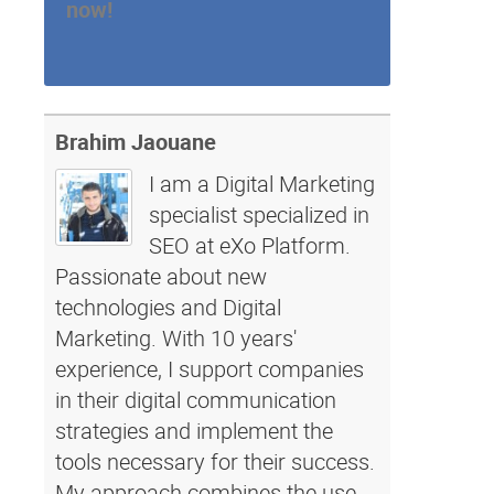
now!
Brahim Jaouane
I am a Digital Marketing
specialist specialized in
SEO at eXo Platform.
Passionate about new
technologies and Digital
Marketing. With 10 years'
experience, I support companies
in their digital communication
strategies and implement the
tools necessary for their success.
My approach combines the use