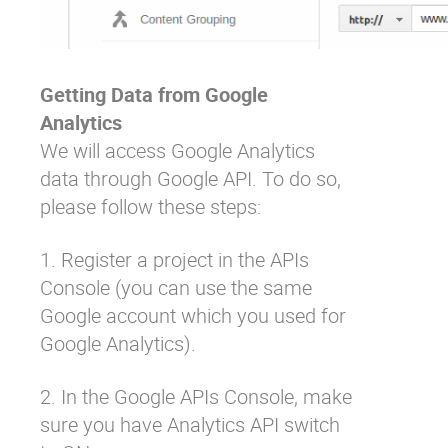
Getting Data from Google
Analytics
We will access Google Analytics
data through Google API. To do so,
please follow these steps:
1. Register a project in the
APIs
Console
(you can use the same
Google account which you used for
Google Analytics).
2. In the Google APIs Console, make
sure you have Analytics API switch