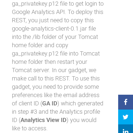
ga_privatekey.p12
file to get login to
Google Analytics API. To deploy this
REST, you just need to copy this
google-analytics-client-0.1.jar
file
into the
/lib
folder of your Tomcat
home folder and copy
ga_privatekey.p12
file into Tomcat
home folder then restart your
Tomcat server. In our gadget, we
make call to this REST. To use this
gadget, you need to provide some
preferences like the email address
of client ID (
GA ID
) which generated
in step #3 and the Analytics profile
ID (
Analytics View ID
) you would
like to access.