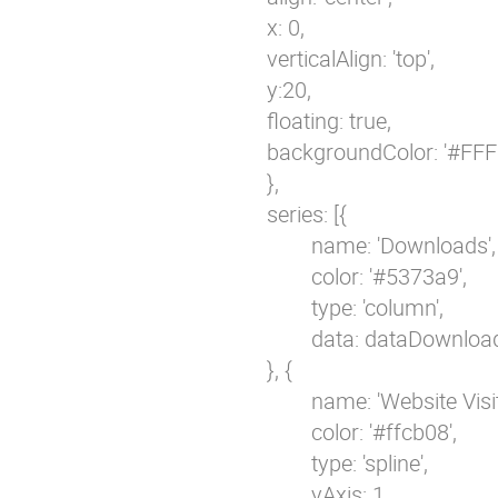
                                        x: 0,

                                        verticalAlign: 'top',

                                        y:20,

                                        floating: true,

                                        backgroundColor: '#FF
                                        },

                                        series: [{

                                                name: 'Downloads',

                                                color: '#5373a9',

                                                type: 'column',

                                                data: dataDownloa
                                        }, {

                                                name: 'Website Visit
                                                color: '#ffcb08',

                                                type: 'spline',

                                                yAxis: 1,
