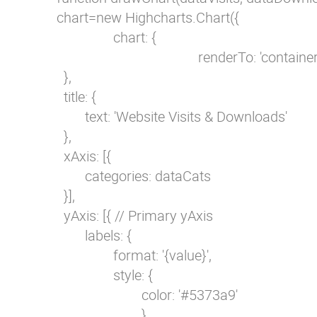
        chart=new Highcharts.Chart({            

                        chart: {

                                                renderTo: 'container'
          },

          title: {

                text: 'Website Visits & Downloads'

          },            

          xAxis: [{

                categories: dataCats

          }],

          yAxis: [{ // Primary yAxis          

                labels: {

                        format: '{value}',

                        style: {

                                color: '#5373a9'

                                }
