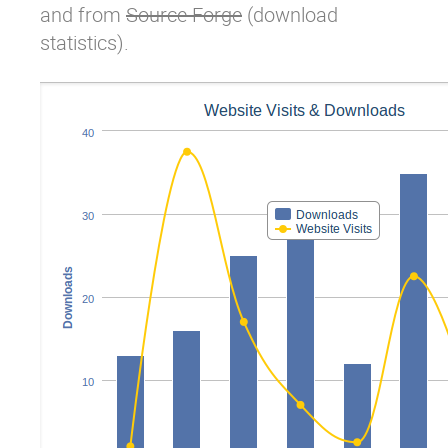
and from
Source Forge
(download
statistics).