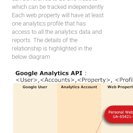
which can be tracked independently.
Each web property will have at least
one analytics profile that has
access to all the analytics data and
reports. The details of the
relationship is highlighted in the
below diagram