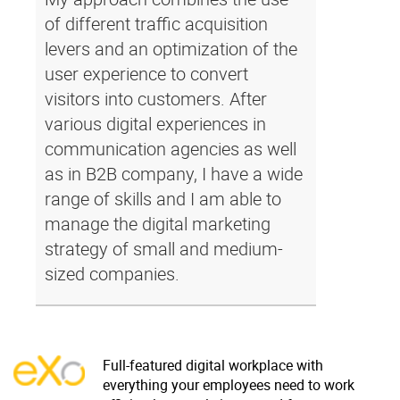
of different traffic acquisition
levers and an optimization of the
user experience to convert
visitors into customers. After
various digital experiences in
communication agencies as well
as in B2B company, I have a wide
range of skills and I am able to
manage the digital marketing
strategy of small and medium-
sized companies.
Full-featured digital workplace with
everything your employees need to work