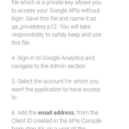
file which is a private key allows you
to access your Google APIs without
login. Save this file and name it as
ga_privatekey.p12
. You will take
responsibility to safely keep and use
this file.
4. Sign-in to Google Analytics and
navigate to the Admin section.
5. Select the account for which you
want the application to have access
to.
6. Add the
email address
, from the
Client ID created in the APIs Console
from step #3, as a user of the