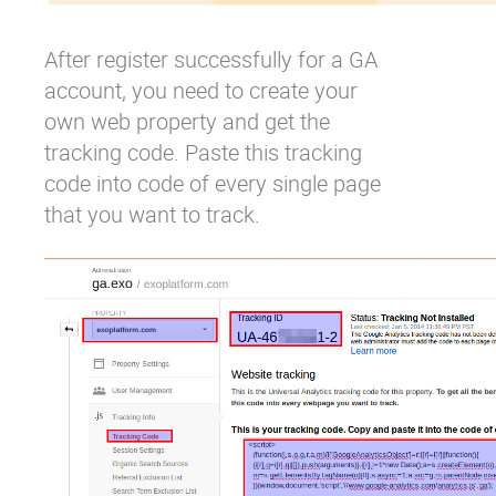
After register successfully for a GA
account, you need to create your
own web property and get the
tracking code. Paste this tracking
code into code of every single page
that you want to track.