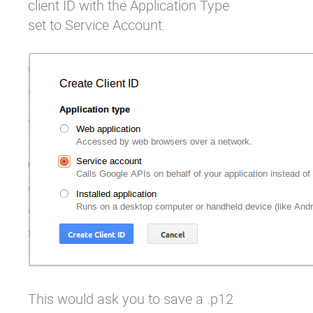
client ID with the Application Type
set to Service Account.
This would ask you to save a .p12