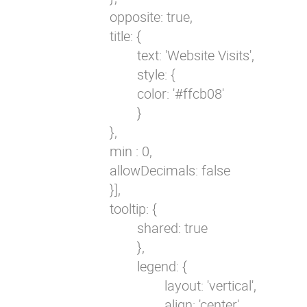
                        opposite: true,

                        title: {

                                text: 'Website Visits',

                                style: {

                                color: '#ffcb08'                         
                                }

                        },

                        min : 0,

                        allowDecimals: false

                        }],

                        tooltip: {

                                shared: true

                                },

                                legend: {

                                        layout: 'vertical',

                                        align: 'center',
