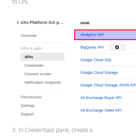
to ON.
3. In Credentials pane, create a