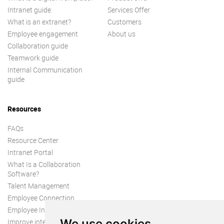
Intranet guide
Services Offer
What is an extranet?
Customers
Employee engagement
About us
Collaboration guide
Teamwork guide
Internal Communication
guide
Resources
FAQs
Resource Center
Intranet Portal
What Is a Collaboration
Software?
Talent Management
Employee Connection
Employee Intranet
We use cookies
Improve internal