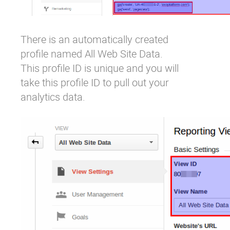
There is an automatically created
profile named
All Web Site Data
.
This profile ID is unique and you will
take this profile ID to pull out your
analytics data.