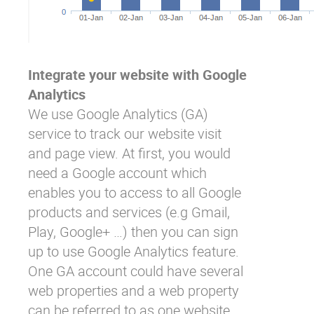
Integrate your website with Google
Analytics
We use Google Analytics (GA)
service to track our website visit
and page view. At first, you would
need a Google account which
enables you to access to all Google
products and services (e.g Gmail,
Play, Google+ …) then you can sign
up to use Google Analytics feature.
One GA account could have several
web properties and a web property
can be referred to as one website