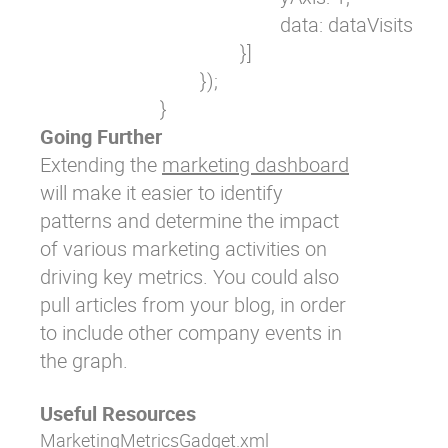
                                                data: dataVisits

                                        }]

                                });

                        }
Going Further
Extending the
marketing dashboard
will make it easier to identify
patterns and determine the impact
of various marketing activities on
driving key metrics. You could also
pull articles from your blog, in order
to include other company events in
the graph.
Useful Resources
MarketingMetricsGadget.xml