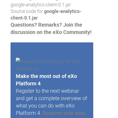
google-analytics-client-0.1.jar
Source code
for
google-analytics-
client-0.1.jar
Questions? Remarks?
Join the
discussion on the eXo Community
!
Make the most out of eXo
Platform 4
Register to the next webinar
and get a complete overview of
what you can do with eXo
Platform 4.
Reserve your seat