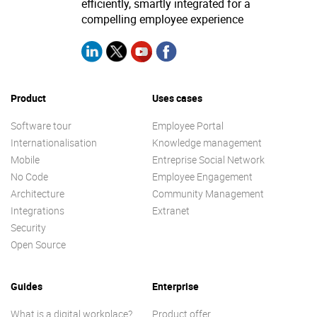
efficiently, smartly integrated for a
compelling employee experience
Product
Uses cases
Software tour
Employee Portal
Internationalisation
Knowledge management
Mobile
Entreprise Social Network
No Code
Employee Engagement
Architecture
Community Management
Integrations
Extranet
Security
Open Source
Guides
Enterprise
What is a digital workplace?
Product offer