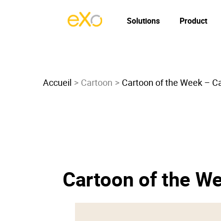
Solutions
Product
Accueil
Cartoon
Cartoon of the Week – Car
Cartoon of the We