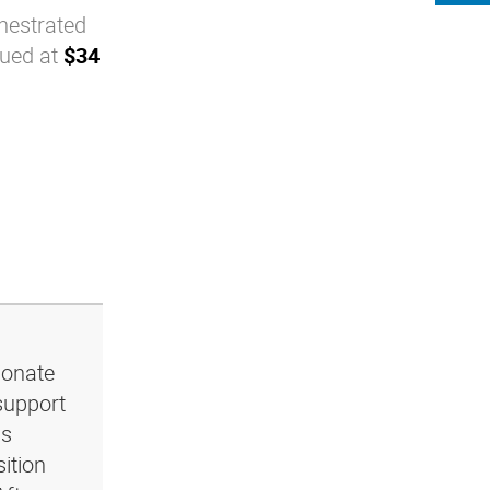
chestrated
lued at
$34
ionate
support
ls
ition