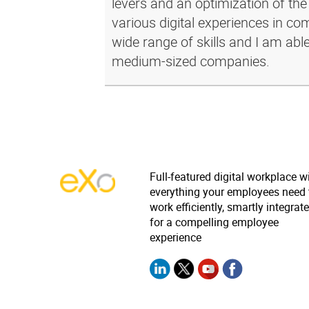
levers and an optimization of the
various digital experiences in c
wide range of skills and I am abl
medium-sized companies.
Full-featured digital workplace w
everything your employees need 
work efficiently, smartly integrat
for a compelling employee
experience