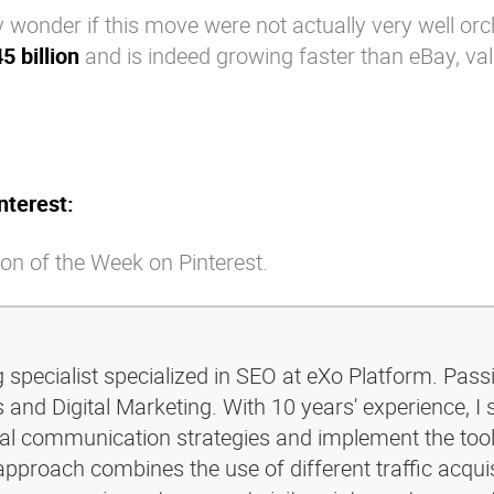
 wonder if this move were not actually very well or
5 billion
and is indeed growing faster than eBay, va
nterest:
on of the Week on Pinterest.
g specialist specialized in SEO at eXo Platform. Pass
and Digital Marketing. With 10 years' experience, I 
ital communication strategies and implement the too
pproach combines the use of different traffic acquis