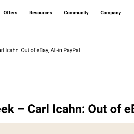
Offers
Resources
Community
Company
l Icahn: Out of eBay, All-in PayPal
ek – Carl Icahn: Out of e