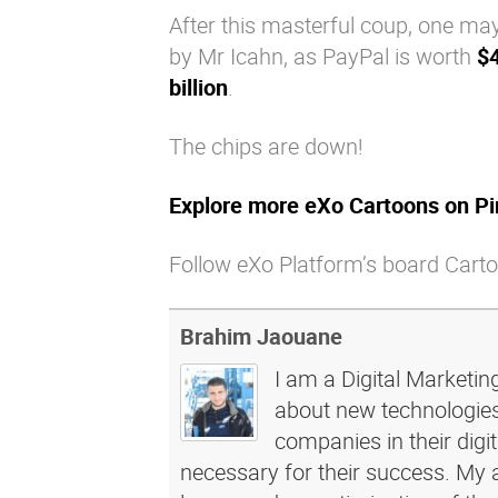
After this masterful coup, one may
by Mr Icahn, as PayPal is worth
$4
billion
.
The chips are down!
Explore more eXo Cartoons on Pi
Follow eXo Platform’s board Carto
Brahim Jaouane
I am a Digital Marketin
about new technologies 
companies in their dig
necessary for their success. My a