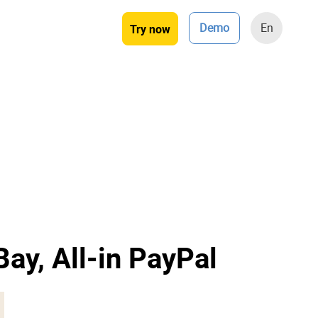
Demo
En
Try now
Bay, All-in PayPal