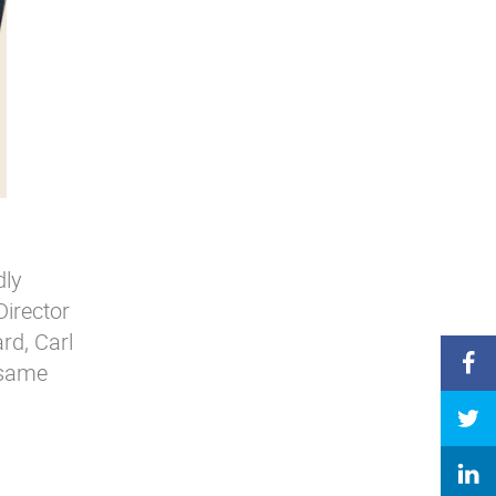
dly
Director
rd, Carl
 same