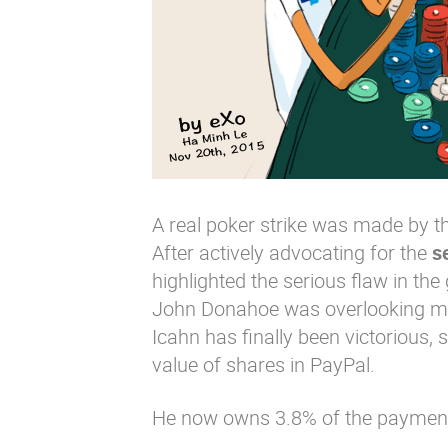
A real poker strike was made by 
After actively advocating for the
s
highlighted the serious flaw in th
John Donahoe was overlooking maj
Icahn has finally been victorious, s
value of shares in PayPal.
He now owns 3.8% of the payment se