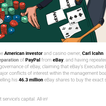
the
American investor
and casino owner,
Carl Icahn
.
eparation
of
PayPal
from
eBay
, and having repeate
e governance of eBay, claiming that eBay’s Executive 
or conflicts of interest within the management boa
elling his
46.3 million
eBay shares to buy the exact
rvice’s capital. All-in!