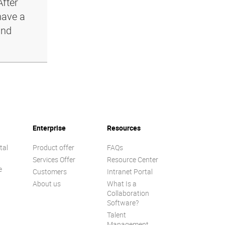
After
have a
and
Enterprise
Resources
tal
Product offer
FAQs
Services Offer
Resource Center
e
Customers
Intranet Portal
About us
What Is a
Collaboration
Software?
Talent
n
Management