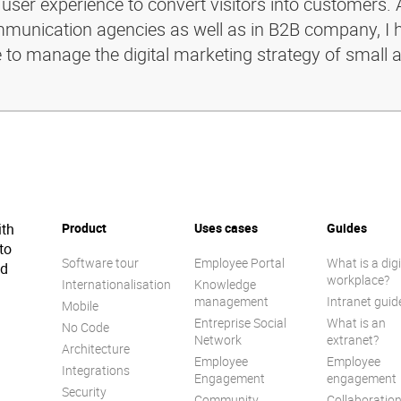
 user experience to convert visitors into customers. 
ommunication agencies as well as in B2B company, I 
e to manage the digital marketing strategy of small 
ith
Product
Uses cases
Guides
to
Software tour
Employee Portal
What is a digi
ed
workplace?
Internationalisation
Knowledge
management
Intranet guid
Mobile
Entreprise Social
What is an
No Code
Network
extranet?
Architecture
Employee
Employee
Integrations
Engagement
engagement
Security
Community
Collaboratio