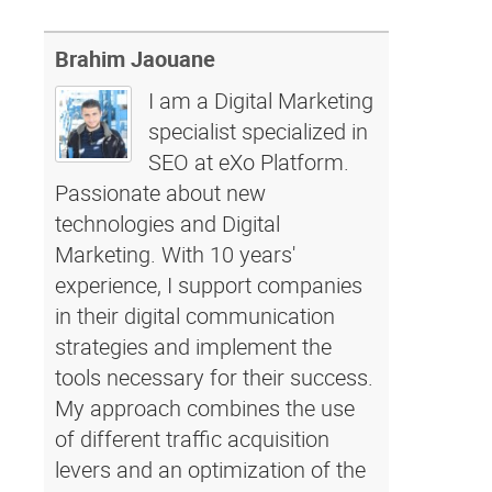
Brahim Jaouane
I am a Digital Marketing
specialist specialized in
SEO at eXo Platform.
Passionate about new
technologies and Digital
Marketing. With 10 years'
experience, I support companies
in their digital communication
strategies and implement the
tools necessary for their success.
My approach combines the use
of different traffic acquisition
levers and an optimization of the