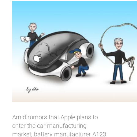
Why eXo
Integrations
Internationalisation
Controlled AI
Mobile
Architecture
Security
Open source
Enterprise Offers
Blog
About us
Resource center
Careers
Contact us
Try eXo
Amid rumors that Apple plans to
enter the car manufacturing
market, battery manufacturer A123