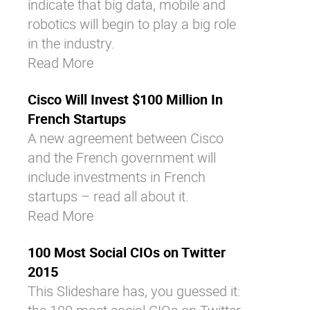
indicate that big data, mobile and
robotics will begin to play a big role
in the industry.
Read More
Cisco Will Invest $100 Million In
French Startups
A new agreement between Cisco
and the French government will
include investments in French
startups – read all about it.
Read More
100 Most Social CIOs on Twitter
2015
This Slideshare has, you guessed it: