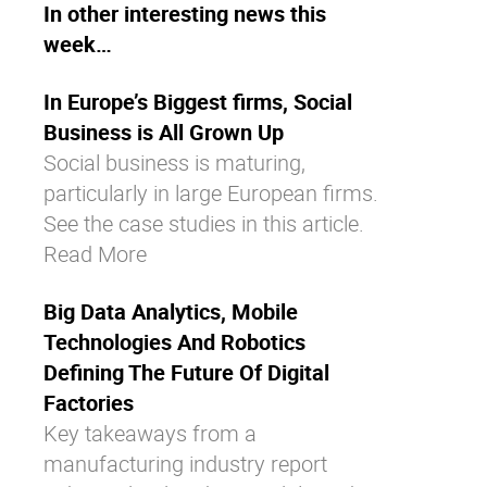
In other interesting news this
week…
In Europe’s Biggest firms, Social
Business is All Grown Up
Social business is maturing,
particularly in large European firms.
See the case studies in this article.
Read More
Big Data Analytics, Mobile
Technologies And Robotics
Defining The Future Of Digital
Factories
Key takeaways from a
manufacturing industry report