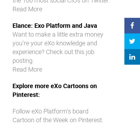
the 100 most social CIOs on Twitter.
Read More
Elance: Exo Platform and Java
Want to make a little extra money
you’re your eXo knowledge and
experience? Check out this job
posting.
Read More
Explore more eXo Cartoons on
Pinterest:
Follow eXo Platform’s board
Cartoon of the Week on Pinterest.