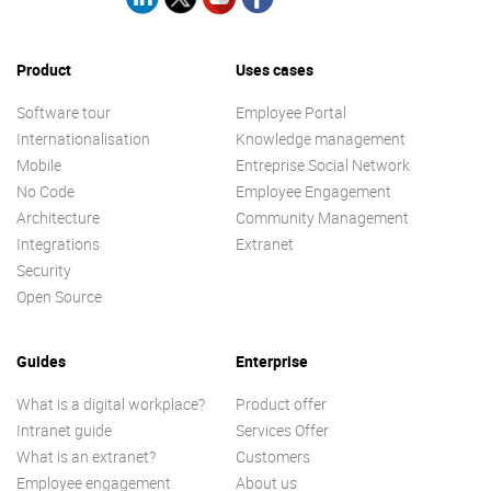
Product
Uses cases
Software tour
Employee Portal
Internationalisation
Knowledge management
Mobile
Entreprise Social Network
No Code
Employee Engagement
Architecture
Community Management
Integrations
Extranet
Security
Open Source
Guides
Enterprise
What is a digital workplace?
Product offer
Intranet guide
Services Offer
What is an extranet?
Customers
Employee engagement
About us