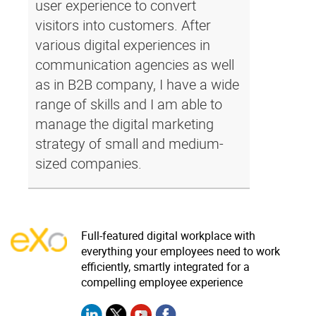
user experience to convert
visitors into customers. After
various digital experiences in
communication agencies as well
as in B2B company, I have a wide
range of skills and I am able to
manage the digital marketing
strategy of small and medium-
sized companies.
Full-featured digital workplace with
everything your employees need to work
efficiently, smartly integrated for a
compelling employee experience