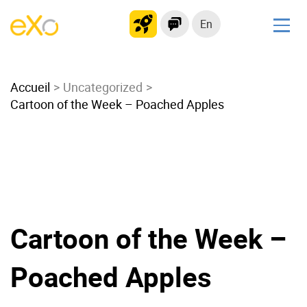
En
Solutions
Accueil
Modern Intranet
Uncategorized
Cartoon of the Week – Poached Apples
Collaboration Platform
Social Network
Knowledge hub
Application Portal
Microsoft 365 Alternative
Migrate to eXo Platform
Cartoon of the Week –
Poached Apples
Product
Platform overview
No Code