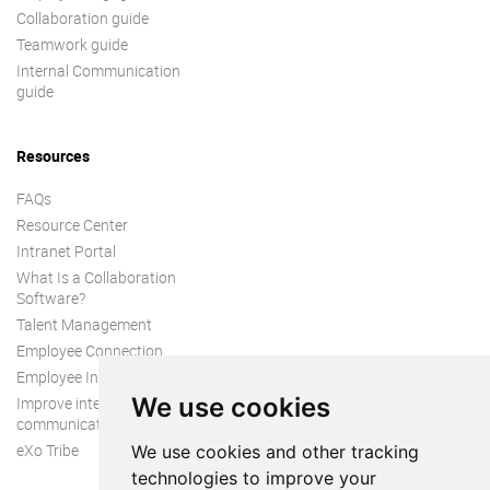
Collaboration guide
Teamwork guide
Internal Communication
guide
Resources
FAQs
Resource Center
Intranet Portal
What Is a Collaboration
Software?
Talent Management
Employee Connection
Employee Intranet
We use cookies
Improve internal
communication
eXo Tribe
We use cookies and other tracking
technologies to improve your