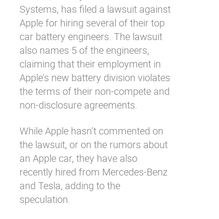
Systems, has filed a lawsuit against
Apple for hiring several of their top
car battery engineers. The lawsuit
also names 5 of the engineers,
claiming that their employment in
Apple’s new battery division violates
the terms of their non-compete and
non-disclosure agreements.
While Apple hasn’t commented on
the lawsuit, or on the rumors about
an Apple car, they have also
recently hired from Mercedes-Benz
and Tesla, adding to the
speculation.