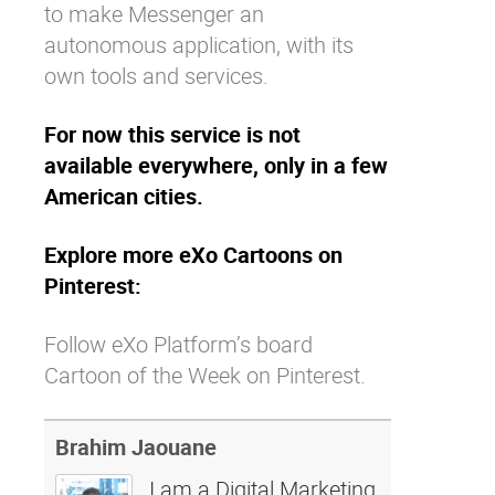
to make Messenger an
autonomous application, with its
own tools and services.
For now this service is not
available everywhere, only in a few
American cities.
Explore more eXo Cartoons on
Pinterest:
Follow eXo Platform’s board
Cartoon of the Week on Pinterest.
Brahim Jaouane
I am a Digital Marketing