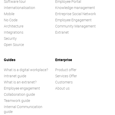
Software tour
Employee Portal
Internationalisation
Knowledge management
Mobile
Entreprise Social Network
No Code
Employee Engagement
Architecture
Community Management
Integrations
Extranet
Security
Open Source
Guides
Enterprise
What is a digital workplace?
Product offer
Intranet guide
Services Offer
What is an extranet?
Customers
Employee engagement
About us
Collaboration guide
Teamwork guide
Internal Communication
guide