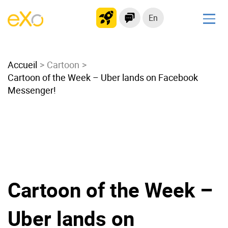
En
Solutions
Accueil
Modern Intranet
Cartoon
Cartoon of the Week – Uber lands on Facebook
Collaboration Platform
Messenger!
Social Network
Knowledge hub
Application Portal
Microsoft 365 Alternative
Migrate to eXo Platform
Cartoon of the Week –
Product
Uber lands on
Platform overview
No Code