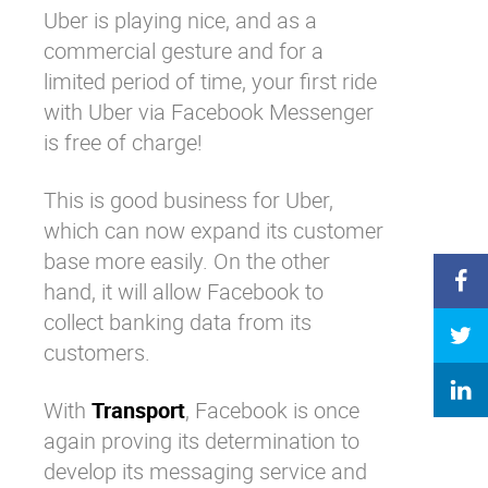
Uber is playing nice, and as a
commercial gesture and for a
limited period of time, your first ride
with Uber via Facebook Messenger
is free of charge!
This is good business for Uber,
which can now expand its customer
base more easily. On the other
hand, it will allow Facebook to
collect banking data from its
customers.
With
Transport
, Facebook is once
again proving its determination to
develop its messaging service and