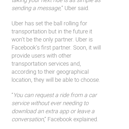
sending a message,
” Uber said.
Uber has set the ball rolling for
transportation but in the future it
won’t be the only partner. Uber is
Facebook’s first partner. Soon, it will
provide users with other
transportation services and,
according to their geographical
location, they will be able to choose.
“
You can request a ride from a car
service without ever needing to
download an extra app or leave a
conversation
,” Facebook explained.