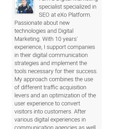
specialist specialized in
SEO at eXo Platform.
Passionate about new
technologies and Digital
Marketing. With 10 years'
experience, I support companies
in their digital communication
strategies and implement the
tools necessary for their success.
My approach combines the use
of different traffic acquisition
levers and an optimization of the
user experience to convert
visitors into customers. After
various digital experiences in
communication agencies as well