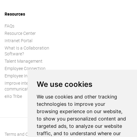
Resources
FAQs
Resource Center
Intranet Portal
What Is a Collaboration
Software?
Talent Management
Employee Connection
Employee Intranet
We use cookies
Improve internal
communication
eXo Tribe
We use cookies and other tracking
technologies to improve your
browsing experience on our website,
to show you personalized content and
targeted ads, to analyze our website
traffic, and to understand where our
Terms and Conditions