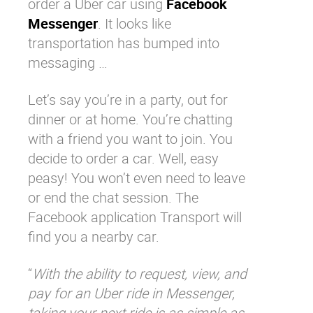
order a Uber car using
Facebook
Messenger
. It looks like
transportation has bumped into
messaging …
Let’s say you’re in a party, out for
dinner or at home. You’re chatting
with a friend you want to join. You
decide to order a car. Well, easy
peasy! You won’t even need to leave
or end the chat session. The
Facebook application Transport will
find you a nearby car.
“
With the ability to request, view, and
pay for an Uber ride in Messenger,
taking your next ride is as simple as