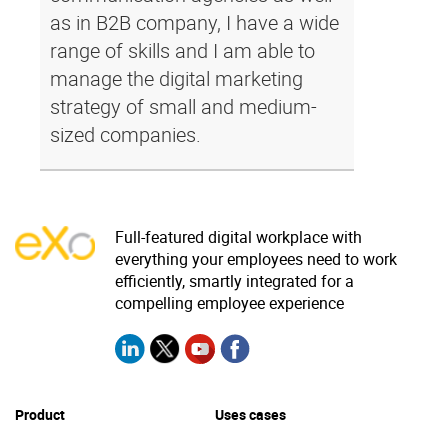
as in B2B company, I have a wide
range of skills and I am able to
manage the digital marketing
strategy of small and medium-
sized companies.
Full-featured digital workplace with
everything your employees need to work
efficiently, smartly integrated for a
compelling employee experience
Product
Uses cases