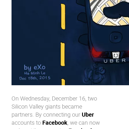
On Wednesday, December 16, two
Silicon Valley giants became
partners. By connecting our
Uber
accounts to
Facebook
, we can now