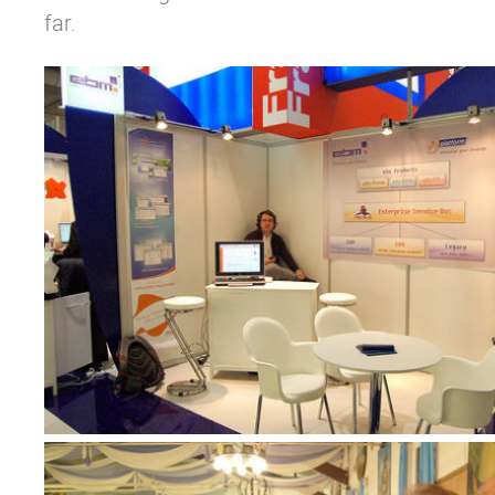
far.
Why eXo
Integrations
Internationalisation
Controlled AI
Mobile
Architecture
Security
Open source
Enterprise Offers
Blog
About us
Resource center
Careers
Contact us
Try eXo