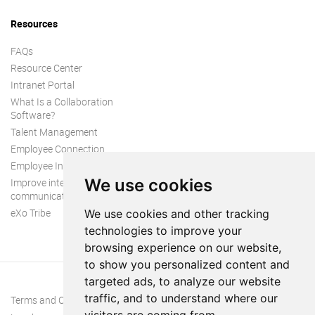
Resources
FAQs
Resource Center
Intranet Portal
What Is a Collaboration
Software?
Talent Management
Employee Connection
Employee Intranet
We use cookies
Improve internal
communication
eXo Tribe
We use cookies and other tracking
technologies to improve your
browsing experience on our website,
to show you personalized content and
targeted ads, to analyze our website
traffic, and to understand where our
Terms and Conditions