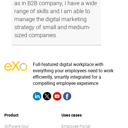
as in B2B company, I have a wide
range of skills and I am able to
manage the digital marketing
strategy of small and medium-
sized companies.
Full-featured digital workplace with
everything your employees need to work
efficiently, smartly integrated for a
compelling employee experience
Product
Uses cases
Software tour
Employee Portal