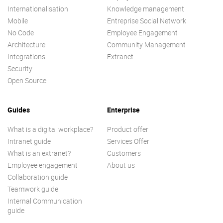
Internationalisation
Knowledge management
Mobile
Entreprise Social Network
No Code
Employee Engagement
Architecture
Community Management
Integrations
Extranet
Security
Open Source
Guides
Enterprise
What is a digital workplace?
Product offer
Intranet guide
Services Offer
What is an extranet?
Customers
Employee engagement
About us
Collaboration guide
Teamwork guide
Internal Communication
guide