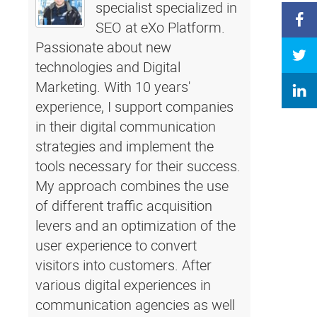
specialist specialized in
SEO at eXo Platform.
Passionate about new
technologies and Digital
Marketing. With 10 years'
experience, I support companies
in their digital communication
strategies and implement the
tools necessary for their success.
My approach combines the use
of different traffic acquisition
levers and an optimization of the
user experience to convert
visitors into customers. After
various digital experiences in
communication agencies as well