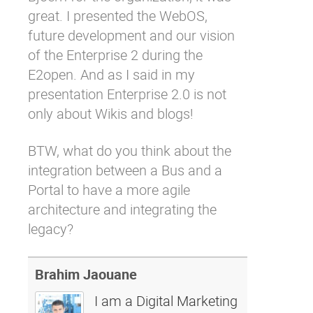
great. I presented the WebOS,
future development and our vision
of the Enterprise 2 during the
E2open. And as I said in my
presentation Enterprise 2.0 is not
only about Wikis and blogs!
BTW, what do you think about the
integration between a Bus and a
Portal to have a more agile
architecture and integrating the
legacy?
Brahim Jaouane
I am a Digital Marketing