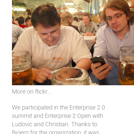
More on flickr…
We participated in the
Enterprise 2.0
summit
and Enterprise 2 Open with
Ludovic
and
Christian
. Thanks to
Bjoern for the organization, it was