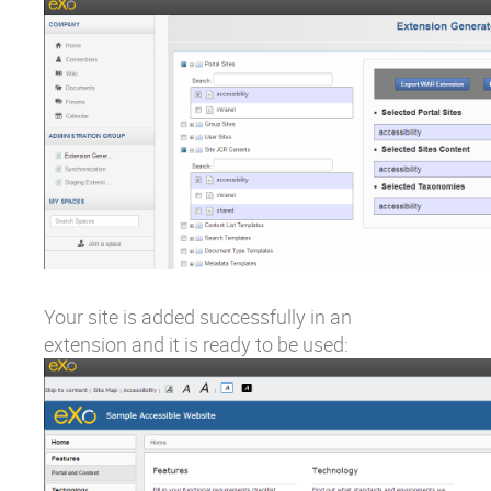
Your site is added successfully in an
extension and it is ready to be used: