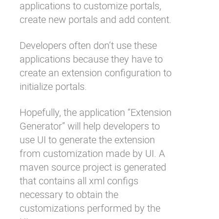
applications to customize portals,
create new portals and add content.
Developers often don’t use these
applications because they have to
create an extension configuration to
initialize portals.
Hopefully, the application “Extension
Generator” will help developers to
use UI to generate the extension
from customization made by UI. A
maven source project is generated
that contains all xml configs
necessary to obtain the
customizations performed by the