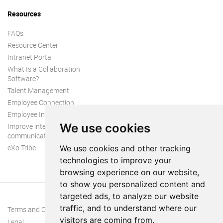
Resources
FAQs
Resource Center
Intranet Portal
What Is a Collaboration
Software?
Talent Management
Employee Connection
Employee Intranet
We use cookies
Improve internal
communication
eXo Tribe
We use cookies and other tracking
technologies to improve your
browsing experience on our website,
to show you personalized content and
targeted ads, to analyze our website
traffic, and to understand where our
Terms and Conditions
visitors are coming from.
Legal