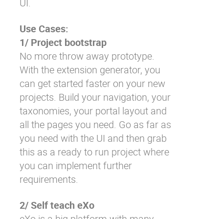
UI.
Use Cases:
1/ Project bootstrap
No more throw away prototype.
With the extension generator, you
can get started faster on your new
projects. Build your navigation, your
taxonomies, your portal layout and
all the pages you need. Go as far as
you need with the UI and then grab
this as a ready to run project where
you can implement further
requirements.
2/ Self teach eXo
eXo is a big platform with many