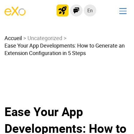
En
Solutions
Accueil
Modern Intranet
Uncategorized
Ease Your App Developments: How to Generate an
Collaboration Platform
Extension Configuration in 5 Steps
Social Network
Knowledge hub
Application Portal
Microsoft 365 Alternative
Migrate to eXo Platform
Ease Your App
Product
Developments: How to
Platform overview
No Code