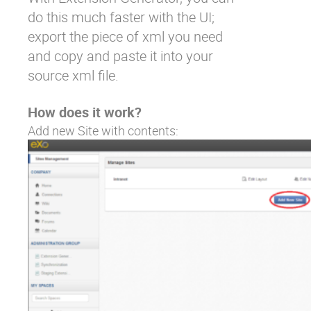
do this much faster with the UI;
export the piece of xml you need
and copy and paste it into your
source xml file.
How does it work?
Add new Site with contents: