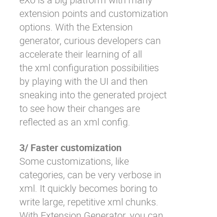
extension points and customization
options. With the Extension
generator, curious developers can
accelerate their learning of all
the xml configuration possibilities
by playing with the UI and then
sneaking into the generated project
to see how their changes are
reflected as an xml config.
3/ Faster customization
Some customizations, like
categories, can be very verbose in
xml. It quickly becomes boring to
write large, repetitive xml chunks.
With Extension Generator, you can