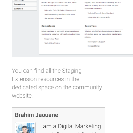
You can find all the Staging
Extension resources in
the
dedicated space on the community
website
.
Brahim Jaouane
I am a Digital Marketing