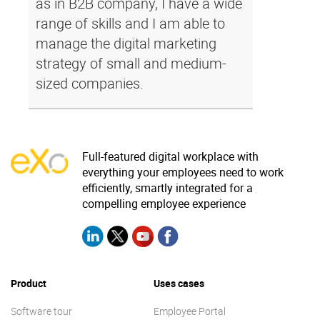
as in B2B company, I have a wide
range of skills and I am able to
manage the digital marketing
strategy of small and medium-
sized companies.
Full-featured digital workplace with
everything your employees need to work
efficiently, smartly integrated for a
compelling employee experience
Product
Uses cases
Software tour
Employee Portal