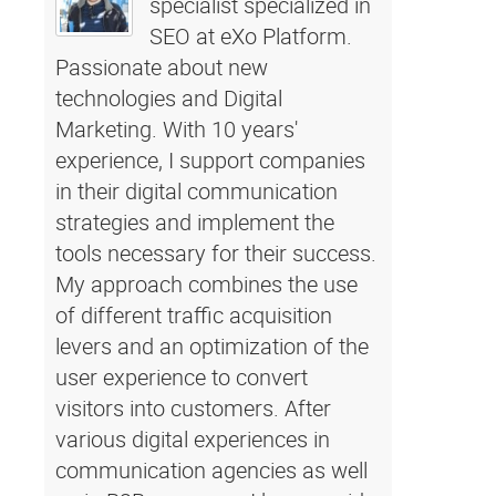
specialist specialized in
SEO at eXo Platform.
Passionate about new
technologies and Digital
Marketing. With 10 years'
experience, I support companies
in their digital communication
strategies and implement the
tools necessary for their success.
My approach combines the use
of different traffic acquisition
levers and an optimization of the
user experience to convert
visitors into customers. After
various digital experiences in
communication agencies as well