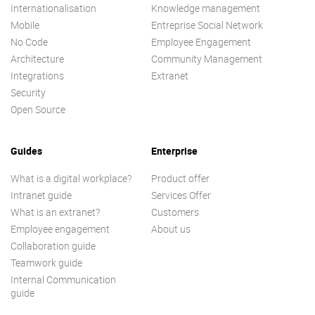
Internationalisation
Knowledge management
Mobile
Entreprise Social Network
No Code
Employee Engagement
Architecture
Community Management
Integrations
Extranet
Security
Open Source
Guides
Enterprise
What is a digital workplace?
Product offer
Intranet guide
Services Offer
What is an extranet?
Customers
Employee engagement
About us
Collaboration guide
Teamwork guide
Internal Communication
guide