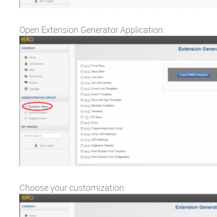
Open Extension Generator Application:
Choose your customization: