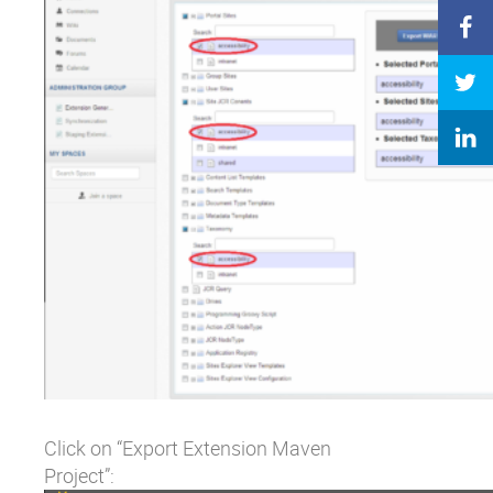
Click on “Export Extension Maven
Project”: