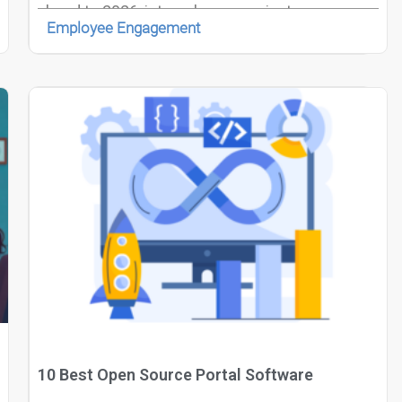
ahead to 2026, internal communicators are
Employee Engagement
increasingly recognized as strategic architects
of culture, employee experience, and
organizational alignment.
10 Best Open Source Portal Software