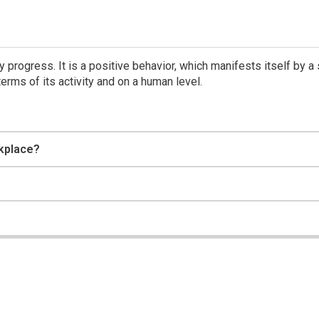
 progress. It is a positive behavior, which manifests itself by a
erms of its activity and on a human level.
kplace?