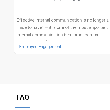
Effective internal communication is no longer a
“nice to have” — it is one of the most important
internal communication best practices for
improving employee engagement, retention,
Employee Engagement
and organizational performance. Multiple recent
studies show a direct link between internal
communication quality and employee
engagement, well-being and productivity.
FAQ