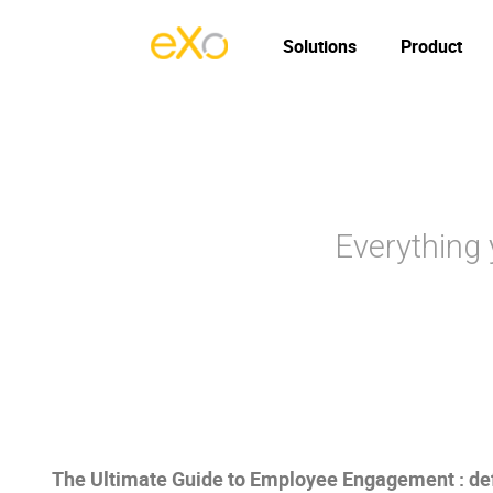
Solutions
Product
Everything
The Ultimate Guide to Employee Engagement : defi