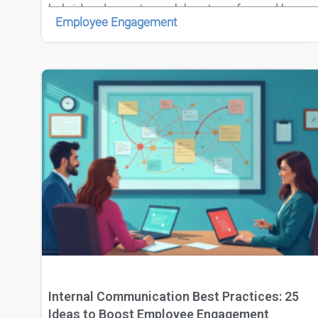
hybrid and remote work has transformed how
Employee Engagement
teams operate, requiring collaboration across
time zones, cultures, and digital platforms.
Internal Communication Best Practices: 25
Ideas to Boost Employee Engagement