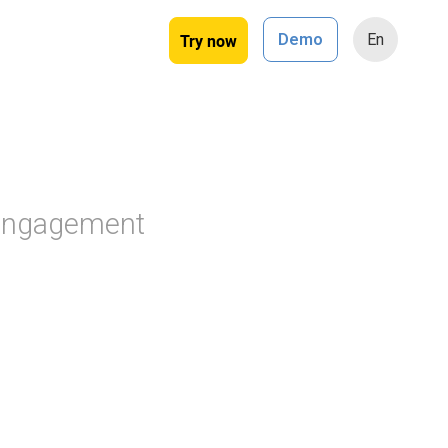
Try now
Demo
En
 engagement