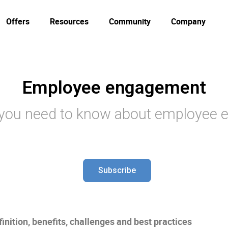
Offers
Resources
Community
Company
Employee engagement
 you need to know about employee
Subscribe
nition, benefits, challenges and best practices