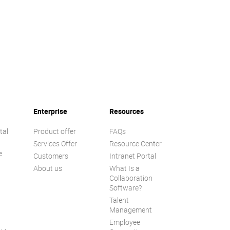
Enterprise
Resources
tal
Product offer
FAQs
Services Offer
Resource Center
e
Customers
Intranet Portal
About us
What Is a
Collaboration
Software?
Talent
n
Management
Employee