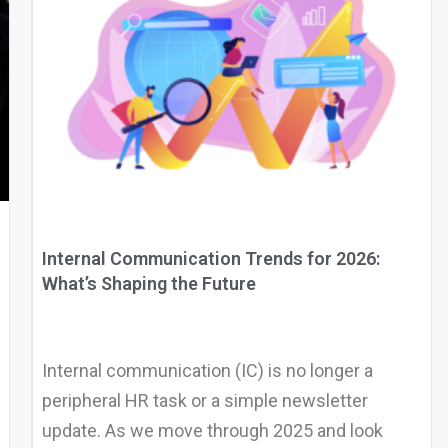
Internal Communication Trends for 2026:
What’s Shaping the Future
Internal communication (IC) is no longer a
peripheral HR task or a simple newsletter
update. As we move through 2025 and look