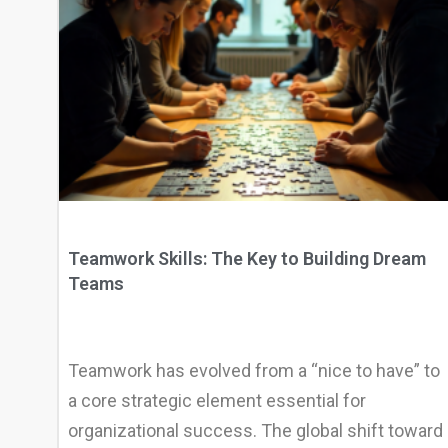
Teamwork Skills: The Key to Building Dream
Teams
Teamwork has evolved from a “nice to have” to
a core strategic element essential for
organizational success. The global shift toward