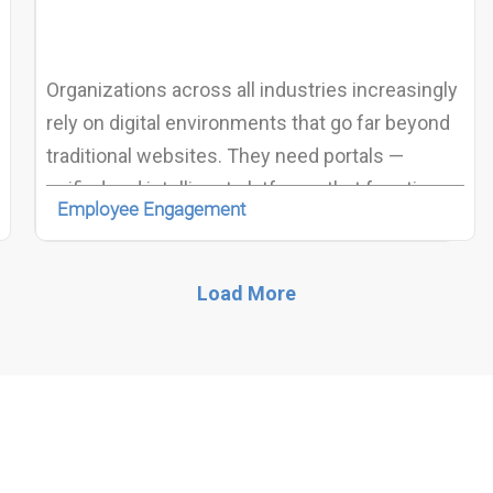
Organizations across all industries increasingly
rely on digital environments that go far beyond
traditional websites. They need portals —
unified and intelligent platforms that function as
Employee Engagement
intranets, extranets, digital workplaces,
customer portals, knowledge hubs, or
community ecosystems.
Load More