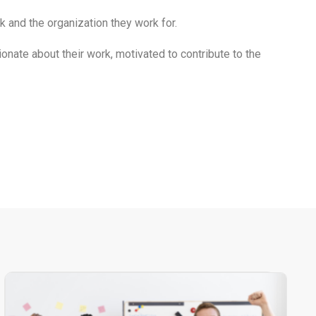
and the organization they work for.
ate about their work, motivated to contribute to the