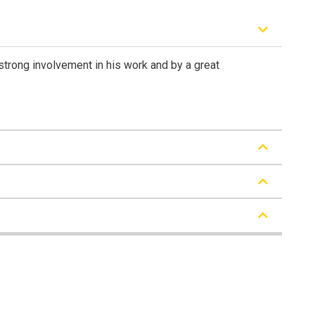
 strong involvement in his work and by a great