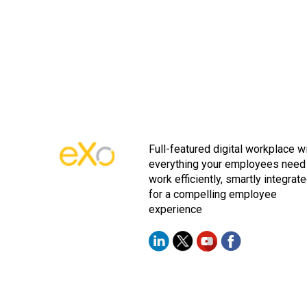
Full-featured digital workplace w
everything your employees need
work efficiently, smartly integrat
for a compelling employee
experience