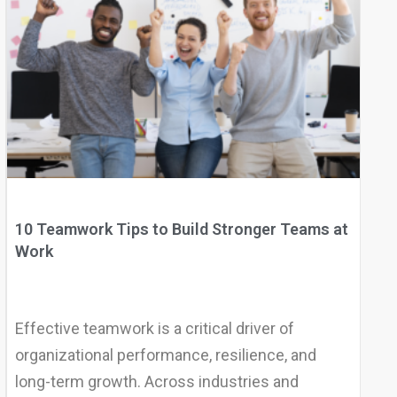
10 Teamwork Tips to Build Stronger Teams at
Work
Effective teamwork is a critical driver of
organizational performance, resilience, and
long-term growth. Across industries and