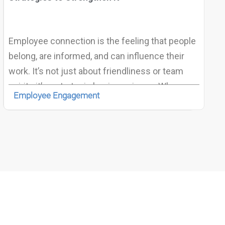
Employee connection is the feeling that people
belong, are informed, and can influence their
work. It’s not just about friendliness or team
spirit—it’s a strategic business issue. When
Employee Engagement
employees feel connected, organizations see
higher productivity, stronger retention, better
well-being, and faster adaptability to change. In
today’s world of hybrid and remote work,
fostering this connection has become a
defining factor for success.