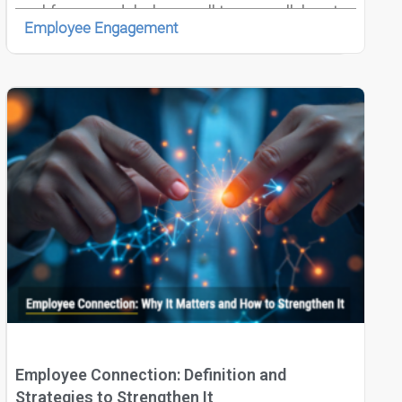
workforce models, how well teams collaborate
Employee Engagement
directly influences innovation speed, strategy
execution, and employee engagement.
Employee Connection: Definition and
Strategies to Strengthen It