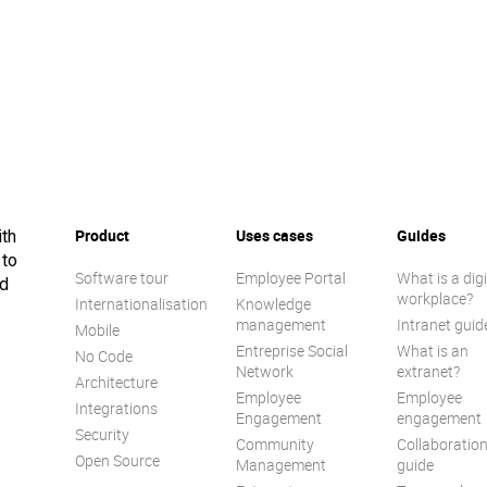
Product
Uses cases
Guides
ith
 to
Software tour
Employee Portal
What is a digi
ed
workplace?
Internationalisation
Knowledge
management
Intranet guid
Mobile
Entreprise Social
What is an
No Code
Network
extranet?
Architecture
Employee
Employee
Integrations
Engagement
engagement
Security
Community
Collaboratio
Open Source
Management
guide