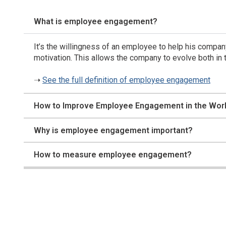
What is employee engagement?
It’s the willingness of an employee to help his company
motivation. This allows the company to evolve both in t
➝
See the full definition of employee engagement
How to Improve Employee Engagement in the Wor
Why is employee engagement important?
How to measure employee engagement?