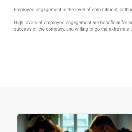
Employee engagement is the level of commitment, enthusi
High levels of employee engagement are beneficial for b
success of the company, and willing to go the extra mile t