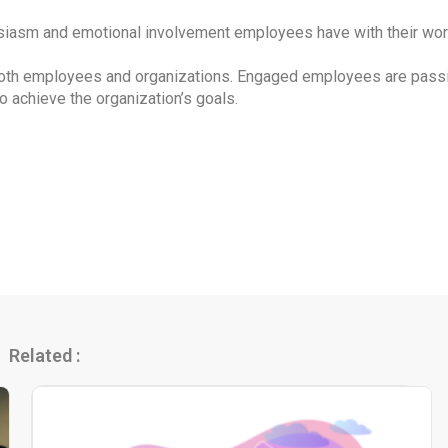
asm and emotional involvement employees have with their work 
oth employees and organizations. Engaged employees are passion
o achieve the organization’s goals.
Related :