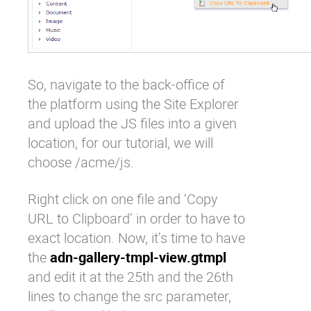
So, navigate to the back-office of
the platform using the Site Explorer
and upload the JS files into a given
location, for our tutorial, we will
choose /acme/js.
Right click on one file and ‘Copy
URL to Clipboard’ in order to have to
exact location. Now, it’s time to have
the
adn-gallery-tmpl-view.gtmpl
and edit it at the 25th and the 26th
lines to change the src parameter,