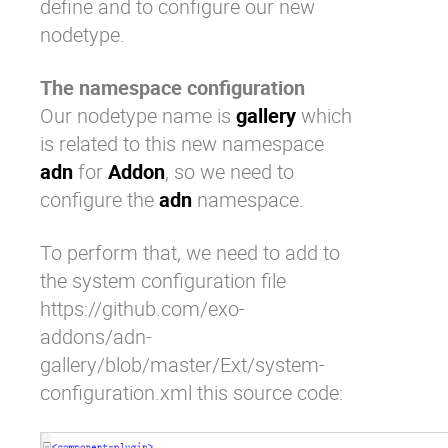
define and to configure our new
nodetype.
The namespace configuration
Our nodetype name is
gallery
which
is related to this new namespace
adn
for
Addon
, so we need to
configure the
adn
namespace.
To perform that, we need to add to
the system configuration file
https://github.com/exo-
addons/adn-
gallery/blob/master/Ext/system-
configuration.xml
this source code: