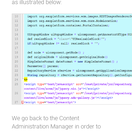
as illustrated below:
We go back to the Content
Administration Manager in order to