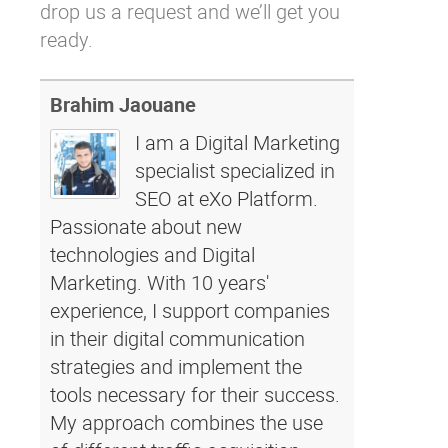
drop us a request
and we’ll get you
ready.
Brahim Jaouane
I am a Digital Marketing
specialist specialized in
SEO at eXo Platform.
Passionate about new
technologies and Digital
Marketing. With 10 years'
experience, I support companies
in their digital communication
strategies and implement the
tools necessary for their success.
My approach combines the use