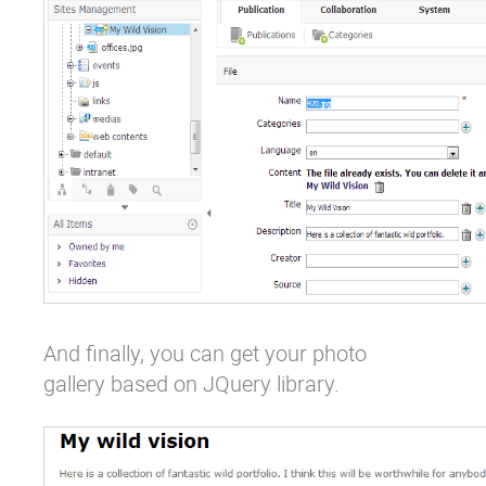
And finally, you can get your photo
gallery based on JQuery library.