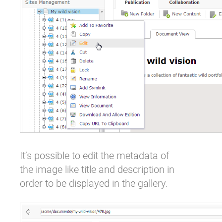
It’s possible to edit the metadata of
the image like title and description in
order to be displayed in the gallery.