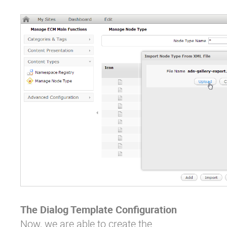
The Dialog Template Configuration
Now, we are able to create the