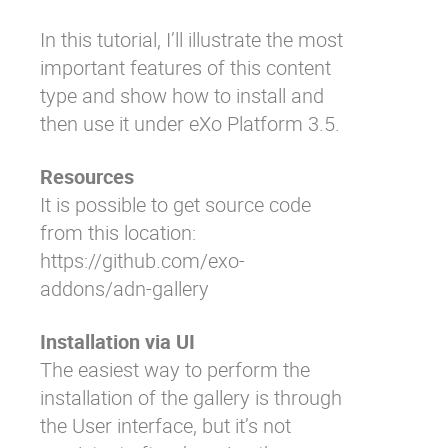
In this tutorial, I’ll illustrate the most
important features of this content
type and show how to install and
then use it under eXo Platform 3.5.
Resources
It is possible to get source code
from this location:
https://github.com/exo-
addons/adn-gallery
Installation via UI
The easiest way to perform the
installation of the gallery is through
the User interface, but it’s not