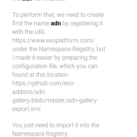
To perform that, we need to create
first the name
adn
by registering it
with the URL
https://www.exoplatform.com/
under the Namespace Registry, but
I made it easier by preparing the
configuration file, which you can
found at this location:
https://github.com/exo-
addons/adn-
gallery/blob/master/adn-gallery-
export.xml
You just need to import it into the
Namespace Registry.