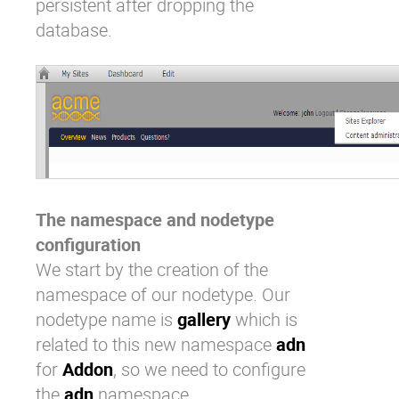
persistent after dropping the
database.
The namespace and nodetype
configuration
We start by the creation of the
namespace of our nodetype. Our
nodetype name is
gallery
which is
related to this new namespace
adn
for
Addon
, so we need to configure
the
adn
namespace.