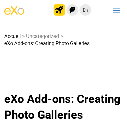
En
Solutions
Accueil
Modern Intranet
Uncategorized
eXo Add-ons: Creating Photo Galleries
Collaboration Platform
Social Network
Knowledge hub
Application Portal
Microsoft 365 Alternative
Migrate to eXo Platform
eXo Add-ons: Creating
Photo Galleries
Product
Platform overview
No Code