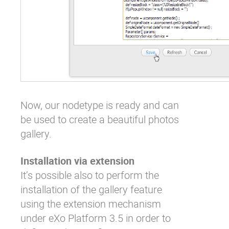
Now, our nodetype is ready and can
be used to create a beautiful photos
gallery.
Installation via extension
It’s possible also to perform the
installation of the gallery feature
using the extension mechanism
under eXo Platform 3.5 in order to