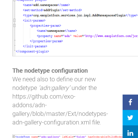
The nodetype configuration
We need also to define our new
nodetype
‘adn:gallery’
under the
https://github.com/exo-
addons/adn-
gallery/blob/master/Ext/nodetypes-
adn-gallery-configuration.xml
file.