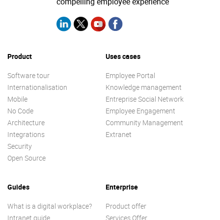
compelling employee experience
Product
Uses cases
Software tour
Employee Portal
Internationalisation
Knowledge management
Mobile
Entreprise Social Network
No Code
Employee Engagement
Architecture
Community Management
Integrations
Extranet
Security
Open Source
Guides
Enterprise
What is a digital workplace?
Product offer
Intranet guide
Services Offer