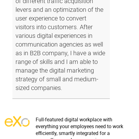
of different traffic acquisition
levers and an optimization of the
user experience to convert
visitors into customers. After
various digital experiences in
communication agencies as well
as in B2B company, I have a wide
range of skills and I am able to
manage the digital marketing
strategy of small and medium-
sized companies.
Full-featured digital workplace with
everything your employees need to work
efficiently, smartly integrated for a