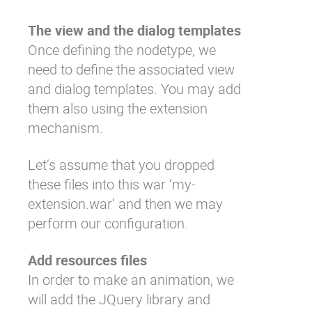
The view and the dialog templates
Once defining the nodetype, we
need to define the associated view
and dialog templates. You may add
them also using the extension
mechanism.
Let’s assume that you dropped
these files into this war ‘my-
extension.war’ and then we may
perform our configuration.
Add resources files
In order to make an animation, we
will add the JQuery library and