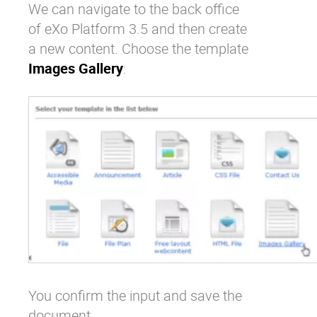
We can navigate to the back office
of eXo Platform 3.5 and then create
a new content. Choose the template
Images Gallery
:
You confirm the input and save the
document.