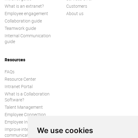
What is an extranet?
Customers
Employee engagement
About us
Collaboration guide
Teamwork guide
Internal Communication
guide
Resources
FAQs
Resource Center
Intranet Portal
What Is a Collaboration
Software?
Talent Management
Employee Connection
Employee Intranet
We use cookies
Improve internal
communication