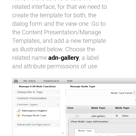
related interface, for that we need to
create the template for both; the
dialog form and the view one. Go to
the Content Presentation/Manage
Templates, and add a new template
as illustrated below. Choose the
related name
adn-gallery
, a label
and attribute permissions of use.