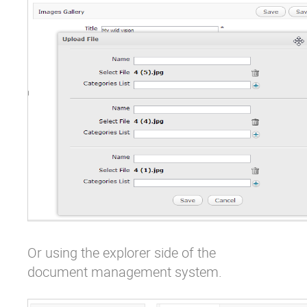
Or using the explorer side of the
document management system.