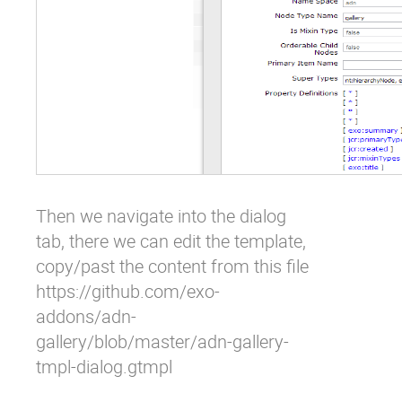
Then we navigate into the dialog
tab, there we can edit the template,
copy/past the content from this file
https://github.com/exo-
addons/adn-
gallery/blob/master/adn-gallery-
tmpl-dialog.gtmpl