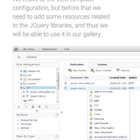
configuration, but before that we
need to add some resources related
to the JQuery libraries, and thus we
will be able to use it in our gallery.