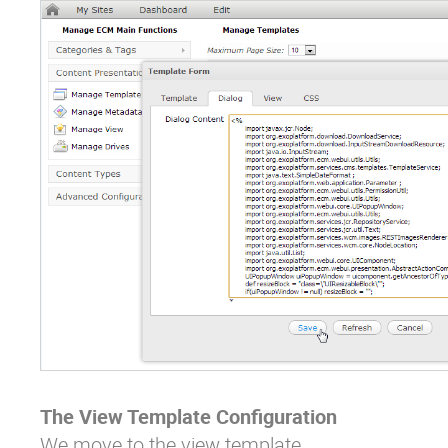
The View Template Configuration
We move to the view template