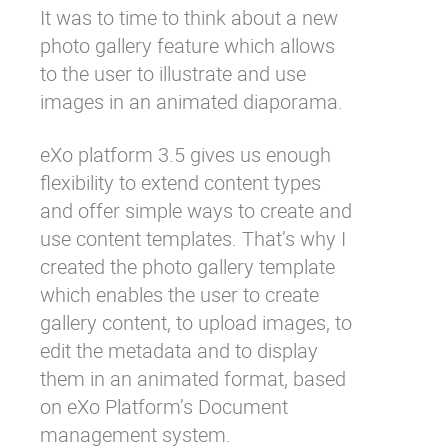
It was to time to think about a new
Why eXo
Integrations
photo gallery feature which allows
Internationalisation
Controlled AI
to the user to illustrate and use
Mobile
images in an animated diaporama.
Architecture
eXo platform 3.5 gives us enough
Security
flexibility to extend content types
Open source
and offer simple ways to create and
use content templates. That’s why I
created the photo gallery template
Enterprise Offers
Blog
which enables the user to create
About us
Resource center
gallery content, to upload images, to
Careers
Contact us
edit the metadata and to display
Try eXo
them in an animated format, based
on eXo Platform’s Document
management system.