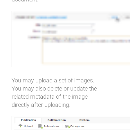
You may upload a set of images.
You may also delete or update the
related metadata of the image
directly after uploading.