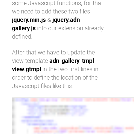
some Javascript functions, for that
we need to add these two files
jquery.min.js
&
jquery.adn-
gallery.js
into our extension already
defined.
After that we have to update the
view template
adn-gallery-tmpl-
view.gtmpl
in the two first lines in
order to define the location of the
Javascript files like this: