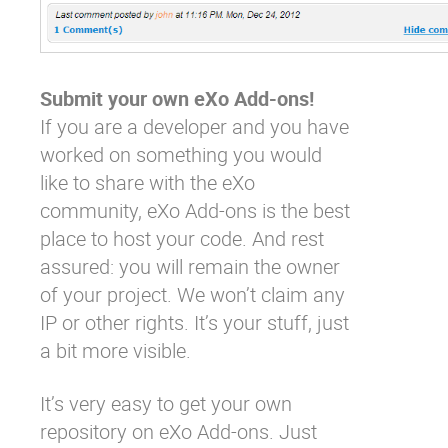
Submit your own eXo Add-ons!
If you are a developer and you have
worked on something you would
like to share with the eXo
community,
eXo Add-ons
is the best
place to host your code. And rest
assured: you will remain the owner
of your project. We won’t claim any
IP or other rights. It’s your stuff, just
a bit more visible.
It’s very easy to
get your own
repository
on eXo Add-ons. Just