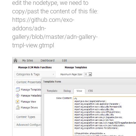
edit the nodetype, we need to
copy/past the content of this file:
https://github.com/exo-
addons/adn-
gallery/blob/master/adn-gallery-
tmpl-view.gtmpl