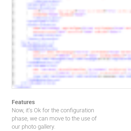
Features
Now, it’s Ok for the configuration
phase, we can move to the use of
our photo gallery.