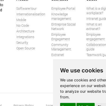
to
Software tour
Employee Portal
What is a digi
ed
workplace?
Internationalisation
Knowledge
management
Intranet guid
Mobile
Entreprise Social
What is an
No Code
Network
extranet?
Architecture
Employee
Employee
Integrations
Engagement
engagement
Security
Community
Collaboratio
Open Source
Management
guide
Extranet
Teamwork gu
Internal
Communicat
We use cookies
guide
We use cookies and other
experience on our websit
to analyze our website tr
from.
al
Privacy Policy
Accessibility
Contact us
S