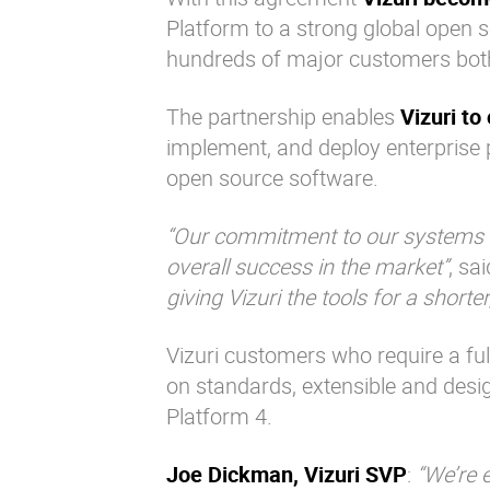
Platform to a strong global open s
hundreds of major customers both 
The partnership enables
Vizuri to
implement, and deploy enterprise p
open source software.
“Our commitment to our systems in
overall success in the market”
, sa
giving Vizuri the tools for a short
Vizuri customers who require a ful
on standards, extensible and desig
Platform 4.
Joe Dickman, Vizuri SVP
:
“We’re 