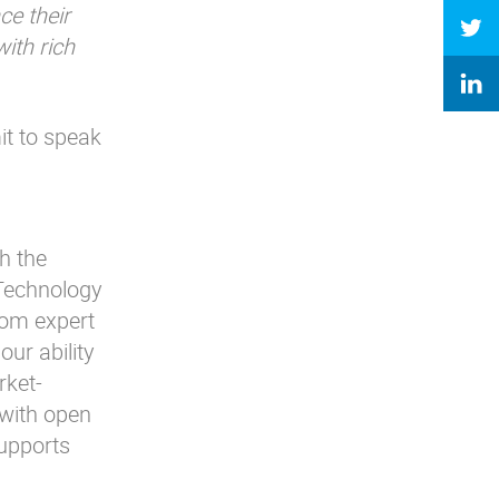
ce their
ith rich
it to speak
h the
 Technology
from expert
our ability
rket-
 with open
upports