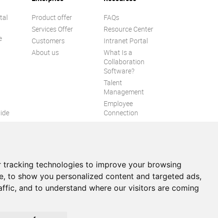
tal
Product offer
FAQs
Services Offer
Resource Center
e
Customers
Intranet Portal
About us
What Is a
Collaboration
Software?
Talent
n
Management
Employee
ide
Connection
Employee Intranet
ion
Improve internal
communication
eXo Tribe
 tracking technologies to improve your browsing
e, to show you personalized content and targeted ads,
affic, and to understand where our visitors are coming
itemap