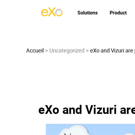
Solutions
Product
Accueil
Uncategorized
eXo and Vizuri are
eXo and Vizuri ar