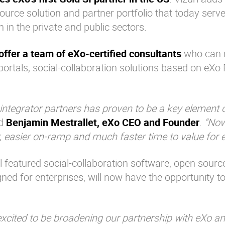
ource solution and partner portfolio that today serv
in the private and public sectors.
 offer a team of eXo-certified consultants
who can 
ortals, social-collaboration solutions based on eXo
tegrator partners has proven to be a key element 
id
Benjamin Mestrallet, eXo CEO and Founder
.
“Now
er, easier on-ramp and much faster time to value for 
l featured social-collaboration software, open sourc
ned for enterprises, will now have the opportunity t
excited to be broadening our partnership with eXo an