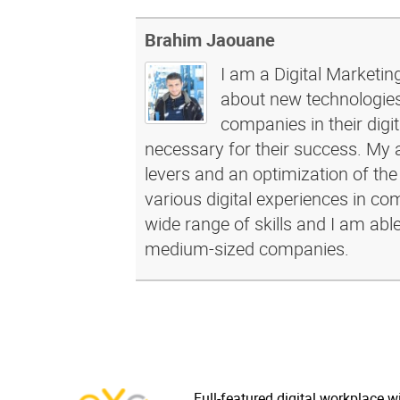
Brahim Jaouane
I am a Digital Marketin
about new technologies 
companies in their dig
necessary for their success. My a
levers and an optimization of the
various digital experiences in c
wide range of skills and I am abl
medium-sized companies.
Full-featured digital workplace w