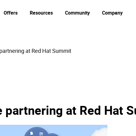
Offers
Resources
Community
Company
 partnering at Red Hat Summit
e partnering at Red Hat 