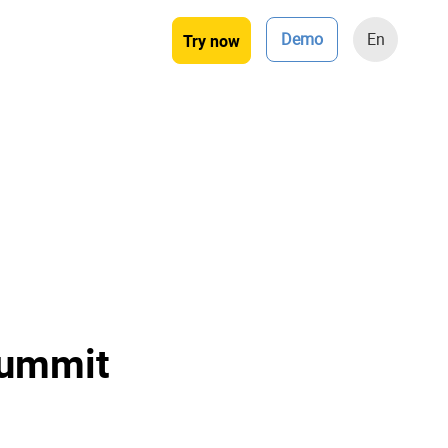
Demo
En
Try now
Summit