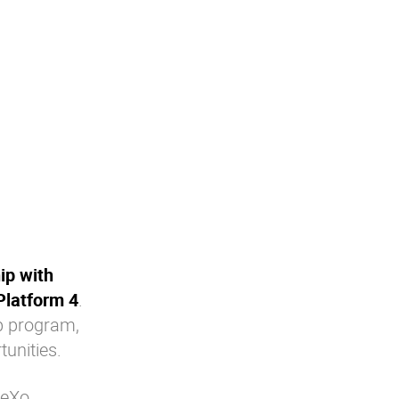
ip with
Platform 4
.
ip program,
unities.
 eXo