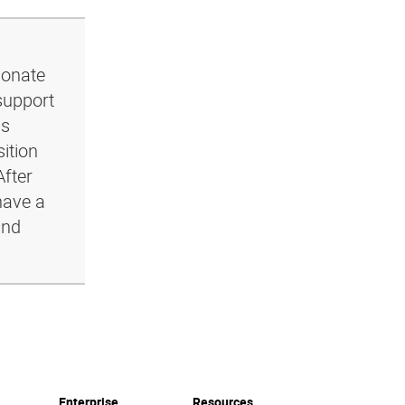
ionate
support
ls
ition
After
have a
and
Enterprise
Resources