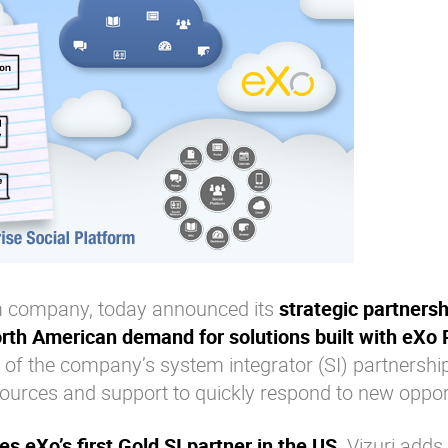
orm company, today announced its
strategic partnersh
orth American demand for solutions built with eXo 
 of the company’s system integrator (SI) partnersh
sources and support to quickly respond to new opport
s eXo’s first Gold SI partner in the US
. Vizuri adds