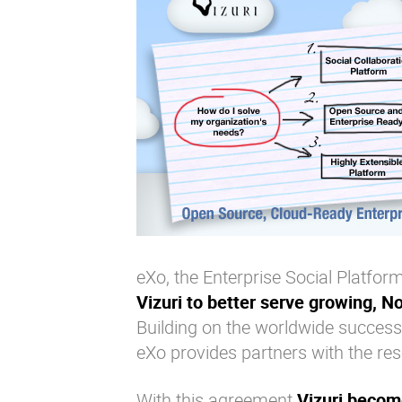
eXo, the Enterprise Social Platf
Vizuri to better serve growing, N
Building on the worldwide success
eXo provides partners with the re
With this agreement
Vizuri become