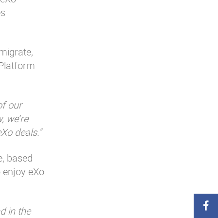
es
migrate,
 Platform
of our
, we’re
eXo deals.”
e, based
o enjoy eXo
d in the