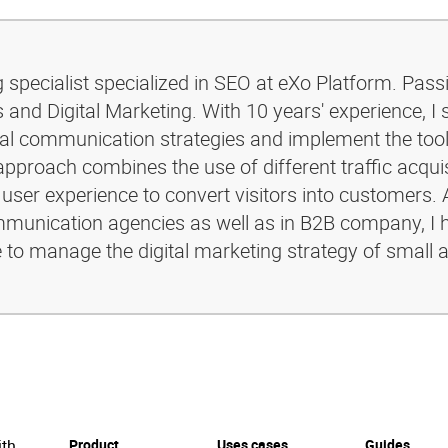
g specialist specialized in SEO at eXo Platform. Pass
and Digital Marketing. With 10 years' experience, I 
ital communication strategies and implement the too
pproach combines the use of different traffic acquis
 user experience to convert visitors into customers. 
ommunication agencies as well as in B2B company, I 
e to manage the digital marketing strategy of small 
ith
Product
Uses cases
Guides