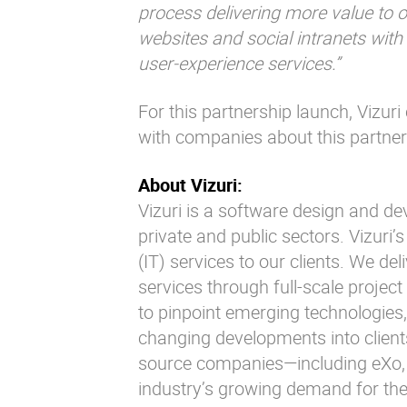
process delivering more value to o
websites and social intranets wit
user-experience services.”
For this partnership launch, Vizuri
with companies about this partner
About Vizuri:
Vizuri is a software design and d
private and public sectors. Vizuri’
(IT) services to our clients. We de
services through full-scale project
to pinpoint emerging technologies,
changing developments into client
source companies—including eXo, 
industry’s growing demand for the