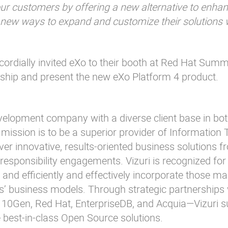
ur customers by offering a new alternative to enhan
h new ways to expand and customize their solutions w
 cordially invited eXo to their booth at Red Hat Summ
ship and present the new eXo Platform 4 product.
evelopment company with a diverse client base in bot
s mission is to be a superior provider of Information
liver innovative, results-oriented business solutions 
 responsibility engagements. Vizuri is recognized for 
 and efficiently and effectively incorporate those ma
s’ business models. Through strategic partnerships
10Gen, Red Hat, EnterpriseDB, and Acquia—Vizuri s
 best-in-class Open Source solutions.