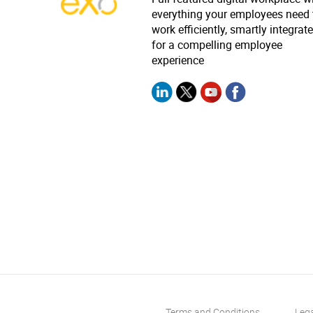
everything your employees need 
work efficiently, smartly integrat
for a compelling employee
experience
Terms and Conditions
Leg