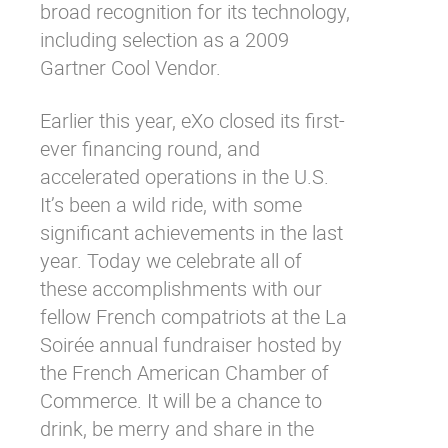
broad recognition for its technology,
including selection as a 2009
Gartner
Cool Vendor
.
Earlier this year, eXo
closed
its first-
ever financing round, and
accelerated operations in the U.S.
It’s been a wild ride, with some
significant achievements in the last
year. Today we celebrate all of
these accomplishments with our
fellow French compatriots at the La
Soirée annual fundraiser hosted by
the
French American Chamber of
Commerce
. It will be a chance to
drink, be merry and share in the