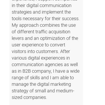
in their digital communication
strategies and implement the
tools necessary for their success.
My approach combines the use
of different traffic acquisition
levers and an optimization of the
user experience to convert
visitors into customers. After
various digital experiences in
communication agencies as well
as in B2B company, I have a wide
range of skills and I am able to
manage the digital marketing
strategy of small and medium-
sized companies.