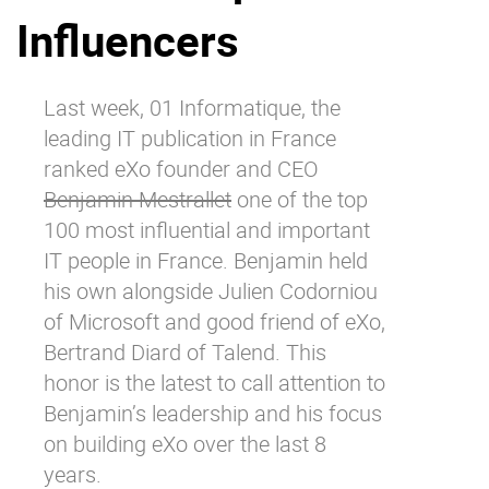
Influencers
Why eXo
Integrations
Internationalisation
Controlled AI
Mobile
Last week,
01 Informatique
, the
leading IT publication in France
Architecture
ranked eXo founder and CEO
Security
Benjamin Mestrallet
one of the top
Open source
100 most influential and important
IT people in France. Benjamin held
his own alongside Julien Codorniou
Enterprise Offers
Blog
of Microsoft and good friend of eXo,
About us
Resource center
Bertrand Diard of Talend. This
Careers
Contact us
honor is the latest to call attention to
Try eXo
Benjamin’s leadership and his focus
on building eXo over the last 8
years.