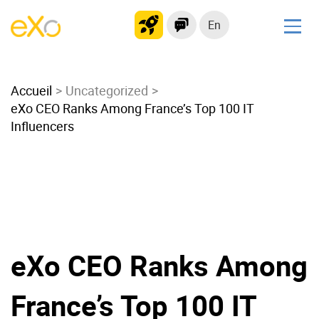
En
Solutions
Accueil
Modern Intranet
Uncategorized
eXo CEO Ranks Among France’s Top 100 IT
Collaboration Platform
Influencers
Social Network
Knowledge hub
Application Portal
Microsoft 365 Alternative
Migrate to eXo Platform
eXo CEO Ranks Among
Product
France’s Top 100 IT
Platform overview
No Code