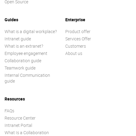
Open Source
Guides
Enterprise
What is a digital workplace?
Product offer
Intranet guide
Services Offer
What is an extranet?
Customers
Employee engagement
About us
Collaboration guide
Teamwork guide
Internal Communication
guide
Resources
FAQs
Resource Center
Intranet Portal
What Is a Collaboration