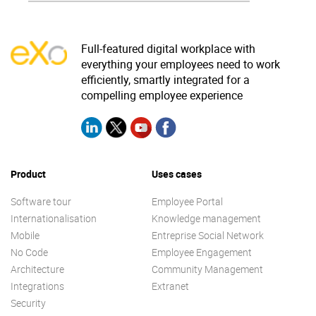
Full-featured digital workplace with
everything your employees need to work
efficiently, smartly integrated for a
compelling employee experience
Product
Uses cases
Software tour
Employee Portal
Internationalisation
Knowledge management
Mobile
Entreprise Social Network
No Code
Employee Engagement
Architecture
Community Management
Integrations
Extranet
Security