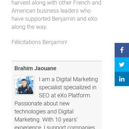
harvest along with other French and
American business leaders who
have supported Benjamin and eXo
along the way.
Félicitations Benjamin!
Brahim Jaouane
I am a Digital Marketing
specialist specialized in
SEO at eXo Platform.
Passionate about new
technologies and Digital
Marketing. With 10 years'
experience, I support companies