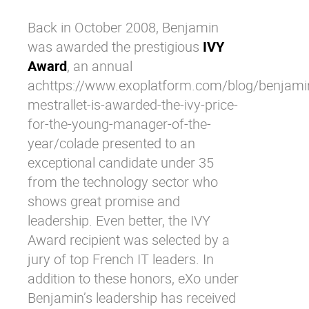
Back in October 2008, Benjamin
was
awarded
the prestigious
IVY
Award
, an annual
achttps://www.exoplatform.com/blog/benjami
mestrallet-is-awarded-the-ivy-price-
for-the-young-manager-of-the-
year/colade presented to an
exceptional candidate under 35
from the technology sector who
shows great promise and
leadership. Even better, the IVY
Award recipient was selected by a
jury of top French IT leaders. In
addition to these honors, eXo under
Benjamin’s leadership has received