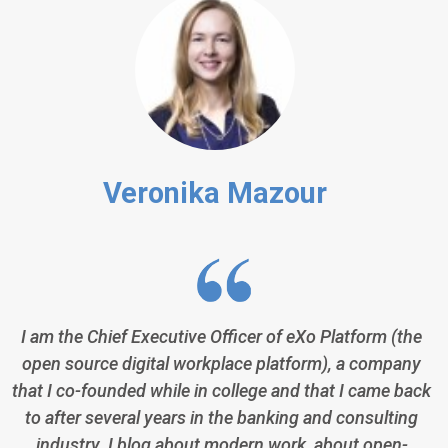
Veronika Mazour
I am the Chief Executive Officer of eXo Platform (the
open source digital workplace platform), a company
that I co-founded while in college and that I came back
to after several years in the banking and consulting
industry. I blog about modern work, about open-