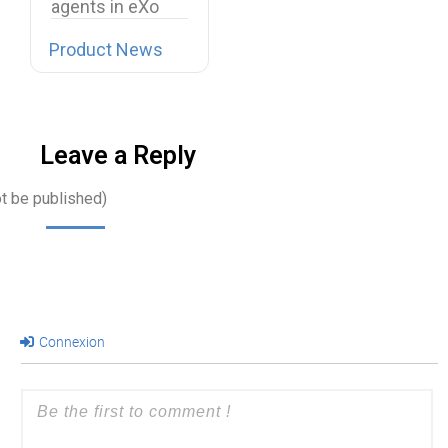
agents in eXo
Platform, we…
Product News
Leave a Reply
ot be published)
Connexion