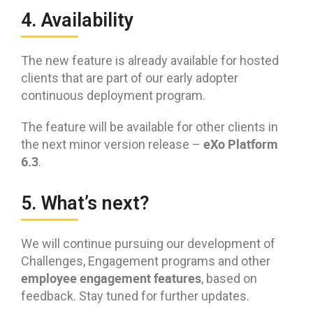
4. Availability
The new feature is already available for hosted
clients that are part of our early adopter
continuous deployment program.
The feature will be available for other clients in
eXo Platform
the next minor version release –
6.3
.
5. What’s next?
We will continue pursuing our development of
Challenges, Engagement programs and other
employee engagement features
, based on
feedback. Stay tuned for further updates.