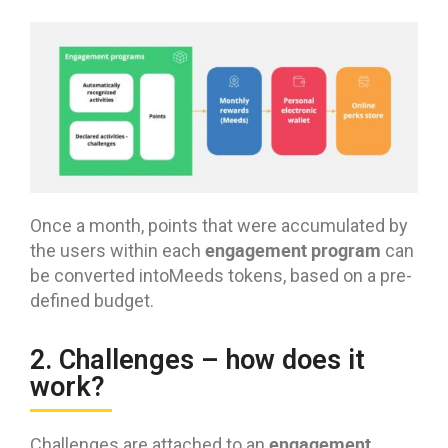
Once a month, points that were accumulated by
engagement program
the users within each
can
be converted intoMeeds tokens, based on a pre-
defined budget.
2. Challenges – how does it
work?
engagement
Challenges are attached to an