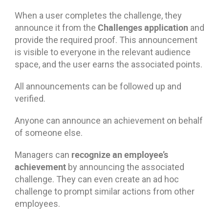
When a user completes the challenge, they
Challenges application
announce it from the
and
provide the required proof. This announcement
is visible to everyone in the relevant audience
space, and the user earns the associated points.
All announcements can be followed up and
verified.
Anyone can announce an achievement on behalf
of someone else.
recognize an employee’s
Managers can
achievement
by announcing the associated
challenge. They can even create an ad hoc
challenge to prompt similar actions from other
employees.