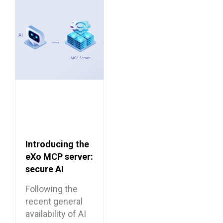
Introducing the
eXo MCP server:
secure AI
integrations for
Following the
the digital
recent general
workplace
availability of AI