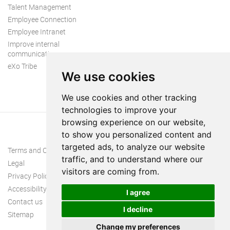
Talent Management
Employee Connection
Employee Intranet
Improve internal
communication
eXo Tribe
We use cookies
We use cookies and other tracking
technologies to improve your
browsing experience on our website,
to show you personalized content and
targeted ads, to analyze our website
Terms and Conditions
traffic, and to understand where our
Legal
visitors are coming from.
Privacy Policy
Accessibility
I agree
Contact us
I decline
Sitemap
Change my preferences