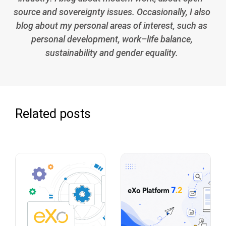
source and sovereignty issues. Occasionally, I also
blog about my personal areas of interest, such as
personal development, work–life balance,
sustainability and gender equality.
Related posts