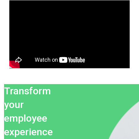
Transform
your
employee
experience