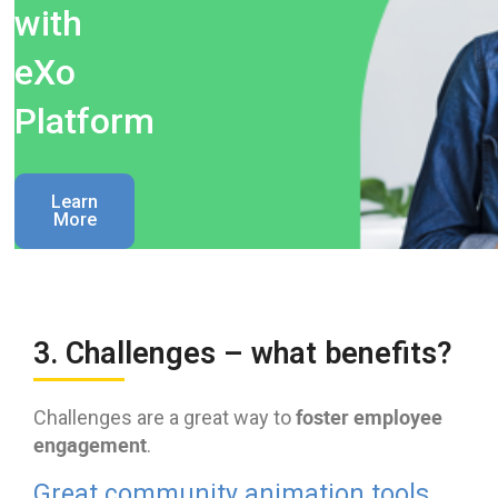
with
eXo
Platform
Learn
More
3. Challenges – what benefits?
foster employee
Challenges are a great way to
engagement
.
Great community animation tools