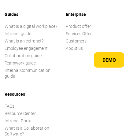
Guides
Enterprise
What is a digital workplace?
Product offer
Intranet guide
Services Offer
What is an extranet?
Customers
Employee engagement
About us
Collaboration guide
DEMO
Teamwork guide
Internal Communication
guide
Resources
FAQs
Resource Center
Intranet Portal
What Is a Collaboration
Software?