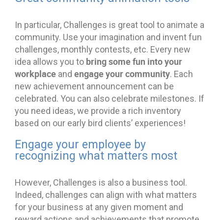
In particular, Challenges is great tool to animate a
community. Use your imagination and invent fun
challenges, monthly contests, etc. Every new
bring some fun into your
idea allows you to
workplace
engage your community
and
. Each
new achievement announcement can be
celebrated. You can also celebrate milestones. If
you need ideas, we provide a rich inventory
based on our early bird clients’ experiences!
Engage your employee by
recognizing what matters most
However, Challenges is also a business tool.
Indeed, challenges can align with what matters
for your business at any given moment and
reward actions and achievements that promote