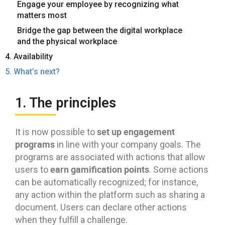
Engage your employee by recognizing what
matters most
Bridge the gap between the digital workplace
and the physical workplace
4. Availability
5. What’s next?
1. The principles
set up engagement
It is now possible to
programs
in line with your company goals. The
programs are associated with actions that allow
earn gamification points
users to
. Some actions
can be automatically recognized; for instance,
any action within the platform such as sharing a
document. Users can declare other actions
when they fulfill a challenge.