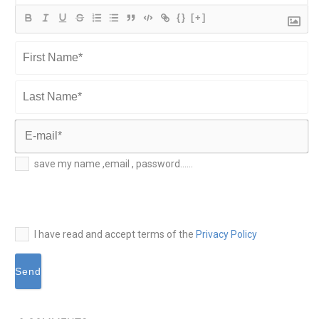
{}
[+]
First
Name*
Last
Name*
E-
save my name ,email , password......
mail*
I have read and accept terms of the
Privacy Policy