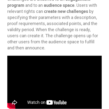
program
audience space
and to an
. Users with
create new challenges
relevant rights can
by
specifying their parameters with a description,
proof requirements, associated points, and the
validity period. When the challenge is ready,
users can create it. The challenge opens up for
other users from the audience space to fulfill
and then announce.