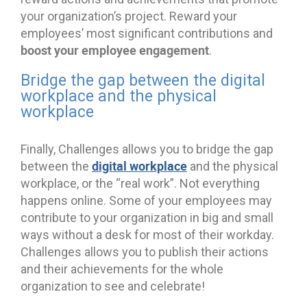
your organization’s project. Reward your
employees’ most significant contributions and
boost your employee engagement
.
Bridge the gap between the digital
workplace and the physical
workplace
Finally, Challenges allows you to bridge the gap
digital workplace
between the
and the physical
workplace, or the “real work”. Not everything
happens online. Some of your employees may
contribute to your organization in big and small
ways without a desk for most of their workday.
Challenges allows you to publish their actions
and their achievements for the whole
organization to see and celebrate!