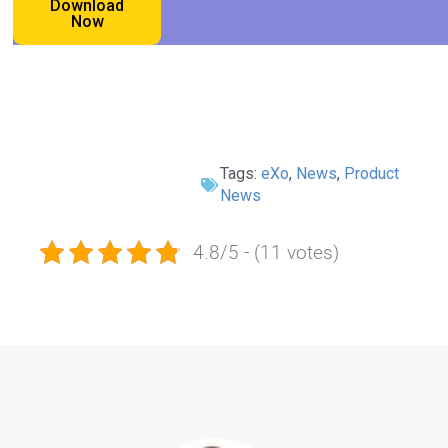
Download
Now
Tags:
eXo
,
News
,
Product
News
4.8/5 - (11 votes)