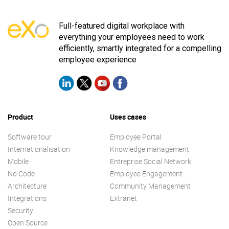
Full-featured digital workplace with
everything your employees need to work
efficiently, smartly integrated for a compelling
employee experience
Product
Uses cases
Software tour
Employee Portal
Internationalisation
Knowledge management
Mobile
Entreprise Social Network
No Code
Employee Engagement
Architecture
Community Management
Integrations
Extranet
Security
Open Source