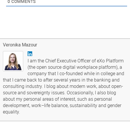
0
COMMENTS
Veronika Mazour
I am the Chief Executive Officer of eXo Platform
(the open source digital workplace platform), a
company that I co-founded while in college and
that I came back to after several years in the banking and
consulting industry. I blog about modern work, about open-
source and sovereignty issues. Occasionally, I also blog
about my personal areas of interest, such as personal
development, work–life balance, sustainability and gender
equality.