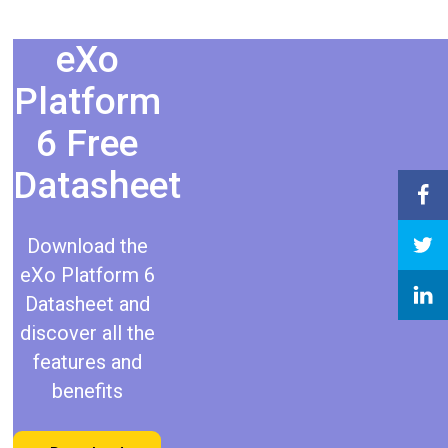
eXo
Platform
6 Free
Datasheet​
Download the
eXo Platform 6
Datasheet and
discover all the
features and
benefits