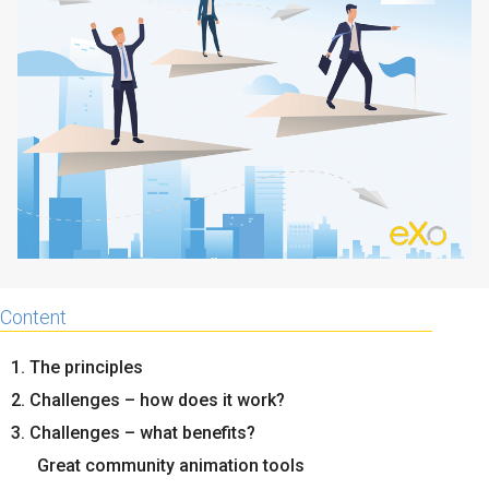
Why eXo
Integrations
Internationalisation
Controlled AI
Mobile
Architecture
Security
Open source
Enterprise Offers
Blog
Content
About us
Resource center
Careers
Contact us
1. The principles
Try eXo
2. Challenges – how does it work?
3. Challenges – what benefits?
Great community animation tools