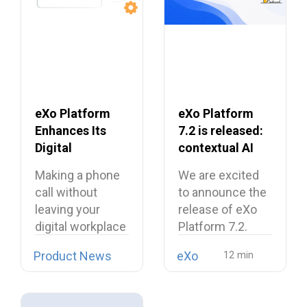
eXo Platform
eXo Platform
Enhances Its
7.2 is released:
Digital
contextual AI
Workplace with
and a more
Making a phone
We are excited
Open Source
unified digital
call without
to announce the
Softphone
workplace
leaving your
release of eXo
Linphone
digital workplace
Platform 7.2.
is now possible…
Product News
eXo