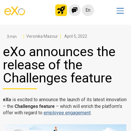
En
Solutions
Modern Intranet
Veronika Mazour
April 5, 2022
Collaboration Platform
eXo announces the
Social Network
release of the
Knowledge hub
Challenges feature
Application Portal
Microsoft 365 Alternative
Migrate to eXo Platform
eXo
is excited to announce the launch of its latest innovation
Challenges feature
– the
– which will enrich the platform’s
offer with regard to
employee engagement
.
Product
Platform overview
No Code