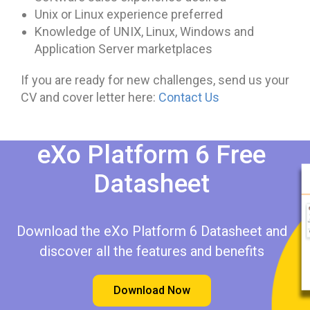
Unix or Linux experience preferred
Knowledge of UNIX, Linux, Windows and
Application Server marketplaces
If you are ready for new challenges, send us your
CV and cover letter here:
Contact Us
eXo Platform 6 Free
Datasheet​​
Download the eXo Platform 6 Datasheet and
discover all the features and benefits
Download Now