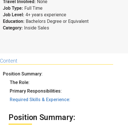
Travel Involved:
None
Why eXo
Integrations
Job Type:
Full Time
Job Level:
4+ years experience
Internationalisation
Controlled AI
Education:
Bachelors Degree or Equivalent
Mobile
Category:
Inside Sales
Architecture
Security
Open source
Content
Position Summary:
Enterprise Offers
Blog
The Role:
About us
Resource center
Primary Responsibilities:
Careers
Contact us
Required Skills & Experience:
Try eXo
Position Summary: