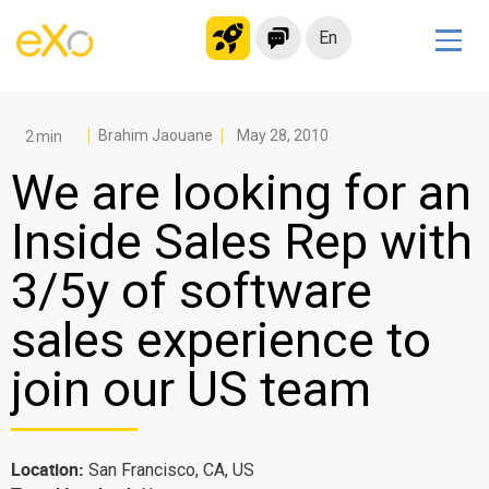
En
Solutions
Modern Intranet
Brahim Jaouane
May 28, 2010
Collaboration Platform
We are looking for an
Social Network
Inside Sales Rep with
Knowledge hub
3/5y of software
Application Portal
Microsoft 365 Alternative
sales experience to
Migrate to eXo Platform
join our US team
Product
Location:
San Francisco, CA, US
Platform overview
No Code