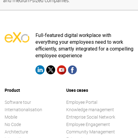
and medium-sized companies.
Full-featured digital workplace with
everything your employees need to work
efficiently, smartly integrated for a compelling
employee experience
Product
Uses cases
Software tour
Employee Portal
Internationalisation
Knowledge management
Mobile
Entreprise Social Network
No Code
Employee Engagement
Architecture
Community Management