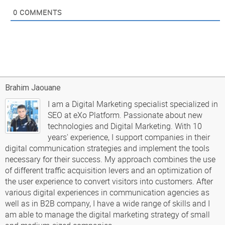
0
COMMENTS
Brahim Jaouane
I am a Digital Marketing specialist specialized in
SEO at eXo Platform. Passionate about new
technologies and Digital Marketing. With 10
years' experience, I support companies in their
digital communication strategies and implement the tools
necessary for their success. My approach combines the use
of different traffic acquisition levers and an optimization of
the user experience to convert visitors into customers. After
various digital experiences in communication agencies as
well as in B2B company, I have a wide range of skills and I
am able to manage the digital marketing strategy of small