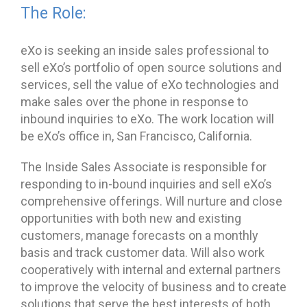
The Role:
eXo is seeking an inside sales professional to
sell eXo’s portfolio of open source solutions and
services, sell the value of eXo technologies and
make sales over the phone in response to
inbound inquiries to eXo. The work location will
be eXo’s office in, San Francisco, California.
The Inside Sales Associate is responsible for
responding to in-bound inquiries and sell eXo’s
comprehensive offerings. Will nurture and close
opportunities with both new and existing
customers, manage forecasts on a monthly
basis and track customer data. Will also work
cooperatively with internal and external partners
to improve the velocity of business and to create
solutions that serve the best interests of both