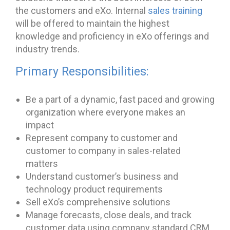
the customers and eXo. Internal
sales training
will be offered to maintain the highest
knowledge and proficiency in eXo offerings and
industry trends.
Primary Responsibilities:
Be a part of a dynamic, fast paced and growing
organization where everyone makes an
impact
Represent company to customer and
customer to company in sales-related
matters
Understand customer’s business and
technology product requirements
Sell eXo’s comprehensive solutions
Manage forecasts, close deals, and track
customer data using company standard CRM