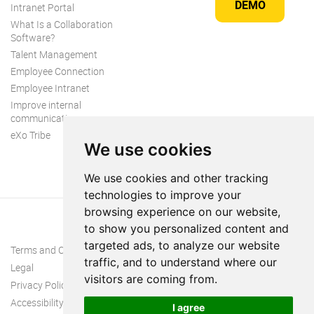
DEMO
Intranet Portal
What Is a Collaboration
Software?
Talent Management
Employee Connection
Employee Intranet
Improve internal
communication
eXo Tribe
We use cookies
We use cookies and other tracking
technologies to improve your
browsing experience on our website,
to show you personalized content and
targeted ads, to analyze our website
Terms and Conditions
traffic, and to understand where our
Legal
visitors are coming from.
Privacy Policy
Accessibility
I agree