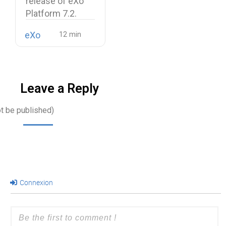
release of eXo
Platform 7.2.
eXo
Leave a Reply
ot be published)
Connexion