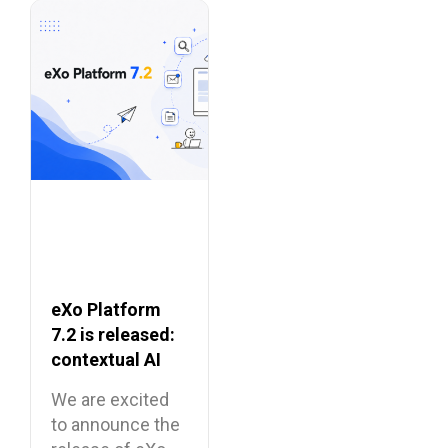
eXo Platform
7.2 is released:
contextual AI
and a more
We are excited
unified digital
to announce the
workplace