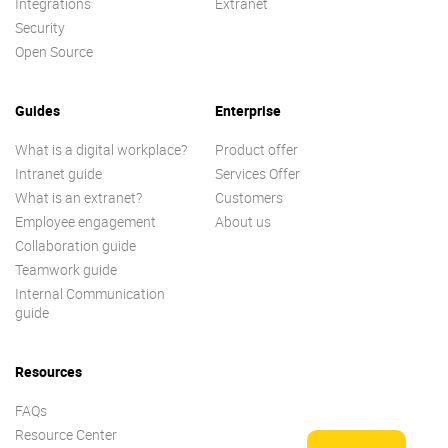
Integrations
Extranet
Security
Open Source
Guides
Enterprise
What is a digital workplace?
Product offer
Intranet guide
Services Offer
What is an extranet?
Customers
Employee engagement
About us
Collaboration guide
Teamwork guide
Internal Communication
guide
Resources
FAQs
Resource Center