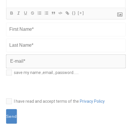
{}
[+]
First
Name*
Last
Name*
E-
save my name ,email , password......
mail*
I have read and accept terms of the
Privacy Policy