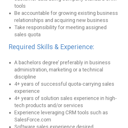
tools
Be accountable for growing existing business
relationships and acquiring new business
Take responsibility for meeting assigned
sales quota
Required Skills & Experience:
A bachelors degree’ preferably in business
administration, marketing or a technical
discipline
4+ years of successful quota-carrying sales
experience
4+ years of solution sales experience in high-
tech products and/or services
Experience leveraging CRM tools such as
SalesForce.com
Software sales experience desired