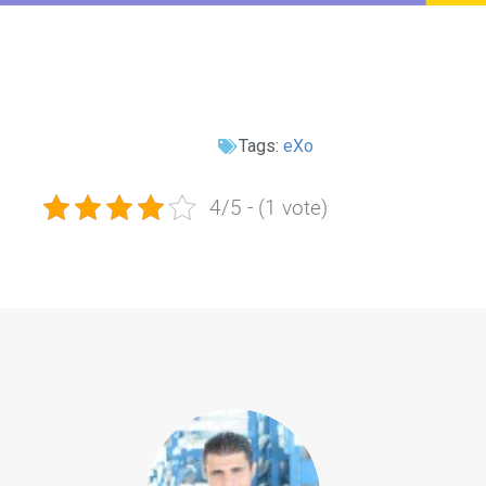
Tags:
eXo
4/5 - (1 vote)