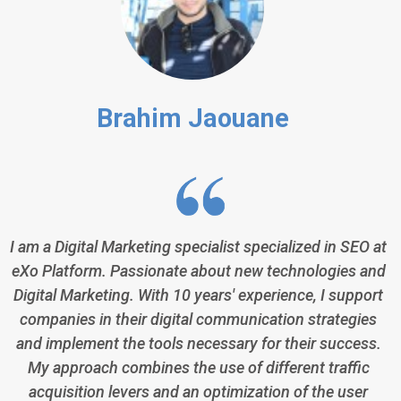
Brahim Jaouane
I am a Digital Marketing specialist specialized in SEO at
eXo Platform. Passionate about new technologies and
Digital Marketing. With 10 years' experience, I support
companies in their digital communication strategies
and implement the tools necessary for their success.
My approach combines the use of different traffic
acquisition levers and an optimization of the user