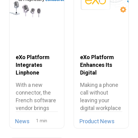
eXo Platform
eXo Platform
Integrates
Enhances Its
Linphone
Digital
Softphone,
Workplace with
With a new
Making a phone
Strengthening
Open Source
connector, the
call without
Its European
Softphone
French software
leaving your
Alternative to
Linphone
vendor brings
digital workplace
Proprietary
open source
is now possible…
Collaboration
News
Product News
telephony…
Suites