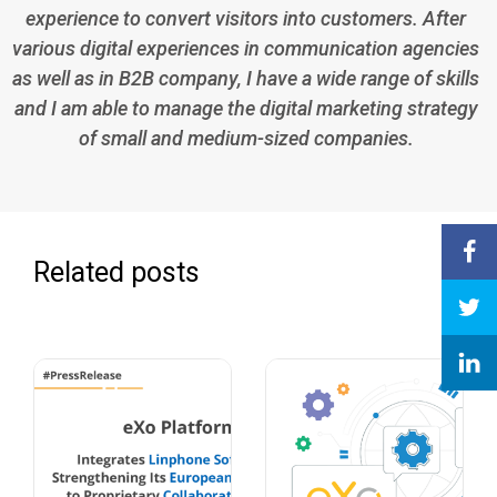
experience to convert visitors into customers. After
various digital experiences in communication agencies
as well as in B2B company, I have a wide range of skills
and I am able to manage the digital marketing strategy
of small and medium-sized companies.
Related posts