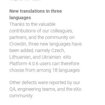
New translations in three
languages
Thanks to the valuable
contributions of our colleagues,
partners, and the community on
Crowdin
, three new languages have
been added; namely Czech,
Lithuanian, and Ukrainian. eXo
Platform 4.0.6 users can therefore
choose from among 18 languages.
Other defects were reported by our
QA, engineering teams, and the eXo
community.