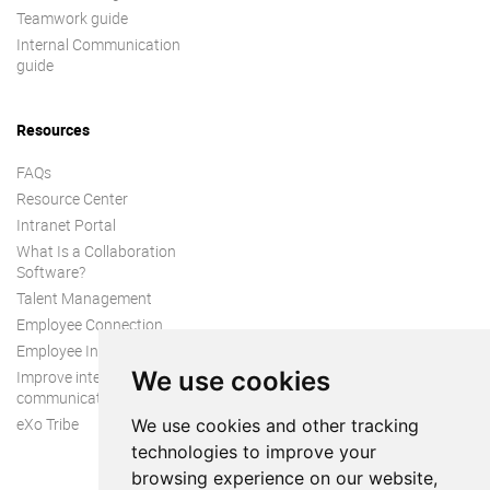
Teamwork guide
Internal Communication
guide
Resources
FAQs
Resource Center
Intranet Portal
What Is a Collaboration
Software?
Talent Management
Employee Connection
Employee Intranet
We use cookies
Improve internal
communication
eXo Tribe
We use cookies and other tracking
technologies to improve your
browsing experience on our website,