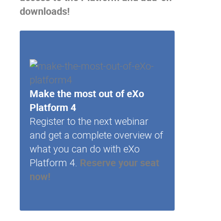
downloads!
Make the most out of eXo
Platform 4
Register to the next webinar
and get a complete overview of
what you can do with eXo
Platform 4.
Reserve your seat
now!