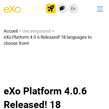
En
Solutions
Accueil
Modern Intranet
Uncategorized
eXo Platform 4.0.6 Released! 18 languages to
Collaboration Platform
choose from!
Social Network
Knowledge hub
Application Portal
Microsoft 365 Alternative
Migrate to eXo Platform
eXo Platform 4.0.6
Product
Released! 18
Platform overview
No Code