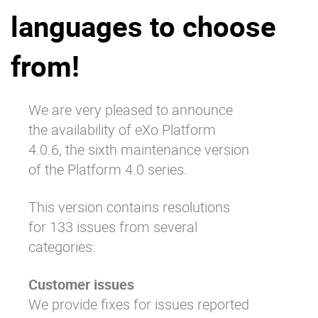
languages to choose
Why eXo
Integrations
Internationalisation
Controlled AI
from!
Mobile
Architecture
We are very pleased to announce
Security
the availability of eXo Platform
Open source
4.0.6, the sixth maintenance version
of the Platform 4.0 series.
Enterprise Offers
Blog
This version contains resolutions
About us
Resource center
for 133 issues from several
Careers
Contact us
categories:
Try eXo
Customer issues
We provide fixes for issues reported