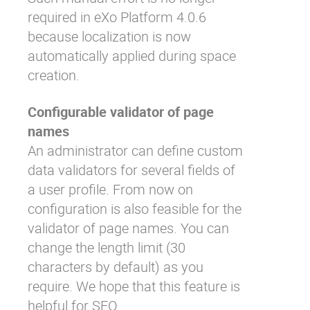
required in eXo Platform 4.0.6
because localization is now
automatically applied during space
creation.
Configurable validator of page
names
An administrator can define
custom
data validators
for several fields of
a user profile. From now on
configuration is also feasible for the
validator of page names. You can
change the length limit (30
characters by default) as you
require. We hope that this feature is
helpful for SEO.