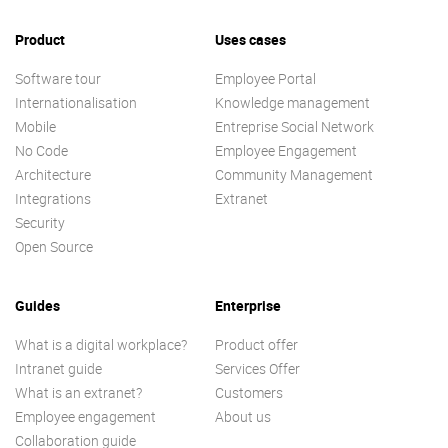
Product
Uses cases
Software tour
Employee Portal
Internationalisation
Knowledge management
Mobile
Entreprise Social Network
No Code
Employee Engagement
Architecture
Community Management
Integrations
Extranet
Security
Open Source
Guides
Enterprise
What is a digital workplace?
Product offer
Intranet guide
Services Offer
What is an extranet?
Customers
Employee engagement
About us
Collaboration guide