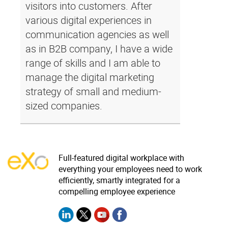
visitors into customers. After
various digital experiences in
communication agencies as well
as in B2B company, I have a wide
range of skills and I am able to
manage the digital marketing
strategy of small and medium-
sized companies.
Full-featured digital workplace with
everything your employees need to work
efficiently, smartly integrated for a
compelling employee experience