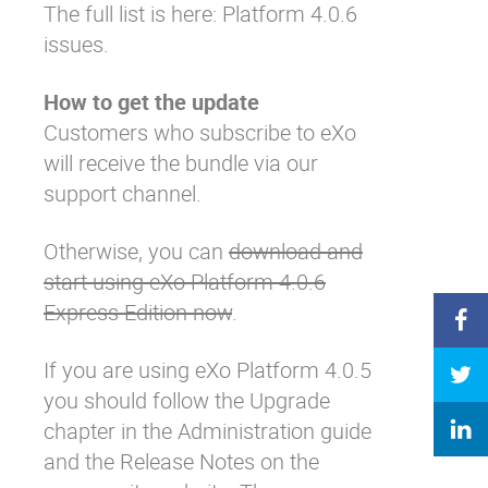
The full list is here:
Platform 4.0.6
issues
.
How to get the update
Customers who subscribe to eXo
will receive the bundle via our
support channel.
Otherwise, you can
download and
start using eXo Platform 4.0.6
Express Edition now
.
If you are using eXo Platform 4.0.5
you should follow the
Upgrade
chapter in the Administration guide
and the
Release Notes on the