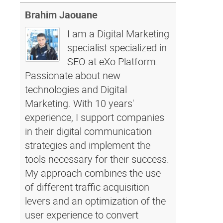
Brahim Jaouane
I am a Digital Marketing
specialist specialized in
SEO at eXo Platform.
Passionate about new
technologies and Digital
Marketing. With 10 years'
experience, I support companies
in their digital communication
strategies and implement the
tools necessary for their success.
My approach combines the use
of different traffic acquisition
levers and an optimization of the
user experience to convert