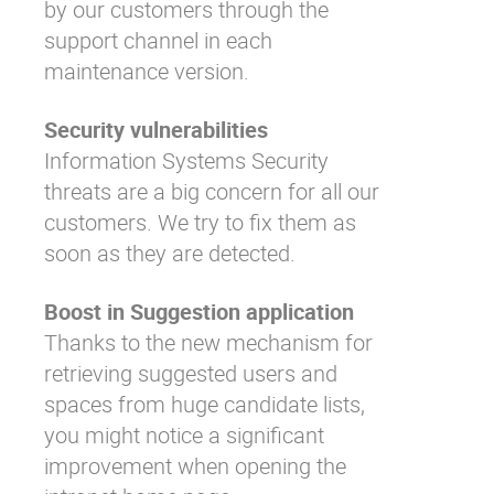
by our customers through the
support channel in each
maintenance version.
Security vulnerabilities
Information Systems Security
threats are a big concern for all our
customers. We try to fix them as
soon as they are detected.
Boost in Suggestion application
Thanks to the new mechanism for
retrieving suggested users and
spaces from huge candidate lists,
you might notice a significant
improvement when opening the