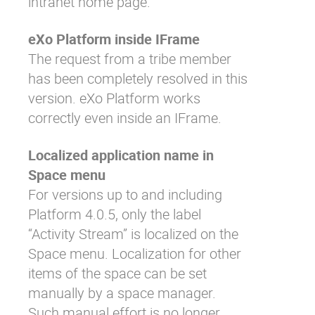
intranet home page.
eXo Platform inside IFrame
The request from a tribe member
has been completely resolved in this
version. eXo Platform works
correctly even inside an IFrame.
Localized application name in
Space menu
For versions up to and including
Platform 4.0.5, only the label
“Activity Stream” is localized on the
Space menu. Localization for other
items of the space can be set
manually by a space manager.
Such manual effort is no longer