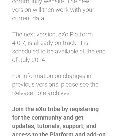
community website
. The new
version will then work with your
current data.
The next version,
eXo Platform
4.0.7
, is already on track. It is
scheduled to be available at the end
of July 2014.
For information on changes in
previous versions, please see the
Release note archives
.
Join the eXo tribe
by registering
for the community and get
updates, tutorials, support, and
access to the Platform and add-on