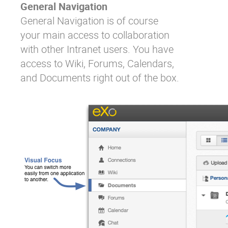
General Navigation
General Navigation is of course
your main access to collaboration
with other Intranet users. You have
access to Wiki, Forums, Calendars,
and Documents right out of the box.