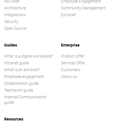
No Code
Employee Engagement
Architecture
Community Management
Integrations
Extranet
Security
Open Source
Guides
Enterprise
What is a digital workplace?
Product offer
Intranet guide
Services Offer
What is an extranet?
Customers
Employee engagement
About us
Collaboration guide
Teamwork guide
Internal Communication
guide
Resources