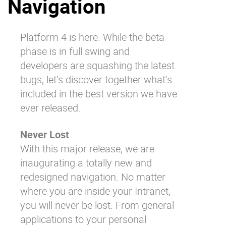
Navigation
Why eXo
Integrations
Internationalisation
Controlled AI
Platform 4 is here. While the beta
Mobile
phase is in full swing and
Architecture
developers are squashing the latest
bugs, let’s discover together what’s
Security
included in the best version we have
Open source
ever released.
Never Lost
Enterprise Offers
Blog
With this major release, we are
About us
Resource center
inaugurating a totally new and
Careers
Contact us
redesigned navigation. No matter
Try eXo
where you are inside your Intranet,
you will never be lost. From general
applications to your personal