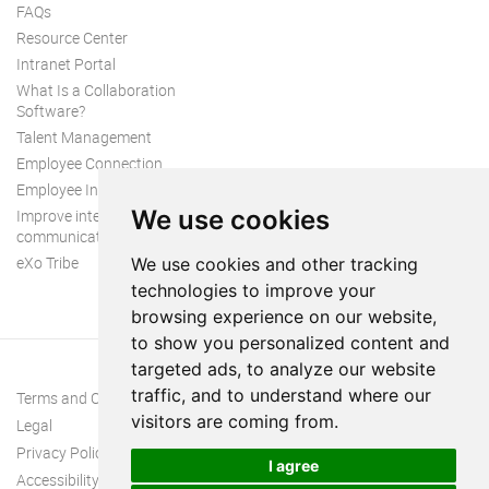
FAQs
Resource Center
Intranet Portal
What Is a Collaboration
Software?
Talent Management
Employee Connection
Employee Intranet
We use cookies
Improve internal
communication
eXo Tribe
We use cookies and other tracking
technologies to improve your
browsing experience on our website,
to show you personalized content and
targeted ads, to analyze our website
traffic, and to understand where our
Terms and Conditions
visitors are coming from.
Legal
Privacy Policy
I agree
Accessibility