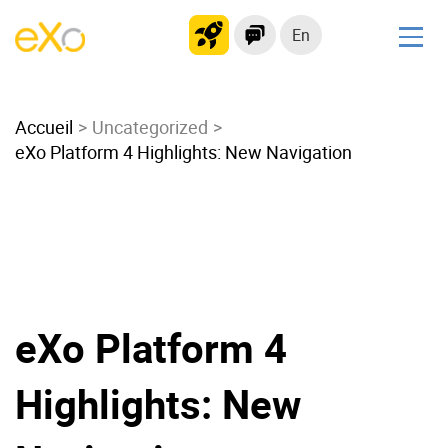
En
Solutions
Accueil
Modern Intranet
Uncategorized
eXo Platform 4 Highlights: New Navigation
Collaboration Platform
Social Network
Knowledge hub
Application Portal
Microsoft 365 Alternative
Migrate to eXo Platform
eXo Platform 4
Highlights: New
Product
Platform overview
No Code