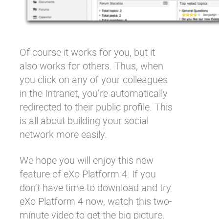
Of course it works for you, but it
also works for others. Thus, when
you click on any of your colleagues
in the Intranet, you’re automatically
redirected to their public profile. This
is all about building your social
network more easily.
We hope you will enjoy this new
feature of eXo Platform 4. If you
don’t have time to download and try
eXo Platform 4 now, watch this two-
minute video to get the big picture.