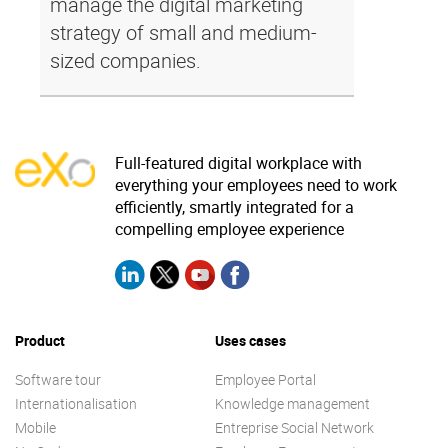
manage the digital marketing
strategy of small and medium-
sized companies.
Full-featured digital workplace with
everything your employees need to work
efficiently, smartly integrated for a
compelling employee experience
Product
Uses cases
Software tour
Employee Portal
Internationalisation
Knowledge management
Mobile
Entreprise Social Network