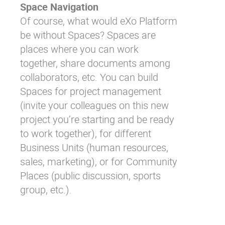
Space Navigation
Of course, what would eXo Platform
be without Spaces? Spaces are
places where you can work
together, share documents among
collaborators, etc. You can build
Spaces for project management
(invite your colleagues on this new
project you’re starting and be ready
to work together), for different
Business Units (human resources,
sales, marketing), or for Community
Places (public discussion, sports
group, etc.).