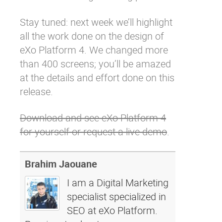
Stay tuned: next week we’ll highlight
all the work done on the design of
eXo Platform 4. We changed more
than 400 screens; you’ll be amazed
at the details and effort done on this
release.
Download and see eXo Platform 4
for yourself or request a live demo
.
Brahim Jaouane
I am a Digital Marketing
specialist specialized in
SEO at eXo Platform.