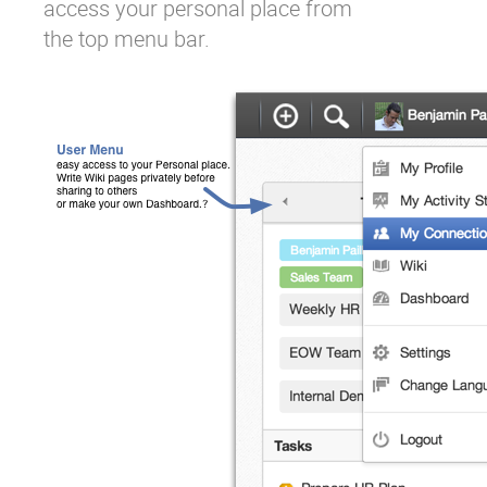
access your personal place from
the top menu bar.