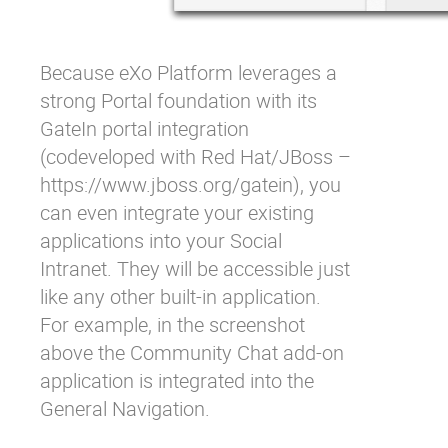
Because eXo Platform leverages a
strong Portal foundation with its
GateIn portal integration
(codeveloped with Red Hat/JBoss –
https://www.jboss.org/gatein
), you
can even integrate your existing
applications into your Social
Intranet. They will be accessible just
like any other built-in application.
For example, in the screenshot
above the Community Chat add-on
application is integrated into the
General Navigation.