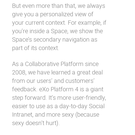
But even more than that, we always
give you a personalized view of
your current context. For example, if
you’re inside a Space, we show the
Space’s secondary navigation as
part of its context.
As a Collaborative Platform since
2008, we have learned a great deal
from our users’ and customers’
feedback. eXo Platform 4 is a giant
step forward. It’s more user-friendly,
easier to use as a day-to-day Social
Intranet, and more sexy (because
sexy doesn’t hurt).