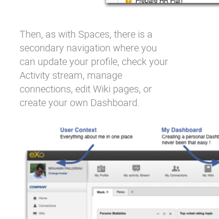
Then, as with Spaces, there is a
secondary navigation where you
can update your profile, check your
Activity stream, manage
connections, edit Wiki pages, or
create your own Dashboard.