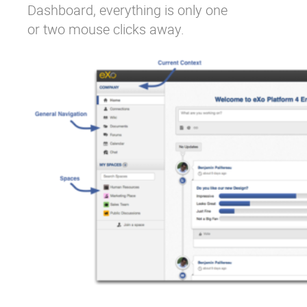
Dashboard, everything is only one
or two mouse clicks away.