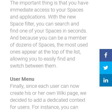
The important thing is that you have
immediate access to your Spaces
and applications. With the new
Space filter, you can search and
find one of your Spaces in seconds.
And because you can be a member
of dozens of Spaces, the most used
ones appear at the top of the list,
allowing you to easily find and
switch between them.
User Menu
Finally, since each user can now
create his or her own Wiki page, we
decided to add a dedicated context
for users. For instance, you can