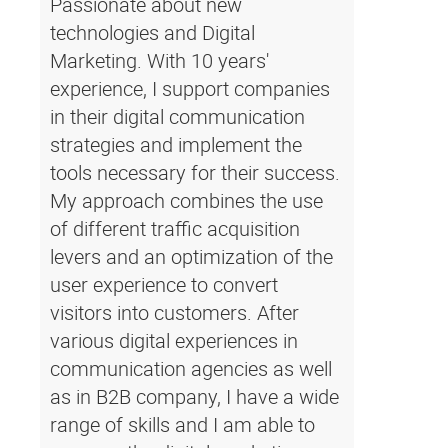
Passionate about new
technologies and Digital
Marketing. With 10 years'
experience, I support companies
in their digital communication
strategies and implement the
tools necessary for their success.
My approach combines the use
of different traffic acquisition
levers and an optimization of the
user experience to convert
visitors into customers. After
various digital experiences in
communication agencies as well
as in B2B company, I have a wide
range of skills and I am able to