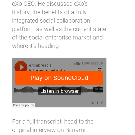
eXo CEO. He discussed eXo’s
history, the benefits of a fully
integrated social collaboration
platform as well as the current state
of the social enterprise market and
where it’s heading.
For a full transcript, head to the
original interview on Bitnami
.