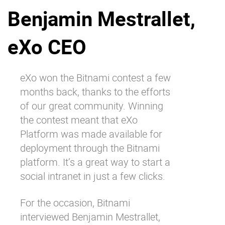
Benjamin Mestrallet,
Why eXo
Integrations
Internationalisation
Controlled AI
eXo CEO
Mobile
Architecture
eXo
won the Bitnami contest a few
Security
months back
, thanks to the efforts
Open source
of our great community. Winning
the contest meant that eXo
Platform was made available for
Enterprise Offers
Blog
deployment through the Bitnami
About us
Resource center
platform. It’s a great way to start a
Careers
Contact us
social intranet in just a few clicks.
Try eXo
For the occasion, Bitnami
interviewed Benjamin Mestrallet,