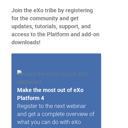
Join the eXo tribe
by registering
for the community and get
updates, tutorials, support, and
access to the Platform and add-on
downloads!
Make the most out of eXo
Platform 4
Register to the next webinar
and get a complete overview of
what you can do with eXo