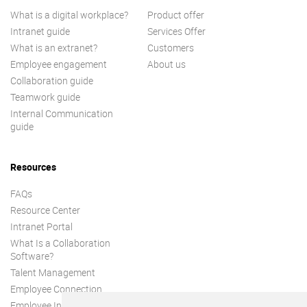
What is a digital workplace?
Product offer
Intranet guide
Services Offer
What is an extranet?
Customers
Employee engagement
About us
Collaboration guide
Teamwork guide
Internal Communication
guide
Resources
FAQs
Resource Center
Intranet Portal
What Is a Collaboration
Software?
Talent Management
Employee Connection
Employee Intranet