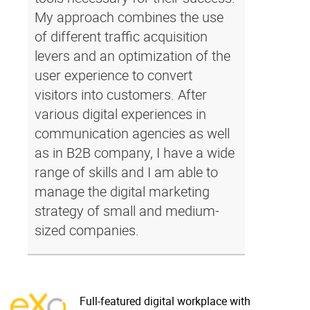
My approach combines the use
of different traffic acquisition
levers and an optimization of the
user experience to convert
visitors into customers. After
various digital experiences in
communication agencies as well
as in B2B company, I have a wide
range of skills and I am able to
manage the digital marketing
strategy of small and medium-
sized companies.
Full-featured digital workplace with