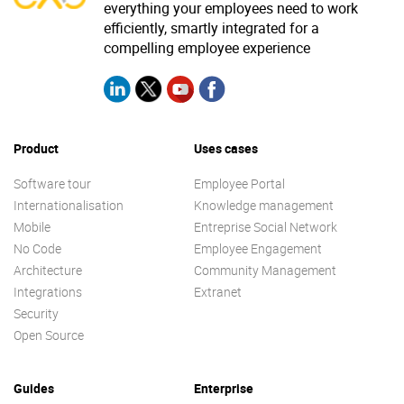
everything your employees need to work
efficiently, smartly integrated for a
compelling employee experience
Product
Uses cases
Software tour
Employee Portal
Internationalisation
Knowledge management
Mobile
Entreprise Social Network
No Code
Employee Engagement
Architecture
Community Management
Integrations
Extranet
Security
Open Source
Guides
Enterprise