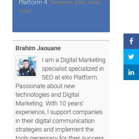
Platform 4.
Reserve your seat
now!
Brahim Jaouane
I am a Digital Marketing
specialist specialized in
SEO at eXo Platform.
Passionate about new
technologies and Digital
Marketing. With 10 years'
experience, I support companies
in their digital communication
strategies and implement the
tools necessary for their success.