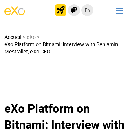
En
Solutions
Accueil
Modern Intranet
eXo
eXo Platform on Bitnami: Interview with Benjamin
Collaboration Platform
Mestrallet, eXo CEO
Social Network
Knowledge hub
Application Portal
Microsoft 365 Alternative
Migrate to eXo Platform
eXo Platform on
Product
Bitnami: Interview with
Platform overview
No Code