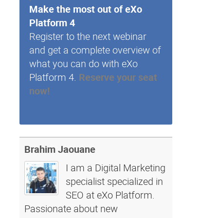
Make the most out of eXo
Platform 4
Register to the next webinar
and get a complete overview of
what you can do with eXo
Platform 4.
Reserve your seat
now!
Brahim Jaouane
I am a Digital Marketing
specialist specialized in
SEO at eXo Platform.
Passionate about new