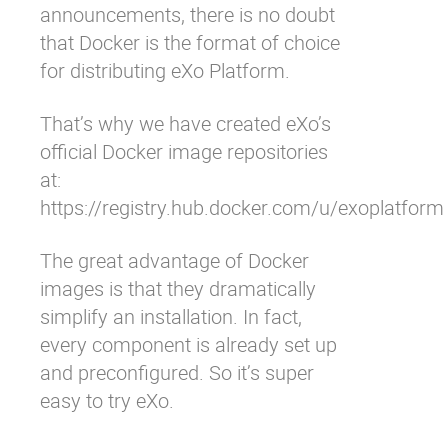
announcements, there is no doubt
that Docker is the format of choice
for distributing eXo Platform.
That’s why we have created eXo’s
official Docker image repositories
at:
https://registry.hub.docker.com/u/exoplatform
The great advantage of Docker
images is that they dramatically
simplify an installation. In fact,
every component is already set up
and preconfigured. So it’s super
easy to try eXo.