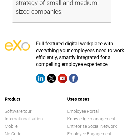
strategy of small and medium-
sized companies.
Full-featured digital workplace with
everything your employees need to work
efficiently, smartly integrated for a
compelling employee experience
Product
Uses cases
Software tour
Employee Portal
Internationalisation
Knowledge management
Mobile
Entreprise Social Network
No Code
Employee Engagement