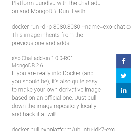
Platform bundled with the
chat add-
on
and MongoDB. Run it with:
docker run -d -p 8080:8080 --name=exo-chat e
This image inherits from the
previous one and adds:
eXo Chat add-on 1.0.0-RC1
MongoDB 2.6
If you are really into Docker (and
you should be), it’s also quite easy
to make your own derivative image
based on an official one. Just pull
down the image repository locally
and hack it at will!
docker pull exoplatform/ubuntu-jdk7-exo