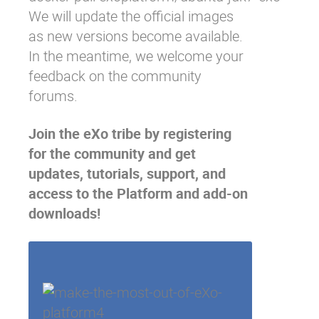
We will update the official images
as new versions become available.
In the meantime, we welcome your
feedback on the
community
forums
.
Join the eXo tribe
by registering
for the community and get
updates, tutorials, support, and
access to the Platform and add-on
downloads!