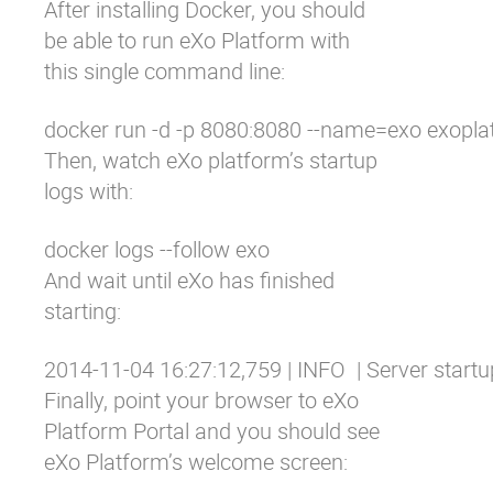
After
installing Docker
, you should
be able to run eXo Platform with
this single command line:
docker run -d -p 8080:8080 --name=exo exoplat
Then, watch eXo platform’s startup
logs with:
docker logs --follow exo
And wait until eXo has finished
starting:
2014-11-04 16:27:12,759 | INFO  | Server start
Finally, point your browser to
eXo
Platform Portal
and you should see
eXo Platform’s welcome screen: