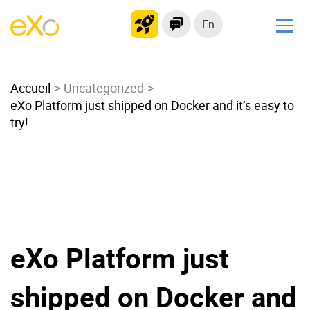
En
Solutions
Accueil
Modern Intranet
Uncategorized
eXo Platform just shipped on Docker and it’s easy to
Collaboration Platform
try!
Social Network
Knowledge hub
Application Portal
Microsoft 365 Alternative
Migrate to eXo Platform
eXo Platform just
Product
shipped on Docker and
Platform overview
No Code