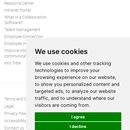
Resource Center
Intranet Portal
What Is a Collaboration
Software?
Talent Management
Employee Connection
Employee Intranet
We use cookies
Improve internal
communication
eXo Tribe
We use cookies and other tracking
technologies to improve your
browsing experience on our website,
to show you personalized content and
targeted ads, to analyze our website
traffic, and to understand where our
Terms and Conditions
visitors are coming from.
Legal
Privacy Policy
I agree
Accessibility
I decline
Contact us