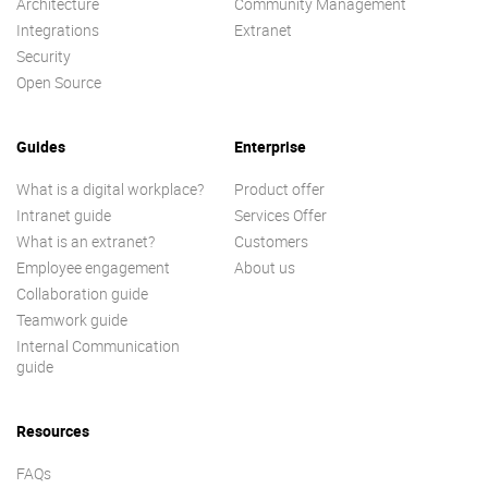
Architecture
Community Management
Integrations
Extranet
Security
Open Source
Guides
Enterprise
What is a digital workplace?
Product offer
Intranet guide
Services Offer
What is an extranet?
Customers
Employee engagement
About us
Collaboration guide
Teamwork guide
Internal Communication
guide
Resources
FAQs