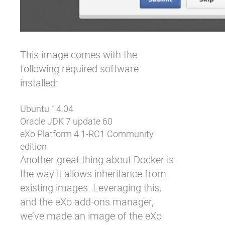
This image comes with the
following required software
installed:
Ubuntu 14.04
Oracle JDK 7 update 60
eXo Platform 4.1-RC1 Community
edition
Another great thing about Docker is
the way it allows inheritance from
existing images. Leveraging this,
and the
eXo add-ons manager
,
we’ve made an image of the eXo