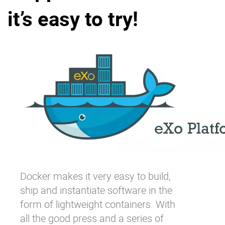
it’s easy to try!
Why eXo
Integrations
Internationalisation
Controlled AI
Mobile
Architecture
Security
Open source
Enterprise Offers
Blog
About us
Resource center
Careers
Contact us
Docker
makes it very easy to build,
Try eXo
ship and instantiate software in the
form of lightweight containers. With
all the good press and a series of