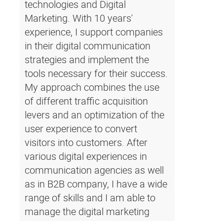
technologies and Digital
Marketing. With 10 years'
experience, I support companies
in their digital communication
strategies and implement the
tools necessary for their success.
My approach combines the use
of different traffic acquisition
levers and an optimization of the
user experience to convert
visitors into customers. After
various digital experiences in
communication agencies as well
as in B2B company, I have a wide
range of skills and I am able to
manage the digital marketing