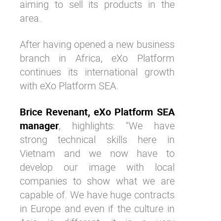
aiming to sell its products in the
area.
After having opened a new business
branch in Africa, eXo Platform
continues its international growth
with eXo Platform SEA.
Brice Revenant, eXo Platform SEA
manager
, highlights: “We have
strong technical skills here in
Vietnam and we now have to
develop our image with local
companies to show what we are
capable of. We have huge contracts
in Europe and even if the culture in