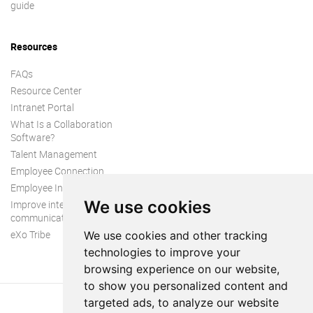
guide
Resources
FAQs
Resource Center
Intranet Portal
What Is a Collaboration
Software?
Talent Management
Employee Connection
Employee Intranet
We use cookies
Improve internal
communication
eXo Tribe
We use cookies and other tracking
technologies to improve your
browsing experience on our website,
to show you personalized content and
targeted ads, to analyze our website