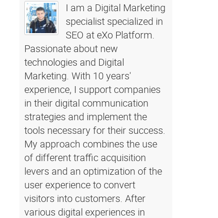
I am a Digital Marketing
specialist specialized in
SEO at eXo Platform.
Passionate about new
technologies and Digital
Marketing. With 10 years'
experience, I support companies
in their digital communication
strategies and implement the
tools necessary for their success.
My approach combines the use
of different traffic acquisition
levers and an optimization of the
user experience to convert
visitors into customers. After
various digital experiences in