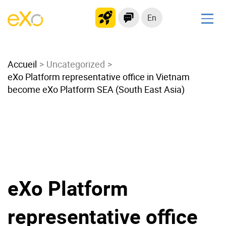
En
Solutions
Accueil
Modern Intranet
Uncategorized
eXo Platform representative office in Vietnam
Collaboration Platform
become eXo Platform SEA (South East Asia)
Social Network
Knowledge hub
Application Portal
Microsoft 365 Alternative
Migrate to eXo Platform
eXo Platform
Product
representative office
Platform overview
No Code