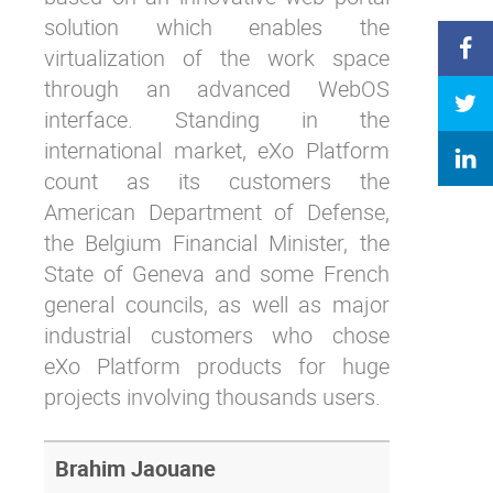
solution which enables the
virtualization of the work space
through an advanced WebOS
interface. Standing in the
international market, eXo Platform
count as its customers the
American Department of Defense,
the Belgium Financial Minister, the
State of Geneva and some French
general councils, as well as major
industrial customers who chose
eXo Platform products for huge
projects involving thousands users.
Brahim Jaouane