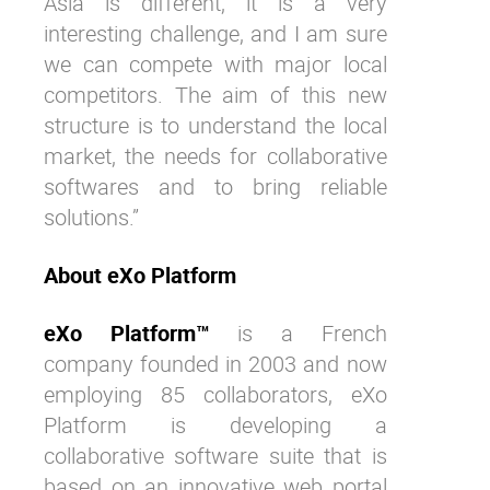
Asia is different, it is a very
interesting challenge, and I am sure
we can compete with major local
competitors. The aim of this new
structure is to understand the local
market, the needs for collaborative
softwares and to bring reliable
solutions.”
About eXo Platform
eXo Platform™
is a French
company founded in 2003 and now
employing 85 collaborators, eXo
Platform is developing a
collaborative software suite that is
based on an innovative web portal