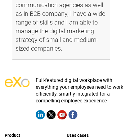
communication agencies as well
as in B2B company, I have a wide
range of skills and I am able to
manage the digital marketing
strategy of small and medium-
sized companies.
Full-featured digital workplace with
everything your employees need to work
efficiently, smartly integrated for a
compelling employee experience
Product
Uses cases