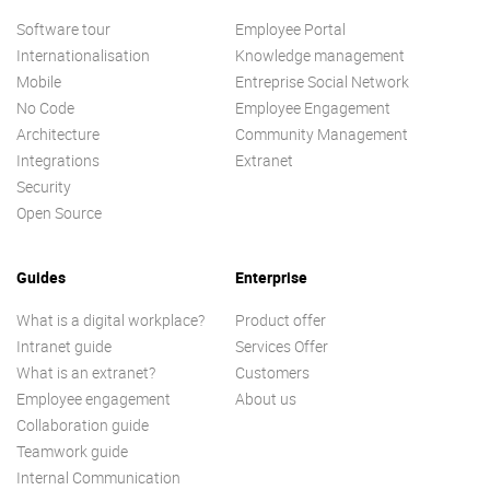
Software tour
Employee Portal
Internationalisation
Knowledge management
Mobile
Entreprise Social Network
No Code
Employee Engagement
Architecture
Community Management
Integrations
Extranet
Security
Open Source
Guides
Enterprise
What is a digital workplace?
Product offer
Intranet guide
Services Offer
What is an extranet?
Customers
Employee engagement
About us
Collaboration guide
Teamwork guide
Internal Communication