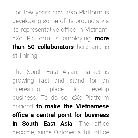
For few years now, eXo Platform is
developing some of its products via
its representative office in Vietnam.
eXo Platform is employing
more
than 50 collaborators
here and is
still hiring.
The
South East Asian market is
growing fast and stand for an
interesting place to develop
business. To do so, eXo Platform
decided
to make the Vietnamese
office a central point for business
in South East Asia
. The office
become, since October a full office