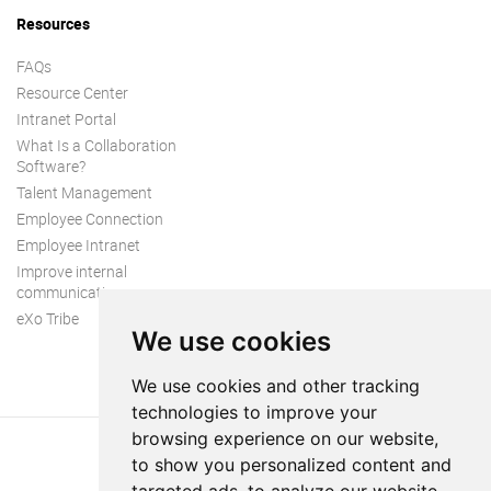
Resources
FAQs
Resource Center
Intranet Portal
What Is a Collaboration
Software?
Talent Management
Employee Connection
Employee Intranet
Improve internal
communication
eXo Tribe
We use cookies
We use cookies and other tracking
technologies to improve your
browsing experience on our website,
to show you personalized content and