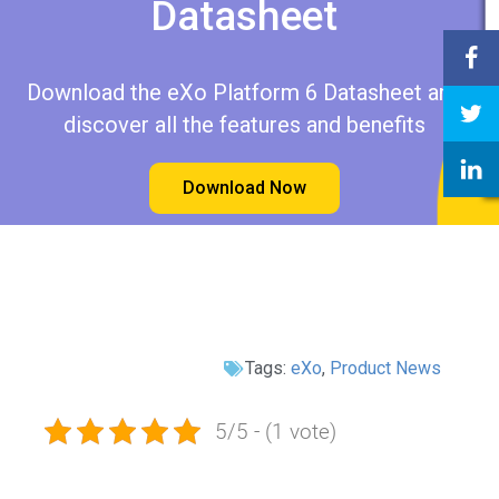
Datasheet​​
Download the eXo Platform 6 Datasheet and
discover all the features and benefits
Download Now
Tags:
eXo
,
Product News
5/5 - (1 vote)