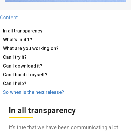
Content
In all transparency
What’s in 4.1?
What are you working on?
Can I try it?
Can I download it?
Can I build it myself?
Can I help?
So when is the next release?
In all transparency
It’s true that we have been communicating a lot