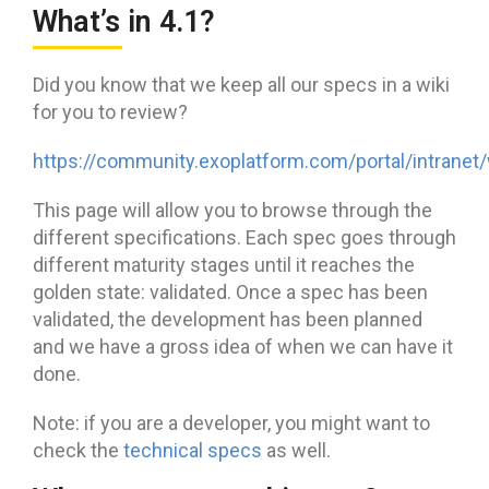
What’s in 4.1?
Did you know that we keep all our specs in a wiki
for you to review?
https://community.exoplatform.com/portal/intranet
This page will allow you to browse through the
different specifications. Each spec goes through
different maturity stages until it reaches the
golden state: validated. Once a spec has been
validated, the development has been planned
and we have a gross idea of when we can have it
done.
Note: if you are a developer, you might want to
check the
technical specs
as well.