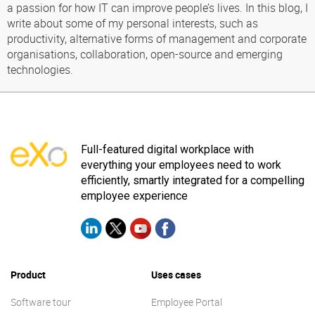
a passion for how IT can improve people’s lives. In this blog, I
write about some of my personal interests, such as
productivity, alternative forms of management and corporate
organisations, collaboration, open-source and emerging
technologies.
Full-featured digital workplace with
everything your employees need to work
efficiently, smartly integrated for a compelling
employee experience
Product
Uses cases
Software tour
Employee Portal