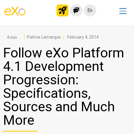
En
Solutions
Modern Intranet
Patrice Lamarque
February 4, 2014
Collaboration Platform
Follow eXo Platform
Social Network
4.1 Development
Knowledge hub
Progression:
Application Portal
Microsoft 365 Alternative
Specifications,
Migrate to eXo Platform
Sources and Much
More
Product
Platform overview
No Code