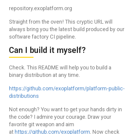
repository.exoplatform.org
Straight from the oven! This cryptic URL will
always bring you the latest build produced by our
software factory CI pipeline.
Can I build it myself?
Check. This README will help you to build a
binary distribution at any time.
https://github.com/exoplatform/platform-public-
distributions
Not enough? You want to get your hands dirty in
the code? I admire your courage. Draw your
favorite git weapon and aim
at
https://github.com/exoplatform
. Now check