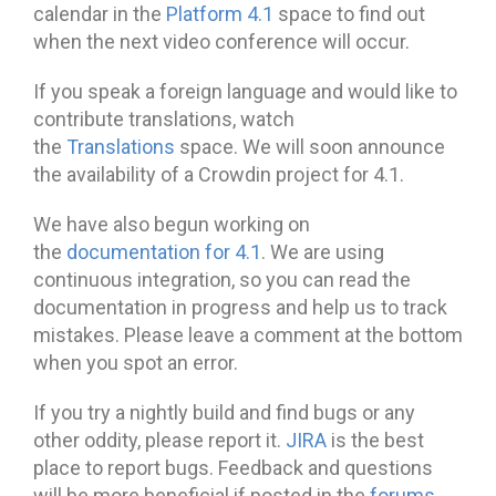
calendar in the
Platform 4.1
space to find out
when the next video conference will occur.
If you speak a foreign language and would like to
contribute translations, watch
the
Translations
space. We will soon announce
the availability of a Crowdin project for 4.1.
We have also begun working on
the
documentation for 4.1
. We are using
continuous integration, so you can read the
documentation in progress and help us to track
mistakes. Please leave a comment at the bottom
when you spot an error.
If you try a nightly build and find bugs or any
other oddity, please report it.
JIRA
is the best
place to report bugs. Feedback and questions
will be more beneficial if posted in the
forums
.