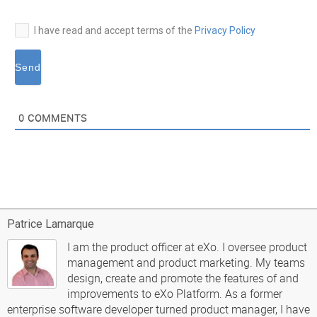
I have read and accept terms of the
Privacy Policy
0
COMMENTS
Patrice Lamarque
I am the product officer at eXo. I oversee product
management and product marketing. My teams
design, create and promote the features of and
improvements to eXo Platform. As a former
enterprise software developer turned product manager, I have