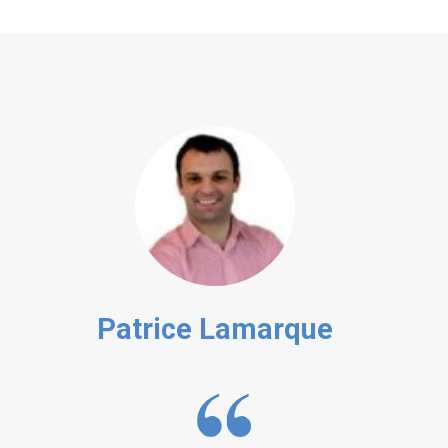
Patrice Lamarque