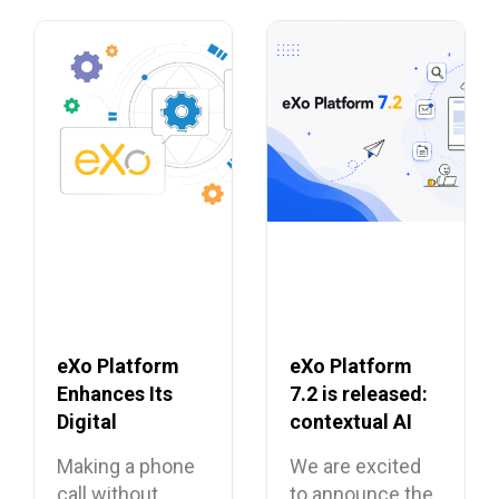
eXo Platform
eXo Platform
Enhances Its
7.2 is released:
Digital
contextual AI
Workplace with
and a more
Making a phone
We are excited
Open Source
unified digital
call without
to announce the