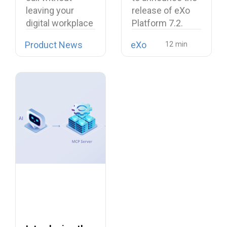
Softphone
workplace
leaving your
release of eXo
Linphone
digital workplace
Platform 7.2.
is now possible…
Product News
eXo