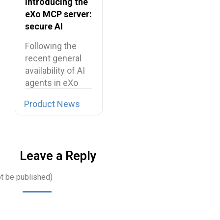
Introducing the
eXo MCP server:
secure AI
integrations for
Following the
the digital
recent general
workplace
availability of AI
agents in eXo
Platform, we…
Product News
Leave a Reply
ot be published)