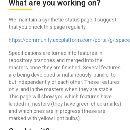
What are you working on?
We maintain a synthetic status page. I suggest
that you check this page regularly.
https://community.exoplatform.com/portal/g/:space
Specifications are turned into features in
repository branches and merged into the
masters once they are finished. Several features
are being developed simultaneously, parallel to
but independently of each other. These features
only land in the masters when they are stable.
This page will show you which features have
landed in masters (they have green checkmarks)
and which ones are in progress (these are
marked with yellow light bulbs).