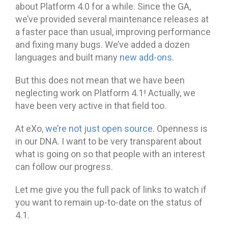
about Platform 4.0 for a while. Since the GA,
we’ve provided several maintenance releases at
a faster pace than usual, improving performance
and fixing many bugs. We’ve added a dozen
languages and built many
new add-ons
.
But this does not mean that we have been
neglecting work on Platform 4.1! Actually, we
have been very active in that field too.
At eXo,
we’re not just open source.
Openness is
in our DNA. I want to be very transparent about
what is going on so that people with an interest
can follow our progress.
Let me give you the full pack of links to watch if
you want to remain up-to-date on the status of
4.1.