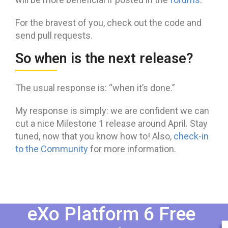
For the bravest of you, check out the code and
send pull requests.
So when is the next release?
The usual response is: “when it’s done.”
My response is simply: we are confident we can
cut a nice Milestone 1 release around April. Stay
tuned, now that you know how to! Also,
check-in
to the Community
for more information.
eXo Platform 6 Free