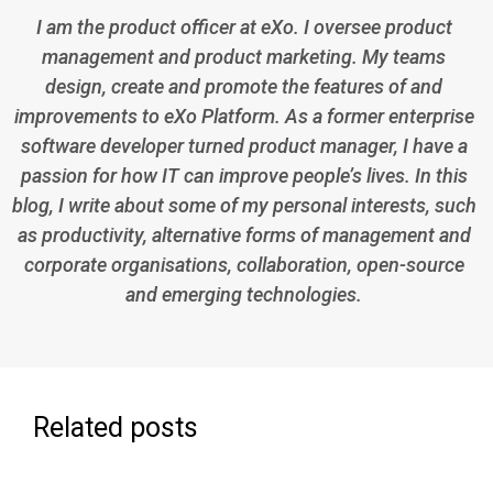
I am the product officer at eXo. I oversee product
management and product marketing. My teams
design, create and promote the features of and
improvements to eXo Platform. As a former enterprise
software developer turned product manager, I have a
passion for how IT can improve people’s lives. In this
blog, I write about some of my personal interests, such
as productivity, alternative forms of management and
corporate organisations, collaboration, open-source
and emerging technologies.
Related posts