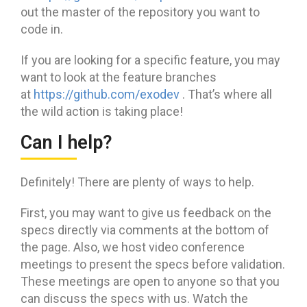
out the master of the repository you want to
code in.
If you are looking for a specific feature, you may
want to look at the feature branches
at
https://github.com/exodev
. That’s where all
the wild action is taking place!
Can I help?
Definitely! There are plenty of ways to help.
First, you may want to give us feedback on the
specs directly via comments at the bottom of
the page. Also, we host video conference
meetings to present the specs before validation.
These meetings are open to anyone so that you
can discuss the specs with us. Watch the