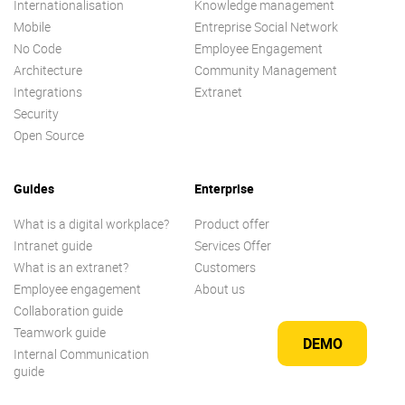
Internationalisation
Knowledge management
Mobile
Entreprise Social Network
No Code
Employee Engagement
Architecture
Community Management
Integrations
Extranet
Security
Open Source
Guides
Enterprise
What is a digital workplace?
Product offer
Intranet guide
Services Offer
What is an extranet?
Customers
Employee engagement
About us
Collaboration guide
Teamwork guide
DEMO
Internal Communication
guide