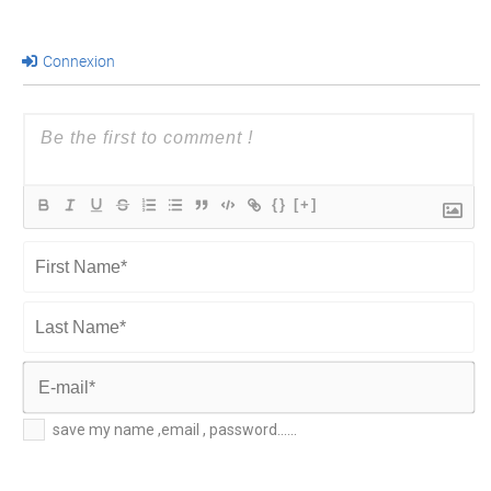
Connexion
{}
[+]
First
Name*
Last
Name*
E-
save my name ,email , password......
mail*