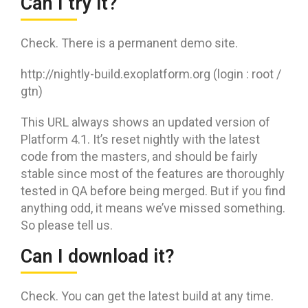
Can I try it?
Check. There is a permanent demo site.
http://nightly-build.exoplatform.org (login : root /
gtn)
This URL always shows an updated version of
Platform 4.1. It’s reset nightly with the latest
code from the masters, and should be fairly
stable since most of the features are thoroughly
tested in QA before being merged. But if you find
anything odd, it means we’ve missed something.
So please tell us.
Can I download it?
Check. You can get the latest build at any time.