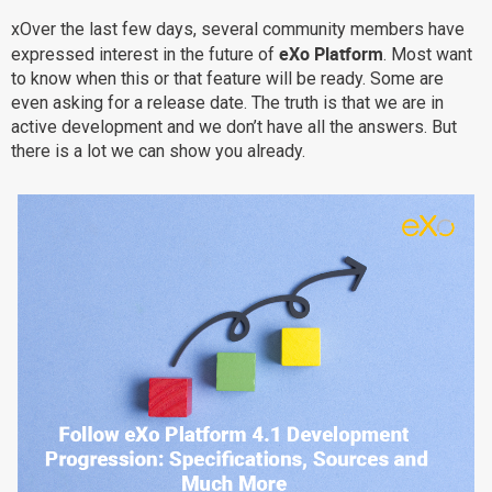
Why eXo
Integrations
xOver the last few days, several community members have
eXo Platform
expressed interest in the future of
. Most want
Internationalisation
Controlled AI
to know when this or that feature will be ready. Some are
Mobile
even asking for a release date. The truth is that we are in
active development and we don’t have all the answers. But
Architecture
there is a lot we can show you already.
Security
Open source
Enterprise Offers
Blog
About us
Resource center
Careers
Contact us
Try eXo