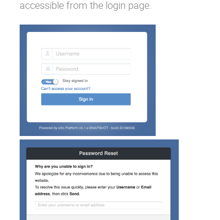
accessible from the login page.