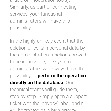
Similarly, as part of our hosting
services, your functional
administrators will have this
possibility.
In the highly unlikely event that the
deletion of certain personal data by
the administration functions proved
to be impossible, the system
administrators will always have the
possibility to
perform the operation
directly on the database
. Our
technical teams will guide them,
step by step. Simply open a support
ticket with the ‘privacy’ label, and it
will be treated as a high priority.