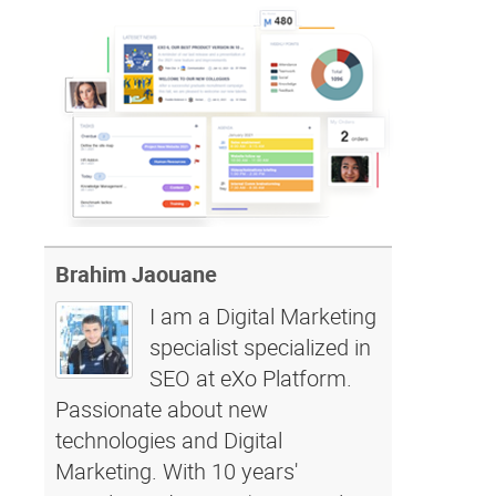
Brahim Jaouane
I am a Digital Marketing
specialist specialized in
SEO at eXo Platform.
Passionate about new
technologies and Digital
Marketing. With 10 years'