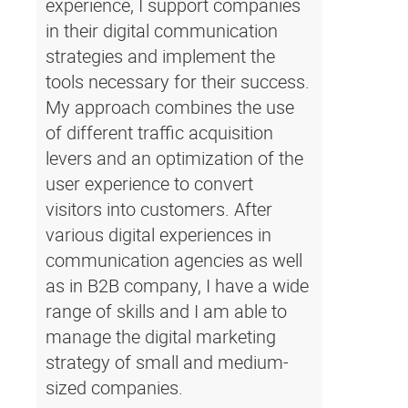
experience, I support companies
in their digital communication
strategies and implement the
tools necessary for their success.
My approach combines the use
of different traffic acquisition
levers and an optimization of the
user experience to convert
visitors into customers. After
various digital experiences in
communication agencies as well
as in B2B company, I have a wide
range of skills and I am able to
manage the digital marketing
strategy of small and medium-
sized companies.