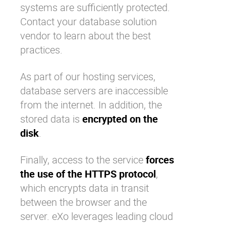
systems are sufficiently protected.
Contact your database solution
vendor to learn about the best
practices.
As part of our hosting services,
database servers are inaccessible
from the internet. In addition, the
stored data is
encrypted on the
disk
.
Finally, access to the service
forces
the use of the HTTPS protocol
,
which encrypts data in transit
between the browser and the
server. eXo leverages leading cloud