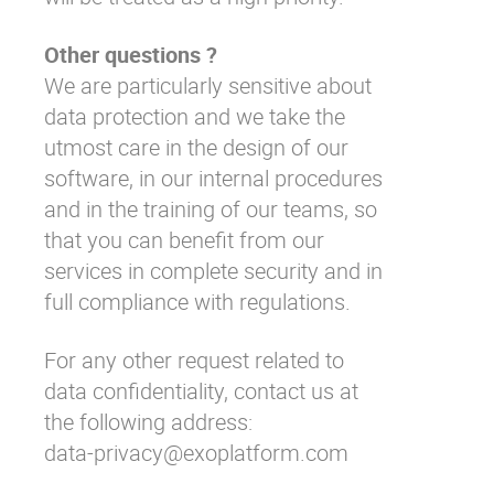
Other questions ?
We are particularly sensitive about
data protection and we take the
utmost care in the design of our
software, in our internal procedures
and in the training of our teams, so
that you can benefit from our
services in complete security and in
full compliance with regulations.
For any other request related to
data confidentiality, contact us at
the following address:
data-privacy@exoplatform.com