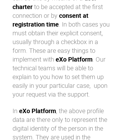
charter
to be accepted at the first
connection or by
consent at
registration time
. In both cases you
must obtain their explicit consent,
usually through a checkbox in a
form. These are easy things to
implement with
eXo Platform
. Our
technical teams will be able to
explain to you how to set them up
easily in your particular case, upon
your request via the support.
In
eXo Platform
, the above profile
data are there only to represent the
digital identity of the person in the
system. They are used in the