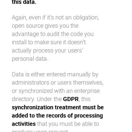
this data.
Again, even if it’s not an obligation,
open source gives you the
advantage to audit the code you
install to make sure it doesn’t
actually process your users’
personal data.
Data is either entered manually by
administrators or users themselves,
or synchronized with an enterprise
directory. Under the
GDPR
, this
synchronization treatment must be
added to the
records of processing
activities
that you must be able to
produce upon request.