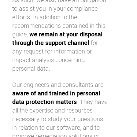
to assist you in your compliance
efforts. In addition to the
recommendations contained in this
guide,
we remain at your disposal
through the support channel
for
any request for information or
impact analysis concerning
personal data.
Our engineers and consultants are
aware of and trained in personal
data protection matters
. They have
all the expertise and resources
necessary to study your questions
in relation to our software, and to
propose remediation solutions or