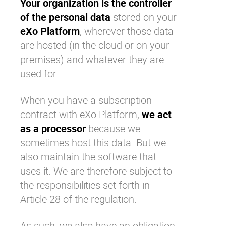
Your organization is the controller
of the personal data
stored on your
eXo Platform
, wherever those data
are hosted (in the cloud or on your
premises) and whatever they are
used for.
When you have a subscription
contract with
eXo Platform
,
we act
as a processor
because we
sometimes host this data. But we
also maintain the software that
uses it. We are therefore subject to
the responsibilities set forth in
Article 28 of the regulation.
As such, we also have an obligation