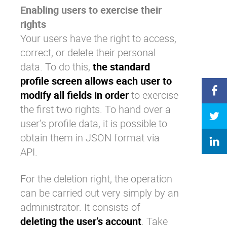
Enabling users to exercise their
rights
Your users have the right to access,
correct, or delete their personal
data. To do this,
the standard
profile screen allows each user to
modify all fields in order
to exercise
the first two rights. To hand over a
user’s profile data, it is possible to
obtain them in JSON format via
API.
For the deletion right, the operation
can be carried out very simply by an
administrator. It consists of
deleting the user’s account
. Take