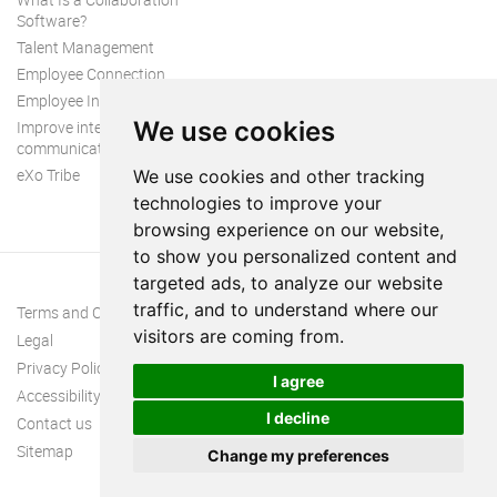
Software?
Talent Management
Employee Connection
Employee Intranet
We use cookies
Improve internal
communication
eXo Tribe
We use cookies and other tracking
technologies to improve your
browsing experience on our website,
to show you personalized content and
targeted ads, to analyze our website
traffic, and to understand where our
Terms and Conditions
visitors are coming from.
Legal
Privacy Policy
I agree
Accessibility
I decline
Contact us
Sitemap
Change my preferences