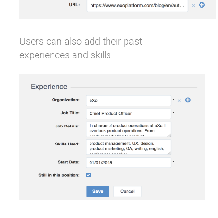
Users can also add their past
experiences and skills: