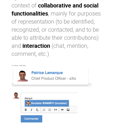
context of
collaborative and social
functionalities
, mainly for purposes
of representation (to be identified,
recognized, or contacted, and to be
able to attribute their contributions)
and
interaction
(chat, mention,
comment, etc.).