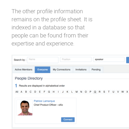
The other profile information
remains on the profile sheet. It is
indexed in a database so that
people can be found from their
expertise and experience.