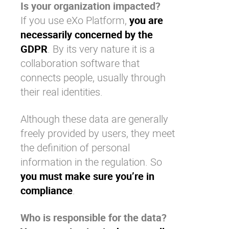
Is your organization impacted?
If you use
eXo Platform
,
you are
necessarily concerned by the
GDPR
. By its very nature it is a
collaboration software
that
connects people, usually through
their real identities.
Although these data are generally
freely provided by users, they meet
the definition of personal
information in the regulation. So
you must make sure you’re in
compliance
.
Who is responsible for the data?