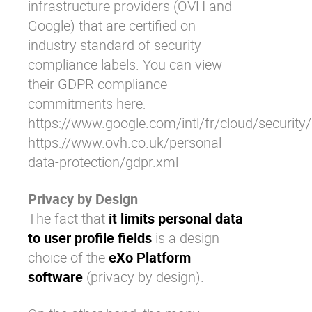
infrastructure providers (OVH and
Google) that are certified on
industry standard of security
compliance labels. You can view
their GDPR compliance
commitments here:
https://www.google.com/intl/fr/cloud/security
https://www.ovh.co.uk/personal-
data-protection/gdpr.xml
Privacy by Design
The fact that
it limits personal data
to user profile fields
is a design
choice of the
eXo Platform
software
(privacy by design).