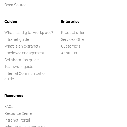
Open Source
Guides
Enterprise
What is a digital workplace?
Product offer
Intranet guide
Services Offer
What is an extranet?
Customers
Employee engagement
About us
Collaboration guide
Teamwork guide
Internal Communication
guide
Resources
FAQs
Resource Center
Intranet Portal
What Is a Collaboration