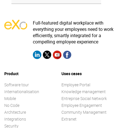
Full-featured digital workplace with
everything your employees need to work
efficiently, smartly integrated for a
compelling employee experience
Product
Uses cases
Software tour
Employee Portal
Internationalisation
Knowledge management
Mobile
Entreprise Social Network
No Code
Employee Engagement
Architecture
Community Management
Integrations
Extranet
Security