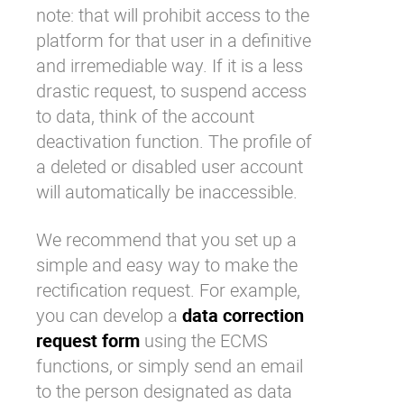
note: that will prohibit access to the
platform for that user in a definitive
and irremediable way. If it is a less
drastic request, to suspend access
to data, think of the account
deactivation function. The profile of
a deleted or disabled user account
will automatically be inaccessible.
We recommend that you set up a
simple and easy way to make the
rectification request. For example,
you can develop a
data correction
request form
using the ECMS
functions, or simply send an email
to the person designated as data