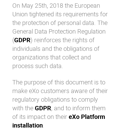
On May 25th, 2018 the European
Why eXo
Integrations
Union tightened its requirements for
Internationalisation
Controlled AI
the protection of personal data. The
Mobile
General Data Protection Regulation
Architecture
(
GDPR
) reinforces the rights of
individuals and the obligations of
Security
organizations that collect and
Open source
process such data.
The purpose of this document is to
Enterprise Offers
Blog
make
eXo customers
aware of their
About us
Resource center
regulatory obligations to comply
Careers
Contact us
with the
GDPR
, and to inform them
Try eXo
of its impact on their
eXo Platform
installation
.