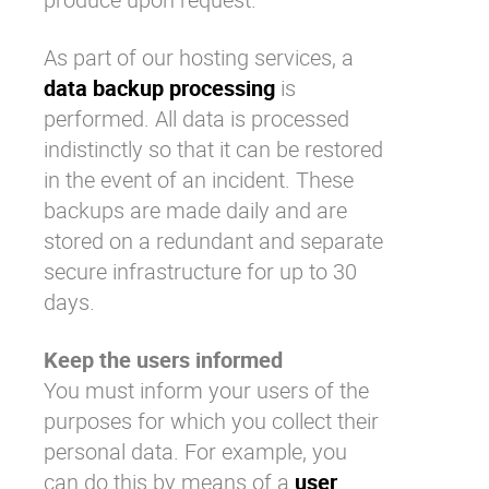
As part of our hosting services, a
data backup processing
is
performed. All data is processed
indistinctly so that it can be restored
in the event of an incident. These
backups are made daily and are
stored on a redundant and separate
secure infrastructure for up to 30
days.
Keep the users informed
You must inform your users of the
purposes for which you collect their
personal data. For example, you
can do this by means of a
user