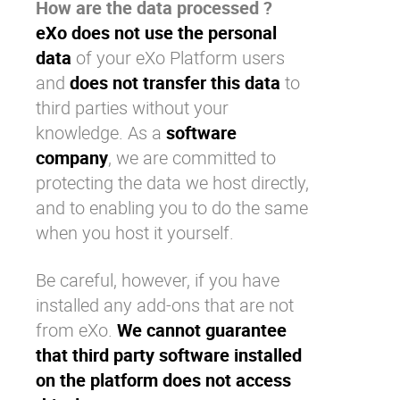
How are the data processed ?
eXo does not use the personal
data
of your
eXo Platform
users
and
does not transfer this data
to
third parties without your
knowledge. As a
software
company
, we are committed to
protecting the data we host directly,
and to enabling you to do the same
when you host it yourself.
Be careful, however, if you have
installed any add-ons that are not
from
eXo
.
We cannot guarantee
that third party software installed
on the platform does not access