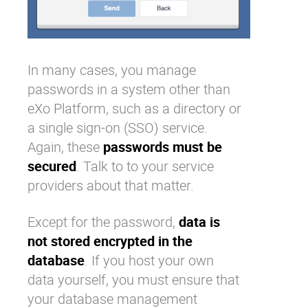
In many cases, you manage
passwords in a system other than
eXo Platform
, such as a directory or
a single sign-on (SSO) service.
Again, these
passwords must be
secured
. Talk to to your service
providers about that matter.
Except for the password,
data is
not stored encrypted in the
database
. If you host your own
data yourself, you must ensure that
your database management