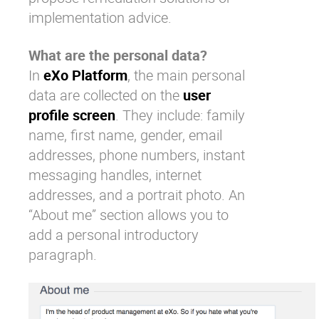
implementation advice.
What are the personal data?
In
eXo Platform
, the main personal
data are collected on the
user
profile screen
. They include: family
name, first name, gender, email
addresses, phone numbers, instant
messaging handles, internet
addresses, and a portrait photo. An
“About me” section allows you to
add a personal introductory
paragraph.