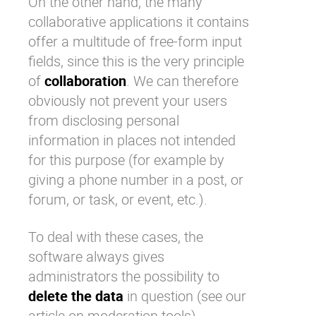
On the other hand, the many
collaborative applications it contains
offer a multitude of free-form input
fields, since this is the very principle
of
collaboration
. We can therefore
obviously not prevent your users
from disclosing personal
information in places not intended
for this purpose (for example by
giving a phone number in a post, or
forum, or task, or event, etc.).
To deal with these cases, the
software always gives
administrators the possibility to
delete the data
in question (see our
article on
moderation tools)
.