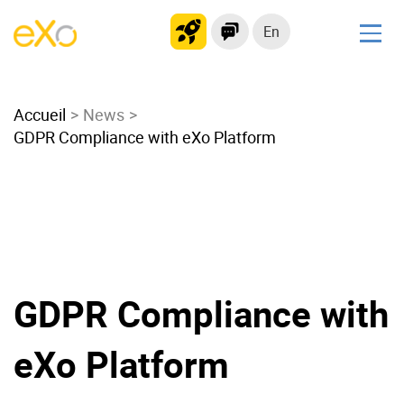
En
Solutions
Accueil
Modern Intranet
News
GDPR Compliance with eXo Platform
Collaboration Platform
Social Network
Knowledge hub
Application Portal
Microsoft 365 Alternative
Migrate to eXo Platform
GDPR Compliance with
eXo Platform
Product
Platform overview
No Code