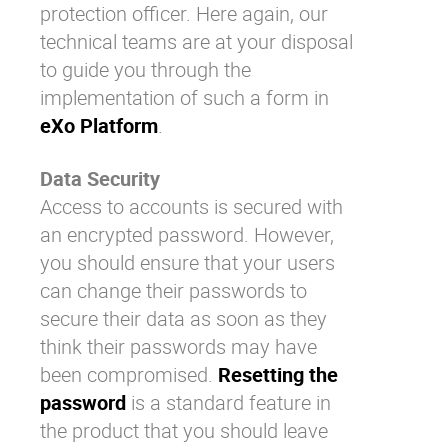
protection officer. Here again, our
technical teams are at your disposal
to guide you through the
implementation of such a form in
eXo Platform
.
Data Security
Access to accounts is secured with
an encrypted password. However,
you should ensure that your users
can change their passwords to
secure their data as soon as they
think their passwords may have
been compromised.
Resetting the
password
is a standard feature in
the product that you should leave