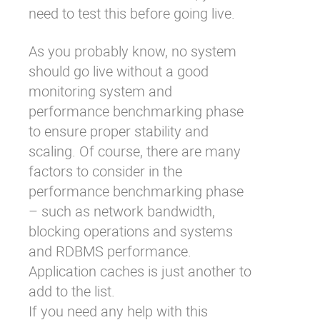
need to test this before going live.
As you probably know, no system
should go live without a good
monitoring system and
performance benchmarking phase
to ensure proper stability and
scaling. Of course, there are many
factors to consider in the
performance benchmarking phase
– such as network bandwidth,
blocking operations and systems
and RDBMS performance.
Application caches is just another to
add to the list.
If you need any help with this