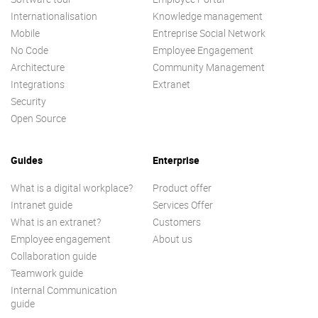
Internationalisation
Knowledge management
Mobile
Entreprise Social Network
No Code
Employee Engagement
Architecture
Community Management
Integrations
Extranet
Security
Open Source
Guides
Enterprise
What is a digital workplace?
Product offer
Intranet guide
Services Offer
What is an extranet?
Customers
Employee engagement
About us
Collaboration guide
Teamwork guide
Internal Communication
guide