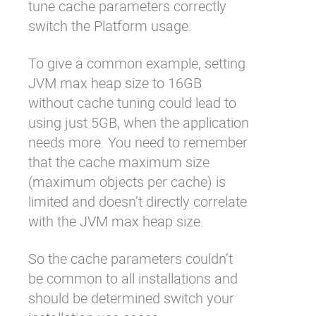
tune cache parameters correctly
switch the Platform usage.
To give a common example, setting
JVM max heap size to 16GB
without cache tuning could lead to
using just 5GB, when the application
needs more. You need to remember
that the cache maximum size
(maximum objects per cache) is
limited and doesn’t directly correlate
with the JVM max heap size.
So the cache parameters couldn’t
be common to all installations and
should be determined switch your