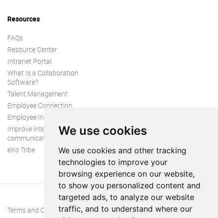
Resources
FAQs
Resource Center
Intranet Portal
What Is a Collaboration
Software?
Talent Management
Employee Connection
Employee Intranet
We use cookies
Improve internal
communication
eXo Tribe
We use cookies and other tracking
technologies to improve your
browsing experience on our website,
to show you personalized content and
targeted ads, to analyze our website
traffic, and to understand where our
Terms and Conditions