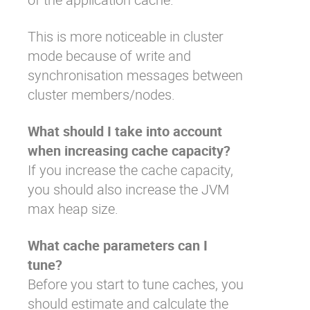
This is more noticeable in cluster
mode because of write and
synchronisation messages between
cluster members/nodes.
What should I take into account
when increasing cache capacity?
If you increase the cache capacity,
you should also increase the JVM
max heap size.
What cache parameters can I
tune?
Before you start to tune caches, you
should estimate and calculate the