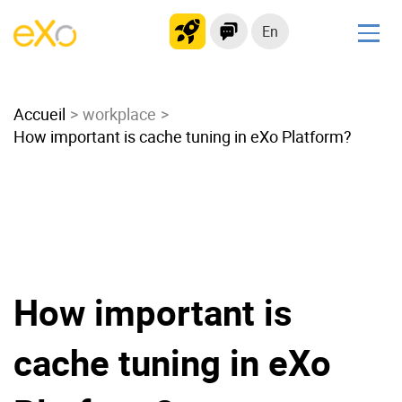
En
Solutions
Accueil
Modern Intranet
workplace
How important is cache tuning in eXo Platform?
Collaboration Platform
Social Network
Knowledge hub
Application Portal
Microsoft 365 Alternative
Migrate to eXo Platform
How important is
cache tuning in eXo
Product
Platform overview
No Code