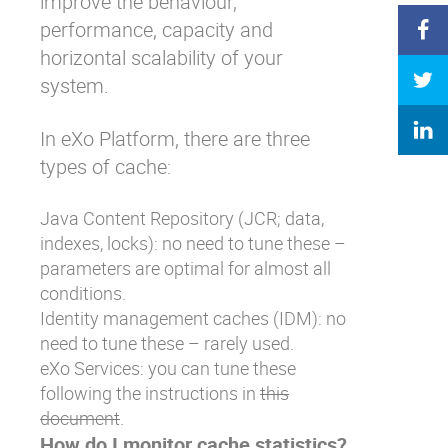
improve the behaviour,
performance, capacity and
horizontal scalability of your
system.
In eXo Platform, there are three
types of cache:
Java Content Repository (JCR; data,
indexes, locks): no need to tune these –
parameters are optimal for almost all
conditions.
Identity management caches (IDM): no
need to tune these – rarely used.
eXo Services: you can tune these
following the instructions in
this
document
.
How do I monitor cache statistics?