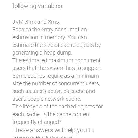
following variables:
JVM Xmx and Xms.
Each cache entry consumption
estimation in memory. You can
estimate the size of cache objects by
generating a heap dump.
The estimated maximum concurrent
users that the system has to support.
Some caches require as a minimum
size the number of concurrent users,
such as user’s activities cache and
user’s people network cache.
The lifecycle of the cached objects for
each cache. Is the cache content
frequently changed?
These answers will help you to