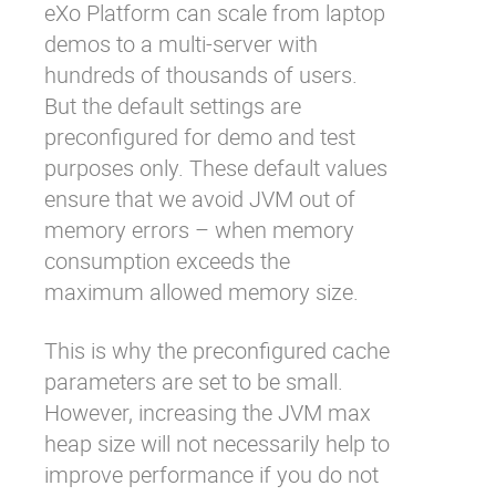
eXo Platform can scale from laptop
demos to a multi-server with
hundreds of thousands of users.
But the default settings are
preconfigured for demo and test
purposes only. These default values
ensure that we avoid JVM out of
memory errors – when memory
consumption exceeds the
maximum allowed memory size.
This is why the preconfigured cache
parameters are set to be small.
However, increasing the JVM max
heap size will not necessarily help to
improve performance if you do not