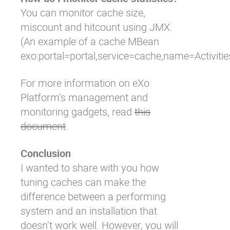
You can monitor cache size,
miscount and hitcount using JMX.
(An example of a cache MBean
exo:portal=portal,service=cache,name=Activiti
For more information on eXo
Platform’s management and
monitoring gadgets, read
this
document
.
Conclusion
I wanted to share with you how
tuning caches can make the
difference between a performing
system and an installation that
doesn’t work well. However, you will