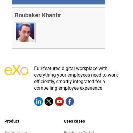
Boubaker Khanfir
Full-featured digital workplace with
everything your employees need to work
efficiently, smartly integrated for a
compelling employee experience
Product
Uses cases
Software tour
Employee Portal