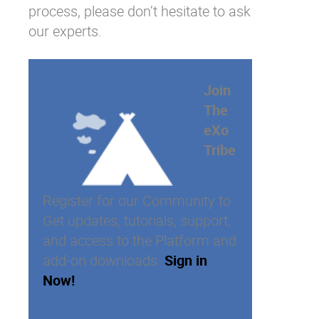
process, please don’t hesitate to ask
our
experts
.
Join
The
eXo
Tribe
Register for our Community to
Get updates, tutorials, support,
and access to the Platform and
add-on downloads.
Sign in
Now!