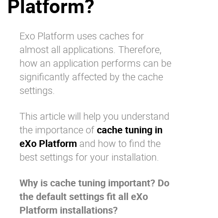
Platform?
Why eXo
Integrations
Internationalisation
Controlled AI
Exo Platform uses caches for
Mobile
almost all applications. Therefore,
Architecture
how an application performs can be
significantly affected by the cache
Security
settings.
Open source
This article will help you understand
the importance of
cache tuning in
Enterprise Offers
Blog
eXo Platform
and how to find the
About us
Resource center
best settings for your installation.
Careers
Contact us
Try eXo
Why is cache tuning important? Do
the default settings fit all eXo
Platform installations?