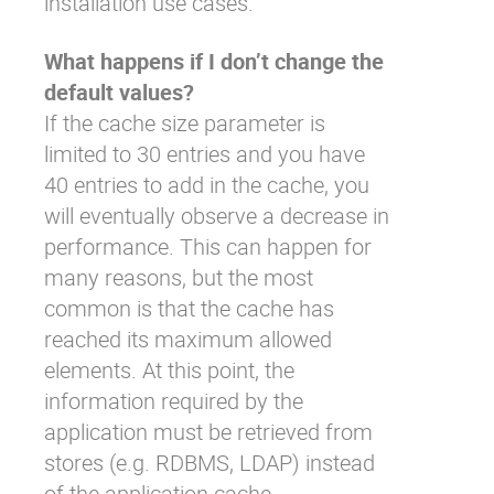
installation use cases.
What happens if I don’t change the
default values?
If the cache size parameter is
limited to 30 entries and you have
40 entries to add in the cache, you
will eventually observe a decrease in
performance. This can happen for
many reasons, but the most
common is that the cache has
reached its maximum allowed
elements. At this point, the
information required by the
application must be retrieved from
stores (e.g. RDBMS, LDAP) instead
of the application cache.