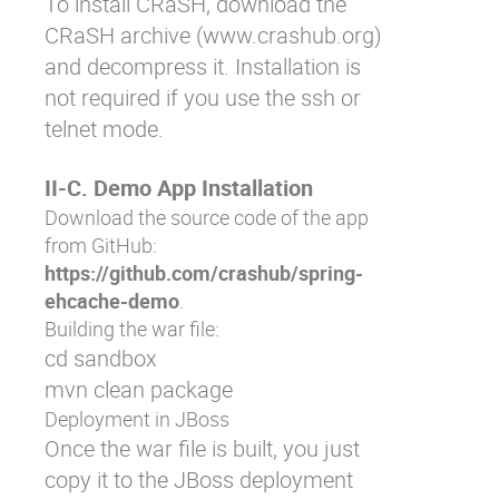
To install CRaSH, download the
CRaSH archive (
www.crashub.org
)
and decompress it. Installation is
not required if you use the ssh or
telnet mode.
II-C. Demo App Installation
Download the source code of the app
from GitHub:
https://github.com/crashub/spring-
ehcache-demo
.
Building the war file:
cd sandbox 

mvn clean package
Deployment in JBoss
Once the war file is built, you just
copy it to the JBoss deployment