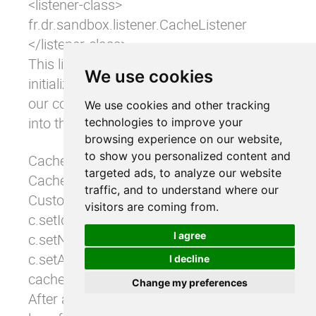
<listener-class> 

fr.dr.sandbox.listener.CacheListener 

</listener-class>
This listener contains a context-
We use cookies
initialized method into which we put
our code for loading a customer
We use cookies and other tracking
into the cache.
technologies to improve your
browsing experience on our website,
to show you personalized content and
CacheManager cacheManager = (CacheManager) 
targeted ads, to analyze our website
Cache cache = cacheManager.getCache("custom
traffic, and to understand where our
Customer c = new Customer(); 

visitors are coming from.
c.setId("1"); 

I agree
c.setName("Smith"); 

c.setAddress("Smith Address"); 

I decline
cache.put(new Element(c.getId(),c));
Change my preferences
After application startup, there is a