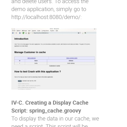
and delete users. To access the
demo application, simply go to
http://localhost:8080/demo/
:
IV-C. Creating a Display Cache
Script: spring_cache.groovy
To display the data in our cache, we
need a script. This script will be