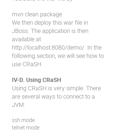
mvn clean package
We then deploy this war file in
JBoss. The application is then
available at
http://localhost:8080/demo/
. In the
following section, we will see how to
use CRaSH.
IV-D. Using CRaSH
Using CRaSH is very simple. There
are several ways to connect to a
JVM:
ssh mode
telnet mode