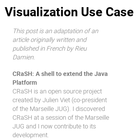
Visualization Use Case
Why eXo
Integrations
Internationalisation
Controlled AI
Mobile
This post is an adaptation of an
article originally
written and
Architecture
published in French by Rieu
Security
Damien
.
Open source
CRaSH: A shell to extend the Java
Platform
Enterprise Offers
Blog
CRaSH is an open source project
About us
Resource center
created by Julien Viet (co-president
Careers
Contact us
of the
Marseille JUG
). I discovered
Try eXo
CRaSH at a session of the Marseille
JUG and I now contribute to its
development.