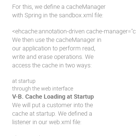
For this, we define a cacheManager
with Spring in the
sandbox.xml
file:
<ehcache:annotation-driven cache-manager="
We then use the cacheManager in
our application to perform read,
write and erase operations. We
access the cache in two ways:
at startup
through the web interface
V-B. Cache Loading at Startup
We will put a customer into the
cache at startup. We defined a
listener in our
web.xml
file: