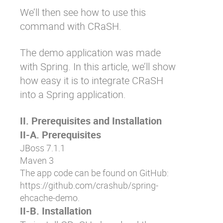
We’ll then see how to use this
command with CRaSH.
The demo application was made
with Spring. In this article, we’ll show
how easy it is to integrate CRaSH
into a Spring application.
II. Prerequisites and Installation
II-A. Prerequisites
JBoss 7.1.1
Maven 3
The app code can be found on GitHub:
https://github.com/crashub/spring-
ehcache-demo
.
II-B. Installation