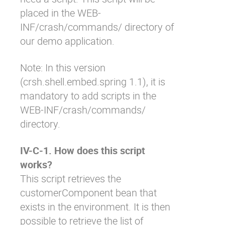
placed in the
WEB-
INF/crash/commands/
directory of
our demo application.
Note: In this version
(
crsh.shell.embed.spring
1.1), it is
mandatory to add scripts in the
WEB-INF/crash/commands/
directory.
IV-C-1. How does this script
works?
This script retrieves the
customerComponent
bean that
exists in the environment. It is then
possible to retrieve the list of