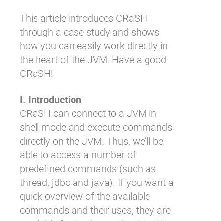
This article introduces CRaSH
through a case study and shows
how you can easily work directly in
the heart of the JVM. Have a good
CRaSH!
I. Introduction
CRaSH can connect to a JVM in
shell mode and execute commands
directly on the JVM. Thus, we’ll be
able to access a number of
predefined commands (such as
thread, jdbc and java). If you want a
quick overview of the available
commands and their uses, they are