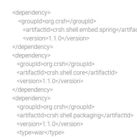
<dependency>

    <groupId>org.crsh</groupId>

       <artifactId>crsh.shell.embed.spring</artifac
       <version>1.1.0</version>

</dependency>

<dependency>

   <groupId>org.crsh</groupId>

   <artifactId>crsh.shell.core</artifactId>

   <version>1.1.0</version>

</dependency>

<dependency>

   <groupId>org.crsh</groupId>

   <artifactId>crsh.shell.packaging</artifactId>

   <version>1.1.0</version>

   <type>war</type>
