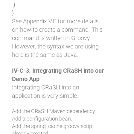
 }

See Appendix V.E for more details
on how to create a command. This
command is written in Groovy.
However, the syntax we are using
here is the same as Java.
IV-C-3. Integrating CRaSH into our
Demo App
Integrating CRaSH into an
application is very simple:
Add the CRaSH Maven dependency.
Add a configuration bean.
Add the
spring_cache.groovy
script
already created.