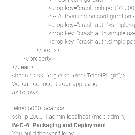
			<prop key="crash.ssh.port">2000</prop>

			<!-- Authentication configuration -->

			<prop key="crash.auth">simple</prop>

			<prop key="crash.auth.simple.username">admin</prop>

			<prop key="crash.auth.simple.password">admin</prop>

		</props>

	</property>

</bean>

<bean class="org.crsh.telnet.TelnetPlugin"/>
We can connect to our application
as follows:
telnet 5000 localhost

ssh -p 2000 -l admin localhost (mdp admin)
IV-C-6. Packaging and Deployment
You build the war file by: