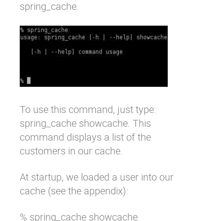
spring_cache
.
To use this command, just type:
spring_cache showcache
. This
command displays a list of the
customers in our cache.
At startup, we loaded a user into our
cache (see the appendix):
% spring_cache showcache 
