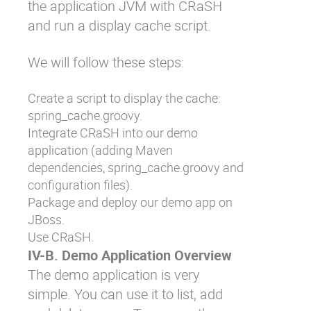
the application JVM with CRaSH
and run a display cache script.
We will follow these steps:
Create a script to display the cache:
spring_cache.groovy
.
Integrate CRaSH into our demo
application (adding Maven
dependencies,
spring_cache.groovy
and
configuration files).
Package and deploy our demo app on
JBoss.
Use CRaSH.
IV-B. Demo Application Overview
The demo application is very
simple. You can use it to list, add