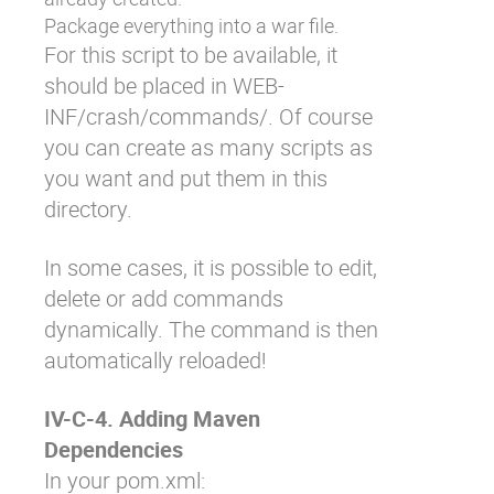
Package everything into a war file.
For this script to be available, it
should be placed in
WEB-
INF/crash/commands/
. Of course
you can create as many scripts as
you want and put them in this
directory.
In some cases, it is possible to edit,
delete or add commands
dynamically. The command is then
automatically reloaded!
IV-C-4. Adding Maven
Dependencies
In your
pom.xml
: