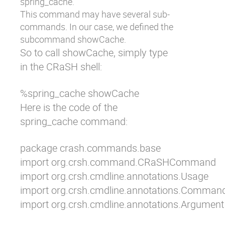
spring_cache
.
This command may have several sub-
commands. In our case, we defined the
subcommand
showCache
.
So to call
showCache
, simply type
in the CRaSH shell:
%spring_cache showCache
Here is the code of the
spring_cache
command:
package crash.commands.base

import org.crsh.command.CRaSHCommand

import org.crsh.cmdline.annotations.Usage

import org.crsh.cmdline.annotations.Command
import org.crsh.cmdline.annotations.Argument
