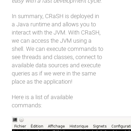
easy with a fast development cycle.
In summary, CRaSH is deployed in
a Java runtime and allows you to
interact with the JVM. With CRaSH,
we can access the JVM using a
shell. We can execute commands to
see threads and classes, connect to
available data sources and execute
queries as if we were in the same
place as the application!
Here is a list of available
commands: