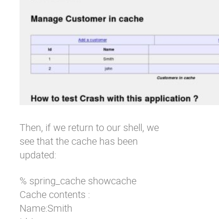
Then, if we return to our shell, we
see that the cache has been
updated:
% spring_cache showcache 

Cache contents : 

Name:Smith 
