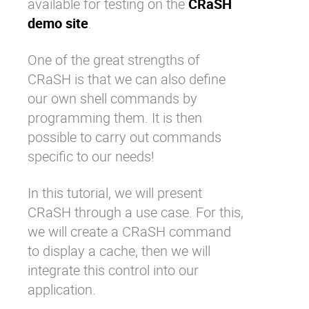
available for testing on the
CRaSH
demo site
.
One of the great strengths of
CRaSH is that we can also define
our own shell commands by
programming them. It is then
possible to carry out commands
specific to our needs!
In this tutorial, we will present
CRaSH through a use case. For this,
we will create a CRaSH command
to display a cache, then we will
integrate this control into our
application.