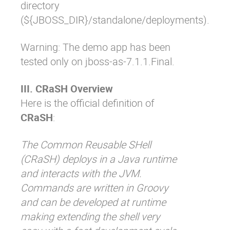
directory
(
${JBOSS_DIR}/standalone/deployments
).
Warning: The demo app has been
tested only on jboss-as-7.1.1.Final.
III. CRaSH Overview
Here is the official definition of
CRaSH
:
The Common Reusable SHell
(CRaSH) deploys in a Java runtime
and interacts with the JVM.
Commands are written in Groovy
and can be developed at runtime
making extending the shell very