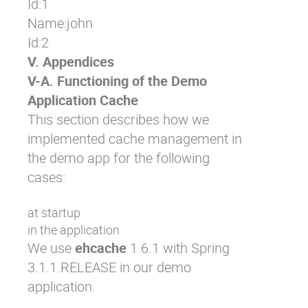
Id:1

Name:john 

Id:2
V. Appendices
V-A. Functioning of the Demo
Application Cache
This section describes how we
implemented cache management in
the demo app for the following
cases:
at startup
in the application
We use
ehcache
1.6.1 with Spring
3.1.1.RELEASE in our demo
application.