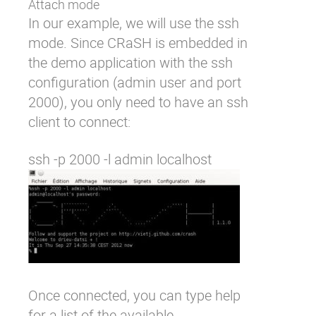
Attach mode
In our example, we will use the ssh
mode. Since CRaSH is embedded in
the demo application with the ssh
configuration (admin user and port
2000), you only need to have an ssh
client to connect:
Once connected, you can type
help
for a list of the available