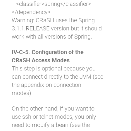
   <classifier>spring</classifier>

</dependency>
Warning: CRaSH uses the Spring
3.1.1.RELEASE version but it should
work with all versions of Spring.
IV-C-5. Configuration of the
CRaSH Access Modes
This step is optional because you
can connect directly to the JVM (see
the appendix on connection
modes).
On the other hand, if you want to
use ssh or telnet modes, you only
need to modify a bean (see the