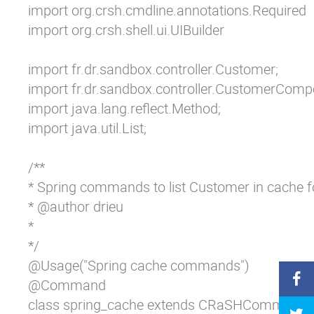
import org.crsh.cmdline.annotations.Required

import org.crsh.shell.ui.UIBuilder

import fr.dr.sandbox.controller.Customer;

import fr.dr.sandbox.controller.CustomerCompo
import java.lang.reflect.Method;

import java.util.List;

/**

* Spring commands to list Customer in cache fo
* @author drieu

*

*/

@Usage("Spring cache commands")

@Command

class spring_cache extends CRaSHCommand {