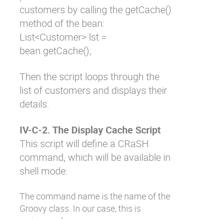
customers by calling the
getCache()
method of the bean:
List<Customer> lst =
bean.getCache();
Then the script loops through the
list of customers and displays their
details.
IV-C-2. The Display Cache Script
This script will define a CRaSH
command, which will be available in
shell mode:
The command name is the name of the
Groovy class. In our case, this is