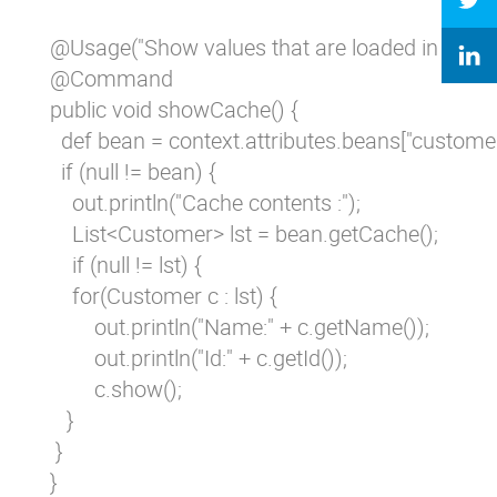
 @Usage("Show values that are loaded in cache"
 @Command

 public void showCache() {

   def bean = context.attributes.beans["custom
   if (null != bean) {

     out.println("Cache contents :");

     List<Customer> lst = bean.getCache();

     if (null != lst) {

     for(Customer c : lst) {

         out.println("Name:" + c.getName());

         out.println("Id:" + c.getId());

         c.show();

    }

  }

 }
