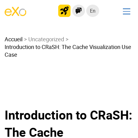
En
Solutions
Accueil
Modern Intranet
Uncategorized
Introduction to CRaSH: The Cache Visualization Use
Collaboration Platform
Case
Social Network
Knowledge hub
Application Portal
Microsoft 365 Alternative
Migrate to eXo Platform
Introduction to CRaSH:
Product
The Cache
Platform overview
No Code