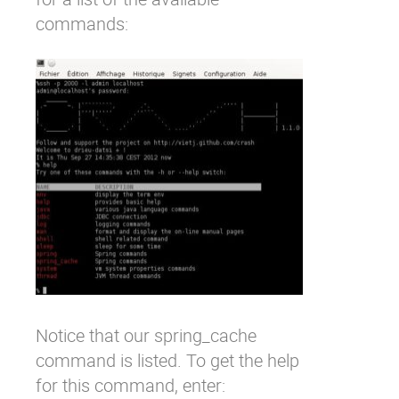
commands:
Notice that our
spring_cache
command is listed. To get the help
for this command, enter: