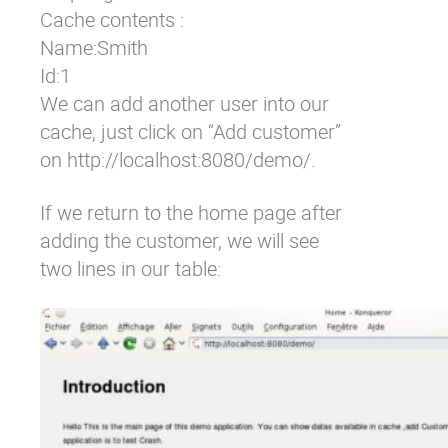
Cache contents : 

Name:Smith 

Id:1
We can add another user into our
cache, just click on “Add customer”
on
http://localhost:8080/demo/
.
If we return to the home page after
adding the customer, we will see
two lines in our table: