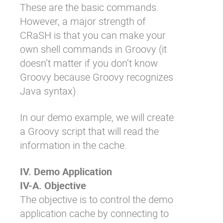
These are the basic commands.
However, a major strength of
CRaSH is that you can make your
own shell commands in Groovy (it
doesn’t matter if you don’t know
Groovy because Groovy recognizes
Java syntax).
In our demo example, we will create
a Groovy script that will read the
information in the cache.
IV. Demo Application
IV-A. Objective
The objective is to control the demo
application cache by connecting to