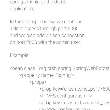
spring.xml
file of the demo
application).
In the example below, we configure
Telnet access through port 5000
and we also add an ssh connection
on port 2000 with the admin user.
Example:
<bean class="org.crsh.spring.SpringWebBootstr
	<property name="config">

		<props>

			<prop key="crash.telnet.port">5000</prop>

			<!-- VFS configuration -->

			<prop key="crash.vfs.refresh_period">1</prop>

			<!-- SSH configuration -->
