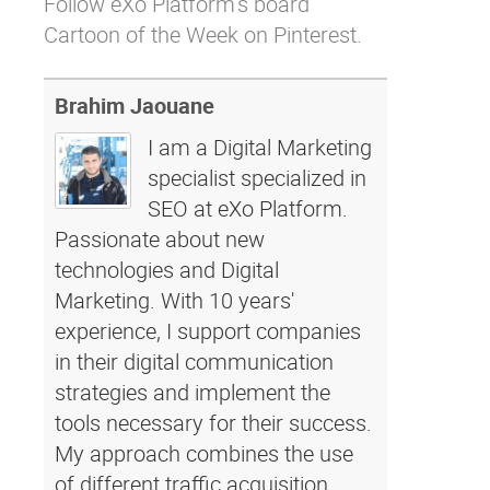
Follow eXo Platform’s board
Cartoon of the Week on Pinterest.
Brahim Jaouane
I am a Digital Marketing
specialist specialized in
SEO at eXo Platform.
Passionate about new
technologies and Digital
Marketing. With 10 years'
experience, I support companies
in their digital communication
strategies and implement the
tools necessary for their success.
My approach combines the use
of different traffic acquisition