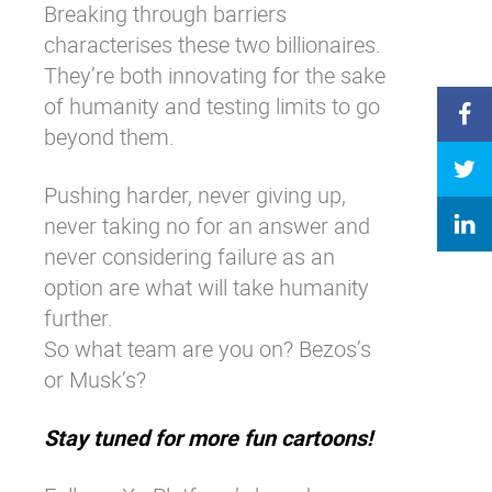
Breaking through barriers
characterises these two billionaires.
They’re both innovating for the sake
of humanity and testing limits to go
beyond them.
Pushing harder, never giving up,
never taking no for an answer and
never considering failure as an
option are what will take humanity
further.
So what team are you on? Bezos’s
or Musk’s?
Stay tuned for more fun cartoons!