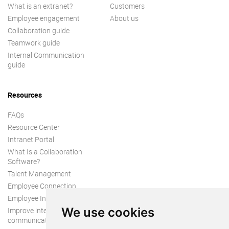
What is an extranet?
Customers
Employee engagement
About us
Collaboration guide
Teamwork guide
Internal Communication
guide
Resources
FAQs
Resource Center
Intranet Portal
What Is a Collaboration
Software?
Talent Management
Employee Connection
Employee Intranet
We use cookies
Improve internal
communication