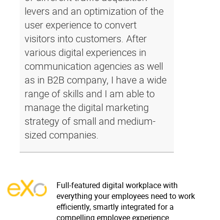
levers and an optimization of the
user experience to convert
visitors into customers. After
various digital experiences in
communication agencies as well
as in B2B company, I have a wide
range of skills and I am able to
manage the digital marketing
strategy of small and medium-
sized companies.
Full-featured digital workplace with
everything your employees need to work
efficiently, smartly integrated for a
compelling employee experience