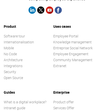
Product
Uses cases
Software tour
Employee Portal
Internationalisation
Knowledge management
Mobile
Entreprise Social Network
No Code
Employee Engagement
Architecture
Community Management
Integrations
Extranet
Security
Open Source
Guides
Enterprise
What is a digital workplace?
Product offer
Intranet guide
Services Offer