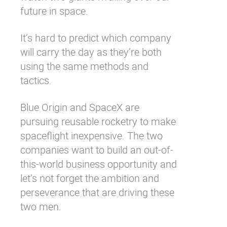
future in space.
It’s hard to predict which company
will carry the day as they’re both
using the same methods and
tactics.
Blue Origin and SpaceX are
pursuing reusable rocketry to make
spaceflight inexpensive. The two
companies want to build an out-of-
this-world business opportunity and
let’s not forget the ambition and
perseverance that are driving these
two men.