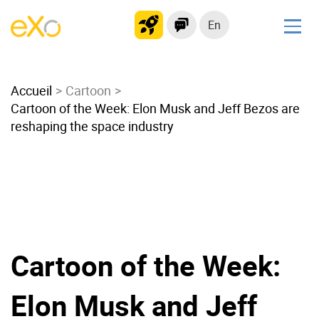
En
Solutions
Accueil
Modern Intranet
Cartoon
Cartoon of the Week: Elon Musk and Jeff Bezos are
Collaboration Platform
reshaping the space industry
Social Network
Knowledge hub
Application Portal
Microsoft 365 Alternative
Migrate to eXo Platform
Cartoon of the Week:
Product
Elon Musk and Jeff
Platform overview
No Code