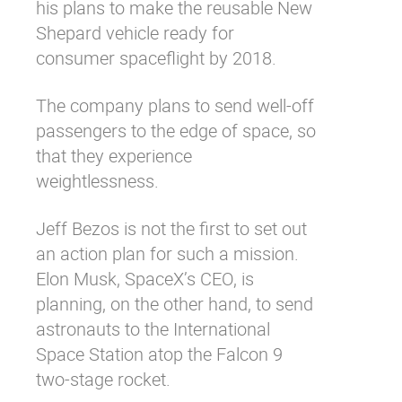
his plans to make the reusable New
Shepard vehicle ready for
consumer spaceflight by 2018.
The company plans to send well-off
passengers to the edge of space, so
that they experience
weightlessness.
Jeff Bezos is not the first to set out
an action plan for such a mission.
Elon Musk, SpaceX’s CEO
, is
planning, on the other hand, to send
astronauts to the International
Space Station atop the Falcon 9
two-stage rocket.