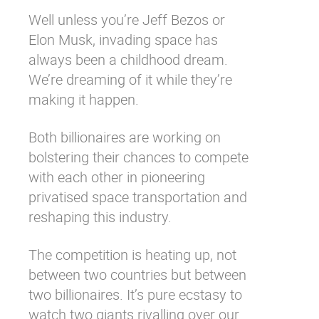
Well unless you’re Jeff Bezos or
Elon Musk, invading space has
always been a childhood dream.
We’re dreaming of it while they’re
making it happen.
Both billionaires are working on
bolstering their chances to compete
with each other in pioneering
privatised space transportation and
reshaping this industry.
The competition is heating up, not
between two countries but between
two billionaires. It’s pure ecstasy to
watch two giants rivalling over our