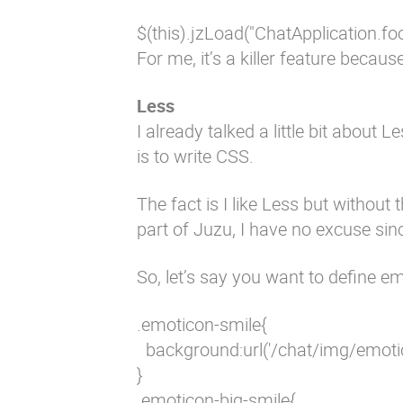
$(this).jzLoad("ChatApplication.foo")
For me, it’s a killer feature beca
Less
I already talked a little bit about
is to write CSS.
The fact is I like Less but without t
part of Juzu, I have no excuse since
So, let’s say you want to define em
.emoticon-smile{

  background:url('/chat/img/emoti
}

.emoticon-big-smile{
