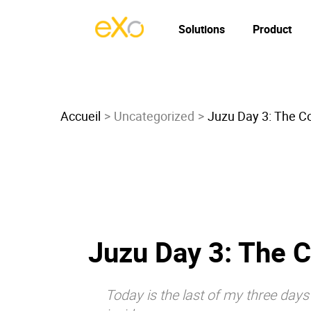
Solutions
Product
Accueil
Uncategorized
Juzu Day 3: The C
Juzu Day 3: The 
Today is the last of my three day