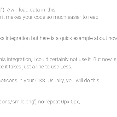
; //will load data in 'this'
use it makes your code so much easier to read.
 Less integration but here is a quick example about how
his integration, I could certainly not use it. But now, si
 it takes just a line to use Less.
oticons in your CSS. Usually, you will do this:
cons/smile.png') no-repeat 0px 0px;
