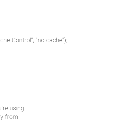
e-Control", "no-cache");

u’re using
ly from