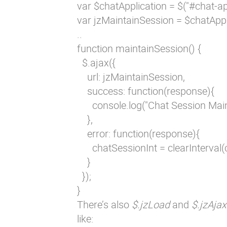
var $chatApplication = $("#chat-app
var jzMaintainSession = $chatAppl
..

function maintainSession() {

  $.ajax({

    url: jzMaintainSession,

    success: function(response){

      console.log("Chat Session Mai
    },

    error: function(response){

      chatSessionInt = clearInterval(
    }

  });

}
There’s also
$.jzLoad
and
$.jzAjax
like: