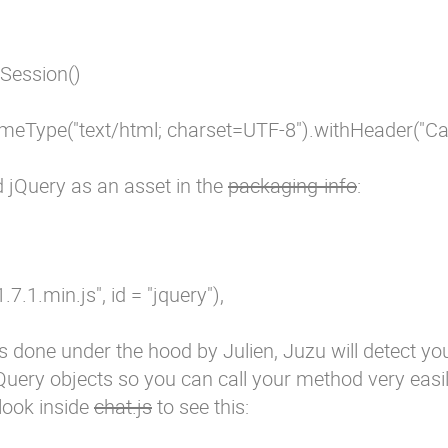
Session()

meType("text/html; charset=UTF-8").withHeader("Cach
d jQuery as an asset in the
packaging-info
:
-1.7.1.min.js", id = "jquery"),

s done under the hood by Julien, Juzu will detect yo
jQuery objects so you can call your method very easi
 look inside
chat.js
to see this: