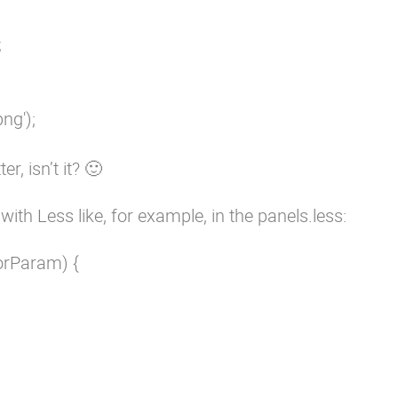


g');

er, isn’t it? 🙂
ith Less like, for example, in the panels.less:
rParam) {
