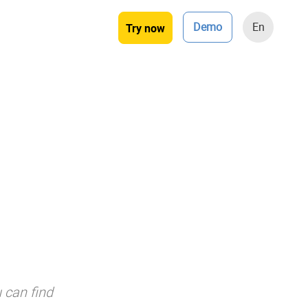
Demo
En
Try now
 can find