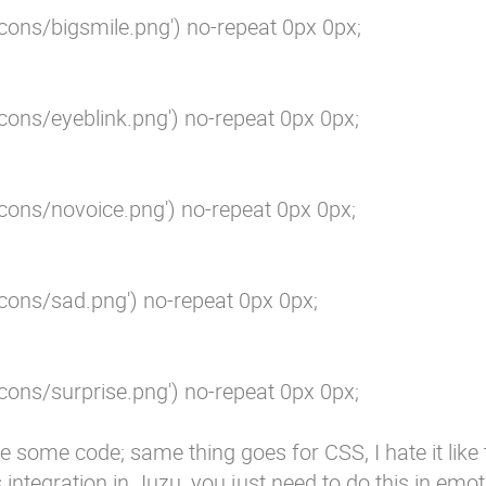
cons/bigsmile.png') no-repeat 0px 0px;

cons/eyeblink.png') no-repeat 0px 0px;

cons/novoice.png') no-repeat 0px 0px;

cons/sad.png') no-repeat 0px 0px;

cons/surprise.png') no-repeat 0px 0px;

e some code; same thing goes for CSS, I hate it like th
s integration in Juzu, you just need to do this in emot