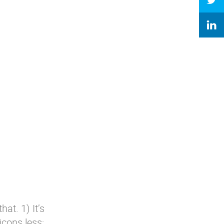
at. 1) It’s
icons.less: