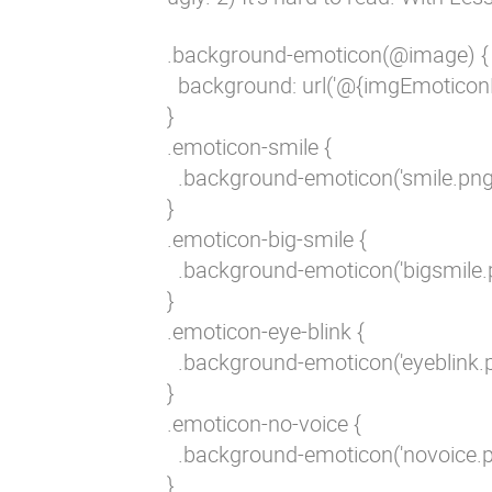
.background-emoticon(@image) {

  background: url('@{imgEmoticon
}

.emoticon-smile {

  .background-emoticon('smile.png')
}

.emoticon-big-smile {

  .background-emoticon('bigsmile.p
}

.emoticon-eye-blink {

  .background-emoticon('eyeblink.pn
}

.emoticon-no-voice {

  .background-emoticon('novoice.pn
}
