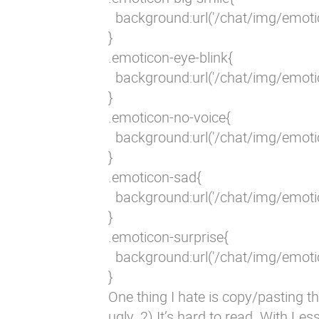
  background:url('/chat/img/emoti
}

.emoticon-eye-blink{

  background:url('/chat/img/emoti
}

.emoticon-no-voice{

  background:url('/chat/img/emoti
}

.emoticon-sad{

  background:url('/chat/img/emoti
}

.emoticon-surprise{

  background:url('/chat/img/emoti
}
One thing I hate is copy/pasting th
ugly. 2) It’s hard to read. With Les