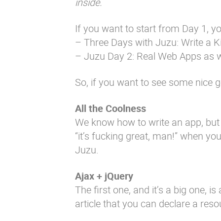
inside.
If you want to start from Day 1, yo
–
Three Days with Juzu: Write a Ki
– Juzu Day 2: Real Web Apps as w
So, if you want to see some nice ge
All the Coolness
We know how to write an app, but
“it’s fucking great, man!” when yo
Juzu.
Ajax + jQuery
The first one, and it’s a big one, i
article that you can declare a res