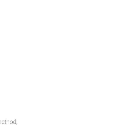
ethod,