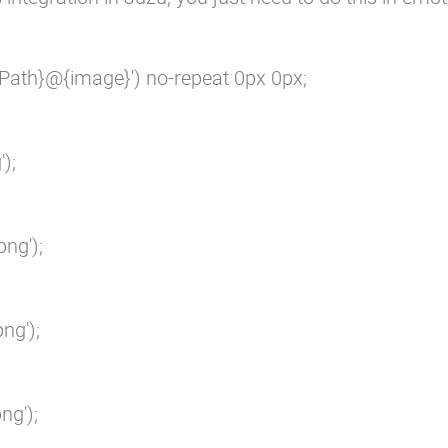
Path}@{image}') no-repeat 0px 0px;

;

ng');

g');

g');
