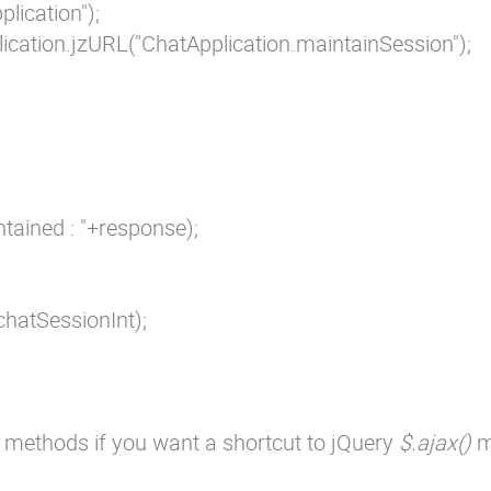
lication");

ication.jzURL("ChatApplication.maintainSession");

ntained : "+response);

chatSessionInt);

methods if you want a shortcut to jQuery
$.ajax()
m