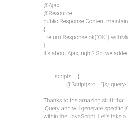
@Ajax

@Resource

public Response.Content maintain
{

  return Response.ok("OK").withMi
}
It’s about Ajax, right? So, we adde
...

        scripts = {

                @Script(src = "js/jquery
  ...
Thanks to the amazing stuff that i
jQuery and will generate specific 
within the JavaScript. Let’s take a