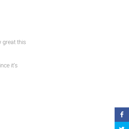
 great this
nce it’s