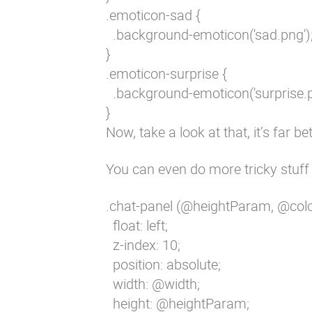
.emoticon-sad {

  .background-emoticon('sad.png');
}

.emoticon-surprise {

  .background-emoticon('surprise.pn
}
Now, take a look at that, it’s far bett
You can even do more tricky stuff w
.chat-panel (@heightParam, @colo
  float: left;

  z-index: 10;

  position: absolute;

  width: @width;

  height: @heightParam;
