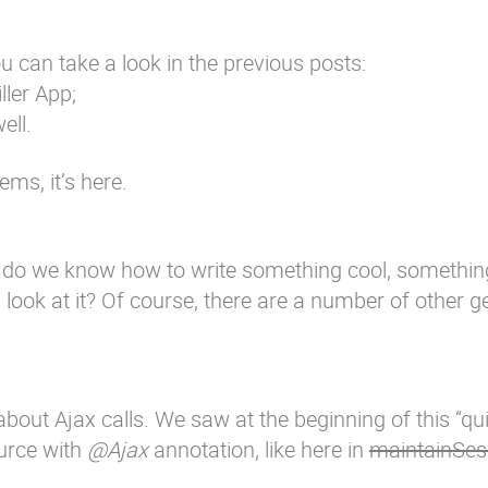
u can take a look in the previous posts:
ller App
;
ell.
ms, it’s here.
 do we know how to write something cool, somethin
u look at it? Of course, there are a number of other 
s about Ajax calls. We saw at the beginning of this “qu
ource with
@Ajax
annotation, like here in
maintainSes