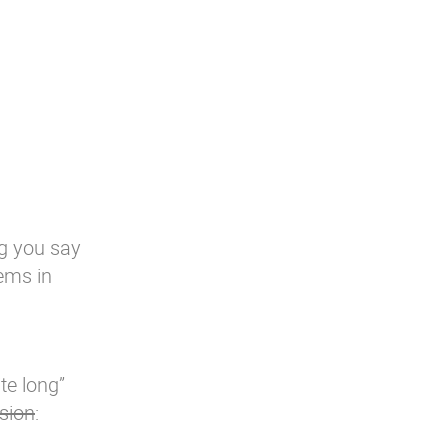
g you say
gems in
ite long”
sion
: