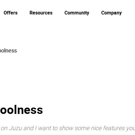
Offers
Resources
Community
Company
oolness
Coolness
s on Juzu and I want to show some nice features you