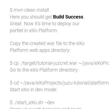
$ mvn clean install
Here you should get
Build Success
.
Great. Now it’s time to deploy our
portlet in eXo Platform.
Copy the created war file to the eXo
Platform web apps directory:
$ cp ./target/tutorial-juzcret.war ~/java/eXo
Go to the eXo Platform directory:
$ cd ~/java/eXoProjects/juzu-tutorial/platfo
Start eXo in dev mode:
$ ./start_eXo.sh --dev