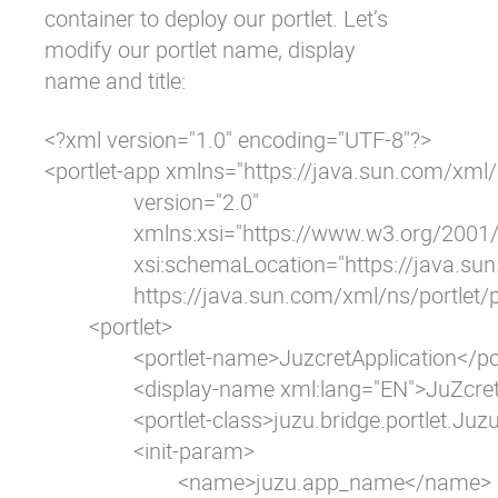
container to deploy our portlet. Let’s
modify our portlet name, display
name and title:
<?xml version="1.0" encoding="UTF-8"?>

<portlet-app xmlns="https://java.sun.com/xml/n
		version="2.0"

		xmlns:xsi="https://www.w3.org/2001/XMLSchema-instance"

		xsi:schemaLocation="https://java.sun.com/xml/ns/portlet/portlet-app_2_0.xsd

		https://java.sun.com/xml/ns/portlet/portlet-app_2_0.xsd">

	<portlet>

		<portlet-name>JuzcretApplication</portlet-name>

		<display-name xml:lang="EN">JuZcret Application</display-name>

		<portlet-class>juzu.bridge.portlet.JuzuPortlet</portlet-class>

		<init-param>

			<name>juzu.app_name</name>
