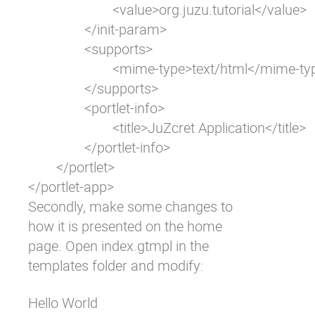
			<value>org.juzu.tutorial</value>

		</init-param>

		<supports>

			<mime-type>text/html</mime-type>

		</supports>

		<portlet-info>

			<title>JuZcret Application</title>

		</portlet-info>

	</portlet>

</portlet-app>
Secondly, make some changes to
how it is presented on the home
page. Open
index.gtmpl
in the
templates folder and modify:
Hello World