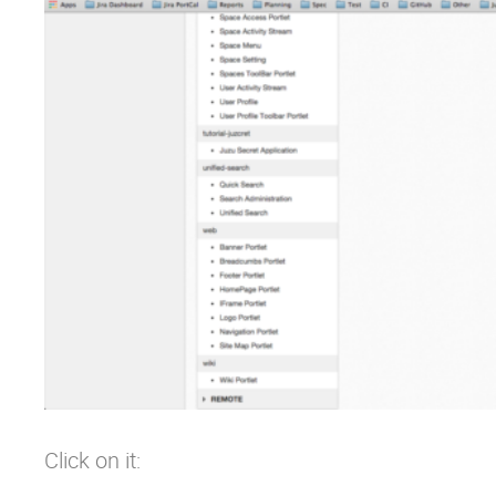
Click on it: