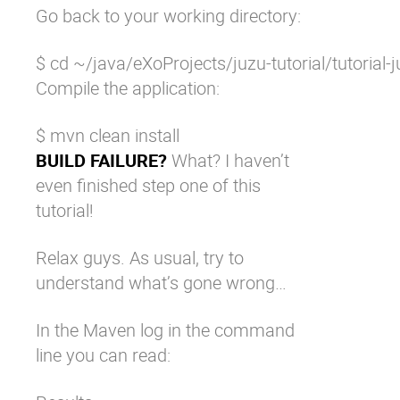
Go back to your working directory:
$ cd ~/java/eXoProjects/juzu-tutorial/tutorial-j
Compile the application:
$ mvn clean install
BUILD FAILURE?
What? I haven’t
even finished step one of this
tutorial!
Relax guys. As usual, try to
understand what’s gone wrong…
In the Maven log in the command
line you can read: