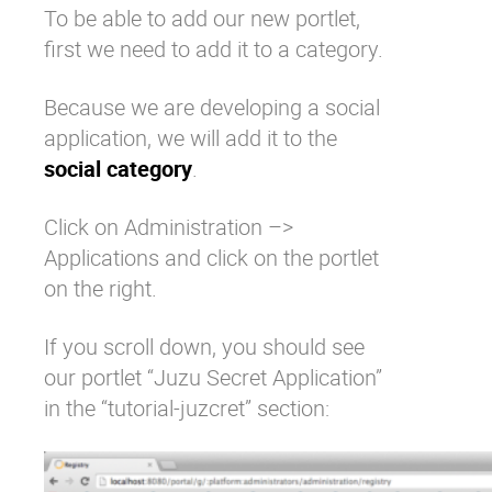
To be able to add our new portlet,
first we need to add it to a category.
Because we are developing a social
application, we will add it to the
social category
.
Click on Administration –>
Applications and click on the portlet
on the right.
If you scroll down, you should see
our portlet “Juzu Secret Application”
in the “tutorial-juzcret” section: