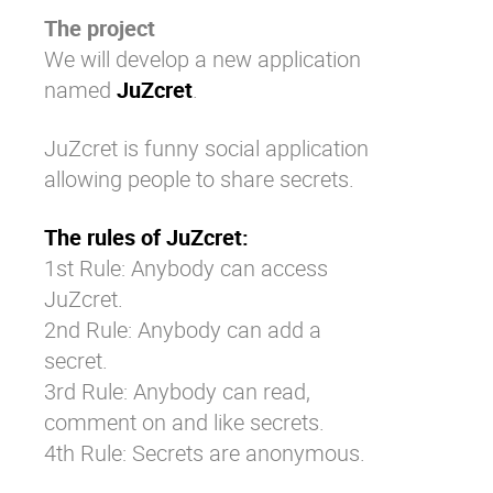
The project
We will develop a new application
named
JuZcret
.
JuZcret is funny social application
allowing people to share secrets.
The rules of JuZcret:
1st Rule: Anybody can access
JuZcret.
2nd Rule: Anybody can add a
secret.
3rd Rule: Anybody can read,
comment on and like secrets.
4th Rule: Secrets are anonymous.