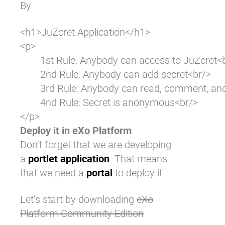
By
<h1>JuZcret Application</h1>

<p>

	1st Rule: Anybody can access to JuZcret<br/>

	2nd Rule: Anybody can add secret<br/>

	3rd Rule: Anybody can read, comment, and like secrets<br/>

	4nd Rule: Secret is anonymous<br/>

</p>
Deploy it in eXo Platform
Don’t forget that we are developing
a
portlet application
. That means
that we need a
portal
to deploy it.
Let’s start by downloading
eXo
Platform Community Edition