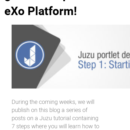
eXo Platform!
Why eXo
Integrations
Internationalisation
Controlled AI
Mobile
Architecture
Security
Open source
Enterprise Offers
Blog
About us
Resource center
Careers
Contact us
During the coming weeks, we will
Try eXo
publish on this blog a series of
posts on a Juzu tutorial containing
7 steps where you will learn how to