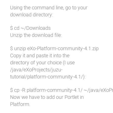
Using the command line, go to your
download directory:
$ cd ~/Downloads
Unzip the download file:
$ unzip eXo-Platform-community-4.1.zip
Copy it and paste it into the
directory of your choice (I use
/java/eXoProjects/juzu-
tutorial/platform-community-4.1/
):
$ cp -R platform-community-4.1/ ~/java/eXoPr
Now we have to add our Portlet in
Platform.