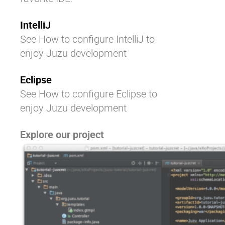
IntelliJ
See
How to configure IntelliJ to
enjoy Juzu development
Eclipse
See
How to configure Eclipse to
enjoy Juzu development
Explore our project