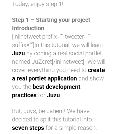
Today, enjoy step 1!
Step 1 – Starting your project
Introduction
[inlinetweet prefix=”” tweeter=””
suffix=””]In this tutorial, we will learn
Juzu
by coding a real social portlet
named JuZcret[/inlinetweet]. We will
cover everything you need to
create
a real portlet application
and show
you the
best development
practices
for
Juzu
.
But, guys, be patient! We have
decided to split this tutorial into
seven steps
for a simple reason: