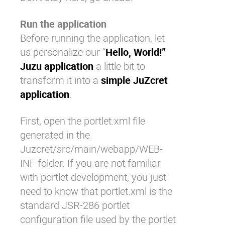
Run the application
Before running the application, let
us personalize our “
Hello, World!”
Juzu application
a little bit to
transform it into a
simple JuZcret
application
.
First, open the
portlet.xml
file
generated in the
Juzcret/src/main/webapp/WEB-
INF
folder. If you are not familiar
with portlet development, you just
need to know that
portlet.xml
is the
standard JSR-286 portlet
configuration file used by the portlet