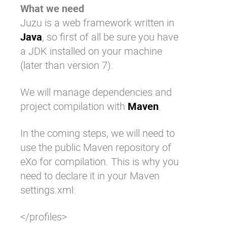
What we need
Juzu is a web framework written in
Java
, so first of all be sure you have
a JDK installed on your machine
(later than version 7).
We will manage dependencies and
project compilation with
Maven
.
In the coming steps, we will need to
use the public Maven repository of
eXo for compilation. This is why you
need to declare it in your Maven
settings.xml
:
</profiles>
