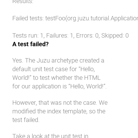
Results:

Failed tests: testFoo(org.juzu.tutorial.Applicati
Tests run: 1, Failures: 1, Errors: 0, Skipped: 0
A test failed?
Yes. The Juzu archetype created a
default unit test case for “Hello,
World!” to test whether the HTML
for our application is “Hello, World!”.
However, that was not the case. We
modified the index template, so the
test failed.
Take a look at the unit test in