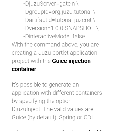
	-DjuzuServer=gatein \

	-DgroupId=org.juzu.tutorial \

	-DartifactId=tutorial-juzcret \

	-Dversion=1.0.0-SNAPSHOT \

	-DinteractiveMode=false
With the command above, you are
creating a Juzu portlet application
project with the
Guice injection
container
.
It’s possible to generate an
application with different containers
by specifying the option
-
DjuzuInject
. The valid values are
Guice (by default), Spring or CDI.