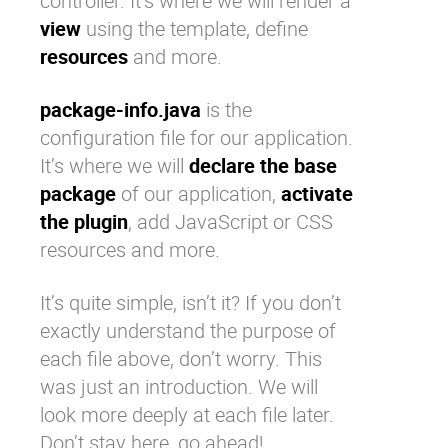
controller. It’s where we will render a
view
using the template, define
resources
and more.
package-info.java
is the
configuration file for our application.
It’s where we will
declare the base
package
of our application,
activate
the plugin
, add JavaScript or CSS
resources and more.
It’s quite simple, isn’t it? If you don’t
exactly understand the purpose of
each file above, don’t worry. This
was just an introduction. We will
look more deeply at each file later.
Don’t stay here, go ahead!