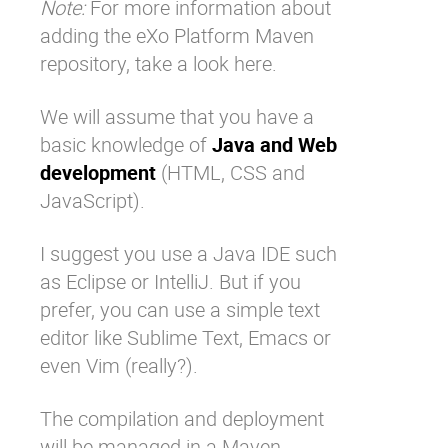
Note:
For more information about
adding the eXo Platform Maven
repository,
take a look here
.
We will assume that you have a
basic knowledge of
Java and Web
development
(HTML, CSS and
JavaScript).
I suggest you use a Java IDE such
as Eclipse or IntelliJ. But if you
prefer, you can use a simple text
editor like Sublime Text, Emacs or
even Vim (really?).
The compilation and deployment
will be managed in a Maven