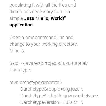
populating it with all the files and
directories necessary to run a
simple
Juzu “Hello, World!”
application
.
Open a new command line and
change to your working directory.
Mine is:
$ cd ~/java/eXoProjects/juzu-tutorial/
Then type:
mvn archetype:generate \

	-DarchetypeGroupId=org.juzu \

	-DarchetypeArtifactId=juzu-archetype \

	-DarchetypeVersion=1.0.0-cr1 \
