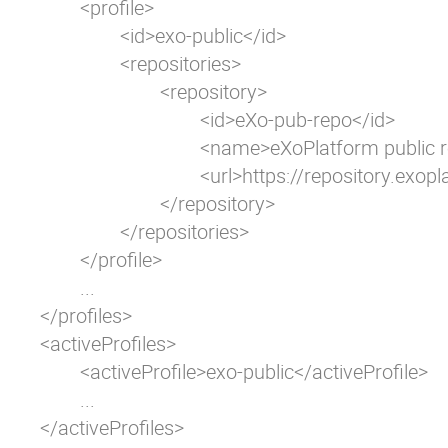
	<profile>

		<id>exo-public</id>

		<repositories>

			<repository>

				<id>eXo-pub-repo</id>

				<name>eXoPlatform public repo</name>

				<url>https://repository.exoplatform.org/public</url>

			</repository>

		</repositories>

	</profile>

	...

</profiles>

<activeProfiles>

	<activeProfile>exo-public</activeProfile>

	...

</activeProfiles>