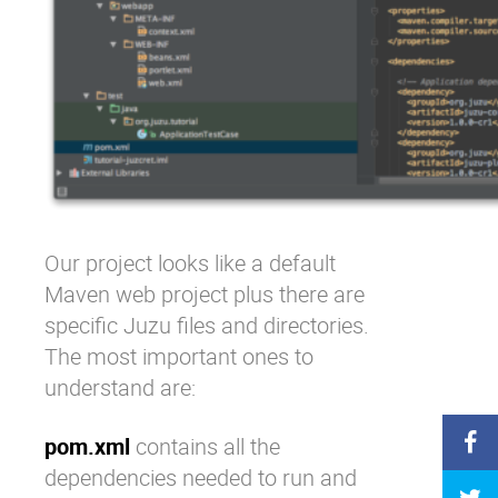
Our project looks like a default
Maven web project plus there are
specific Juzu files and directories.
The most important ones to
understand are:
pom.xml
contains all the
dependencies needed to run and