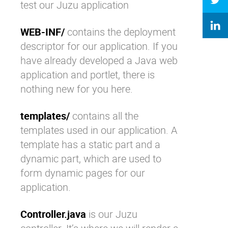
test our Juzu application
WEB-INF/
contains the deployment
descriptor for our application. If you
have already developed a Java web
application and portlet, there is
nothing new for you here.
templates/
contains all the
templates used in our application. A
template has a static part and a
dynamic part, which are used to
form dynamic pages for our
application.
Controller.java
is our Juzu