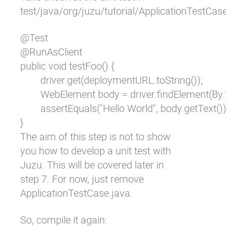
test/java/org/juzu/tutorial/ApplicationTestCas
@Test

@RunAsClient

public void testFoo() {

	driver.get(deploymentURL.toString());

	WebElement body = driver.findElement(By.tagName("body"));

	assertEquals("Hello World", body.getText());

}
The aim of this step is not to show
you how to develop a unit test with
Juzu. This will be covered later in
step 7. For now, just remove
ApplicationTestCase.java
.
So, compile it again: