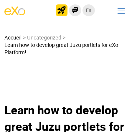
En
Solutions
Accueil
Modern Intranet
Uncategorized
Learn how to develop great Juzu portlets for eXo
Collaboration Platform
Platform!
Social Network
Knowledge hub
Application Portal
Microsoft 365 Alternative
Migrate to eXo Platform
Learn how to develop
Product
great Juzu portlets for
Platform overview
No Code