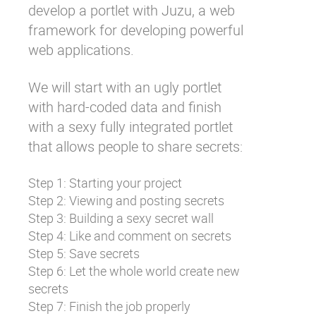
develop a portlet with
Juzu
, a web
framework for developing powerful
web applications.
We will start with an ugly portlet
with hard-coded data and finish
with a sexy fully integrated portlet
that allows people to share secrets:
Step 1: Starting your project
Step 2: Viewing and posting secrets
Step 3: Building a sexy secret wall
Step 4: Like and comment on secrets
Step 5: Save secrets
Step 6: Let the whole world create new
secrets
Step 7: Finish the job properly