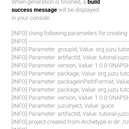
When generation is finished, a
build
success message
will be displayed
in your console:
[INFO] Using following parameters for creating 
[INFO] -----------------------------------------------------------
[INFO] Parameter: groupId, Value: org.juzu.tutori
[INFO] Parameter: artifactId, Value: tutorial-juzcr
[INFO] Parameter: version, Value: 1.0.0-SNAPS
[INFO] Parameter: package, Value: org.juzu.tutor
[INFO] Parameter: packageInPathFormat, Value: 
[INFO] Parameter: package, Value: org.juzu.tutor
[INFO] Parameter: version, Value: 1.0.0-SNAPS
[INFO] Parameter: juzuInject, Value: guice

[INFO] Parameter: artifactId, Value: tutorial-juzcr
[INFO] project created from Archetype in dir: /