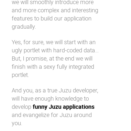
we will smoothly introduce more
and more complex and interesting
features to build our application
gradually.
Yes, for sure, we will start with an
ugly portlet with hard-coded data…
But, I promise, at the end we will
finish with a sexy fully integrated
portlet.
And you, as a true Juzu developer,
will have enough knowledge to
develop
funny Juzu applications
and evangelize for Juzu around
you.