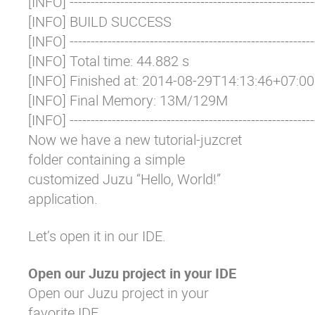
[INFO] -----------------------------------------------------------
[INFO] BUILD SUCCESS

[INFO] -----------------------------------------------------------
[INFO] Total time: 44.882 s

[INFO] Finished at: 2014-08-29T14:13:46+07:00

[INFO] Final Memory: 13M/129M

[INFO] ----------------------------------------------------------
Now we have a new
tutorial-juzcret
folder containing a simple
customized Juzu “Hello, World!”
application.
Let’s open it in our IDE.
Open our Juzu project in your IDE
Open our Juzu project in your
favorite IDE.