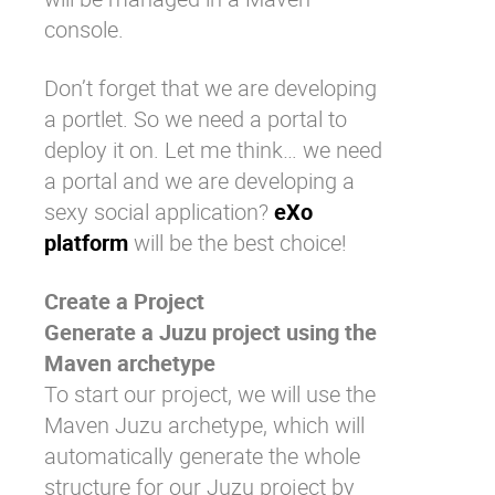
console.
Don’t forget that we are developing
a portlet. So we need a portal to
deploy it on. Let me think… we need
a portal and we are developing a
sexy social application?
eXo
platform
will be the best choice!
Create a Project
Generate a Juzu project using the
Maven archetype
To start our project, we will use the
Maven Juzu archetype, which will
automatically generate the whole
structure for our Juzu project by