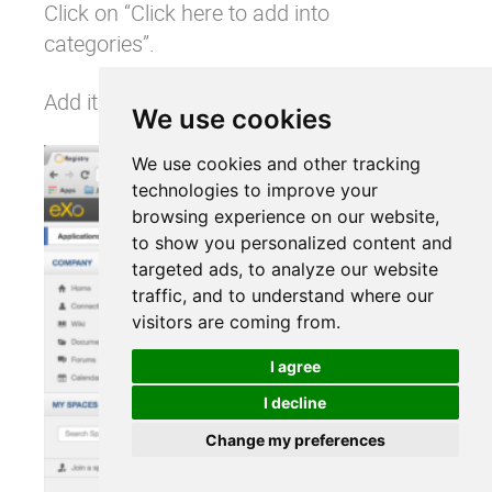
Click on “Click here to add into
categories”.
Add it to the social category:
We use cookies
We use cookies and other tracking
technologies to improve your
browsing experience on our website,
to show you personalized content and
targeted ads, to analyze our website
traffic, and to understand where our
visitors are coming from.
I agree
I decline
Change my preferences