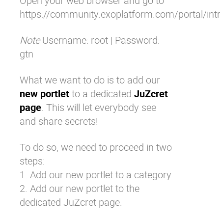
Open your web browser and go to
https://community.exoplatform.com/portal/in
Note
Username: root | Password:
gtn
What we want to do is to add our
new portlet
to a dedicated
JuZcret
page
. This will let everybody see
and share secrets!
To do so, we need to proceed in two
steps:
1. Add our new portlet to a category.
2. Add our new portlet to the
dedicated JuZcret page.