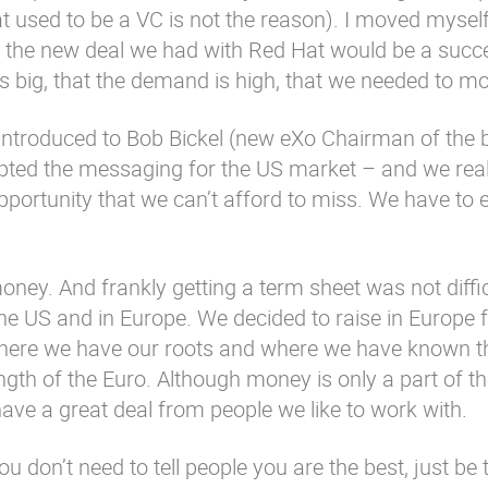
at used to be a VC is not the reason). I moved myse
t the new deal we had with Red Hat would be a succe
s big, that the demand is high, that we needed to mo
introduced to Bob Bickel (new eXo Chairman of the 
apted the messaging for the US market – and we real
pportunity that we can’t afford to miss. We have to 
ney. And frankly getting a term sheet was not diffic
he US and in Europe. We decided to raise in Europe f
 where we have our roots and where we have known t
gth of the Euro. Although money is only a part of th
have a great deal from people we like to work with.
 don’t need to tell people you are the best, just be 