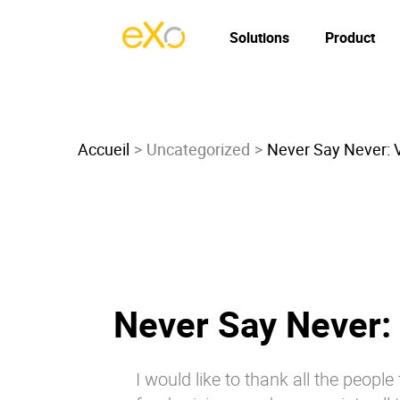
Solutions
Product
Accueil
Uncategorized
Never Say Never: 
Never Say Never:
I would like to thank all the peopl