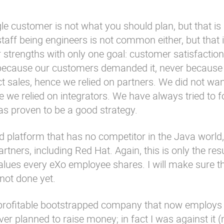
gle customer is not what you should plan, but that i
staff being engineers is not common either, but that
 strengths with only one goal: customer satisfaction
 because our customers demanded it, never because 
ct sales, hence we relied on partners. We did not wan
 we relied on integrators. We have always tried to 
as proven to be a good strategy.
d platform that has no competitor in the Java world,
rtners, including Red Hat. Again, this is only the res
lues every eXo employee shares. I will make sure th
not done yet.
 profitable bootstrapped company that now employs
ver planned to raise money; in fact I was against it 