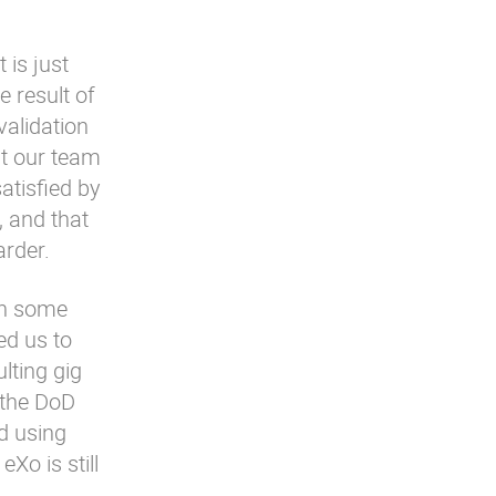
 is just
e result of
validation
at our team
satisfied by
, and that
arder.
en some
d us to
lting gig
 the DoD
d using
Xo is still