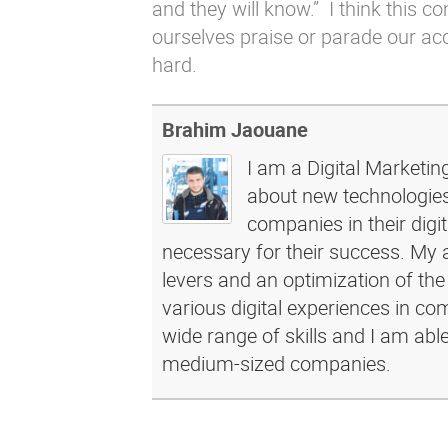
and they will know.” I think this 
ourselves praise or parade our a
hard.
Brahim Jaouane
I am a Digital Marketin
about new technologies 
companies in their dig
necessary for their success. My a
levers and an optimization of the
various digital experiences in c
wide range of skills and I am abl
medium-sized companies.