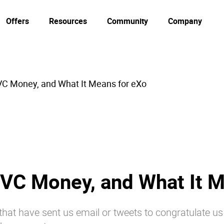
Offers
Resources
Community
Company
VC Money, and What It Means for eXo
 VC Money, and What It M
e that have sent us email or tweets to congratulate u