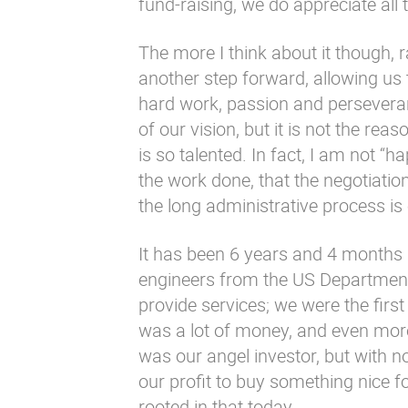
fund-raising, we do appreciate all 
The more I think about it though, r
another step forward, allowing us 
hard work, passion and perseveranc
of our vision, but it is not the re
is so talented. In fact, I am not “h
the work done, that the negotiatio
the long administrative process is
It has been 6 years and 4 months 
engineers from the US Departmen
provide services; we were the firs
was a lot of money, and even mor
was our angel investor, but with 
our profit to buy something nice for
rooted in that today.