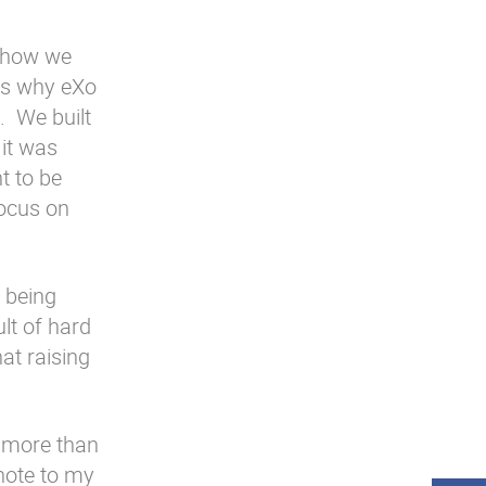
s how we
 is why eXo
. We built
it was
t to be
focus on
 being
ult of hard
at raising
 more than
(note to my