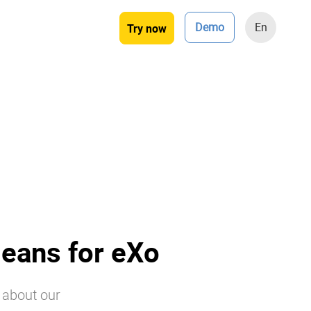
Demo
En
Try now
eans for eXo
s about our