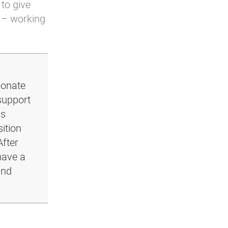
 to give
 – working
ionate
support
ls
ition
After
have a
and