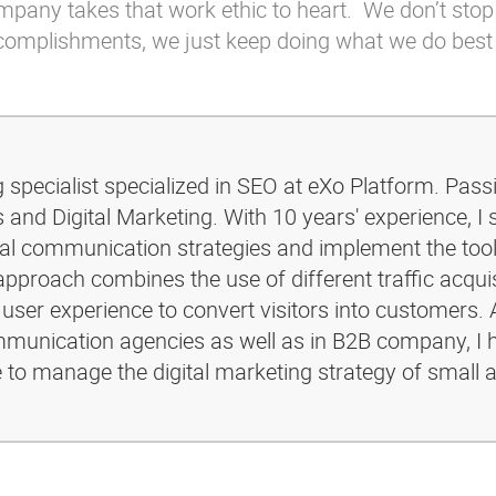
company takes that work ethic to heart. We don’t stop
ccomplishments, we just keep doing what we do best
g specialist specialized in SEO at eXo Platform. Pass
and Digital Marketing. With 10 years' experience, I 
ital communication strategies and implement the too
pproach combines the use of different traffic acquis
 user experience to convert visitors into customers. 
ommunication agencies as well as in B2B company, I 
e to manage the digital marketing strategy of small 