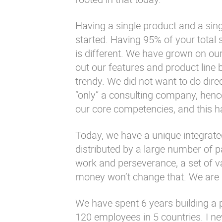
Having a single product and a sin
started. Having 95% of your total 
is different. We have grown on our
out our features and product line
trendy. We did not want to do dire
“only” a consulting company, hence
our core competencies, and this h
Today, we have a unique integrate
distributed by a large number of pa
work and perseverance, a set of va
money won’t change that. We are 
We have spent 6 years building a
120 employees in 5 countries. I ne