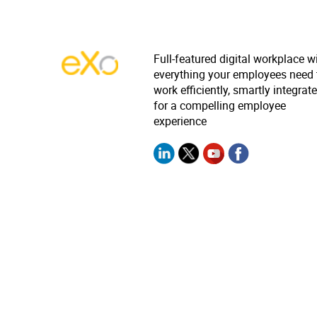
Full-featured digital workplace w
everything your employees need 
work efficiently, smartly integrat
for a compelling employee
experience