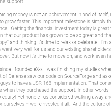
the support.
aising money is not an achievement in and of itself; it
to grow faster. This important milestone is simply th
e. Getting the financial investment today is great 
ason that our product has grown to be so great and th
appy” and thinking it’s time to relax or celebrate. I’m 
n went very well for us and our existing shareholders
 over. But now it’s time to move on, and work even h
since I founded eXo. I was finishing my studies wh
t of Defense saw our code on SourceForge and aske
t guys to have a JSR 168 implementation. That consu
e when they purchased the support. In other words,
no equity! Yet none of us considered walking away an
 ourselves – we reinvested it all. And the culture of e