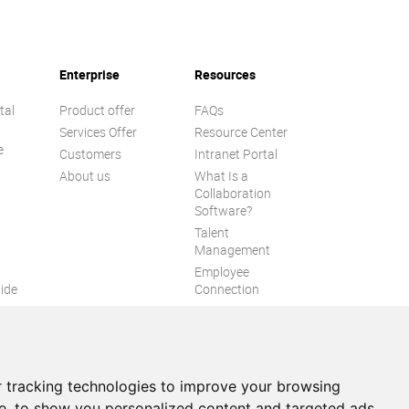
Enterprise
Resources
tal
Product offer
FAQs
Services Offer
Resource Center
e
Customers
Intranet Portal
About us
What Is a
Collaboration
Software?
Talent
n
Management
Employee
ide
Connection
Employee Intranet
ion
Improve internal
communication
eXo Tribe
 tracking technologies to improve your browsing
e, to show you personalized content and targeted ads,