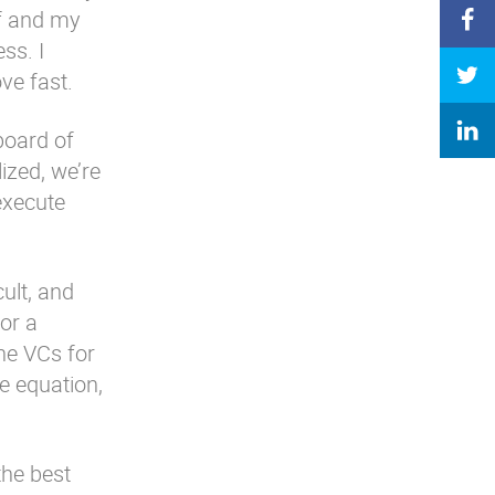
lf and my
ss. I
ve fast.
board of
ized, we’re
execute
ult, and
or a
he VCs for
e equation,
the best