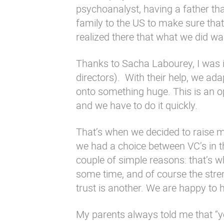
psychoanalyst, having a father th
family to the US to make sure tha
realized there that what we did wa
Thanks to Sacha Labourey, I was 
directors). With their help, we ad
onto something huge. This is an o
and we have to do it quickly.
That’s when we decided to raise mo
we had a choice between VC’s in t
couple of simple reasons: that’s
some time, and of course the stren
trust is another. We are happy to 
My parents always told me that “you