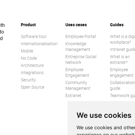
ith
Product
Uses cases
Guides
to
Software tour
Employee Portal
What is a digi
ed
workplace?
Internationalisation
Knowledge
management
Intranet guid
Mobile
Entreprise Social
What is an
No Code
Network
extranet?
Architecture
Employee
Employee
Integrations
Engagement
engagement
Security
Community
Collaboratio
Open Source
Management
guide
Extranet
Teamwork gu
Internal
Communicat
We use cookies
guide
We use cookies and other
experience on our websit