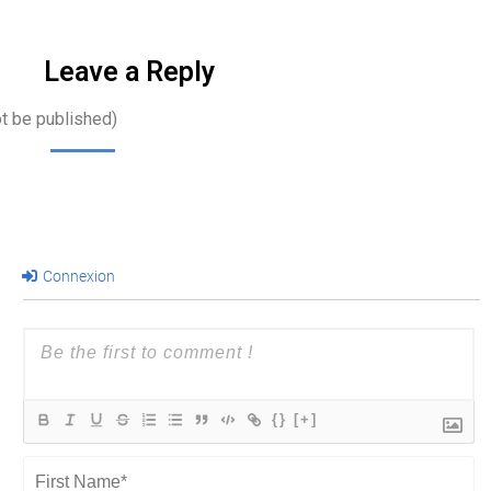
Leave a Reply
ot be published)
Connexion
{}
[+]