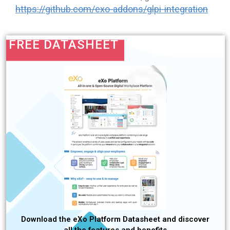
https://github.com/exo-addons/glpi-integration
FREE DATASHEET
Download the eXo Platform Datasheet and discover
all the features and benefits