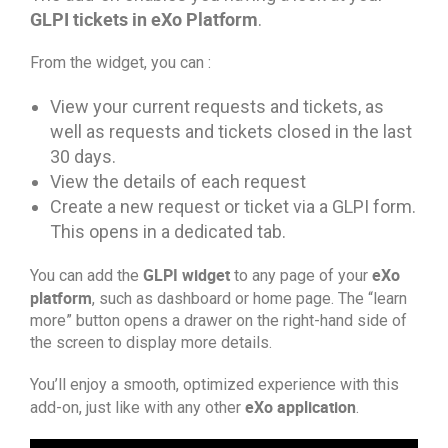
GLPI tickets in eXo Platform
.
From the widget, you can :
View your current requests and tickets, as
well as requests and tickets closed in the last
30 days.
View the details of each request
Create a new request or ticket via a GLPI form.
This opens in a dedicated tab.
GLPI widget
eXo
You can add the
to any page of your
platform
, such as dashboard or home page. The “learn
more” button opens a drawer on the right-hand side of
the screen to display more details.
You’ll enjoy a smooth, optimized experience with this
eXo application
add-on, just like with any other
.