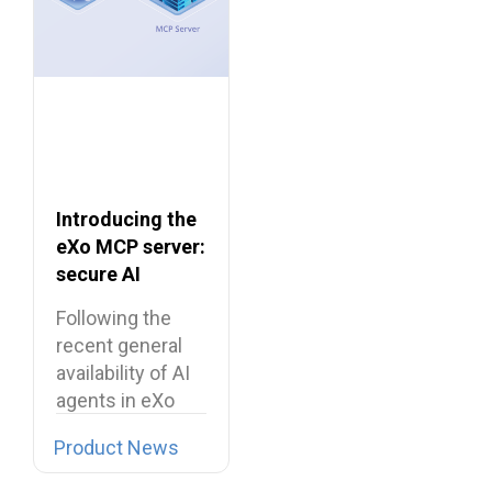
Introducing the
eXo MCP server:
secure AI
integrations for
Following the
the digital
recent general
workplace
availability of AI
agents in eXo
Platform, we…
Product News