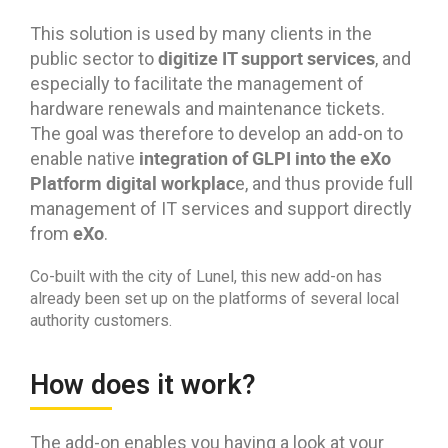
This solution is used by many clients in the
digitize IT support services
public sector to
, and
especially to facilitate the management of
hardware renewals and maintenance tickets.
The goal was therefore to develop an add-on to
integration of GLPI into the eXo
enable native
Platform digital workplac
e, and thus provide full
management of IT services and support directly
eXo
from
.
Co-built with the city of Lunel, this new add-on has
already been set up on the platforms of several local
authority customers.
How does it work?
The add-on enables you having a look at your