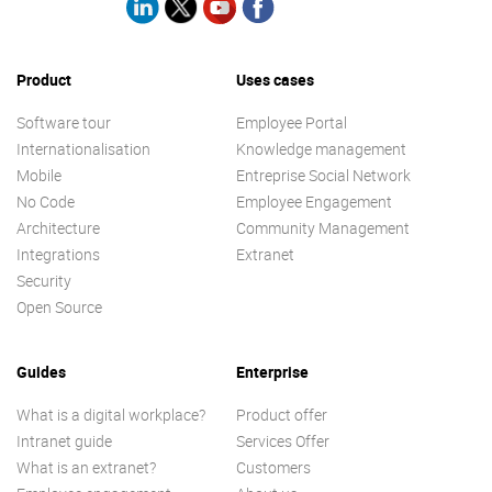
Product
Uses cases
Software tour
Employee Portal
Internationalisation
Knowledge management
Mobile
Entreprise Social Network
No Code
Employee Engagement
Architecture
Community Management
Integrations
Extranet
Security
Open Source
Guides
Enterprise
What is a digital workplace?
Product offer
Intranet guide
Services Offer
What is an extranet?
Customers