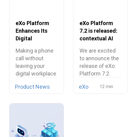
eXo Platform
eXo Platform
Enhances Its
7.2 is released:
Digital
contextual AI
Workplace with
and a more
Making a phone
We are excited
Open Source
unified digital
call without
to announce the
Softphone
workplace
leaving your
release of eXo
Linphone
digital workplace
Platform 7.2.
is now possible…
Product News
eXo