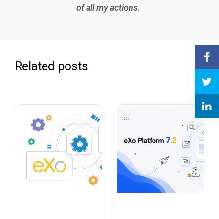
of all my actions.
Related posts