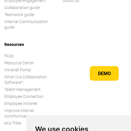
Employee engagement
About us
Collaboration guide
Teamwork guide
Internal Communication
guide
Resources
FAQs
Resource Center
Intranet Portal
DEMO
What Is a Collaboration
Software?
Talent Management
Employee Connection
Employee Intranet
Improve internal
communication
eXo Tribe
We use cookies