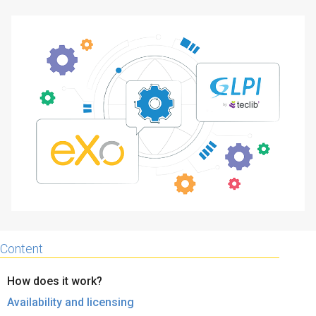
Why eXo
Integrations
Internationalisation
Controlled AI
Mobile
Architecture
Security
Open source
Enterprise Offers
Blog
About us
Resource center
Careers
Contact us
Content
Try eXo
How does it work?
Availability and licensing