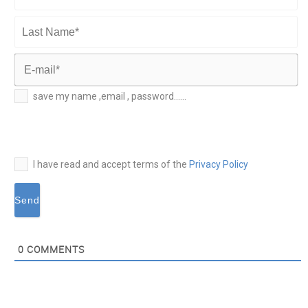
First
Name*
Last
Name*
E-
save my name ,email , password......
mail*
I have read and accept terms of the
Privacy Policy
0
COMMENTS