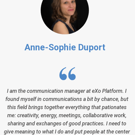
Anne-Sophie Duport
I am the communication manager at eXo Platform. I
found myself in communications a bit by chance, but
this field brings together everything that pationates
me: creativity, energy, meetings, collaborative work,
sharing and exchanges of good practices. I need to
give meaning to what I do and put people at the center