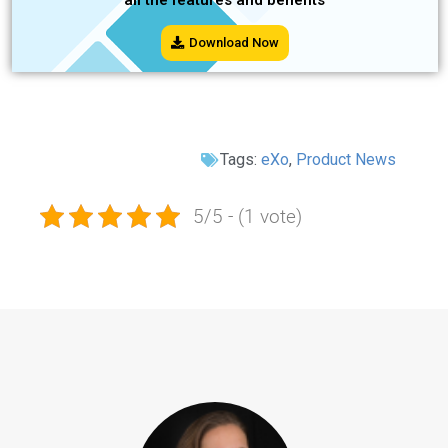
Download Now
Tags:
eXo
,
Product News
5/5 - (1 vote)