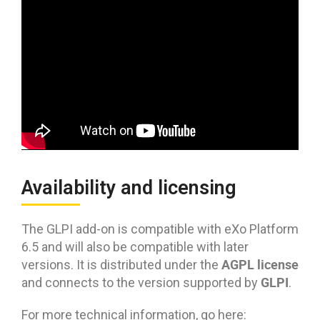
Availability and licensing
The GLPI add-on is compatible with eXo Platform
6.5 and will also be compatible with later
AGPL license
versions. It is distributed under the
GLPI
and connects to the version supported by
.
For more technical information, go here: