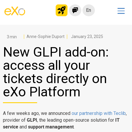
En
Solutions
Modern Intranet
Anne-Sophie Duport
January 23, 2025
Collaboration Platform
New GLPI add-on:
Social Network
access all your
Knowledge hub
tickets directly on
Application Portal
Microsoft 365 Alternative
eXo Platform
Migrate to eXo Platform
A few weeks ago, we announced
our partnership with Teclib
,
Product
GLPI
IT
provider of
, the leading open-source solution for
service
support management
and
.
Platform overview
No Code