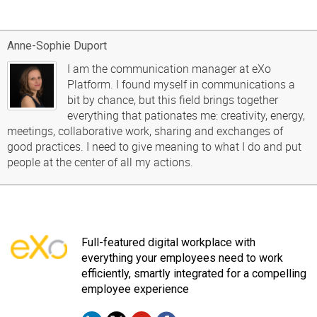
Anne-Sophie Duport
I am the communication manager at eXo
Platform. I found myself in communications a
bit by chance, but this field brings together
everything that pationates me: creativity, energy,
meetings, collaborative work, sharing and exchanges of
good practices. I need to give meaning to what I do and put
people at the center of all my actions.
Full-featured digital workplace with
everything your employees need to work
efficiently, smartly integrated for a compelling
employee experience