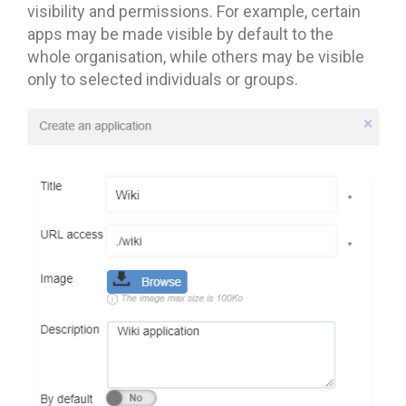
visibility and permissions. For example, certain
apps may be made visible by default to the
whole organisation, while others may be visible
only to selected individuals or groups.