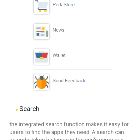
Search
the integrated search function makes it easy for
users to find the apps they need. A search can
be undertaken by typing in the app’s name or a