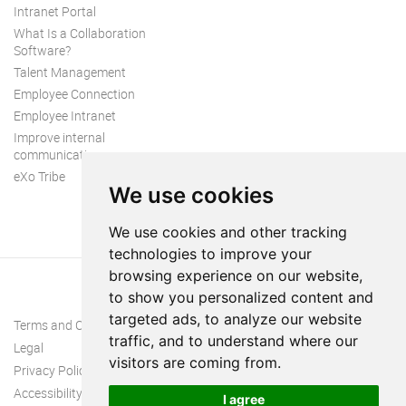
Intranet Portal
What Is a Collaboration
Software?
Talent Management
Employee Connection
Employee Intranet
Improve internal
communication
eXo Tribe
We use cookies
We use cookies and other tracking
technologies to improve your
browsing experience on our website,
to show you personalized content and
targeted ads, to analyze our website
Terms and Conditions
traffic, and to understand where our
Legal
visitors are coming from.
Privacy Policy
Accessibility
I agree