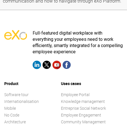
communication and how to navigate through eXo Platform.
Full-featured digital workplace with
everything your employees need to work
efficiently, smartly integrated for a compelling
employee experience
Product
Uses cases
Software tour
Employee Portal
Internationalisation
Knowledge management
Mobile
Entreprise Social Network
No Code
Employee Engagement
Architecture
Community Management