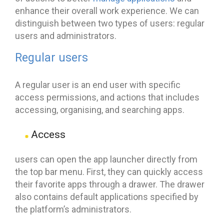
enhance their overall work experience. We can
distinguish between two types of users: regular
users and administrators.
Regular users
A regular user is an end user with specific
access permissions, and actions that includes
accessing, organising, and searching apps.
Access
users can open the app launcher directly from
the top bar menu. First, they can quickly access
their favorite apps through a drawer. The drawer
also contains default applications specified by
the platform’s administrators.