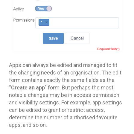
Apps can always be edited and managed to fit
the changing needs of an organisation. The edit
form contains exactly the same fields as the
Create an app
“
” form. But perhaps the most
notable changes may be in access permission
and visibility settings. For example, app settings
can be edited to grant or restrict access,
determine the number of authorised favourite
apps, and so on.