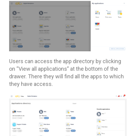
Users can access the app directory by clicking
on “View all applications” at the bottom of the
drawer. There they will find all the apps to which
they have access.