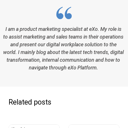
I am a product marketing specialist at eXo. My role is
to assist marketing and sales teams in their operations
and present our digital workplace solution to the
world. I mainly blog about the latest tech trends, digital
transformation, internal communication and how to
navigate through eXo Platform.
Related posts