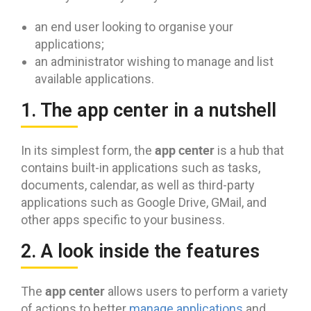
an end user looking to organise your
applications;
an administrator wishing to manage and list
available applications.
1. The app center in a nutshell
app center
In its simplest form, the
is a hub that
contains built-in applications such as tasks,
documents, calendar, as well as third-party
applications such as Google Drive, GMail, and
other apps specific to your business.
2. A look inside the features
app center
The
allows users to perform a variety
of actions to better
manage applications
and