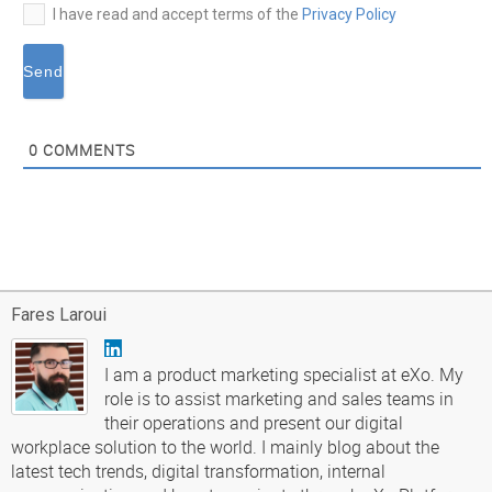
I have read and accept terms of the
Privacy Policy
0
COMMENTS
Fares Laroui
I am a product marketing specialist at eXo. My
role is to assist marketing and sales teams in
their operations and present our digital
workplace solution to the world. I mainly blog about the
latest tech trends, digital transformation, internal