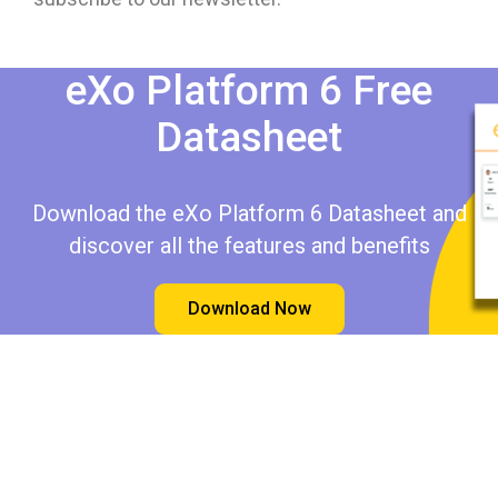
eXo Platform 6 Free
Datasheet​​
Download the eXo Platform 6 Datasheet and
discover all the features and benefits
Download Now