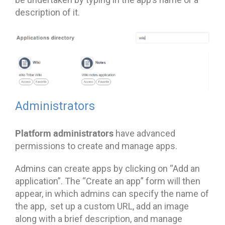
description of it.
Administrators
Platform administrators
have advanced
permissions to create and manage apps.
Admins can create apps by clicking on “Add an
application”. The “Create an app” form will then
appear, in which admins can specify the name of
the app, set up a custom URL, add an image
along with a brief description, and manage