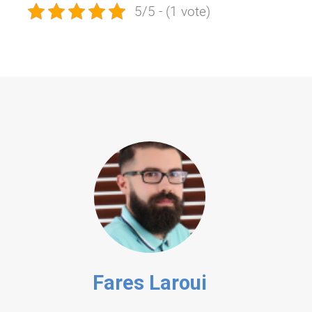
5/5 - (1 vote)
Fares Laroui