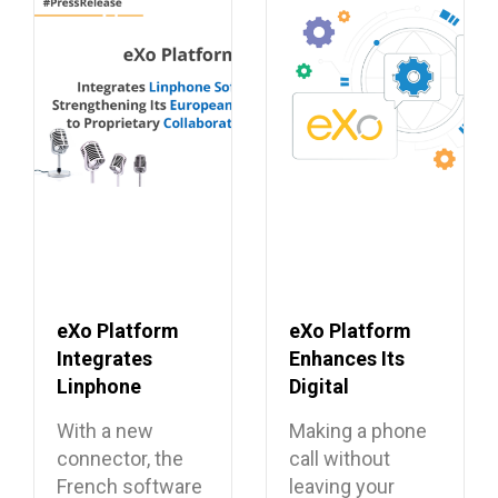
eXo Platform
eXo Platform
Integrates
Enhances Its
Linphone
Digital
Softphone,
Workplace with
With a new
Making a phone
Strengthening
Open Source
connector, the
call without
Its European
Softphone
French software
leaving your
Alternative to
Linphone