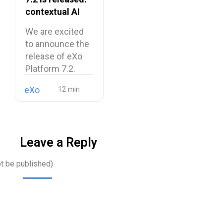
contextual AI
and a more
We are excited
unified digital
to announce the
workplace
release of eXo
Platform 7.2.
eXo
Leave a Reply
ot be published)