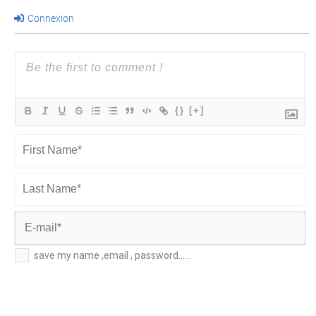
Connexion
{}
[+]
First
Name*
Last
Name*
E-
save my name ,email , password......
mail*