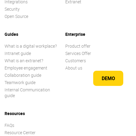
Integrations
Extranet
Security
Open Source
Guides
Enterprise
What is a digital workplace?
Product offer
Intranet guide
Services Offer
What is an extranet?
Customers
Employee engagement
About us
Collaboration guide
DEMO
Teamwork guide
Internal Communication
guide
Resources
FAQs
Resource Center