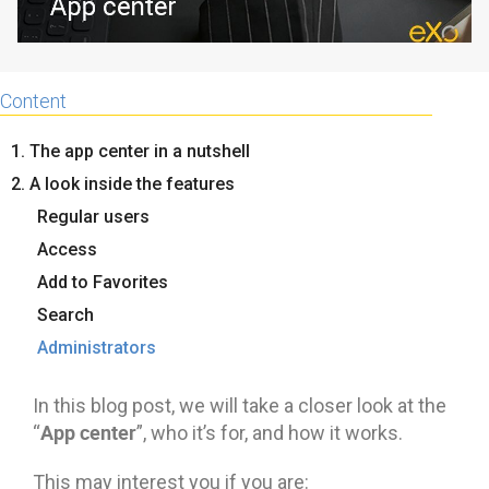
Content
1. The app center in a nutshell
2. A look inside the features
Regular users
Access
Add to Favorites
Search
Administrators
In this blog post, we will take a closer look at the
App center
“
”, who it’s for, and how it works.
This may interest you if you are: