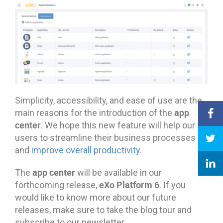
Simplicity, accessibility, and ease of use are the
app
main reasons for the introduction of the
center
. We hope this new feature will help our
users to streamline their business processes
and
improve overall productivity
.
app center
The
will be available in our
eXo Platform 6
forthcoming release,
. If you
would like to know more about our future
releases, make sure to take the blog tour and
subscribe to our newsletter.