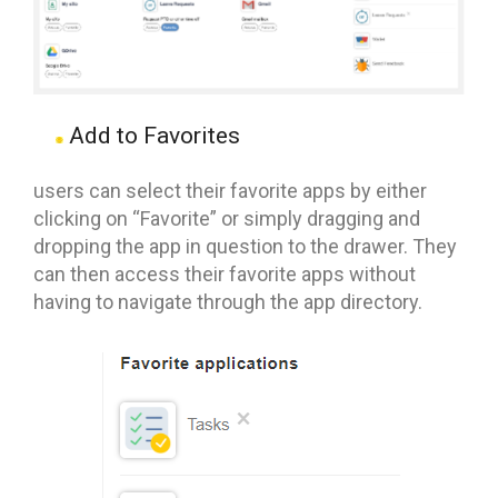
Add to Favorites
users can select their favorite apps by either
clicking on “Favorite” or simply dragging and
dropping the app in question to the drawer. They
can then access their favorite apps without
having to navigate through the app directory.