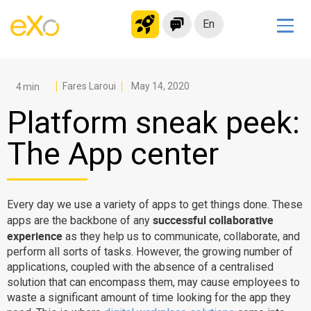
En
Solutions
Modern Intranet
Fares Laroui
May 14, 2020
Collaboration Platform
Platform sneak peek:
Social Network
The App center
Knowledge hub
Application Portal
Microsoft 365 Alternative
Every day we use a variety of apps to get things done. These
successful collaborative
apps are the backbone of any
Migrate to eXo Platform
experience
as they help us to communicate, collaborate, and
perform all sorts of tasks. However, the growing number of
applications, coupled with the absence of a centralised
Product
solution that can encompass them, may cause employees to
waste a significant amount of time looking for the app they
Platform overview
No Code