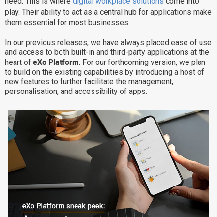
need. This is where
digital workplace solutions
come into
play. Their ability to act as a central hub for applications make
Why eXo
Integrations
them essential for most businesses.
Internationalisation
Controlled AI
In our previous releases, we have always placed ease of use
Mobile
and access to both built-in and third-party applications at the
Architecture
eXo Platform
heart of
. For our forthcoming version, we plan
to build on the existing capabilities by introducing a host of
Security
new features to further facilitate the management,
personalisation, and accessibility of apps.
Open source
Enterprise Offers
Blog
About us
Resource center
Careers
Contact us
Try eXo