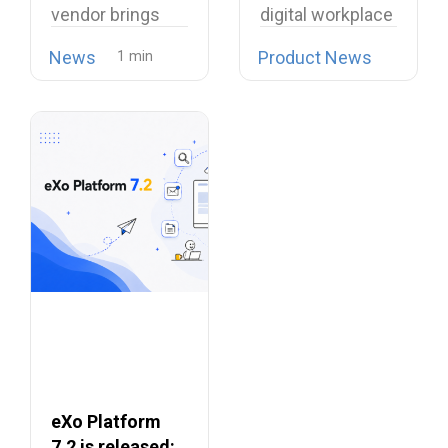
vendor brings
digital workplace
Proprietary
open source
is now possible…
Collaboration
News
Product News
telephony…
Suites
eXo Platform
7.2 is released: