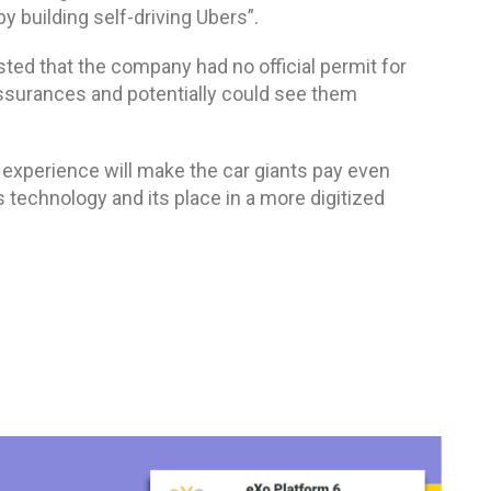
y building self-driving Ubers”.
ted that the company had no official permit for
assurances and potentially could see them
s
experience will make the car giants pay even
s technology and its place in a more digitized