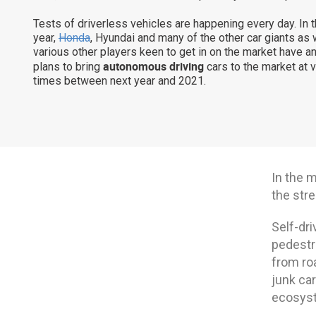
Tests of driverless vehicles are happening every day. In 
year,
Honda
, Hyundai and many of the other car giants as 
various other players keen to get in on the market have 
autonomous driving
plans to bring
cars to the market at 
times between next year and 2021.
In the 
the stre
Self-dri
pedestr
from ro
junk car
ecosyst