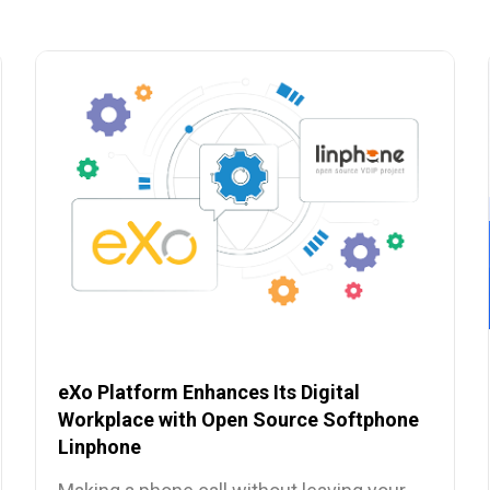
eXo Platform Enhances Its Digital
Workplace with Open Source Softphone
Linphone