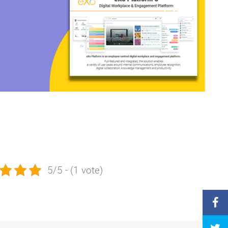
5/5 - (1 vote)