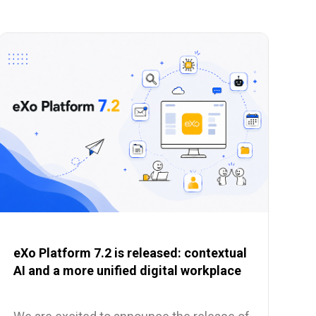
eXo Platform 7.2 is released: contextual
AI and a more unified digital workplace