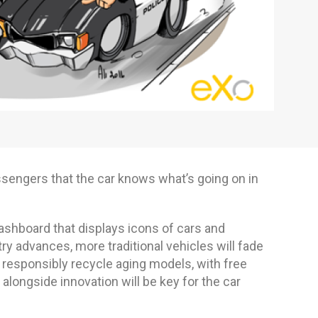
ssengers that the car knows what’s going on in
ashboard that displays icons of cars and
 advances, more traditional vehicles will fade
 responsibly recycle aging models, with free
alongside innovation will be key for the car