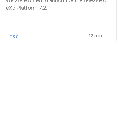
We are excited to announce the release of
eXo Platform 7.2.
eXo