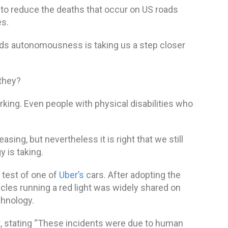
s to reduce the deaths that occur on US roads
es.
ds autonomousness is taking us a step closer
 they?
rking. Even people with physical disabilities who
asing, but nevertheless it is right that we still
 is taking.
test of one of
Uber’s
cars. After adopting the
icles running a red light was widely shared on
chnology.
t, stating “These incidents were due to human