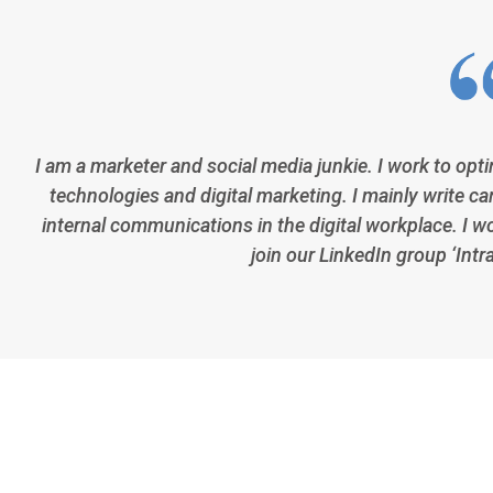
I am a marketer and social media junkie. I work to opt
technologies and digital marketing. I mainly write car
internal communications in the digital workplace. I w
join our LinkedIn group ‘Intr