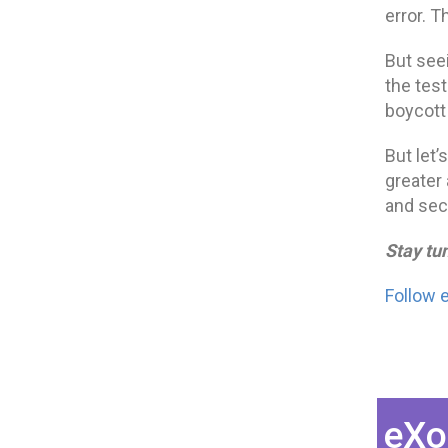
error. T
But see
the tes
boycott 
But let’
greater 
and sec
Stay tu
Follow 
eXo