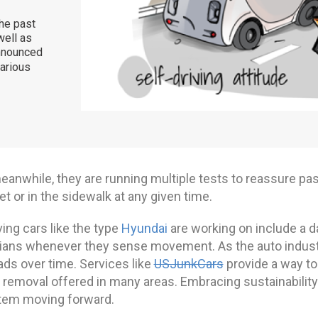
the past
well as
announced
various
meanwhile, they are running multiple tests to reassure pa
et or in the sidewalk at any given time.
ving cars like the type
Hyundai
are working on include a d
ians whenever they sense movement. As the auto industry
ads over time. Services like
USJunkCars
provide a way to
 removal offered in many areas. Embracing sustainability 
em moving forward.