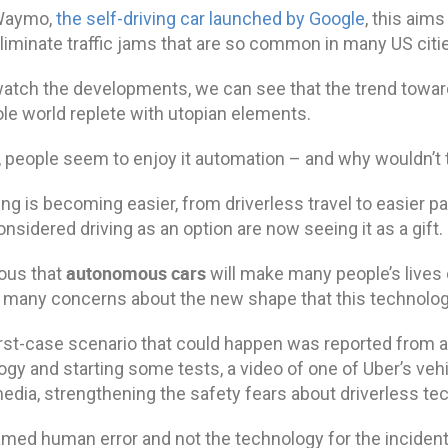
 Waymo,
the self-driving car launched by Google
, this aim
liminate traffic jams that are so common in many US citi
atch the developments, we can see that the trend towar
ole world replete with utopian elements.
l, people seem to enjoy it automation – and why wouldn’t
ng is becoming easier, from driverless travel to easier pa
nsidered driving as an option are now seeing it as a gift.
autonomous cars
ious that
will make many people’s lives e
 many concerns about the new shape that this technology
st-case scenario that could happen was reported from a 
gy and starting some tests, a video of one of Uber’s veh
edia, strengthening the safety fears about driverless te
amed human error and not the technology for the inciden