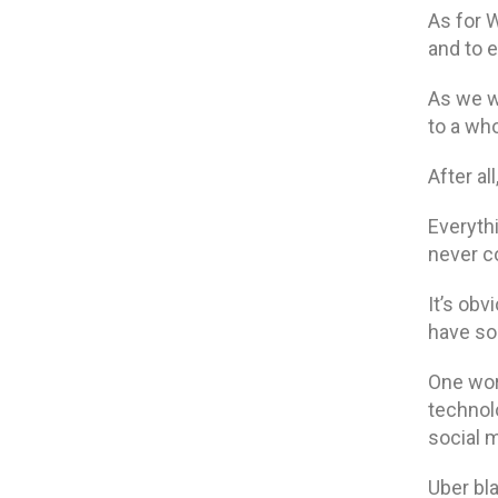
As for
and to e
As we w
to a wh
After al
Everythi
never co
It’s obv
have so
One wor
technolo
social m
Uber bl