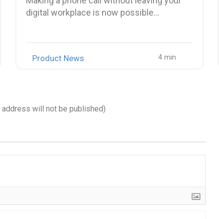
Making a phone call without leaving your
digital workplace is now possible…
Product News
l address will not be published)