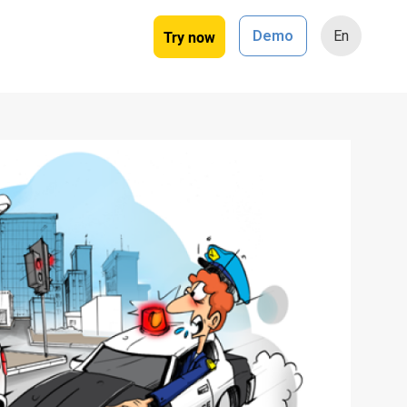
Try now
Demo
En