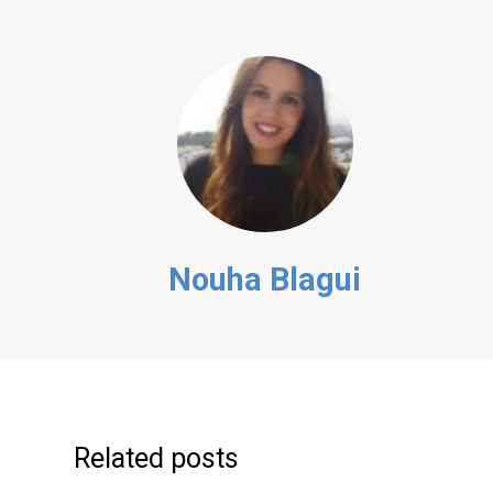
Nouha Blagui
Related posts