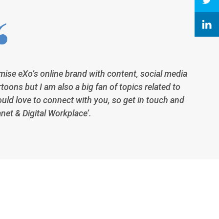
imise eXo’s online brand with content, social media
toons but I am also a big fan of topics related to
ould love to connect with you, so get in touch and
anet & Digital Workplace’.