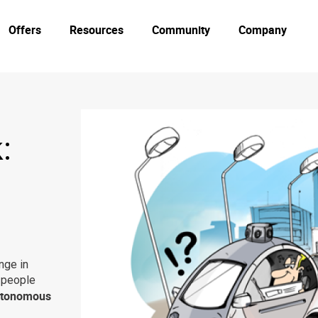
Offers
Resources
Community
Company
:
nge in
g people
tonomous