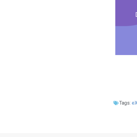
Tags:
e