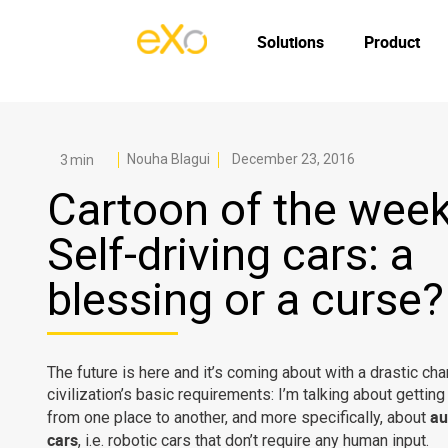
Solutions
Product
Nouha Blagui
December 23, 2016
Cartoon of the week
Self-driving cars: a
blessing or a curse?
The future is here and it’s coming about with a drastic cha
civilization’s basic requirements: I’m talking about gettin
au
from one place to another, and more specifically, about
cars
, i.e. robotic cars that don’t require any human input.