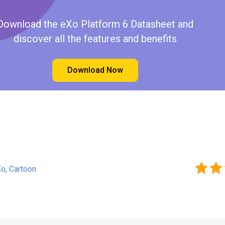
Download the eXo Platform 6 Datasheet and
discover all the features and benefits
Download Now
Xo
,
Cartoon