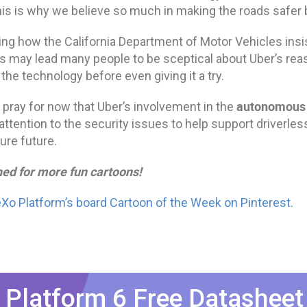
his is why we believe so much in making the roads safer b
ing how the California Department of Motor Vehicles insis
ts may lead many people to be sceptical about Uber’s re
the technology before even giving it a try.
autonomou
s pray for now that Uber’s involvement in the
attention to the security issues to help support driverles
ure future.
ned for more fun cartoons!
eXo Platform’s board Cartoon of the Week on Pinterest.
 Platform 6 Free Datasheet​​