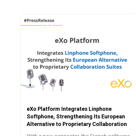
eXo Platform Integrates Linphone
Softphone, Strengthening Its European
Alternative to Proprietary Collaboration
Suites