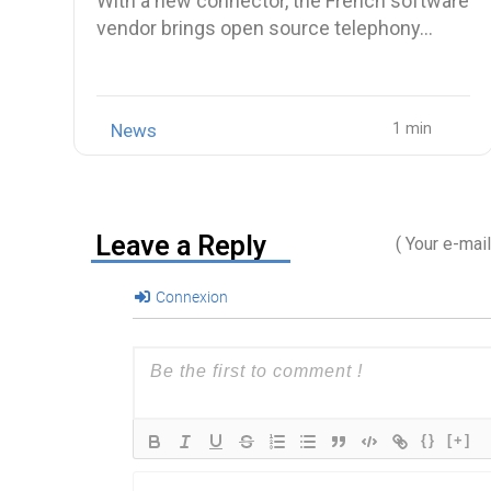
With a new connector, the French software
vendor brings open source telephony…
News
Leave a Reply
( Your e-mai
Connexion
{}
[+]