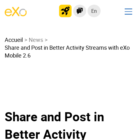
En
Solutions
Accueil
Modern Intranet
News
Share and Post in Better Activity Streams with eXo
Collaboration Platform
Mobile 2.6
Social Network
Knowledge hub
Application Portal
Microsoft 365 Alternative
Migrate to eXo Platform
Share and Post in
Product
Better Activity
Platform overview
No Code