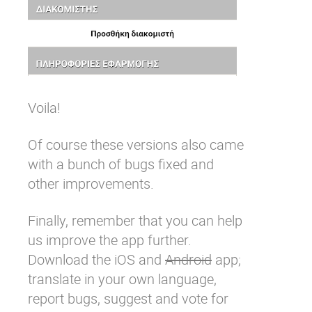
Voila!
Of course these versions also came
with a bunch of bugs fixed and
other improvements.
Finally, remember that you can help
us improve the app further.
Download the
iOS
and
Android
app;
translate in your own language,
report bugs
,
suggest and vote for