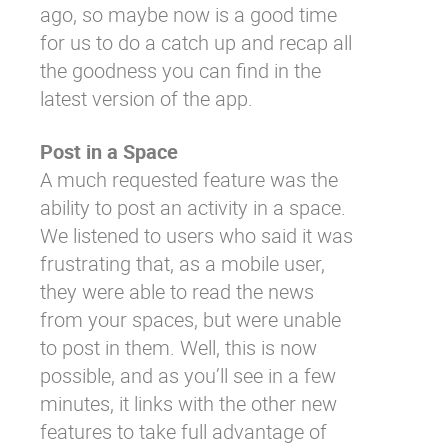
ago, so maybe now is a good time
for us to do a catch up and recap all
the goodness you can find in the
latest version of the app.
Post in a Space
A much requested feature was the
ability to post an activity in a space.
We listened to users who said it was
frustrating that, as a mobile user,
they were able to read the news
from your spaces, but were unable
to post in them. Well, this is now
possible, and as you’ll see in a few
minutes, it links with the other new
features to take full advantage of