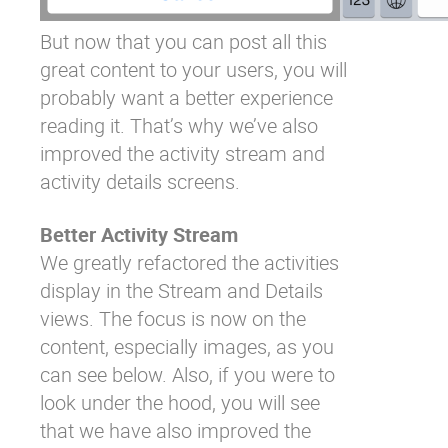
But now that you can post all this
great content to your users, you will
probably want a better experience
reading it. That’s why we’ve also
improved the activity stream and
activity details screens.
Better Activity Stream
We greatly refactored the activities
display in the Stream and Details
views. The focus is now on the
content, especially images, as you
can see below. Also, if you were to
look under the hood, you will see
that we have also improved the