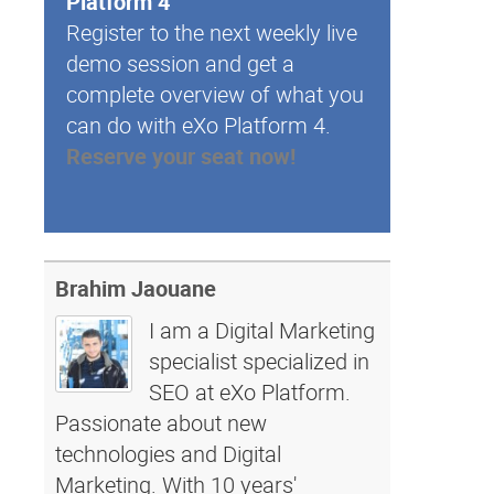
Platform 4
Register to the next weekly live
demo session and get a
complete overview of what you
can do with eXo Platform 4.
Reserve your seat now!
Brahim Jaouane
I am a Digital Marketing
specialist specialized in
SEO at eXo Platform.
Passionate about new
technologies and Digital
Marketing. With 10 years'