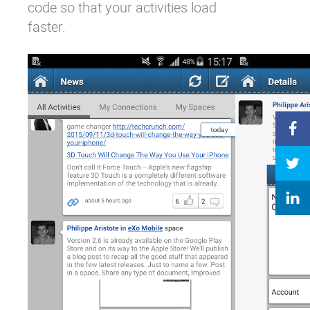
code so that your activities load
faster.