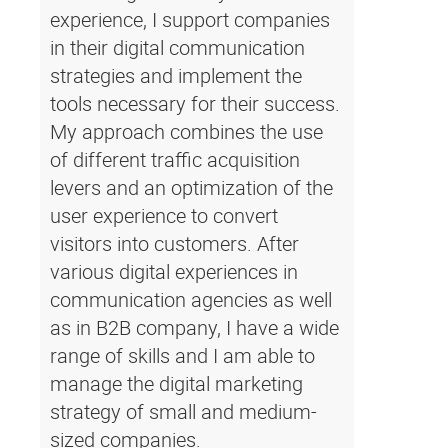
experience, I support companies
in their digital communication
strategies and implement the
tools necessary for their success.
My approach combines the use
of different traffic acquisition
levers and an optimization of the
user experience to convert
visitors into customers. After
various digital experiences in
communication agencies as well
as in B2B company, I have a wide
range of skills and I am able to
manage the digital marketing
strategy of small and medium-
sized companies.