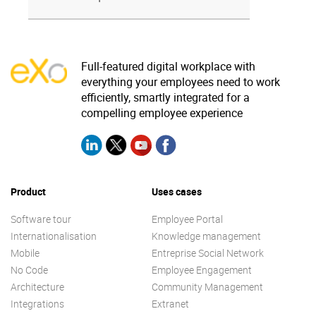
Full-featured digital workplace with
everything your employees need to work
efficiently, smartly integrated for a
compelling employee experience
Product
Uses cases
Software tour
Employee Portal
Internationalisation
Knowledge management
Mobile
Entreprise Social Network
No Code
Employee Engagement
Architecture
Community Management
Integrations
Extranet