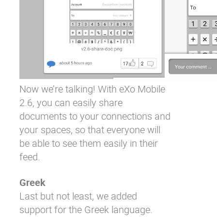
Now we’re talking! With eXo Mobile
2.6, you can easily share
documents to your connections and
your spaces, so that everyone will
be able to see them easily in their
feed.
Greek
Last but not least, we added
support for the Greek language.