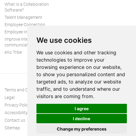
What Is a Collaboration
Software?
Talent Management
Employee Connection
Employee Intranet
We use cookies
Improve internal
communication
eXo Tribe
We use cookies and other tracking
technologies to improve your
browsing experience on our website,
to show you personalized content and
targeted ads, to analyze our website
traffic, and to understand where our
Terms and Conditions
visitors are coming from.
Legal
Privacy Policy
I agree
Accessibility
I decline
Contact us
Sitemap
Change my preferences