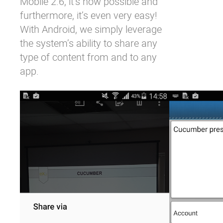
Mobile 2.6, it’s now possible and
furthermore, it’s even very easy!
With Android, we simply leverage
the system’s ability to share any
type of content from and to any
app.