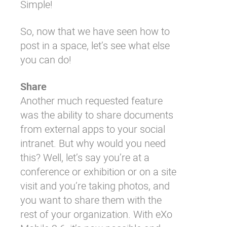
Simple!
So, now that we have seen how to
post in a space, let’s see what else
you can do!
Share
Another much requested feature
was the ability to share documents
from external apps to your social
intranet. But why would you need
this? Well, let’s say you’re at a
conference or exhibition or on a site
visit and you’re taking photos, and
you want to share them with the
rest of your organization. With eXo