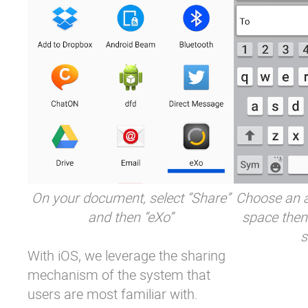
On your document, select “Share”
Choose an a
and then “eXo”
space then
s
With iOS, we leverage the sharing
mechanism of the system that
users are most familiar with.