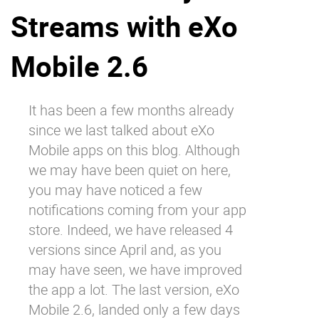
Streams with eXo
Why eXo
Integrations
Internationalisation
Controlled AI
Mobile 2.6
Mobile
Architecture
It has been a few months already
Security
since we
last talked about eXo
Open source
Mobile
apps on this blog. Although
we may have been quiet on here,
you may have noticed a few
Enterprise Offers
Blog
notifications coming from your app
About us
Resource center
store. Indeed, we have released 4
Careers
Contact us
versions since April and, as you
Try eXo
may have seen, we have improved
the app a lot. The last version, eXo
Mobile 2.6, landed only a few days