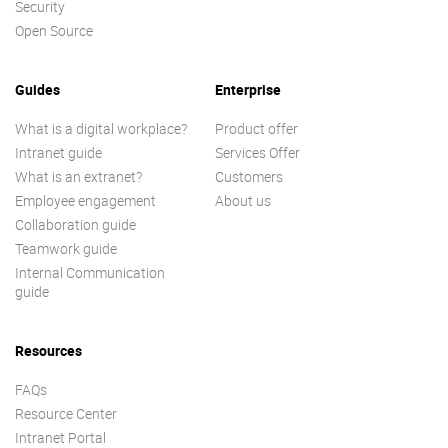
Security
Open Source
Guides
Enterprise
What is a digital workplace?
Product offer
Intranet guide
Services Offer
What is an extranet?
Customers
Employee engagement
About us
Collaboration guide
Teamwork guide
Internal Communication
guide
Resources
FAQs
Resource Center
Intranet Portal