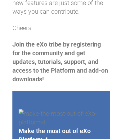
new features
are just some of the
ways you can contribute.
Cheers!
Join the eXo tribe
by registering
for the community and get
updates, tutorials, support, and
access to the Platform and add-on
downloads!
Make the most out of eXo