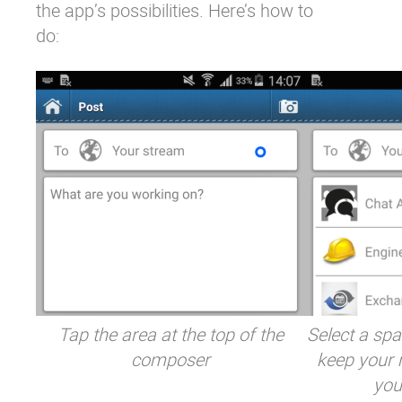
the app’s possibilities. Here’s how to
do:
Tap the area at the top of the
Select a spa
composer
keep your m
you