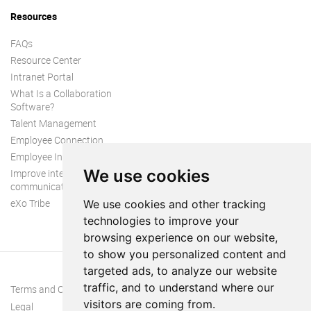
Resources
FAQs
Resource Center
Intranet Portal
What Is a Collaboration
Software?
Talent Management
Employee Connection
Employee Intranet
We use cookies
Improve internal
communication
eXo Tribe
We use cookies and other tracking
technologies to improve your
browsing experience on our website,
to show you personalized content and
targeted ads, to analyze our website
traffic, and to understand where our
Terms and Conditions
visitors are coming from.
Legal