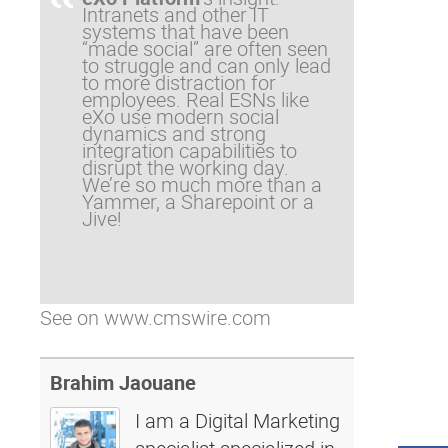
Intranets and other IT
systems that have been
“made social” are often seen
to struggle and can only lead
to more distraction for
employees. Real ESNs like
eXo use modern social
dynamics and strong
integration capabilities to
disrupt the working day.
We’re so much more than a
Yammer, a Sharepoint or a
Jive!
See on
www.cmswire.com
Brahim Jaouane
I am a Digital Marketing