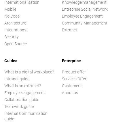
Internationalisation
Knowledge management
Mobile
Entreprise Social Network
No Code
Employee Engagement
Architecture
Community Management
Integrations
Extranet
Security
Open Source
Guides
Enterprise
What is a digital workplace?
Product offer
Intranet guide
Services Offer
What is an extranet?
Customers
Employee engagement
About us
Collaboration guide
Teamwork guide
Internal Communication
guide