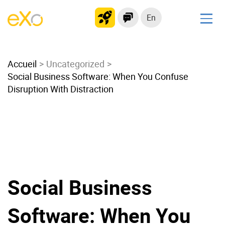
En
Solutions
Accueil
Modern Intranet
Uncategorized
Social Business Software: When You Confuse
Collaboration Platform
Disruption With Distraction
Social Network
Knowledge hub
Application Portal
Microsoft 365 Alternative
Migrate to eXo Platform
Social Business
Product
Software: When You
Platform overview
No Code