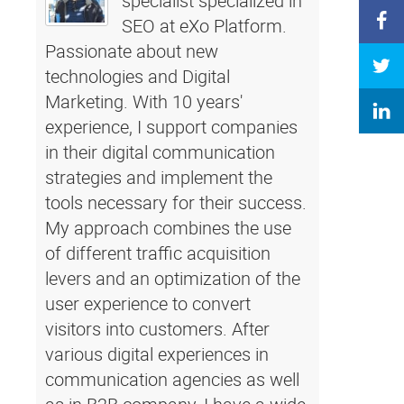
specialist specialized in
SEO at eXo Platform.
Passionate about new
technologies and Digital
Marketing. With 10 years'
experience, I support companies
in their digital communication
strategies and implement the
tools necessary for their success.
My approach combines the use
of different traffic acquisition
levers and an optimization of the
user experience to convert
visitors into customers. After
various digital experiences in
communication agencies as well