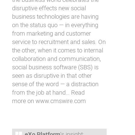
disruptive effects new social
business technologies are having
on the status quo — in everything
from marketing and customer
service to recruitment and sales. On
the other, when it comes to internal
collaboration and communication,
social business software (SBS) is
seen as disruptive in that other
sense of the word — a distraction
from the job at hand… Read
more on
www.cmswire.com
eXo Platform
‘s insight: