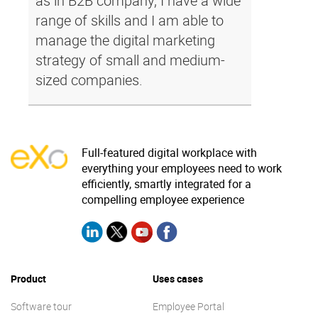
as in B2B company, I have a wide
range of skills and I am able to
manage the digital marketing
strategy of small and medium-
sized companies.
Full-featured digital workplace with
everything your employees need to work
efficiently, smartly integrated for a
compelling employee experience
Product
Uses cases
Software tour
Employee Portal